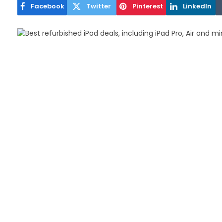
Facebook
Twitter
Pinterest
LinkedIn