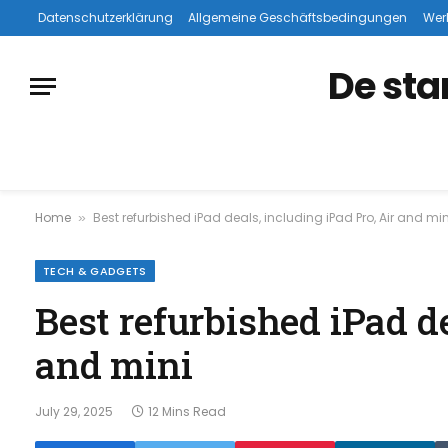
Datenschutzerklärung
Allgemeine Geschäftsbedingungen
Wer
De sta
Home
Best refurbished iPad deals, including iPad Pro, Air and min
»
TECH & GADGETS
Best refurbished iPad de
and mini
July 29, 2025
12 Mins Read