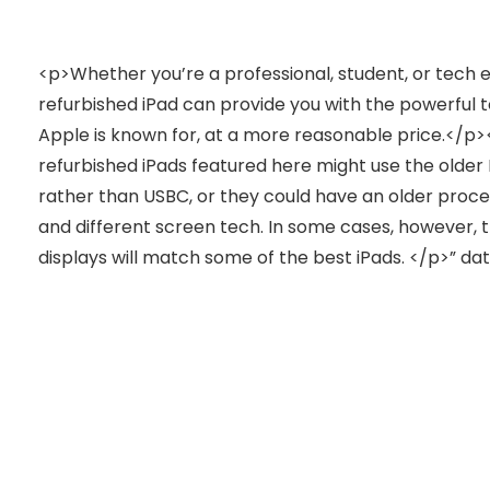
<p>Whether you’re a professional, student, or tech e
refurbished iPad can provide you with the powerful t
Apple is known for, at a more reasonable price.</p
refurbished iPads featured here might use the older
rather than USBC, or they could have an older proc
and different screen tech. In some cases, however, 
displays will match some of the best iPads. </p>” d