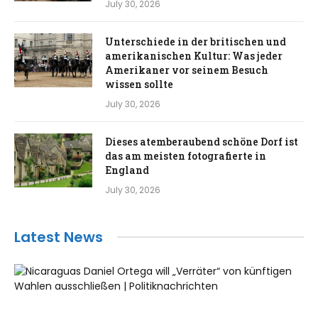
July 30, 2026
Unterschiede in der britischen und
amerikanischen Kultur: Was jeder
Amerikaner vor seinem Besuch
wissen sollte
July 30, 2026
Dieses atemberaubend schöne Dorf ist
das am meisten fotografierte in
England
July 30, 2026
Latest News