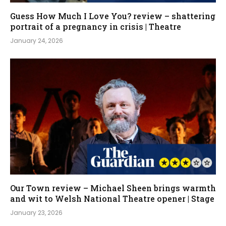
Guess How Much I Love You? review – shattering
portrait of a pregnancy in crisis | Theatre
January 24, 2026
Our Town review – Michael Sheen brings warmth
and wit to Welsh National Theatre opener | Stage
January 23, 2026