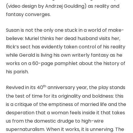
(video design by Andrzej Goulding) as reality and
fantasy converges.
Susan is not the only one stuck in a world of make-
believe: Muriel thinks her dead husband visits her,
Rick’s sect has evidently taken control of his reality
while Gerald is living his own writerly fantasy as he
works on a 60-page pamphlet about the history of
his parish.
th
Revived in its 40
anniversary year, the play stands
the test of time for its originality and boldness: this
is a critique of the emptiness of married life and the
desperation that a woman feels inside it that takes
us from the domestic drudge to high-wire
supernaturalism. When it works, it is unnerving. The