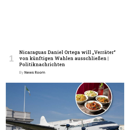
Nicaraguas Daniel Ortega will „Verräter“
von künftigen Wahlen ausschließen |
Politiknachrichten
By
News Room