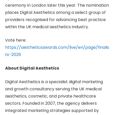
ceremony in London later this year. The nomination
places Digital Aesthetics among a select group of
providers recognised for advancing best practice
within the UK medical aesthetics industry.
Vote here:
https://aestheticsawards.com/live/en/page/finalis
ts-2026
About Digital Aesthetics
Digital Aesthetics is a specialist digital marketing
and growth consultancy serving the UK medical
aesthetics, cosmetic, and private healthcare
sectors. Founded in 2007, the agency delivers
integrated marketing strategies supported by