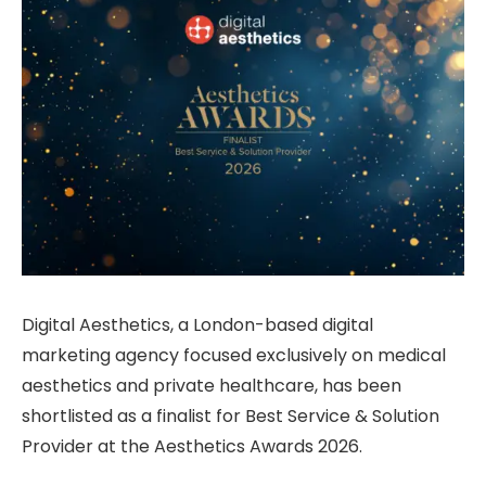
Digital Aesthetics, a London-based digital
marketing agency focused exclusively on medical
aesthetics and private healthcare, has been
shortlisted as a finalist for Best Service & Solution
Provider at the Aesthetics Awards 2026.