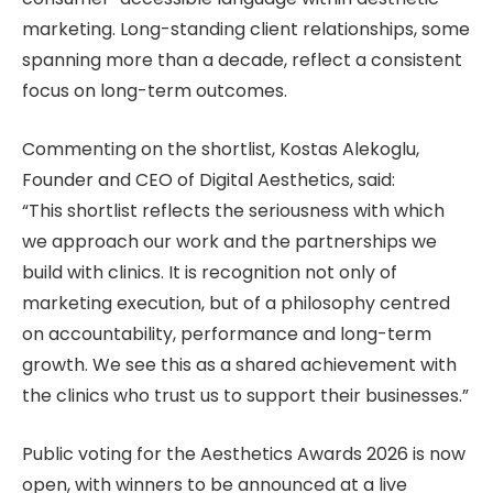
marketing. Long-standing client relationships, some
spanning more than a decade, reflect a consistent
focus on long-term outcomes.
Commenting on the shortlist, Kostas Alekoglu,
Founder and CEO of Digital Aesthetics, said:
“This shortlist reflects the seriousness with which
we approach our work and the partnerships we
build with clinics. It is recognition not only of
marketing execution, but of a philosophy centred
on accountability, performance and long-term
growth. We see this as a shared achievement with
the clinics who trust us to support their businesses.”
Public voting for the Aesthetics Awards 2026 is now
open, with winners to be announced at a live