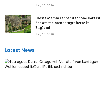
July 30, 2026
Dieses atemberaubend schöne Dorf ist
das am meisten fotografierte in
England
July 30, 2026
Latest News