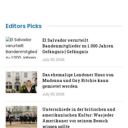
Editors Picks
El Salvador verurteilt
Bandenmitglieder zu 1.000 Jahren
Gefängnis | Gefängnis
July 30, 2026
Das ehemalige Londoner Haus von
Madonna und Guy Ritchie kann
gemietet werden
July 30, 2026
Unterschiede in der britischen und
amerikanischen Kultur: Was jeder
Amerikaner vor seinem Besuch
wissen sollte