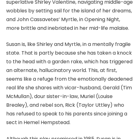
superlative Shirley Valentine, navigating middle-age
wobbles by setting sail for the island of her dreams,
and John Cassavetes’ Myrtle, in Opening Night,
more brittle and inebriated in her mid-life malaise.
Susan is, like Shirley and Myrtle, in a mentally fragile
state. That is partly because she has taken a knock
to the head with a garden rake,
which has triggered
an alternate, hallucinatory world. This, at first,
seems like a refuge from the emotionally deadened
real life she shares with vicar-husband, Gerald (Tim
McMullan), dour sister-in-law, Muriel (Louise
Brealey), and rebel son, Rick (Taylor Uttley) who
has refused to speak to his parents since joining a
sect in Hemel Hempstead.
Although this play premiered in 1985, Susan is in