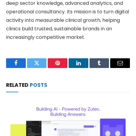
deep sector knowledge, advanced analytics, and
operational consultancy. Its mission is to turn digital
activity into measurable clinical growth, helping
clinics build trusted, sustainable brands in an
increasingly competitive market.
Facebook
Twitter
Pinterest
LinkedIn
Tumblr
Email
RELATED
POSTS