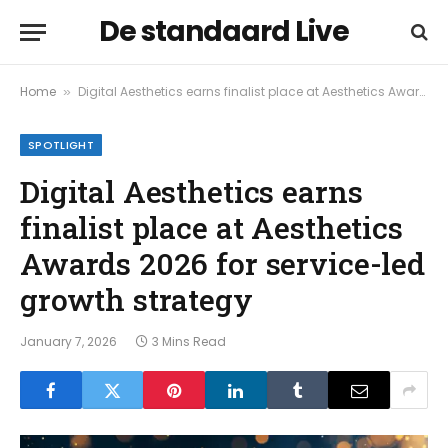
De standaard Live
Home
Digital Aesthetics earns finalist place at Aesthetics Awards 2026 for service-led growth strategy
»
SPOTLIGHT
Digital Aesthetics earns
finalist place at Aesthetics
Awards 2026 for service-led
growth strategy
January 7, 2026
3 Mins Read