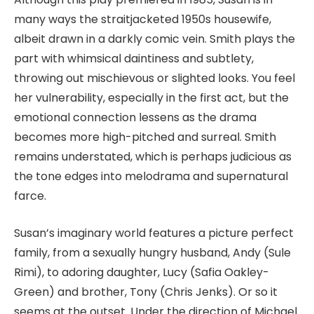
many ways the straitjacketed 1950s housewife,
albeit drawn in a darkly comic vein. Smith plays the
part with whimsical daintiness and subtlety,
throwing out mischievous or slighted looks. You feel
her vulnerability, especially in the first act, but the
emotional connection lessens as the drama
becomes more high-pitched and surreal. Smith
remains understated, which is perhaps judicious as
the tone edges into melodrama and supernatural
farce.
Susan’s imaginary world features a picture perfect
family, from a sexually hungry husband, Andy (Sule
Rimi), to adoring daughter, Lucy (Safia Oakley-
Green) and brother, Tony (Chris Jenks). Or so it
seems at the outset. Under the direction of Michael