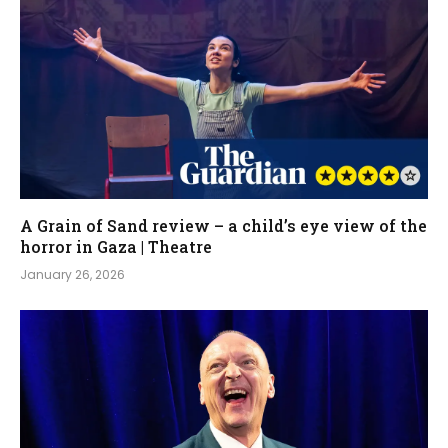
A Grain of Sand review – a child’s eye view of the
horror in Gaza | Theatre
January 26, 2026