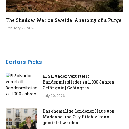
The Shadow War on Sweida: Anatomy of a Purge​
January 23, 2026
Editors Picks
El Salvador verurteilt
Bandenmitglieder zu 1.000 Jahren
Gefängnis | Gefängnis
July 30, 2026
Das ehemalige Londoner Haus von
Madonna und Guy Ritchie kann
gemietet werden