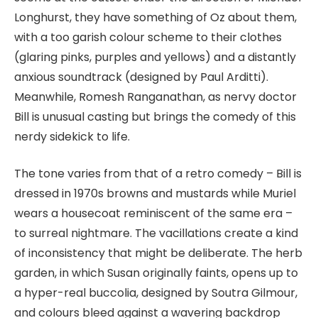
Longhurst, they have something of Oz about them,
with a too garish colour scheme to their clothes
(glaring pinks, purples and yellows) and a distantly
anxious soundtrack (designed by Paul Arditti).
Meanwhile, Romesh Ranganathan, as nervy doctor
Bill is unusual casting but brings the comedy of this
nerdy sidekick to life.
The tone varies from that of a retro comedy – Bill is
dressed in 1970s browns and mustards while Muriel
wears a housecoat reminiscent of the same era –
to surreal nightmare. The vacillations create a kind
of inconsistency that might be deliberate. The herb
garden, in which Susan originally faints, opens up to
a hyper-real buccolia, designed by Soutra Gilmour,
and colours bleed against a wavering backdrop