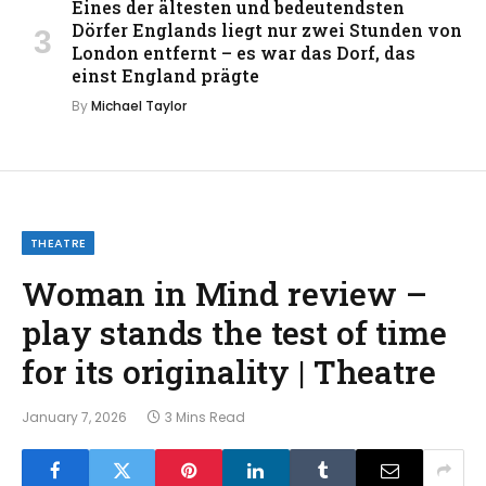
Eines der ältesten und bedeutendsten
Dörfer Englands liegt nur zwei Stunden von
London entfernt – es war das Dorf, das
einst England prägte
By
Michael Taylor
THEATRE
Woman in Mind review –
play stands the test of time
for its originality | Theatre
January 7, 2026
3 Mins Read