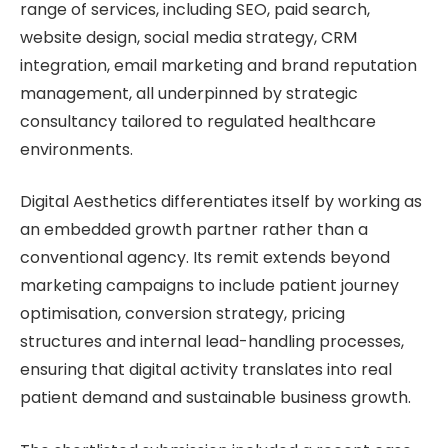
range of services, including SEO, paid search,
website design, social media strategy, CRM
integration, email marketing and brand reputation
management, all underpinned by strategic
consultancy tailored to regulated healthcare
environments.
Digital Aesthetics differentiates itself by working as
an embedded growth partner rather than a
conventional agency. Its remit extends beyond
marketing campaigns to include patient journey
optimisation, conversion strategy, pricing
structures and internal lead-handling processes,
ensuring that digital activity translates into real
patient demand and sustainable business growth.