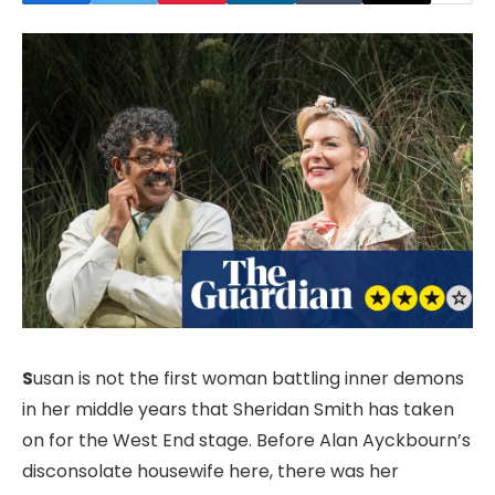
S
usan is not the first woman battling inner demons
in her middle years that Sheridan Smith has taken
on for the West End stage. Before Alan Ayckbourn’s
disconsolate housewife here, there was her