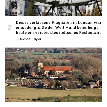
Dieser verlassene Flughafen in London war
einst der größte der Welt – und beherbergt
heute ein verstecktes indisches Restaurant
By
Michael Taylor