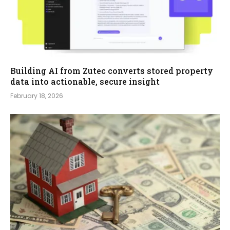
Building AI from Zutec converts stored property
data into actionable, secure insight
February 18, 2026