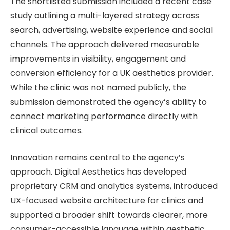
The shortlisted submission included a recent case
study outlining a multi-layered strategy across
search, advertising, website experience and social
channels. The approach delivered measurable
improvements in visibility, engagement and
conversion efficiency for a UK aesthetics provider.
While the clinic was not named publicly, the
submission demonstrated the agency’s ability to
connect marketing performance directly with
clinical outcomes.
Innovation remains central to the agency’s
approach. Digital Aesthetics has developed
proprietary CRM and analytics systems, introduced
UX-focused website architecture for clinics and
supported a broader shift towards clearer, more
consumer-accessible language within aesthetic