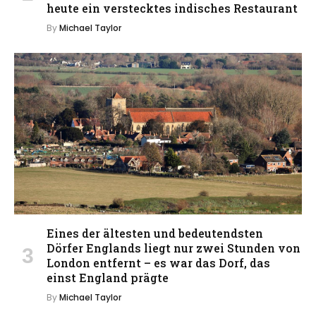
heute ein verstecktes indisches Restaurant
By
Michael Taylor
Eines der ältesten und bedeutendsten
Dörfer Englands liegt nur zwei Stunden von
London entfernt – es war das Dorf, das
einst England prägte
By
Michael Taylor