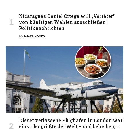
Nicaraguas Daniel Ortega will „Verräter“
von künftigen Wahlen ausschließen |
Politiknachrichten
By
News Room
Dieser verlassene Flughafen in London war
einst der größte der Welt – und beherbergt