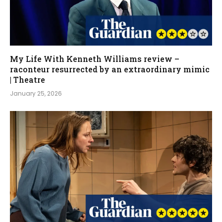
My Life With Kenneth Williams review –
raconteur resurrected by an extraordinary mimic
| Theatre
January 25, 2026