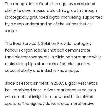
The recognition reflects the agency’s sustained
ability to drive measurable clinic growth through
strategically grounded digital marketing, supported
by a deep understanding of the UK aesthetics
sector.
The Best Service & Solution Provider category
honours organisations that can demonstrate
tangible improvements in clinic performance while
maintaining high standards of service quality,
accountability and industry knowledge.
Since its establishment in 2007, Digital Aesthetics
has combined data-driven marketing execution
with practical insight into how aesthetic clinics
operate. The agency delivers a comprehensive