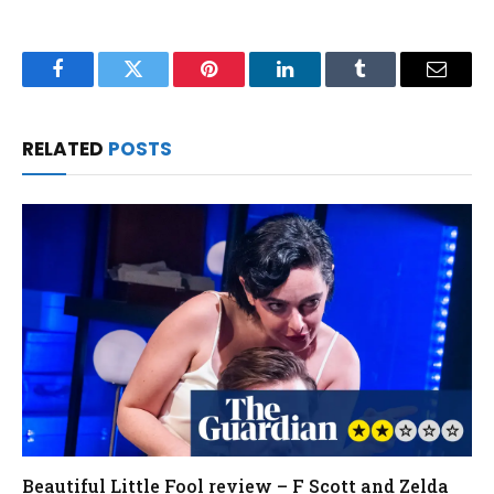
Facebook
Twitter
Pinterest
LinkedIn
Tumblr
Email
RELATED
POSTS
Beautiful Little Fool review – F Scott and Zelda