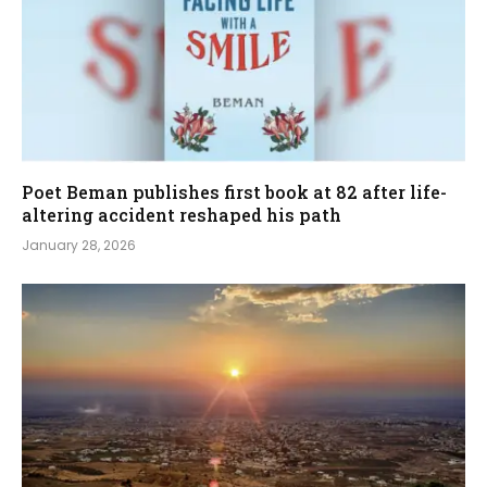
Poet Beman publishes first book at 82 after life-
altering accident reshaped his path
January 28, 2026