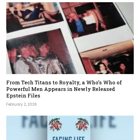
From Tech Titans to Royalty, a Who’s Who of
Powerful Men Appears in Newly Released
Epstein Files
February 2, 2026