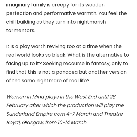
imaginary family is creepy for its wooden
perfection and performative warmth. You feel the
chill building as they turn into nightmarish
tormentors.
It is a play worth reviving too at a time when the
real world looks so bleak. What is the alternative to
facing up to it? Seeking recourse in fantasy, only to
find that this is not a panacea but another version
of the same nightmare of real life?
Woman in Mind plays in the West End until 28
February after which the production will play the
Sunderland Empire from 4-7 March and Theatre
Royal, Glasgow, from 10-14 March.