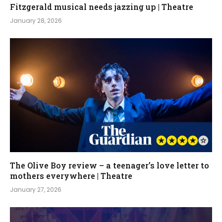
Fitzgerald musical needs jazzing up | Theatre
January 28, 2026
The Olive Boy review – a teenager’s love letter to
mothers everywhere | Theatre
January 27, 2026