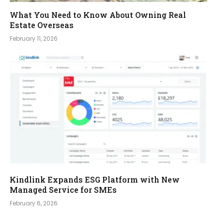
What You Need to Know About Owning Real
Estate Overseas
February 11, 2026
Kindlink Expands ESG Platform with New
Managed Service for SMEs
February 6, 2026