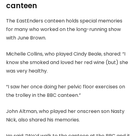
canteen
The EastEnders canteen holds special memories
for many who worked on the long-running show
with June Brown.
Michelle Collins, who played Cindy Beale, shared: “I
know she smoked and loved her red wine (but) she
was very healthy.
“I saw her once doing her pelvic floor exercises on
the trolley in the BBC canteen.”
John Altman, who played her onscreen son Nasty
Nick, also shared his memories.
He said: “We’d walk to the canteen at the BBC and it