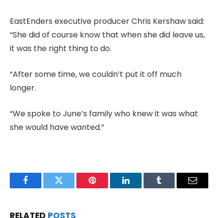
EastEnders executive producer Chris Kershaw said:
“She did of course know that when she did leave us,
it was the right thing to do.
“After some time, we couldn’t put it off much
longer.
“We spoke to June’s family who knew it was what
she would have wanted.”
Facebook
Twitter
Pinterest
LinkedIn
Tumblr
Email
RELATED
POSTS