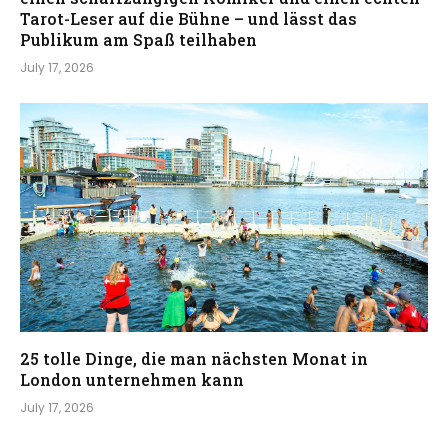
Tarot-Leser auf die Bühne – und lässt das
Publikum am Spaß teilhaben
July 17, 2026
25 tolle Dinge, die man nächsten Monat in
London unternehmen kann
July 17, 2026