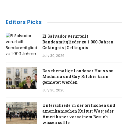
Editors Picks
El Salvador verurteilt
Bandenmitglieder zu 1.000 Jahren
Gefängnis | Gefängnis
July 30, 2026
Das ehemalige Londoner Haus von
Madonna und Guy Ritchie kann
gemietet werden
July 30, 2026
Unterschiede in der britischen und
amerikanischen Kultur: Was jeder
Amerikaner vor seinem Besuch
wissen sollte