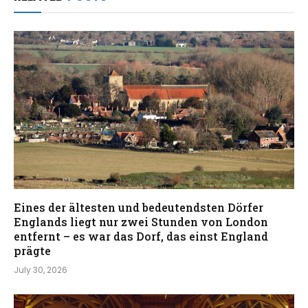
Eines der ältesten und bedeutendsten Dörfer
Englands liegt nur zwei Stunden von London
entfernt – es war das Dorf, das einst England
prägte
July 30, 2026