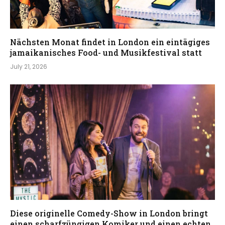
Nächsten Monat findet in London ein eintägiges
jamaikanisches Food- und Musikfestival statt
July 21, 2026
Diese originelle Comedy-Show in London bringt
einen scharfzüngigen Komiker und einen echten