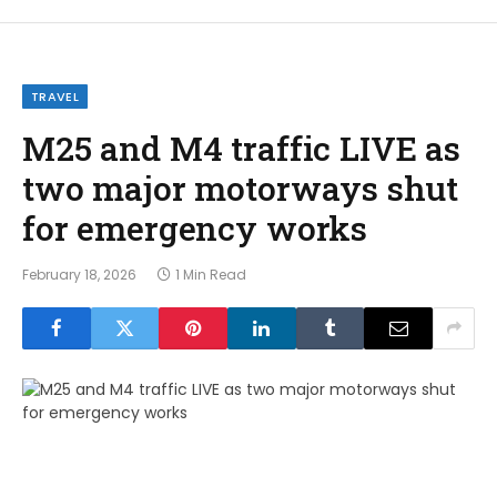
TRAVEL
M25 and M4 traffic LIVE as
two major motorways shut
for emergency works
February 18, 2026
1 Min Read