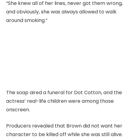
“She knew all of her lines, never got them wrong,
and obviously, she was always allowed to walk
around smoking.”
The soap aired a funeral for Dot Cotton, and the
actress’ real-life children were among those
onscreen.
Producers revealed that Brown did not want her
character to be killed off while she was still alive.