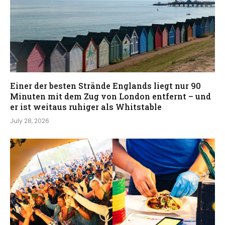
Einer der besten Strände Englands liegt nur 90
Minuten mit dem Zug von London entfernt – und
er ist weitaus ruhiger als Whitstable
July 28, 2026