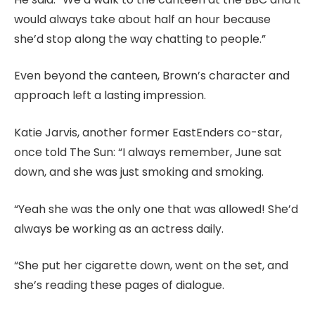
would always take about half an hour because
she’d stop along the way chatting to people.”
Even beyond the canteen, Brown’s character and
approach left a lasting impression.
Katie Jarvis, another former EastEnders co-star,
once told The Sun: “I always remember, June sat
down, and she was just smoking and smoking.
“Yeah she was the only one that was allowed! She’d
always be working as an actress daily.
“She put her cigarette down, went on the set, and
she’s reading these pages of dialogue.