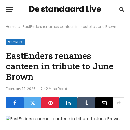
De standaard Live
Home
EastEnders renames canteen in tribute to June Brown
»
STORIES
EastEnders renames
canteen in tribute to June
Brown
February 18, 2026
2 Mins Read