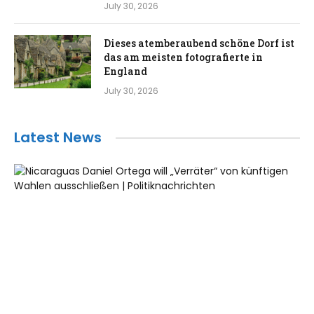
July 30, 2026
Dieses atemberaubend schöne Dorf ist
das am meisten fotografierte in
England
July 30, 2026
Latest News