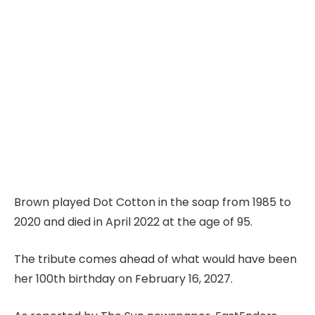
Brown played Dot Cotton in the soap from 1985 to
2020 and died in April 2022 at the age of 95.
The tribute comes ahead of what would have been
her 100th birthday on February 16, 2027.