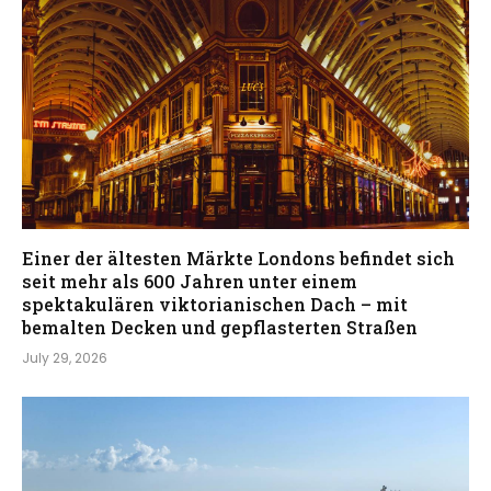
Einer der ältesten Märkte Londons befindet sich
seit mehr als 600 Jahren unter einem
spektakulären viktorianischen Dach – mit
bemalten Decken und gepflasterten Straßen
July 29, 2026