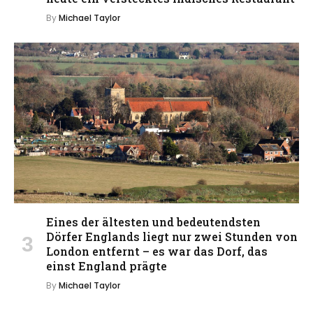
By
Michael Taylor
Eines der ältesten und bedeutendsten
Dörfer Englands liegt nur zwei Stunden von
London entfernt – es war das Dorf, das
einst England prägte
By
Michael Taylor