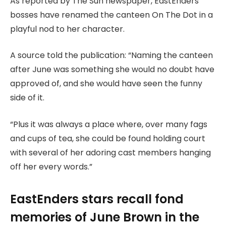
As reported by The Sun newspaper, EastEnders
bosses have renamed the canteen On The Dot in a
playful nod to her character.
A source told the publication: “Naming the canteen
after June was something she would no doubt have
approved of, and she would have seen the funny
side of it.
“Plus it was always a place where, over many fags
and cups of tea, she could be found holding court
with several of her adoring cast members hanging
off her every words.”
EastEnders stars recall fond
memories of June Brown in the