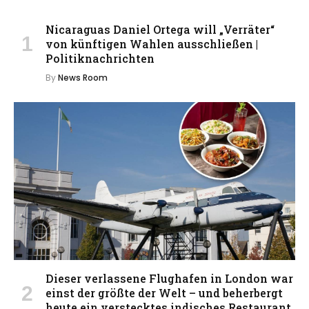
Nicaraguas Daniel Ortega will „Verräter“
von künftigen Wahlen ausschließen |
Politiknachrichten
By
News Room
Dieser verlassene Flughafen in London war
einst der größte der Welt – und beherbergt
heute ein verstecktes indisches Restaurant