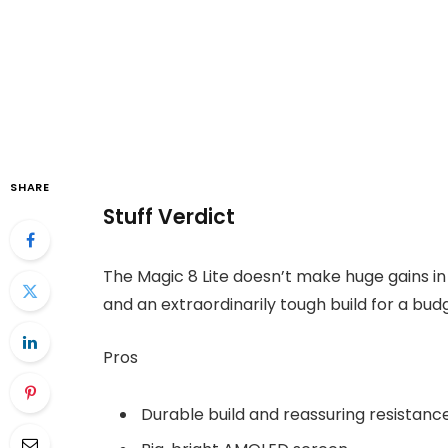
SHARE
Stuff Verdict
The Magic 8 Lite doesn’t make huge gains i
and an extraordinarily tough build for a bud
Pros
Durable build and reassuring resistanc