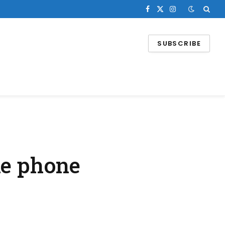
Facebook
X
Instagram
(Twitter)
SUBSCRIBE
le phone