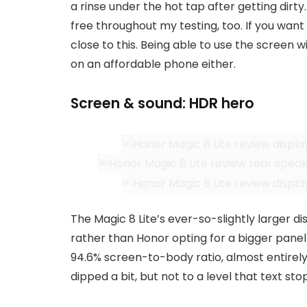
a rinse under the hot tap after getting dirty
free throughout my testing, too. If you want
close to this. Being able to use the screen w
on an affordable phone either.
Screen & sound: HDR hero
The Magic 8 Lite’s ever-so-slightly larger di
rather than Honor opting for a bigger panel 
94.6% screen-to-body ratio, almost entirely 
dipped a bit, but not to a level that text st