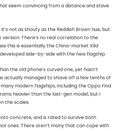
s that seem convincing from a distance and stave
; it’s not as shouty as the Reddish Brown hue, but
version. There’s no real correlation to the
se this is essentially the China-market X9d
 developed side-by-side with the new flagship.
than the old phone’s curved one, yet hasn’t
has actually managed to shave off a few tenths of
n many modern flagships, including the Oppo Find
 grams heavier than the last-gen model, but I
on the scales.
nto concrete, and is rated to survive both
hot ones. There aren’t many that can cope with