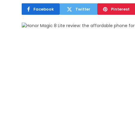
Facebook
Twitter
Pinterest