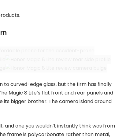
products.
rn
n to curved-edge glass, but the firm has finally
. The Magic 8 Lite’s flat front and rear panels and
ke its bigger brother. The camera island around
t, and one you wouldn’t instantly think was from
The frame is polycarbonate rather than metal,