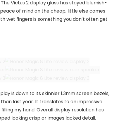
. The Victus 2 display glass has stayed blemish-
 peace of mind on the cheap, little else comes
ith wet fingers is something you don’t often get
splay is down to its skinnier 1.3mm screen bezels,
than last year. It translates to an impressive
filling my hand. Overall display resolution has
opped looking crisp or images lacked detail.