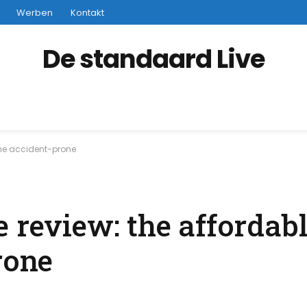
Werben
Kontakt
De standaard Live
 the accident-prone
e review: the affordab
rone