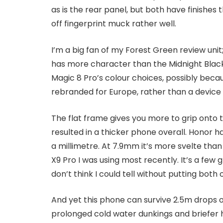
as is the rear panel, but both have finishe
off fingerprint muck rather well.
I’m a big fan of my Forest Green review unit
has more character than the Midnight Black 
Magic 8 Pro’s colour choices, possibly becau
rebranded for Europe, rather than a device
The flat frame gives you more to grip onto 
resulted in a thicker phone overall. Honor 
a millimetre. At 7.9mm it’s more svelte tha
X9 Pro I was using most recently. It’s a few
don’t think I could tell without putting both 
And yet this phone can survive 2.5m drops o
prolonged cold water dunkings and briefer 