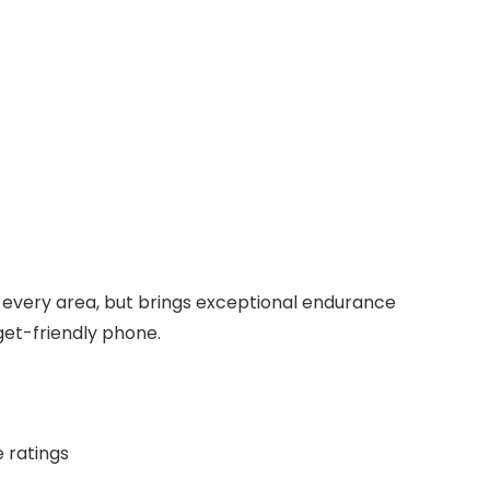
n every area, but brings exceptional endurance
get-friendly phone.
e ratings