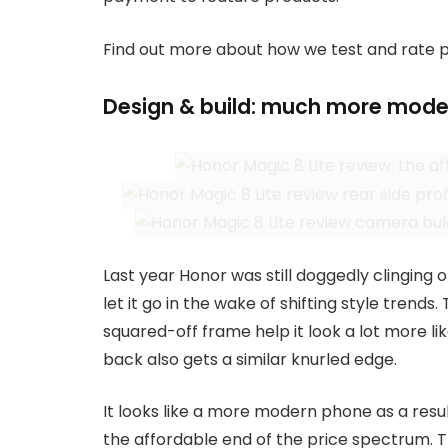
Find out more about how we test and rate 
Design & build: much more mode
Last year Honor was still doggedly clinging o
let it go in the wake of shifting style trends
squared-off frame help it look a lot more li
back also gets a similar knurled edge.
It looks like a more modern phone as a resul
the affordable end of the price spectrum. 