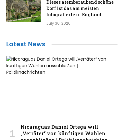
Dieses atemberaubend schöne
Dorf ist das am meisten
fotografierte in England
July 30, 2026
Latest News
Nicaraguas Daniel Ortega will
„Verräter“ von künftigen Wahlen
ausschließen | Politiknachrichten