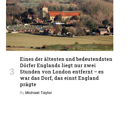
Eines der ältesten und bedeutendsten
Dörfer Englands liegt nur zwei
Stunden von London entfernt – es
war das Dorf, das einst England
prägte
By
Michael Taylor