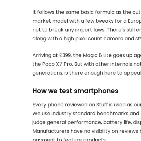
It follows the same basic formula as the out
market model with a few tweaks for a Euro
not to break any import laws. There’s still 
along with a high pixel count camera and styl
Arriving at £399, the Magic 8 Lite goes up 
the Poco X7 Pro. But with other internals 
generations, is there enough here to appea
How we test smartphones
Every phone reviewed on Stuff is used as ou
We use industry standard benchmarks and te
judge general performance, battery life, di
Manufacturers have no visibility on review
payment to feature products.