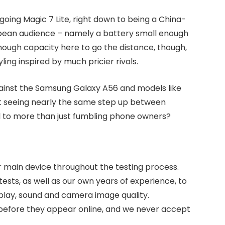
going Magic 7 Lite, right down to being a China-
pean audience – namely a battery small enough
enough capacity here to go the distance, though,
ing inspired by much pricier rivals.
against the Samsung Galaxy A56 and models like
not seeing nearly the same step up between
l to more than just fumbling phone owners?
r main device throughout the testing process.
sts, as well as our own years of experience, to
splay, sound and camera image quality.
s before they appear online, and we never accept