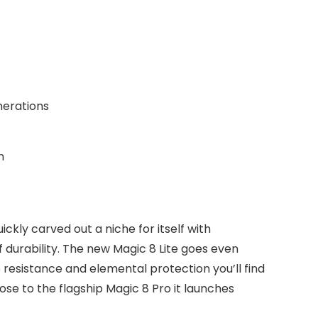
erations
n
kly carved out a niche for itself with
 durability. The new Magic 8 Lite goes even
 resistance and elemental protection you’ll find
ose to the flagship Magic 8 Pro it launches