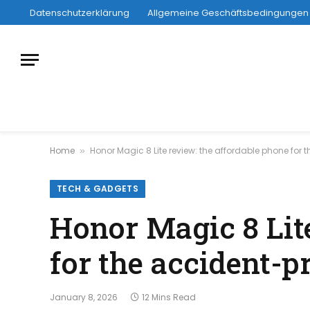
Datenschutzerklärung
Allgemeine Geschäftsbedingungen
Home
Honor Magic 8 Lite review: the affordable phone for
»
TECH & GADGETS
Honor Magic 8 Lit
for the accident-p
January 8, 2026
12 Mins Read