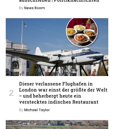
By
News Room
Dieser verlassene Flughafen in
London war einst der größte der Welt
– und beherbergt heute ein
verstecktes indisches Restaurant
By
Michael Taylor