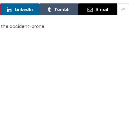
LinkedIn
Tumblr
Email