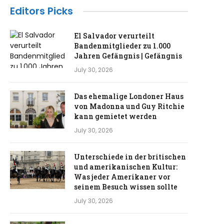
Editors Picks
El Salvador verurteilt
Bandenmitglieder zu 1.000
Jahren Gefängnis | Gefängnis
July 30, 2026
Das ehemalige Londoner Haus
von Madonna und Guy Ritchie
kann gemietet werden
July 30, 2026
Unterschiede in der britischen
und amerikanischen Kultur:
Was jeder Amerikaner vor
seinem Besuch wissen sollte
July 30, 2026