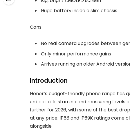
Big, bright AMOLED screen
Huge battery inside a slim chassis
Cons
No real camera upgrades between gen
Only minor performance gains
Arrives running an older Android versio
Introduction
Honor’s budget-friendly phone range has quic
unbeatable stamina and reassuring levels of
further for 2026, with some of the best drop
at any price: IP68 and IP69K ratings come cl
alongside.