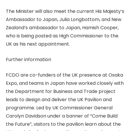
The Minister will also meet the current His Majesty’s
Ambassador to Japan, Julia Longbottom, and New
Zealand’s ambassador to Japan, Hamish Cooper,
who is being posted as High Commissioner to the
UK as his next appointment.
Further information
FCDO are co-funders of the UK presence at Osaka
Expo, and teams in Japan have worked closely with
the Department for Business and Trade project
leads to design and deliver the UK Pavilion and
programme. Led by UK Commissioner General
Carolyn Davidson under a banner of “Come Build
the Future”, visitors to the pavilion learn about the