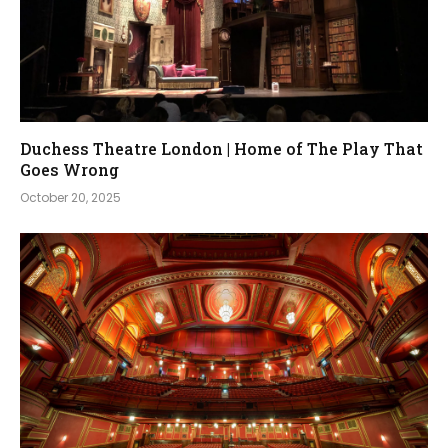
Duchess Theatre London | Home of The Play That
Goes Wrong
October 20, 2025