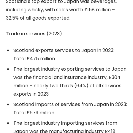
Scotland’s top export to Japan was beverages,
including whisky, with sales worth £158 million –
32.5% of all goods exported.
Trade in services (2023):
Scotland exports services to Japan in 2023:
Total £475 million.
The largest industry exporting services to Japan
was the financial and insurance industry, £304
million – nearly two thirds (64%) of all services
exports in 2023.
Scotland imports of services from Japan in 2023:
Total £679 million
The largest industry importing services from
Japan was the manufacturing industry £418