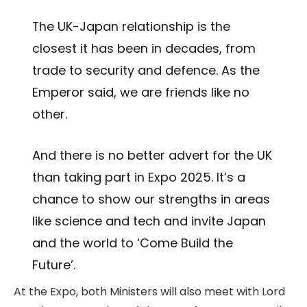
The UK-Japan relationship is the
closest it has been in decades, from
trade to security and defence. As the
Emperor said, we are friends like no
other.
And there is no better advert for the UK
than taking part in Expo 2025. It’s a
chance to show our strengths in areas
like science and tech and invite Japan
and the world to ‘Come Build the
Future’.
At the Expo, both Ministers will also meet with Lord