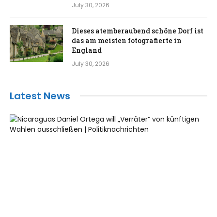
July 30, 2026
Dieses atemberaubend schöne Dorf ist
das am meisten fotografierte in
England
July 30, 2026
Latest News