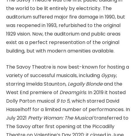
the world to be lit entirely by electricity. The
auditorium suffered major fire damage in 1990, but
was reopened in 1993, refurbished to the original
1929 vision. Now, the auditorium and public areas
exist as a perfect representation of the original
building, but with modern amenities available.
The Savoy Theatre is now best-known for hosting a
variety of successful musicals, including
Gypsy
,
starring Imelda Staunton,
Legally Blonde
and the
West End premiere of
Dreamgirls
. In 2019 it hosted
Dolly Parton musical
9 to 5
, which starred David
Hasselhoff for a limited number of performances. In
July 2021
Pretty Woman: The Musical
transferred to
The Savoy after first opening at the Piccadilly
Theatre on Valentine’s Day 2020; it closed in June