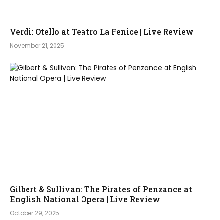
Verdi: Otello at Teatro La Fenice | Live Review
November 21, 2025
Gilbert & Sullivan: The Pirates of Penzance at
English National Opera | Live Review
October 29, 2025