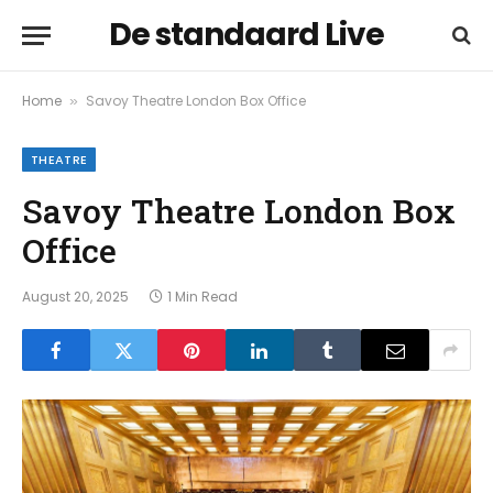
De standaard Live
Home
Savoy Theatre London Box Office
»
THEATRE
Savoy Theatre London Box
Office
August 20, 2025
1 Min Read