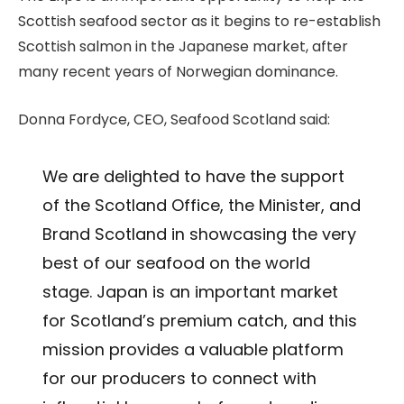
Scottish seafood sector as it begins to re-establish
Scottish salmon in the Japanese market, after
many recent years of Norwegian dominance.
Donna Fordyce, CEO, Seafood Scotland said:
We are delighted to have the support
of the Scotland Office, the Minister, and
Brand Scotland in showcasing the very
best of our seafood on the world
stage. Japan is an important market
for Scotland’s premium catch, and this
mission provides a valuable platform
for our producers to connect with