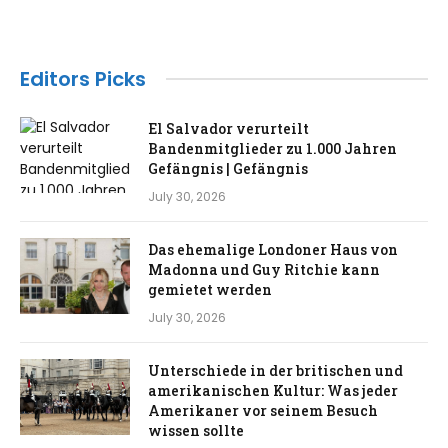
Editors Picks
El Salvador verurteilt
Bandenmitglieder zu 1.000 Jahren
Gefängnis | Gefängnis
July 30, 2026
Das ehemalige Londoner Haus von
Madonna und Guy Ritchie kann
gemietet werden
July 30, 2026
Unterschiede in der britischen und
amerikanischen Kultur: Was jeder
Amerikaner vor seinem Besuch
wissen sollte