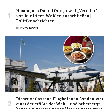
Nicaraguas Daniel Ortega will „Verräter“
von künftigen Wahlen ausschließen |
Politiknachrichten
By
News Room
Dieser verlassene Flughafen in London war
einst der größte der Welt – und beherbergt
heute ein verstecktes indisches Restaurant