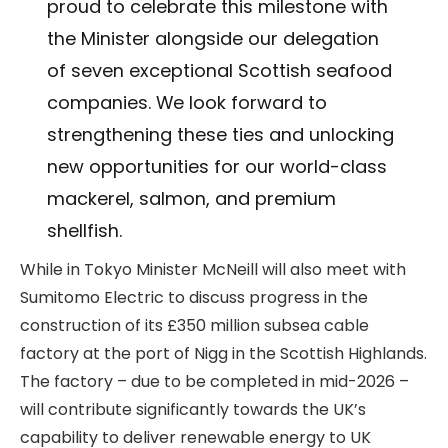
proud to celebrate this milestone with
the Minister alongside our delegation
of seven exceptional Scottish seafood
companies. We look forward to
strengthening these ties and unlocking
new opportunities for our world-class
mackerel, salmon, and premium
shellfish.
While in Tokyo Minister McNeill will also meet with
Sumitomo Electric to discuss progress in the
construction of its £350 million subsea cable
factory at the port of Nigg in the Scottish Highlands.
The factory – due to be completed in mid-2026 –
will contribute significantly towards the UK’s
capability to deliver renewable energy to UK