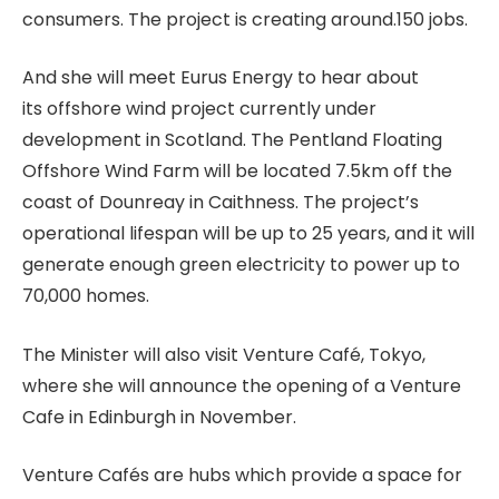
consumers. The project is creating around.150 jobs.
And she will meet Eurus Energy to hear about
its offshore wind project currently under
development in Scotland. The Pentland Floating
Offshore Wind Farm will be located 7.5km off the
coast of Dounreay in Caithness. The project’s
operational lifespan will be up to 25 years, and it will
generate enough green electricity to power up to
70,000 homes.
The Minister will also visit Venture Café, Tokyo,
where she will announce the opening of a Venture
Cafe in Edinburgh in November.
Venture Cafés are hubs which provide a space for