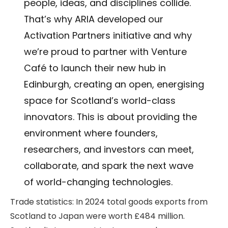
people, ideas, and disciplines collide.
That’s why ARIA developed our
Activation Partners initiative and why
we’re proud to partner with Venture
Café to launch their new hub in
Edinburgh, creating an open, energising
space for Scotland’s world-class
innovators. This is about providing the
environment where founders,
researchers, and investors can meet,
collaborate, and spark the next wave
of world-changing technologies.
Trade statistics: In 2024 total goods exports from
Scotland to Japan were worth £484 million.