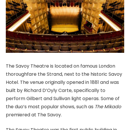
The Savoy Theatre is located on famous London
thoroughfare the Strand, next to the historic Savoy
Hotel. The venue originally opened in 1881 and was
built by Richard D’Oyly Carte, specifically to
perform Gilbert and Sullivan light operas. Some of
the duo’s most popular shows, such as
The Mikado
premiered at The Savoy.
The Savoy Theatre was the first public building in