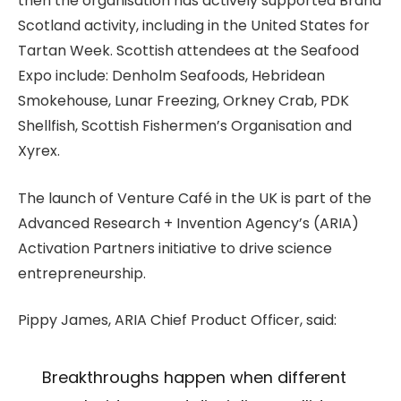
then the organisation has actively supported Brand
Scotland activity, including in the United States for
Tartan Week. Scottish attendees at the Seafood
Expo include: Denholm Seafoods, Hebridean
Smokehouse, Lunar Freezing, Orkney Crab, PDK
Shellfish, Scottish Fishermen’s Organisation and
Xyrex.
The launch of Venture Café in the UK is part of the
Advanced Research + Invention Agency’s (ARIA)
Activation Partners initiative to drive science
entrepreneurship.
Pippy James, ARIA Chief Product Officer, said:
Breakthroughs happen when different