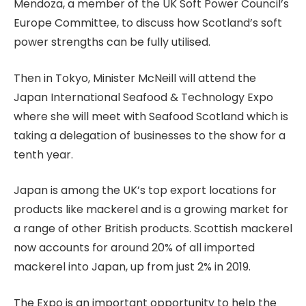
Mendoza, a member of the UK Soft Power Council’s
Europe Committee, to discuss how Scotland’s soft
power strengths can be fully utilised.
Then in Tokyo, Minister McNeill will attend the
Japan International Seafood & Technology Expo
where she will meet with Seafood Scotland which is
taking a delegation of businesses to the show for a
tenth year.
Japan is among the UK’s top export locations for
products like mackerel and is a growing market for
a range of other British products. Scottish mackerel
now accounts for around 20% of all imported
mackerel into Japan, up from just 2% in 2019.
The Expo is an important opportunity to help the