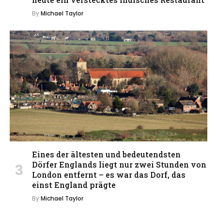
By
Michael Taylor
Eines der ältesten und bedeutendsten
Dörfer Englands liegt nur zwei Stunden von
London entfernt – es war das Dorf, das
einst England prägte
By
Michael Taylor