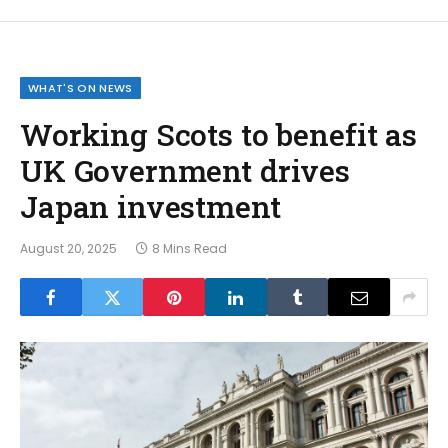
WHAT'S ON NEWS
Working Scots to benefit as
UK Government drives
Japan investment
August 20, 2025
8 Mins Read