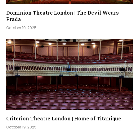
Dominion Theatre London | The Devil Wears
Prada
October 19, 2025
Criterion Theatre London | Home of Titanique
October 19, 2025