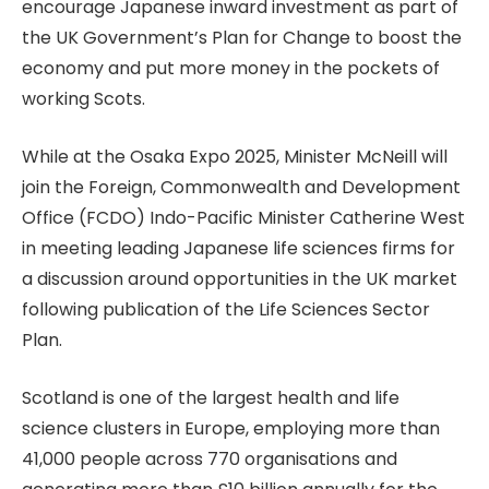
encourage Japanese inward investment as part of
the UK Government’s Plan for Change to boost the
economy and put more money in the pockets of
working Scots.
While at the Osaka Expo 2025, Minister McNeill will
join the Foreign, Commonwealth and Development
Office (FCDO) Indo-Pacific Minister Catherine West
in meeting leading Japanese life sciences firms for
a discussion around opportunities in the UK market
following publication of the Life Sciences Sector
Plan.
Scotland is one of the largest health and life
science clusters in Europe, employing more than
41,000 people across 770 organisations and