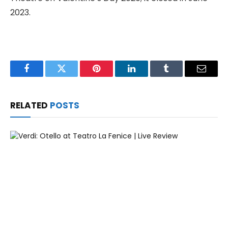
2023.
Facebook
Twitter
Pinterest
LinkedIn
Tumblr
Email
RELATED
POSTS