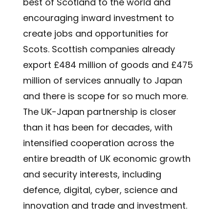
best of Scotland to the world and
encouraging inward investment to
create jobs and opportunities for
Scots. Scottish companies already
export £484 million of goods and £475
million of services annually to Japan
and there is scope for so much more.
The UK-Japan partnership is closer
than it has been for decades, with
intensified cooperation across the
entire breadth of UK economic growth
and security interests, including
defence, digital, cyber, science and
innovation and trade and investment.