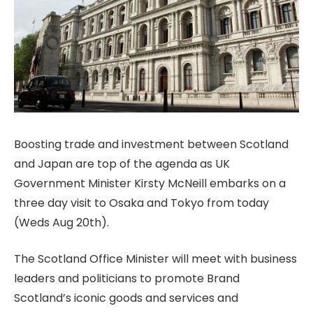
Boosting trade and investment between Scotland
and Japan are top of the agenda as UK
Government Minister Kirsty McNeill embarks on a
three day visit to Osaka and Tokyo from today
(Weds Aug 20th).
The Scotland Office Minister will meet with business
leaders and politicians to promote Brand
Scotland’s iconic goods and services and