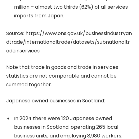
million – almost two thirds (62%) of all services
imports from Japan.
Source: https://www.ons.gov.uk/businessindustryan
dtrade/internationaltrade/datasets/subnationaltr
adeinservices
Note that trade in goods and trade in services
statistics are not comparable and cannot be
summed together.
Japanese owned businesses in Scotland:
In 2024 there were 120 Japanese owned
businesses in Scotland, operating 265 local
business units, and employing 8,980 workers.