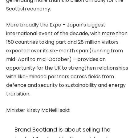
generating more than £10 billion annually for the
Scottish economy.
More broadly the Expo – Japan’s biggest
international event of the decade, with more than
150 countries taking part and 28 million visitors
expected over its six-month span (running from
mid-April to mid-October) – provides an
opportunity for the UK to strengthen relationships
with like-minded partners across fields from
defence and security to sustainability and energy
transition.
Minister Kirsty McNeill said:
Brand Scotland is about selling the