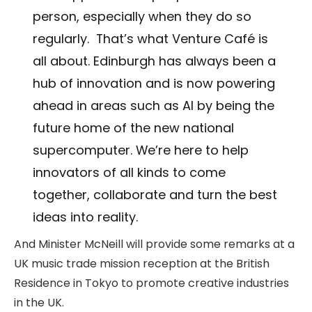
person, especially when they do so
regularly. That’s what Venture Café is
all about. Edinburgh has always been a
hub of innovation and is now powering
ahead in areas such as AI by being the
future home of the new national
supercomputer. We’re here to help
innovators of all kinds to come
together, collaborate and turn the best
ideas into reality.
And Minister McNeill will provide some remarks at a
UK music trade mission reception at the British
Residence in Tokyo to promote creative industries
in the UK.