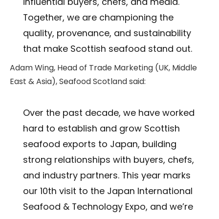
influential buyers, chefs, and media.
Together, we are championing the
quality, provenance, and sustainability
that make Scottish seafood stand out.
Adam Wing, Head of Trade Marketing (UK, Middle
East & Asia), Seafood Scotland said:
Over the past decade, we have worked
hard to establish and grow Scottish
seafood exports to Japan, building
strong relationships with buyers, chefs,
and industry partners. This year marks
our 10th visit to the Japan International
Seafood & Technology Expo, and we’re