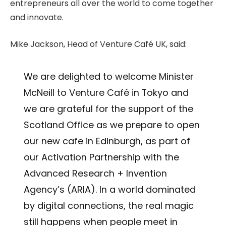
entrepreneurs all over the world to come together
and innovate.
Mike Jackson, Head of Venture Café UK, said:
We are delighted to welcome Minister
McNeill to Venture Café in Tokyo and
we are grateful for the support of the
Scotland Office as we prepare to open
our new cafe in Edinburgh, as part of
our Activation Partnership with the
Advanced Research + Invention
Agency’s (ARIA). In a world dominated
by digital connections, the real magic
still happens when people meet in