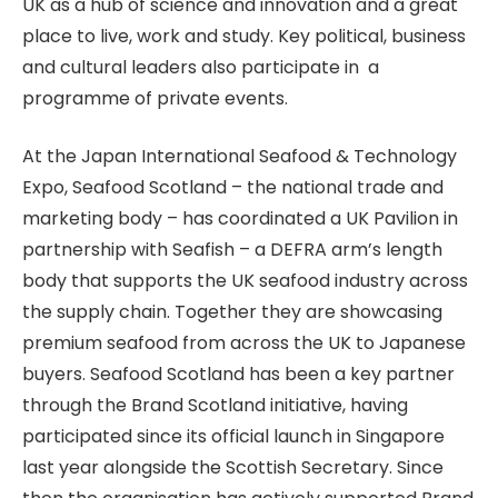
UK as a hub of science and innovation and a great
place to live, work and study. Key political, business
and cultural leaders also participate in a
programme of private events.
At the Japan International Seafood & Technology
Expo, Seafood Scotland – the national trade and
marketing body – has coordinated a UK Pavilion in
partnership with Seafish – a DEFRA arm’s length
body that supports the UK seafood industry across
the supply chain. Together they are showcasing
premium seafood from across the UK to Japanese
buyers. Seafood Scotland has been a key partner
through the Brand Scotland initiative, having
participated since its official launch in Singapore
last year alongside the Scottish Secretary. Since