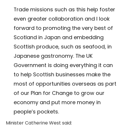
Trade missions such as this help foster
even greater collaboration and I look
forward to promoting the very best of
Scotland in Japan and embedding
Scottish produce, such as seafood, in
Japanese gastronomy. The UK
Government is doing everything it can
to help Scottish businesses make the
most of opportunities overseas as part
of our Plan for Change to grow our
economy and put more money in
people’s pockets.
Minister Catherine West said: