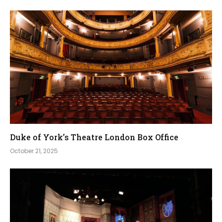
Duke of York’s Theatre London Box Office
October 21, 2025