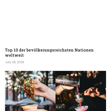
Top 10 der bevölkerungsreichsten Nationen
weltweit
July 28, 2026