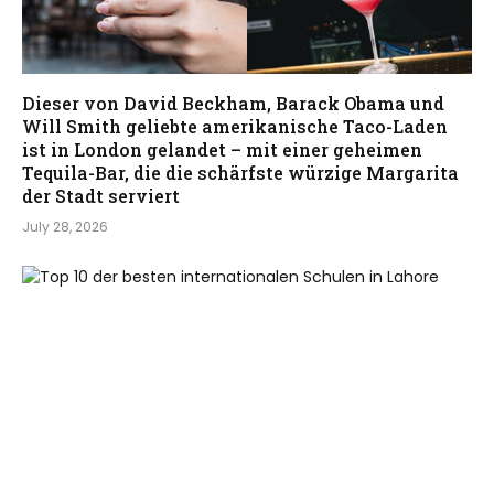
Dieser von David Beckham, Barack Obama und
Will Smith geliebte amerikanische Taco-Laden
ist in London gelandet – mit einer geheimen
Tequila-Bar, die die schärfste würzige Margarita
der Stadt serviert
July 28, 2026