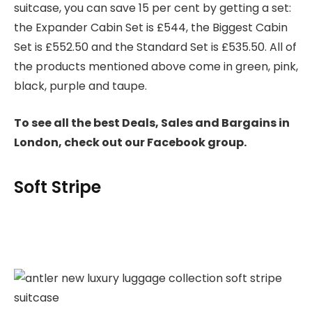
suitcase, you can save 15 per cent by getting a set:
the Expander Cabin Set is £544, the Biggest Cabin
Set is £552.50 and the Standard Set is £535.50. All of
the products mentioned above come in green, pink,
black, purple and taupe.
To see all the best Deals, Sales and Bargains in
London, check out our Facebook group.
Soft Stripe