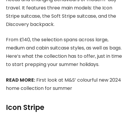
travel. It features three main models: the Icon
Stripe suitcase, the Soft Stripe suitcase, and the
Discovery backpack.
From £140, the selection spans across large,
medium and cabin suitcase styles, as well as bags.
Here’s what the collection has to offer, just in time
to start prepping your summer holidays.
READ MORE:
First look at M&S’ colourful new 2024
home collection for summer
Icon Stripe