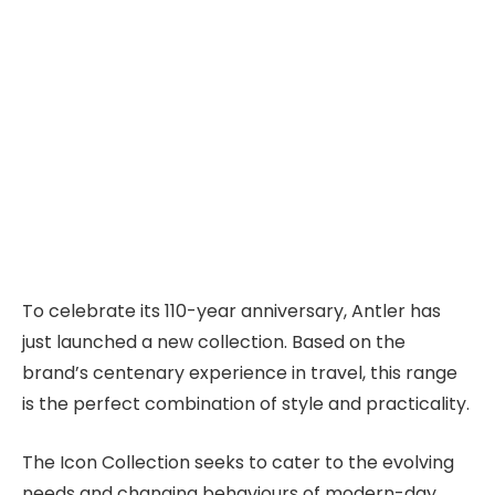
To celebrate its 110-year anniversary, Antler has
just launched a new collection. Based on the
brand’s centenary experience in travel, this range
is the perfect combination of style and practicality.
The Icon Collection seeks to cater to the evolving
needs and changing behaviours of modern-day