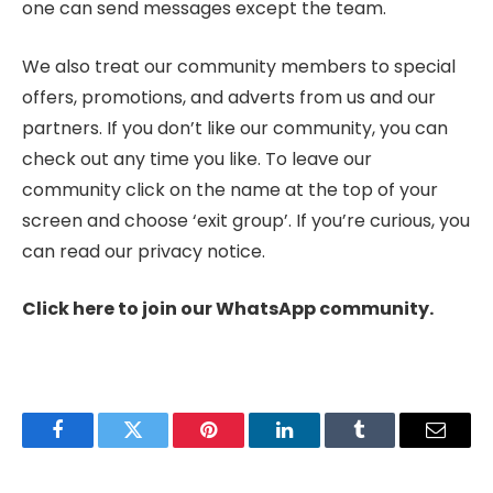
one can send messages except the team.
We also treat our community members to special
offers, promotions, and adverts from us and our
partners. If you don’t like our community, you can
check out any time you like. To leave our
community click on the name at the top of your
screen and choose ‘exit group’. If you’re curious, you
can read our privacy notice.
Click here to join our WhatsApp community.
Facebook
Twitter
Pinterest
LinkedIn
Tumblr
Email