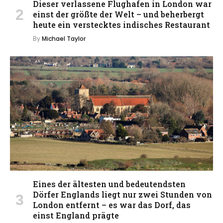
Dieser verlassene Flughafen in London war
einst der größte der Welt – und beherbergt
heute ein verstecktes indisches Restaurant
By
Michael Taylor
Eines der ältesten und bedeutendsten
Dörfer Englands liegt nur zwei Stunden von
London entfernt – es war das Dorf, das
einst England prägte