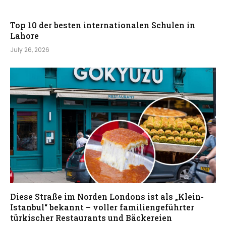
Top 10 der besten internationalen Schulen in
Lahore
July 26, 2026
Diese Straße im Norden Londons ist als „Klein-
Istanbul“ bekannt – voller familiengeführter
türkischer Restaurants und Bäckereien