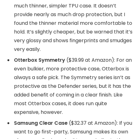
much thinner, simpler TPU case. It doesn’t
provide nearly as much drop protection, but I
found the thinner material more comfortable to
hold. It’s slightly cheaper, but be warned that it’s
very glossy and shows fingerprints and smudges
very easily.
Otterbox Symmetry
($39.99 at Amazon): For an
even bulkier, more protective case, Otterbox is
always a safe pick. The Symmetry series isn’t as
protective as the Defender series, but it has the
added benefit of coming in a clear finish. Like
most Otterbox cases, it does run quite
expensive, however.
Samsung Clear Case
($32.37 at Amazon): If you
want to go first-party, Samsung makes its own