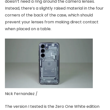
doesn’t need a ring around the camera lenses.
Instead, there’s a slightly raised material in the four
corners of the back of the case, which should
prevent your lenses from making direct contact
when placed on a table.
Nick Fernandez /
The version I tested is the Zero One White edition