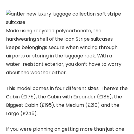
Made using recycled polycarbonate, the
hardwearing shell of the Icon Stripe suitcases
keeps belongings secure when winding through
airports or storing in the luggage rack. With a
water-resistant exterior, you don’t have to worry
about the weather either.
This model comes in four different sizes. There’s the
Cabin (£175), the Cabin with Expander (£185), the
Biggest Cabin (£195), the Medium (£210) and the
Large (£245).
If you were planning on getting more than just one