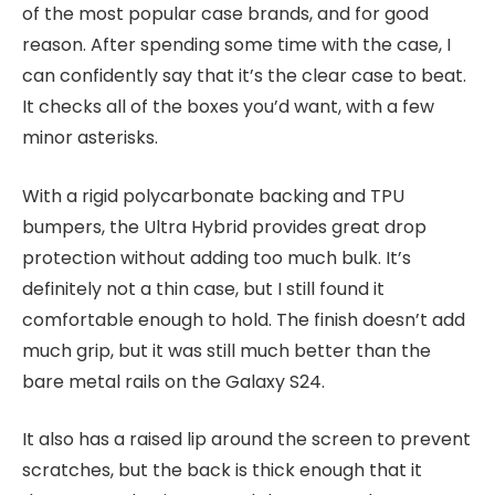
of the most popular case brands, and for good
reason. After spending some time with the case, I
can confidently say that it’s the clear case to beat.
It checks all of the boxes you’d want, with a few
minor asterisks.
With a rigid polycarbonate backing and TPU
bumpers, the Ultra Hybrid provides great drop
protection without adding too much bulk. It’s
definitely not a thin case, but I still found it
comfortable enough to hold. The finish doesn’t add
much grip, but it was still much better than the
bare metal rails on the Galaxy S24.
It also has a raised lip around the screen to prevent
scratches, but the back is thick enough that it