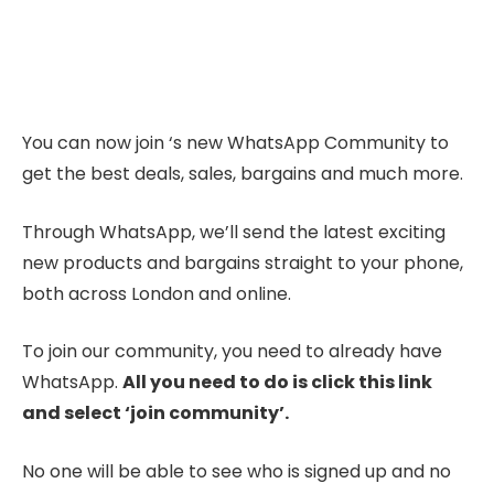
You can now join ‘s new WhatsApp Community to
get the best deals, sales, bargains and much more.
Through WhatsApp, we’ll send the latest exciting
new products and bargains straight to your phone,
both across London and online.
To join our community, you need to already have
WhatsApp.
All you need to do is click this link
and select ‘join community’.
No one will be able to see who is signed up and no