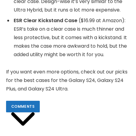
clear case. Design-wise it’s very similar to the
Ultra Hybrid, but it runs a lot more expensive.
ESR Clear Kickstand Case
($16.99 at Amazon):
ESR’s take on a clear case is much thinner and
less protective, but it comes with a kickstand. It
makes the case more awkward to hold, but the
added utility might be worth it for you.
If you want even more options, check out our picks
for the best cases for the Galaxy S24, Galaxy S24
Plus, and Galaxy S24 Ultra.
COMMENTS