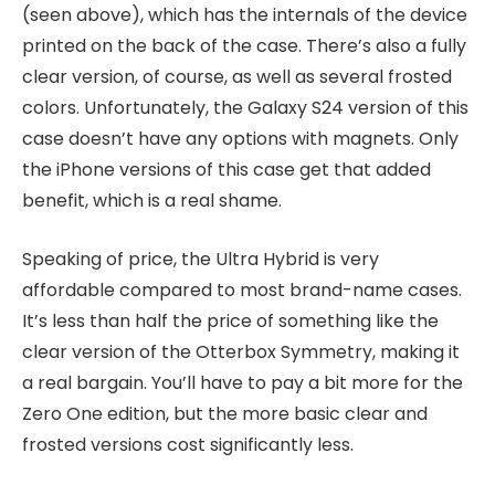
(seen above), which has the internals of the device
printed on the back of the case. There’s also a fully
clear version, of course, as well as several frosted
colors. Unfortunately, the Galaxy S24 version of this
case doesn’t have any options with magnets. Only
the iPhone versions of this case get that added
benefit, which is a real shame.
Speaking of price, the Ultra Hybrid is very
affordable compared to most brand-name cases.
It’s less than half the price of something like the
clear version of the Otterbox Symmetry, making it
a real bargain. You’ll have to pay a bit more for the
Zero One edition, but the more basic clear and
frosted versions cost significantly less.