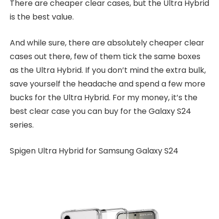
There are cheaper clear cases, but the Ultra Hybrid
is the best value.
And while sure, there are absolutely cheaper clear
cases out there, few of them tick the same boxes
as the Ultra Hybrid. If you don’t mind the extra bulk,
save yourself the headache and spend a few more
bucks for the Ultra Hybrid. For my money, it’s the
best clear case you can buy for the Galaxy S24
series.
Spigen Ultra Hybrid for Samsung Galaxy S24