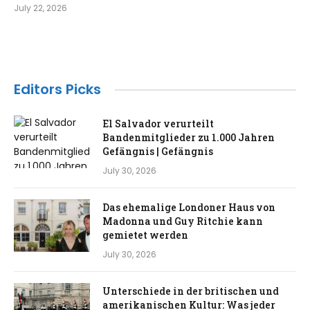
July 22, 2026
Editors Picks
El Salvador verurteilt
Bandenmitglieder zu 1.000 Jahren
Gefängnis | Gefängnis
July 30, 2026
Das ehemalige Londoner Haus von
Madonna und Guy Ritchie kann
gemietet werden
July 30, 2026
Unterschiede in der britischen und
amerikanischen Kultur: Was jeder