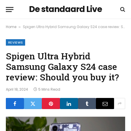
De standaard Live
Home
Spigen Ultra Hybrid Samsung Galaxy S24 case review: Should you buy it?
»
REVIEWS
Spigen Ultra Hybrid
Samsung Galaxy S24 case
review: Should you buy it?
April 18, 2024
5 Mins Read