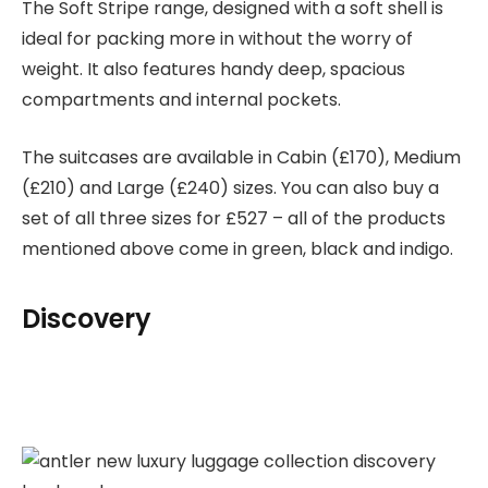
The Soft Stripe range, designed with a soft shell is
ideal for packing more in without the worry of
weight. It also features handy deep, spacious
compartments and internal pockets.
The suitcases are available in Cabin (£170), Medium
(£210) and Large (£240) sizes. You can also buy a
set of all three sizes for £527 – all of the products
mentioned above come in green, black and indigo.
Discovery