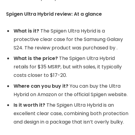
Spigen Ultra Hybrid review: At a glance
What is it?
The Spigen Ultra Hybrid is a
protective clear case for the Samsung Galaxy
S24. The review product was purchased by
.
What is the price?
The Spigen Ultra Hybrid
retails for $35 MSRP, but with sales, it typically
costs closer to $17-20.
Where can you buy it?
You can buy the Ultra
Hybrid on Amazon or the official Spigen website.
Is it worth it?
The Spigen Ultra Hybrid is an
excellent clear case, combining both protection
and design in a package that isn’t overly bulky.