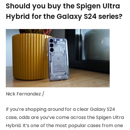
Should you buy the Spigen Ultra
Hybrid for the Galaxy S24 series?
Nick Fernandez /
If you’re shopping around for a clear Galaxy S24
case, odds are you’ve come across the Spigen Ultra
Hybrid. It’s one of the most popular cases from one