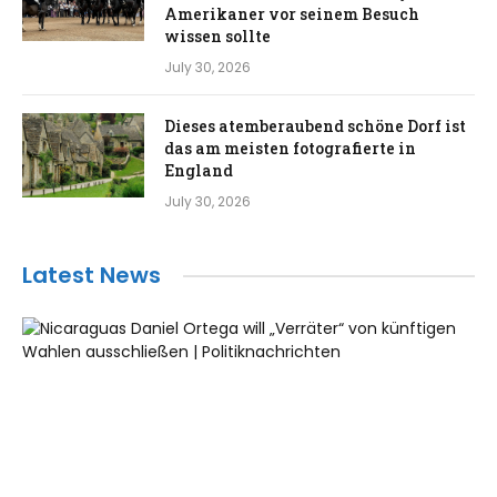
Amerikaner vor seinem Besuch
wissen sollte
July 30, 2026
Dieses atemberaubend schöne Dorf ist
das am meisten fotografierte in
England
July 30, 2026
Latest News