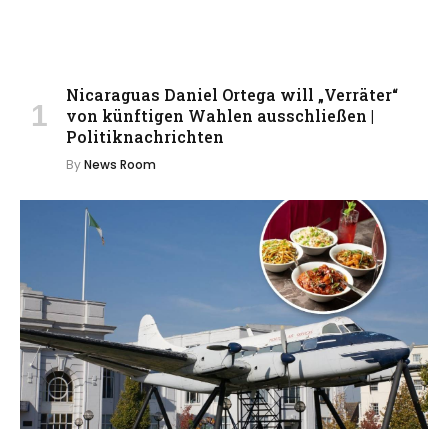
Nicaraguas Daniel Ortega will „Verräter“
von künftigen Wahlen ausschließen |
Politiknachrichten
By
News Room