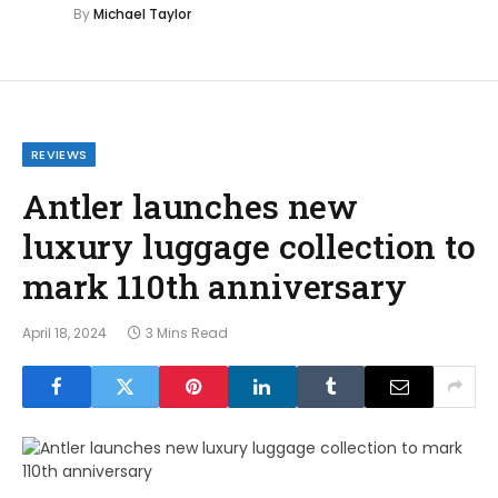
By
Michael Taylor
REVIEWS
Antler launches new
luxury luggage collection to
mark 110th anniversary
April 18, 2024
3 Mins Read