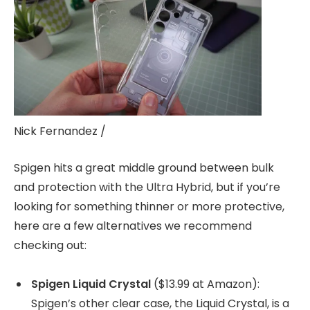
Nick Fernandez /
Spigen hits a great middle ground between bulk
and protection with the Ultra Hybrid, but if you’re
looking for something thinner or more protective,
here are a few alternatives we recommend
checking out:
Spigen Liquid Crystal
($13.99 at Amazon):
Spigen’s other clear case, the Liquid Crystal, is a