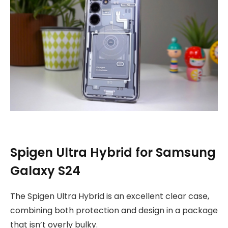
Spigen Ultra Hybrid for Samsung
Galaxy S24
The Spigen Ultra Hybrid is an excellent clear case,
combining both protection and design in a package
that isn’t overly bulky.