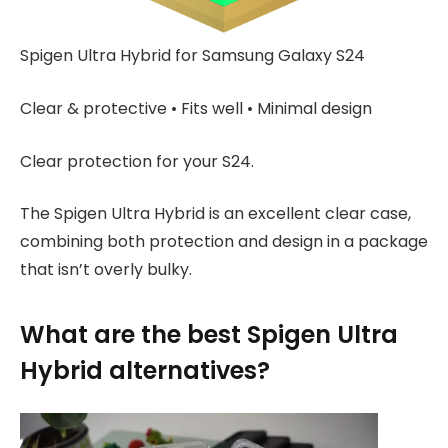
Spigen Ultra Hybrid for Samsung Galaxy S24
Clear & protective • Fits well • Minimal design
Clear protection for your S24.
The Spigen Ultra Hybrid is an excellent clear case,
combining both protection and design in a package
that isn’t overly bulky.
What are the best Spigen Ultra
Hybrid alternatives?