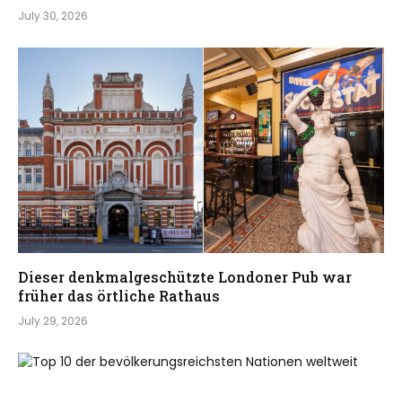
July 30, 2026
Dieser denkmalgeschützte Londoner Pub war
früher das örtliche Rathaus
July 29, 2026