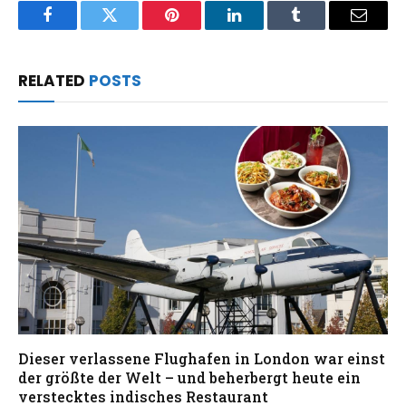
Facebook
Twitter
Pinterest
LinkedIn
Tumblr
Email
RELATED
POSTS
Dieser verlassene Flughafen in London war einst
der größte der Welt – und beherbergt heute ein
verstecktes indisches Restaurant