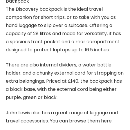
The Discovery backpack is the ideal travel
companion for short trips, or to take with you as
hand luggage to slip over a suitcase. Offering a
capacity of 28 litres and made for versatility, it has
a spacious front pocket and a rear compartment
designed to protect laptops up to 16.5 inches.
There are also internal dividers, a water bottle
holder, and a chunky external cord for strapping on
extra belongings. Priced at £140, the backpack has
a black base, with the external cord being either
purple, green or black.
John Lewis also has a great range of luggage and
travel accessories. You can browse them here.