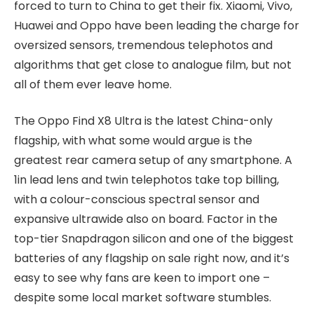
forced to turn to China to get their fix. Xiaomi, Vivo,
Huawei and Oppo have been leading the charge for
oversized sensors, tremendous telephotos and
algorithms that get close to analogue film, but not
all of them ever leave home.
The Oppo Find X8 Ultra is the latest China-only
flagship, with what some would argue is the
greatest rear camera setup of any smartphone. A
1in lead lens and twin telephotos take top billing,
with a colour-conscious spectral sensor and
expansive ultrawide also on board. Factor in the
top-tier Snapdragon silicon and one of the biggest
batteries of any flagship on sale right now, and it’s
easy to see why fans are keen to import one –
despite some local market software stumbles.