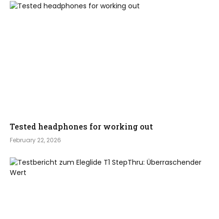
Tested headphones for working out
February 22, 2026