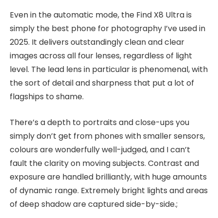
Even in the automatic mode, the Find X8 Ultra is
simply the best phone for photography I’ve used in
2025. It delivers outstandingly clean and clear
images across all four lenses, regardless of light
level. The lead lens in particular is phenomenal, with
the sort of detail and sharpness that put a lot of
flagships to shame.
There’s a depth to portraits and close-ups you
simply don’t get from phones with smaller sensors,
colours are wonderfully well-judged, and I can’t
fault the clarity on moving subjects. Contrast and
exposure are handled brilliantly, with huge amounts
of dynamic range. Extremely bright lights and areas
of deep shadow are captured side-by-side.;