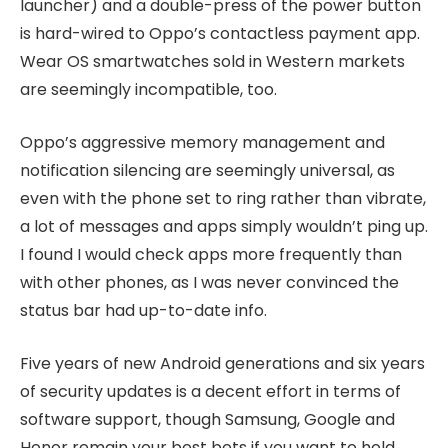
launcher) and a double-press of the power button
is hard-wired to Oppo’s contactless payment app.
Wear OS smartwatches sold in Western markets
are seemingly incompatible, too.
Oppo’s aggressive memory management and
notification silencing are seemingly universal, as
even with the phone set to ring rather than vibrate,
a lot of messages and apps simply wouldn’t ping up.
I found I would check apps more frequently than
with other phones, as I was never convinced the
status bar had up-to-date info.
Five years of new Android generations and six years
of security updates is a decent effort in terms of
software support, though Samsung, Google and
Honor remain your best bets if you want to hold