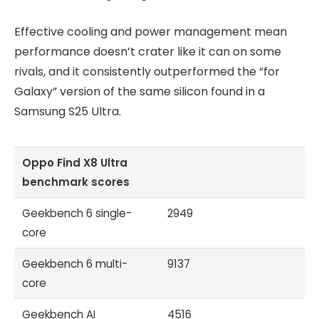
Effective cooling and power management mean
performance doesn’t crater like it can on some
rivals, and it consistently outperformed the “for
Galaxy” version of the same silicon found in a
Samsung S25 Ultra.
Oppo Find X8 Ultra
benchmark scores
Geekbench 6 single-
2949
core
Geekbench 6 multi-
9137
core
Geekbench AI
4516