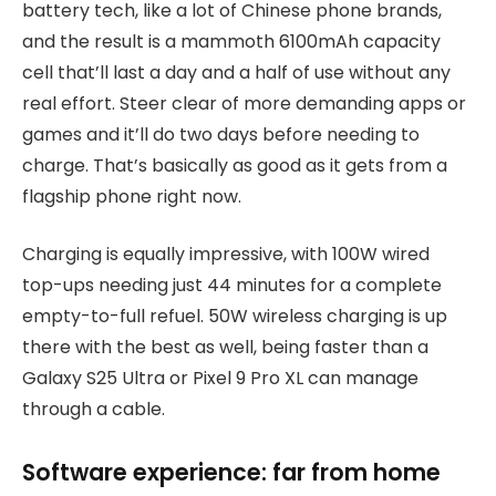
battery tech, like a lot of Chinese phone brands,
and the result is a mammoth 6100mAh capacity
cell that’ll last a day and a half of use without any
real effort. Steer clear of more demanding apps or
games and it’ll do two days before needing to
charge. That’s basically as good as it gets from a
flagship phone right now.
Charging is equally impressive, with 100W wired
top-ups needing just 44 minutes for a complete
empty-to-full refuel. 50W wireless charging is up
there with the best as well, being faster than a
Galaxy S25 Ultra or Pixel 9 Pro XL can manage
through a cable.
Software experience: far from home