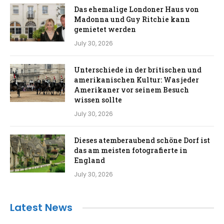
Das ehemalige Londoner Haus von
Madonna und Guy Ritchie kann
gemietet werden
July 30, 2026
Unterschiede in der britischen und
amerikanischen Kultur: Was jeder
Amerikaner vor seinem Besuch
wissen sollte
July 30, 2026
Dieses atemberaubend schöne Dorf ist
das am meisten fotografierte in
England
July 30, 2026
Latest News