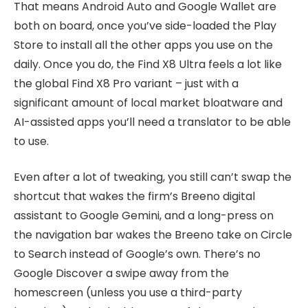
That means Android Auto and Google Wallet are
both on board, once you’ve side-loaded the Play
Store to install all the other apps you use on the
daily. Once you do, the Find X8 Ultra feels a lot like
the global Find X8 Pro variant – just with a
significant amount of local market bloatware and
AI-assisted apps you’ll need a translator to be able
to use.
Even after a lot of tweaking, you still can’t swap the
shortcut that wakes the firm’s Breeno digital
assistant to Google Gemini, and a long-press on
the navigation bar wakes the Breeno take on Circle
to Search instead of Google’s own. There’s no
Google Discover a swipe away from the
homescreen (unless you use a third-party