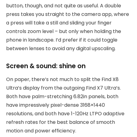
button, though, and not quite as useful. A double
press takes you straight to the camera app, where
a press will take a still and sliding your finger
controls zoom level – but only when holding the
phone in landscape. I’d prefer if it could toggle
between lenses to avoid any digital upscaling.
Screen & sound: shine on
On paper, there’s not much to split the Find X8
Ultra’s display from the outgoing Find X7 Ultra’s.
Both have palm-stretching 6.82in panels, both
have impressively pixel-dense 3168×1440
resolutions, and both have 1-120Hz LTPO adaptive
refresh rates for the best balance of smooth
motion and power efficiency.