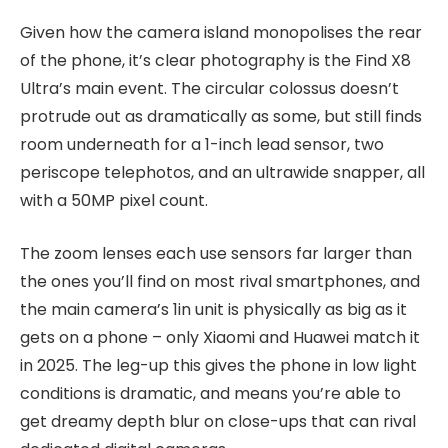
Given how the camera island monopolises the rear
of the phone, it’s clear photography is the Find X8
Ultra’s main event. The circular colossus doesn’t
protrude out as dramatically as some, but still finds
room underneath for a 1-inch lead sensor, two
periscope telephotos, and an ultrawide snapper, all
with a 50MP pixel count.
The zoom lenses each use sensors far larger than
the ones you’ll find on most rival smartphones, and
the main camera’s 1in unit is physically as big as it
gets on a phone – only Xiaomi and Huawei match it
in 2025. The leg-up this gives the phone in low light
conditions is dramatic, and means you’re able to
get dreamy depth blur on close-ups that can rival