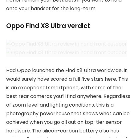
onto your handset for the long-term.
Oppo Find X8 Ultra verdict
Had Oppo launched the Find X8 Ultra worldwide, it
would surely have scored a full five stars here. This
is an exceptional smartphone, with some of the
best rear cameras you’ll find anywhere. Regardless
of zoom level and lighting conditions, this is a
photography powerhouse that shows what can be
achieved when you go all out on top-tier sensor
hardware. The silicon-carbon battery also has