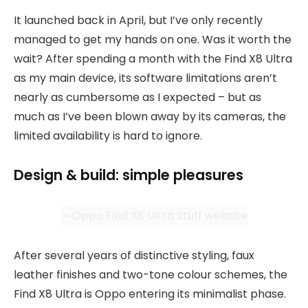
It launched back in April, but I’ve only recently
managed to get my hands on one. Was it worth the
wait? After spending a month with the Find X8 Ultra
as my main device, its software limitations aren’t
nearly as cumbersome as I expected – but as
much as I’ve been blown away by its cameras, the
limited availability is hard to ignore.
Design & build: simple pleasures
After several years of distinctive styling, faux
leather finishes and two-tone colour schemes, the
Find X8 Ultra is Oppo entering its minimalist phase.