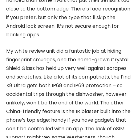
handed than some rivals that put their sensors too
close to the bottom edge. There’s face recognition
if you prefer, but only the type that’ll skip the
Android lock screen. It’s not secure enough for
banking apps.
My white review unit did a fantastic job at hiding
fingerprint smudges, and the home-grown Crystal
Shield Glass has held up very well against scrapes
and scratches. Like a lot of its compatriots, the Find
X8 Ultra gets both IP68 and IP69 protection – so
accidental trips through the dishwasher, however
unlikely, won’t be the end of the world. The other
China-friendly feature is the IR blaster built into the
phone’s top edge; handy if you have gadgets that
can’t be controlled with an app. The lack of eSIM
support might vex some Westerners, though.