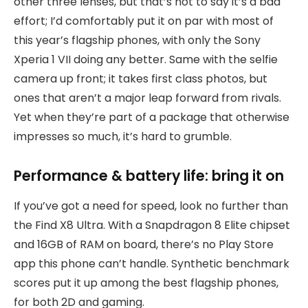
other three lenses, but that’s not to say it’s a bad
effort; I’d comfortably put it on par with most of
this year’s flagship phones, with only the Sony
Xperia 1 VII doing any better. Same with the selfie
camera up front; it takes first class photos, but
ones that aren’t a major leap forward from rivals.
Yet when they’re part of a package that otherwise
impresses so much, it’s hard to grumble.
Performance & battery life: bring it on
If you’ve got a need for speed, look no further than
the Find X8 Ultra. With a Snapdragon 8 Elite chipset
and 16GB of RAM on board, there’s no Play Store
app this phone can’t handle. Synthetic benchmark
scores put it up among the best flagship phones,
for both 2D and gaming.