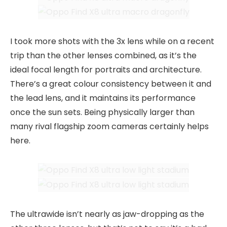
I took more shots with the 3x lens while on a recent
trip than the other lenses combined, as it’s the
ideal focal length for portraits and architecture.
There’s a great colour consistency between it and
the lead lens, and it maintains its performance
once the sun sets. Being physically larger than
many rival flagship zoom cameras certainly helps
here.
The ultrawide isn’t nearly as jaw-dropping as the