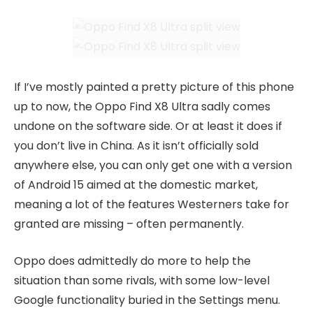
If I’ve mostly painted a pretty picture of this phone
up to now, the Oppo Find X8 Ultra sadly comes
undone on the software side. Or at least it does if
you don’t live in China. As it isn’t officially sold
anywhere else, you can only get one with a version
of Android 15 aimed at the domestic market,
meaning a lot of the features Westerners take for
granted are missing – often permanently.
Oppo does admittedly do more to help the
situation than some rivals, with some low-level
Google functionality buried in the Settings menu.