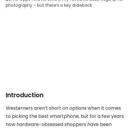
Introduction
Westerners aren’t short on options when it comes
to picking the best smartphone, but for a few years
now hardware-obsessed shoppers have been