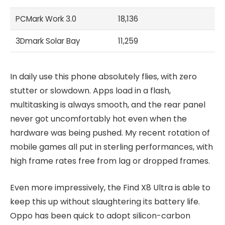
PCMark Work 3.0
18,136
3Dmark Solar Bay
11,259
In daily use this phone absolutely flies, with zero
stutter or slowdown. Apps load in a flash,
multitasking is always smooth, and the rear panel
never got uncomfortably hot even when the
hardware was being pushed. My recent rotation of
mobile games all put in sterling performances, with
high frame rates free from lag or dropped frames.
Even more impressively, the Find X8 Ultra is able to
keep this up without slaughtering its battery life.
Oppo has been quick to adopt silicon-carbon