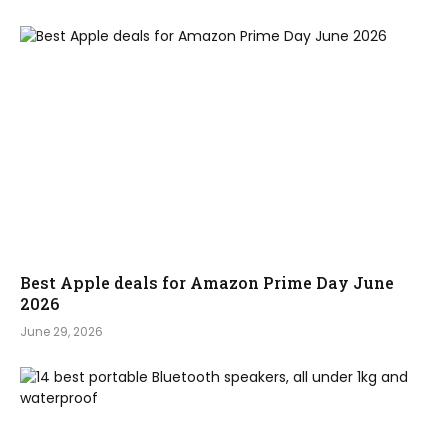
Best Apple deals for Amazon Prime Day June
2026
June 29, 2026