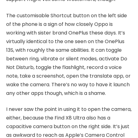
The customisable Shortcut button on the left side
of the phone is a sign of how closely Oppo is
working with sister brand OnePlus these days. It’s
virtually identical to the one seen on the OnePlus
13S, with roughly the same abilities. It can toggle
between ring, vibrate or silent modes, activate Do
Not Disturb, toggle the flashlight, record a voice
note, take a screenshot, open the translate app, or
wake the camera. There’s no way to have it launch
any other apps though, which is a shame.
I never saw the point in using it to open the camera,
either, because the Find X8 Ultra also has a
capacitive camera button on the right side. It’s just
as awkward to reach as Apple’s Camera Control