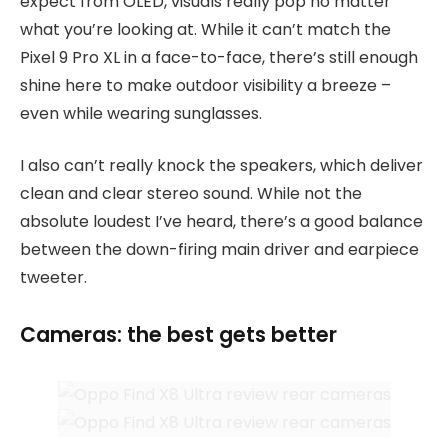
expect from OLED, visuals really pop no matter
what you’re looking at. While it can’t match the
Pixel 9 Pro XL in a face-to-face, there’s still enough
shine here to make outdoor visibility a breeze –
even while wearing sunglasses.
I also can’t really knock the speakers, which deliver
clean and clear stereo sound. While not the
absolute loudest I’ve heard, there’s a good balance
between the down-firing main driver and earpiece
tweeter.
Cameras: the best gets better