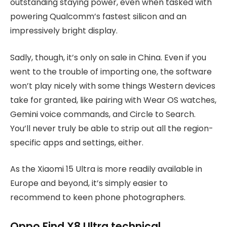
outstanding staying power, even when tasked with
powering Qualcomm’s fastest silicon and an
impressively bright display.
Sadly, though, it’s only on sale in China. Even if you
went to the trouble of importing one, the software
won’t play nicely with some things Western devices
take for granted, like pairing with Wear OS watches,
Gemini voice commands, and Circle to Search.
You’ll never truly be able to strip out all the region-
specific apps and settings, either.
As the Xiaomi 15 Ultra is more readily available in
Europe and beyond, it’s simply easier to
recommend to keen phone photographers.
Oppo Find X8 Ultra technical