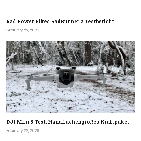
Rad Power Bikes RadRunner 2 Testbericht
February 22, 2026
DJI Mini 3 Test: Handflächengroßes Kraftpaket
February 22, 2026