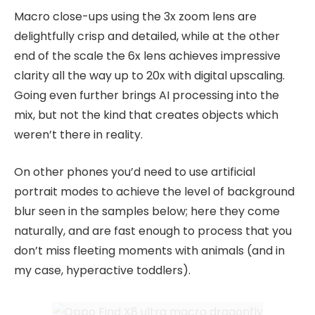
Macro close-ups using the 3x zoom lens are
delightfully crisp and detailed, while at the other
end of the scale the 6x lens achieves impressive
clarity all the way up to 20x with digital upscaling.
Going even further brings AI processing into the
mix, but not the kind that creates objects which
weren’t there in reality.
On other phones you’d need to use artificial
portrait modes to achieve the level of background
blur seen in the samples below; here they come
naturally, and are fast enough to process that you
don’t miss fleeting moments with animals (and in
my case, hyperactive toddlers).