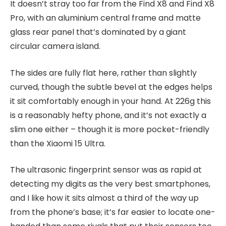
It doesn’t stray too far from the Find X8 and Find X8
Pro, with an aluminium central frame and matte
glass rear panel that’s dominated by a giant
circular camera island.
The sides are fully flat here, rather than slightly
curved, though the subtle bevel at the edges helps
it sit comfortably enough in your hand. At 226g this
is a reasonably hefty phone, and it’s not exactly a
slim one either – though it is more pocket-friendly
than the Xiaomi 15 Ultra.
The ultrasonic fingerprint sensor was as rapid at
detecting my digits as the very best smartphones,
and I like how it sits almost a third of the way up
from the phone’s base; it’s far easier to locate one-