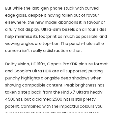
But while the last-gen phone stuck with curved-
edge glass, despite it having fallen out of favour
elsewhere, the new model abandons it in favour of
a fully flat display. Ultra-slim bezels on all four sides
help minimise its footprint as much as possible, and
viewing angles are top-tier. The punch-hole selfie
camera isn’t really a distraction either.
Dolby Vision, HDR10+, Oppo’s ProXDR picture format
and Google’s Ultra HDR are all supported, putting
punchy highlights alongside deep shadows when
showing compatible content. Peak brightness has
taken a step back from the Find X7 Ultra’s heady
4500nits, but a claimed 2500 nits is still pretty
potent. Combined with the impactful colours you