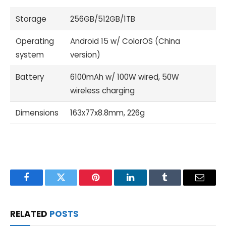
Storage
256GB/512GB/1TB
Operating
Android 15 w/ ColorOS (China
system
version)
Battery
6100mAh w/ 100W wired, 50W
wireless charging
Dimensions
163x77x8.8mm, 226g
Facebook
Twitter
Pinterest
LinkedIn
Tumblr
Email
RELATED
POSTS