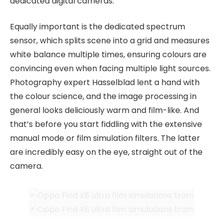
dedicated digital cameras.
Equally important is the dedicated spectrum
sensor, which splits scene into a grid and measures
white balance multiple times, ensuring colours are
convincing even when facing multiple light sources.
Photography expert Hasselblad lent a hand with
the colour science, and the image processing in
general looks deliciously warm and film-like. And
that’s before you start fiddling with the extensive
manual mode or film simulation filters. The latter
are incredibly easy on the eye, straight out of the
camera.