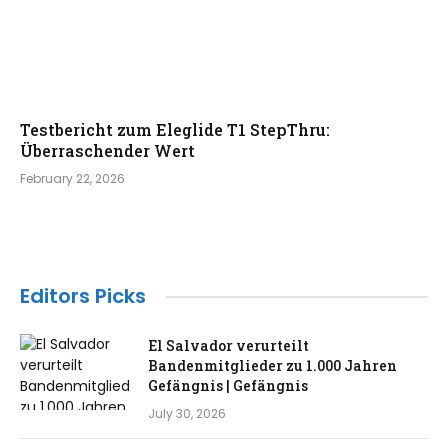
Testbericht zum Eleglide T1 StepThru:
Überraschender Wert
February 22, 2026
Editors Picks
El Salvador verurteilt
Bandenmitglieder zu 1.000 Jahren
Gefängnis | Gefängnis
July 30, 2026