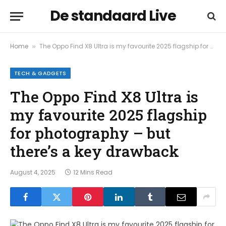
De standaard Live
Home
The Oppo Find X8 Ultra is my favourite 2025 flagship for photography – but there’s a key drawback
»
TECH & GADGETS
The Oppo Find X8 Ultra is
my favourite 2025 flagship
for photography – but
there’s a key drawback
August 4, 2025
12 Mins Read