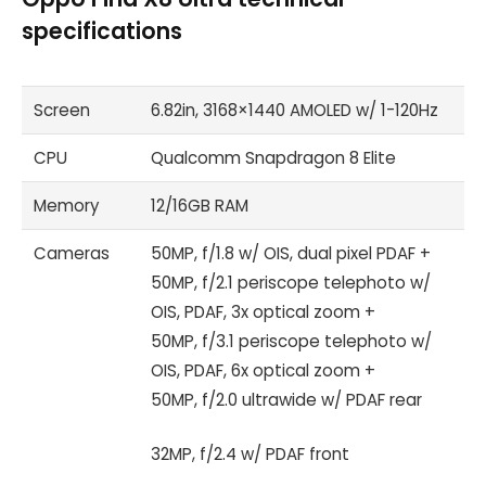
specifications
Screen
6.82in, 3168×1440 AMOLED w/ 1-120Hz
CPU
Qualcomm Snapdragon 8 Elite
Memory
12/16GB RAM
Cameras
50MP, f/1.8 w/ OIS, dual pixel PDAF +
50MP, f/2.1 periscope telephoto w/
OIS, PDAF, 3x optical zoom +
50MP, f/3.1 periscope telephoto w/
OIS, PDAF, 6x optical zoom +
50MP, f/2.0 ultrawide w/ PDAF rear
32MP, f/2.4 w/ PDAF front