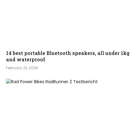
14 best portable Bluetooth speakers, all under 1kg
and waterproof
February 23, 2026