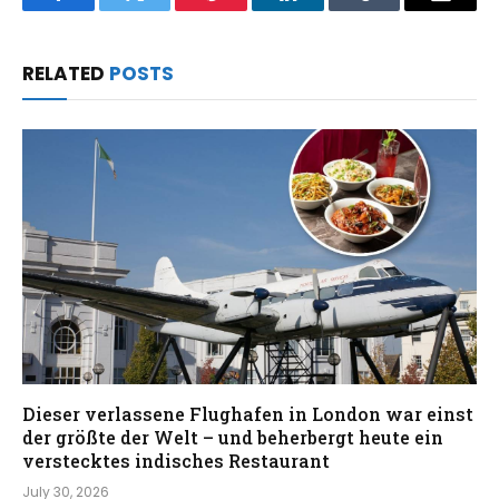
Facebook
Twitter
Pinterest
LinkedIn
Tumblr
Email
RELATED
POSTS
Dieser verlassene Flughafen in London war einst
der größte der Welt – und beherbergt heute ein
verstecktes indisches Restaurant
July 30, 2026