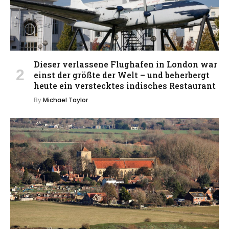
Dieser verlassene Flughafen in London war
einst der größte der Welt – und beherbergt
heute ein verstecktes indisches Restaurant
By
Michael Taylor