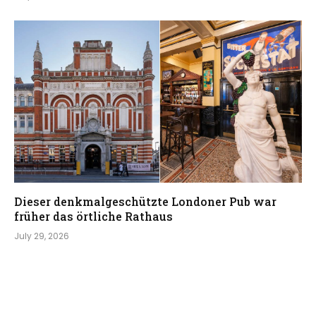
Dieser denkmalgeschützte Londoner Pub war
früher das örtliche Rathaus
July 29, 2026