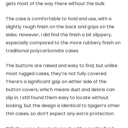
gets most of the way there without the bulk.
The case is comfortable to hold and use, with a
slightly rough finish on the back and grips on the
sides. However, I did find the finish a bit slippery,
especially compared to the more rubbery finish on
traditional polycarbonate cases.
The buttons are raised and easy to find, but unlike
most rugged cases, they’re not fully covered.
There’s a significant gap on either side of the
button covers, which means dust and debris can
slip in. I still found them easy to locate without
looking, but the design is identical to Spigen’s other
thin cases, so don’t expect any extra protection.