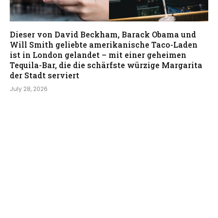
Dieser von David Beckham, Barack Obama und
Will Smith geliebte amerikanische Taco-Laden
ist in London gelandet – mit einer geheimen
Tequila-Bar, die die schärfste würzige Margarita
der Stadt serviert
July 28, 2026