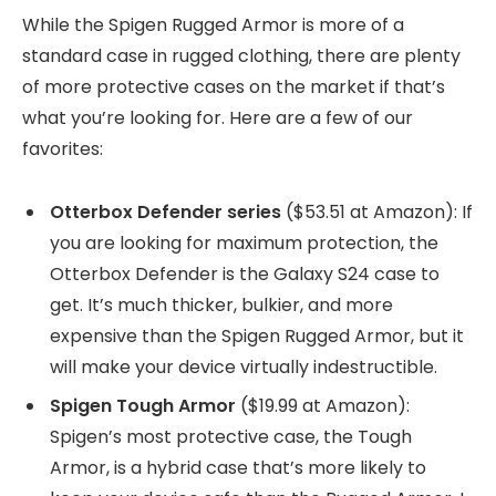
While the Spigen Rugged Armor is more of a
standard case in rugged clothing, there are plenty
of more protective cases on the market if that’s
what you’re looking for. Here are a few of our
favorites:
Otterbox Defender series
($53.51 at Amazon): If
you are looking for maximum protection, the
Otterbox Defender is the Galaxy S24 case to
get. It’s much thicker, bulkier, and more
expensive than the Spigen Rugged Armor, but it
will make your device virtually indestructible.
Spigen Tough Armor
($19.99 at Amazon):
Spigen’s most protective case, the Tough
Armor, is a hybrid case that’s more likely to