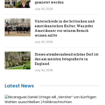
gemietet werden
July 30, 2026
Unterschiede in der britischen und
amerikanischen Kultur: Was jeder
Amerikaner vor seinem Besuch
wissen sollte
July 30, 2026
Dieses atemberaubend schöne Dorf ist
das am meisten fotografierte in
England
July 30, 2026
Latest News