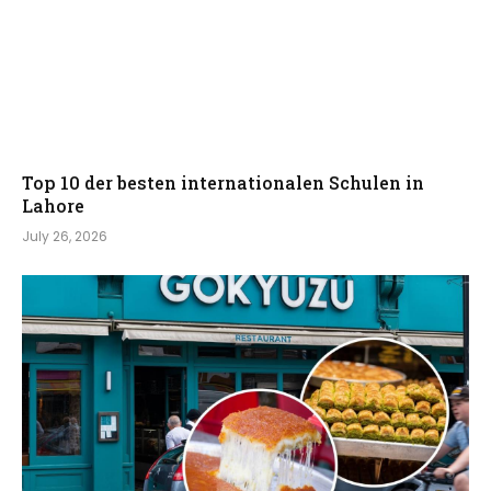
Top 10 der besten internationalen Schulen in
Lahore
July 26, 2026