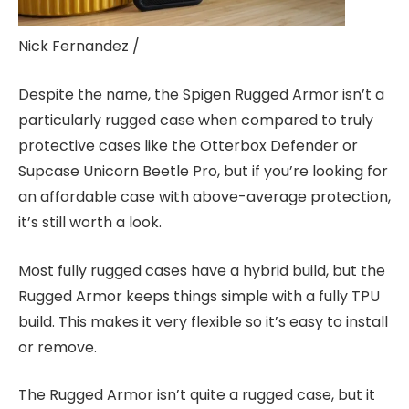
Nick Fernandez /
Despite the name, the Spigen Rugged Armor isn’t a
particularly rugged case when compared to truly
protective cases like the Otterbox Defender or
Supcase Unicorn Beetle Pro, but if you’re looking for
an affordable case with above-average protection,
it’s still worth a look.
Most fully rugged cases have a hybrid build, but the
Rugged Armor keeps things simple with a fully TPU
build. This makes it very flexible so it’s easy to install
or remove.
The Rugged Armor isn’t quite a rugged case, but it