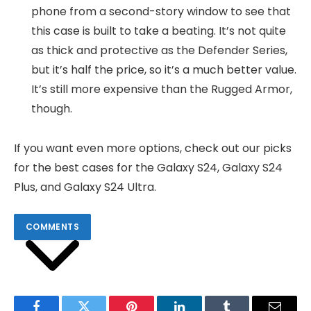
phone from a second-story window to see that
this case is built to take a beating. It’s not quite
as thick and protective as the Defender Series,
but it’s half the price, so it’s a much better value.
It’s still more expensive than the Rugged Armor,
though.
If you want even more options, check out our picks
for the best cases for the Galaxy S24, Galaxy S24
Plus, and Galaxy S24 Ultra.
COMMENTS