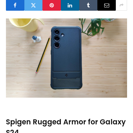
Spigen Rugged Armor for Galaxy
S24