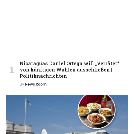
Nicaraguas Daniel Ortega will „Verräter“
von künftigen Wahlen ausschließen |
Politiknachrichten
By
News Room