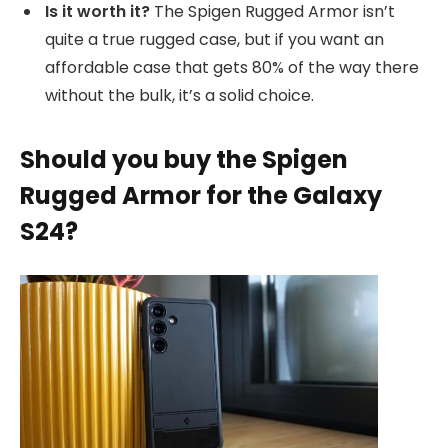
Is it worth it?
The Spigen Rugged Armor isn’t
quite a true rugged case, but if you want an
affordable case that gets 80% of the way there
without the bulk, it’s a solid choice.
Should you buy the Spigen
Rugged Armor for the Galaxy
S24?