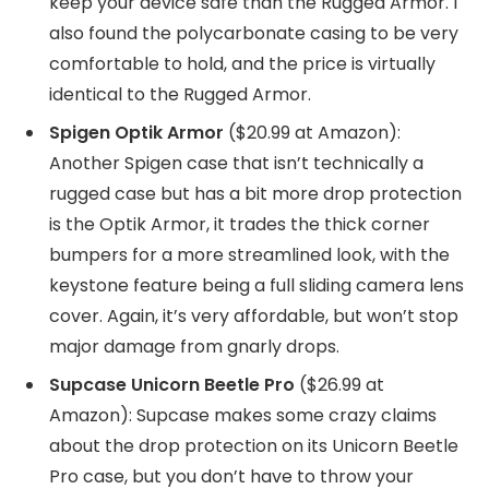
keep your device safe than the Rugged Armor. I
also found the polycarbonate casing to be very
comfortable to hold, and the price is virtually
identical to the Rugged Armor.
Spigen Optik Armor
($20.99 at Amazon):
Another Spigen case that isn’t technically a
rugged case but has a bit more drop protection
is the Optik Armor, it trades the thick corner
bumpers for a more streamlined look, with the
keystone feature being a full sliding camera lens
cover. Again, it’s very affordable, but won’t stop
major damage from gnarly drops.
Supcase Unicorn Beetle Pro
($26.99 at
Amazon): Supcase makes some crazy claims
about the drop protection on its Unicorn Beetle
Pro case, but you don’t have to throw your