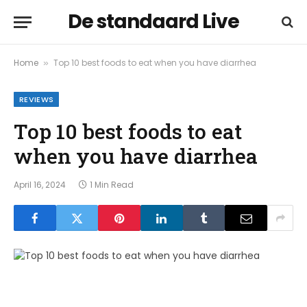
De standaard Live
Home
Top 10 best foods to eat when you have diarrhea
»
REVIEWS
Top 10 best foods to eat
when you have diarrhea
April 16, 2024
1 Min Read