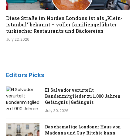
Diese Straße im Norden Londons ist als „Klein-
Istanbul“ bekannt – voller familiengeführter
türkischer Restaurants und Bäckereien
July 22, 2026
Editors Picks
El Salvador verurteilt
Bandenmitglieder zu 1.000 Jahren
Gefängnis | Gefängnis
July 30, 2026
Das ehemalige Londoner Haus von
Madonna und Guy Ritchie kann