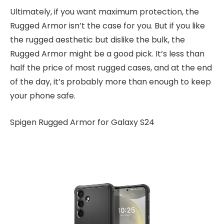
Ultimately, if you want maximum protection, the
Rugged Armor isn’t the case for you. But if you like
the rugged aesthetic but dislike the bulk, the
Rugged Armor might be a good pick. It’s less than
half the price of most rugged cases, and at the end
of the day, it’s probably more than enough to keep
your phone safe.
Spigen Rugged Armor for Galaxy S24