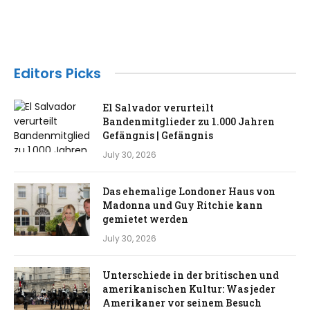
Editors Picks
El Salvador verurteilt
Bandenmitglieder zu 1.000 Jahren
Gefängnis | Gefängnis
July 30, 2026
Das ehemalige Londoner Haus von
Madonna und Guy Ritchie kann
gemietet werden
July 30, 2026
Unterschiede in der britischen und
amerikanischen Kultur: Was jeder
Amerikaner vor seinem Besuch