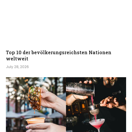
Top 10 der bevölkerungsreichsten Nationen
weltweit
July 28, 2026