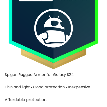
Spigen Rugged Armor for Galaxy S24
Thin and light • Good protection • Inexpensive
Affordable protection.