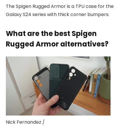
The Spigen Rugged Armor is a TPU case for the
Galaxy S24 series with thick corner bumpers.
What are the best Spigen
Rugged Armor alternatives?
Nick Fernandez /