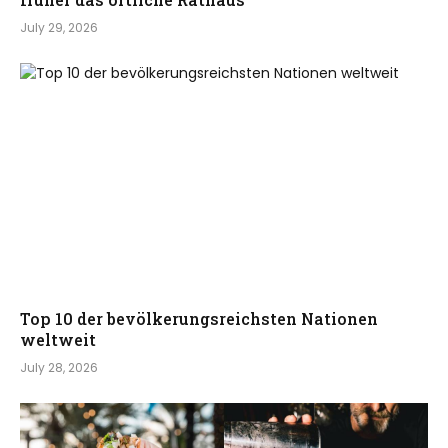
July 29, 2026
Top 10 der bevölkerungsreichsten Nationen
weltweit
July 28, 2026