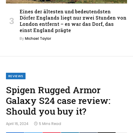
Eines der ältesten und bedeutendsten
Dörfer Englands liegt nur zwei Stunden von
London entfernt – es war das Dorf, das
einst England prägte
By
Michael Taylor
REVIEWS
Spigen Rugged Armor
Galaxy S24 case review:
Should you buy it?
April 16, 2024
5 Mins Read