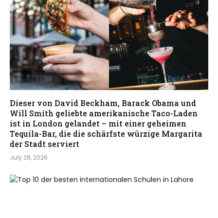
Dieser von David Beckham, Barack Obama und
Will Smith geliebte amerikanische Taco-Laden
ist in London gelandet – mit einer geheimen
Tequila-Bar, die die schärfste würzige Margarita
der Stadt serviert
July 28, 2026