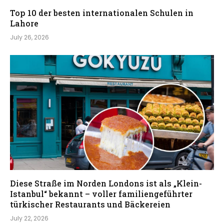
Top 10 der besten internationalen Schulen in
Lahore
July 26, 2026
Diese Straße im Norden Londons ist als „Klein-
Istanbul“ bekannt – voller familiengeführter
türkischer Restaurants und Bäckereien
July 22, 2026