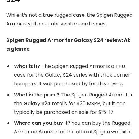
While it’s not a true rugged case, the Spigen Rugged
Armor is still a cut above standard cases.
Spigen Rugged Armor for Galaxy S24 review: At
a glance
What is it?
The Spigen Rugged Armor is a TPU
case for the Galaxy S24 series with thick corner
bumpers. It was purchased by
for this review.
What is the price?
The Spigen Rugged Armor for
the Galaxy S24 retails for $30 MSRP, but it can
typically be purchased on sale for $15-17.
Where can you buy it?
You can buy the Rugged
Armor on Amazon or the official Spigen website.