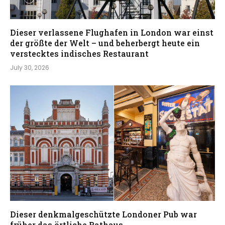
Dieser verlassene Flughafen in London war einst
der größte der Welt – und beherbergt heute ein
verstecktes indisches Restaurant
July 30, 2026
Dieser denkmalgeschützte Londoner Pub war
früher das örtliche Rathaus