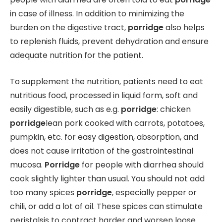
in case of illness. In addition to minimizing the
burden on the digestive tract,
porridge
also helps
to replenish fluids, prevent dehydration and ensure
adequate nutrition for the patient.
To supplement the nutrition, patients need to eat
nutritious food, processed in liquid form, soft and
easily digestible, such as e.g.
porridge
: chicken
porridge
lean pork cooked with carrots, potatoes,
pumpkin, etc. for easy digestion, absorption, and
does not cause irritation of the gastrointestinal
mucosa.
Porridge
for people with diarrhea should
cook slightly lighter than usual. You should not add
too many spices
porridge
, especially pepper or
chili, or add a lot of oil. These spices can stimulate
peristalsis to contract harder and worsen loose