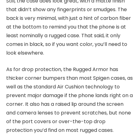
Still, the case does look great, with a matte finish
that didn’t show any fingerprints or smudges. The
back is very minimal, with just a hint of carbon fiber
at the bottom to remind you that the phone is at
least nominally a rugged case. That said, it only
comes in black, so if you want color, you’ll need to
look elsewhere.
As for drop protection, the Rugged Armor has
thicker corner bumpers than most Spigen cases, as
well as the standard Air Cushion technology to
prevent major damage if the phone lands right on a
corner. It also has a raised lip around the screen
and camera lenses to prevent scratches, but none
of the port covers or over-the-top drop
protection you’d find on most rugged cases.