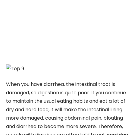
When you have diarrhea, the intestinal tract is
damaged, so digestion is quite poor. If you continue
to maintain the usual eating habits and eat a lot of
dry and hard food, it will make the intestinal lining
more damaged, causing abdominal pain, bloating
and diarrhea to become more severe. Therefore,
people with diarrhea are often told to eat
porridge