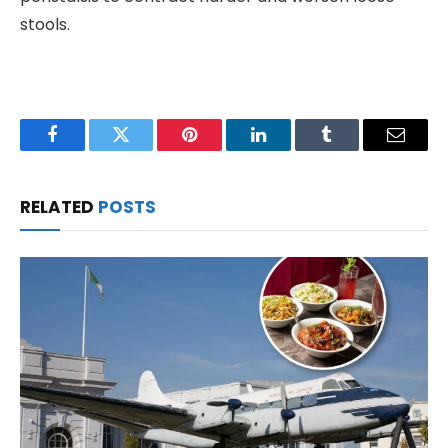
stools.
Facebook
Twitter
Pinterest
LinkedIn
Tumblr
Email
RELATED
POSTS