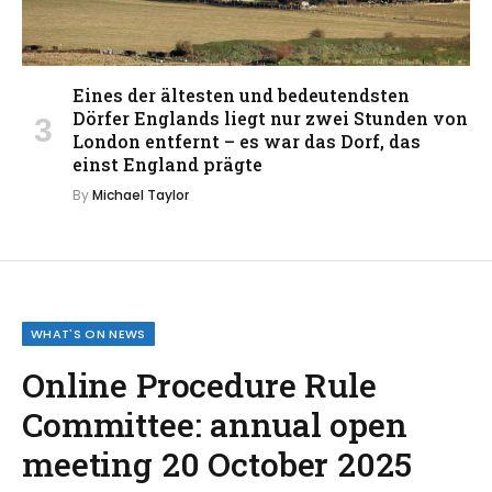
Eines der ältesten und bedeutendsten
Dörfer Englands liegt nur zwei Stunden von
London entfernt – es war das Dorf, das
einst England prägte
By
Michael Taylor
WHAT'S ON NEWS
Online Procedure Rule
Committee: annual open
meeting 20 October 2025