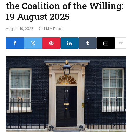
the Coalition of the Willing:
19 August 2025
August 19, 2025
1 Min Read