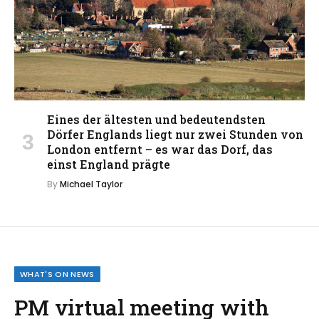
Eines der ältesten und bedeutendsten
Dörfer Englands liegt nur zwei Stunden von
London entfernt – es war das Dorf, das
einst England prägte
By
Michael Taylor
WHAT'S ON NEWS
PM virtual meeting with