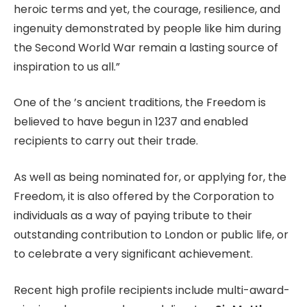
heroic terms and yet, the courage, resilience, and
ingenuity demonstrated by people like him during
the Second World War remain a lasting source of
inspiration to us all.”
One of the ’s ancient traditions, the Freedom is
believed to have begun in 1237 and enabled
recipients to carry out their trade.
As well as being nominated for, or applying for, the
Freedom, it is also offered by the Corporation to
individuals as a way of paying tribute to their
outstanding contribution to London or public life, or
to celebrate a very significant achievement.
Recent high profile recipients include multi-award-