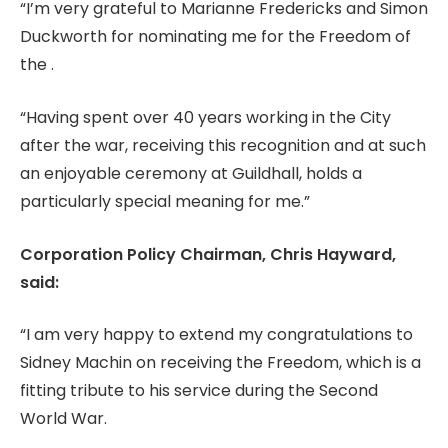
“I’m very grateful to Marianne Fredericks and Simon
Duckworth for nominating me for the Freedom of
the .
“Having spent over 40 years working in the City
after the war, receiving this recognition and at such
an enjoyable ceremony at Guildhall, holds a
particularly special meaning for me.”
Corporation Policy Chairman, Chris Hayward,
said:
“I am very happy to extend my congratulations to
Sidney Machin on receiving the Freedom, which is a
fitting tribute to his service during the Second
World War.