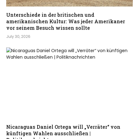
Unterschiede in der britischen und
amerikanischen Kultur: Was jeder Amerikaner
vor seinem Besuch wissen sollte
July 30, 2026
Nicaraguas Daniel Ortega will „Verräter“ von
künftigen Wahlen ausschließen |