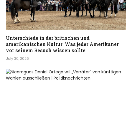
Unterschiede in der britischen und
amerikanischen Kultur: Was jeder Amerikaner
vor seinem Besuch wissen sollte
July 30, 2026