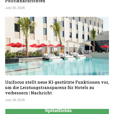
Politiknachrichten
July 30, 2026
Unifocus stellt neue KI-gestützte Funktionen vor,
um die Leistungstransparenz für Hotels zu
verbessern | Nachricht
July 29, 2026