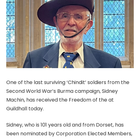
One of the last surviving ‘Chindit’ soldiers from the
Second World War’s Burma campaign, Sidney
Machin, has received the Freedom of the at
Guildhall today.
Sidney, who is 101 years old and from Dorset, has
been nominated by Corporation Elected Members,