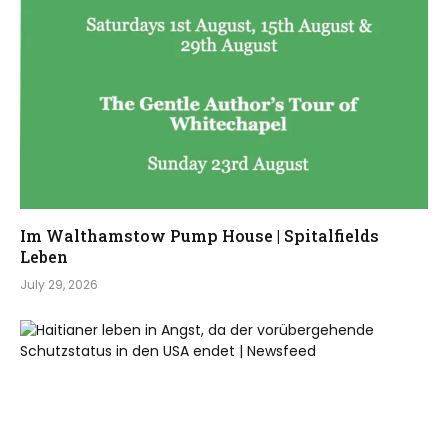
Im Walthamstow Pump House | Spitalfields
Leben
July 29, 2026