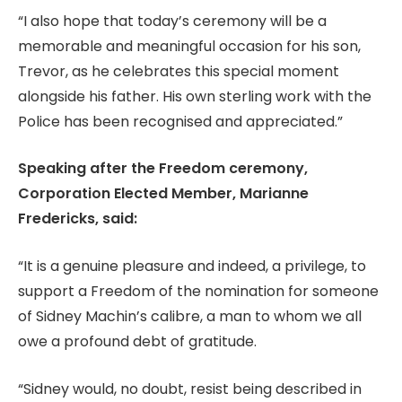
“I also hope that today’s ceremony will be a
memorable and meaningful occasion for his son,
Trevor, as he celebrates this special moment
alongside his father. His own sterling work with the
Police has been recognised and appreciated.”
Speaking after the Freedom ceremony,
Corporation Elected Member, Marianne
Fredericks, said:
“It is a genuine pleasure and indeed, a privilege, to
support a Freedom of the nomination for someone
of Sidney Machin’s calibre, a man to whom we all
owe a profound debt of gratitude.
“Sidney would, no doubt, resist being described in