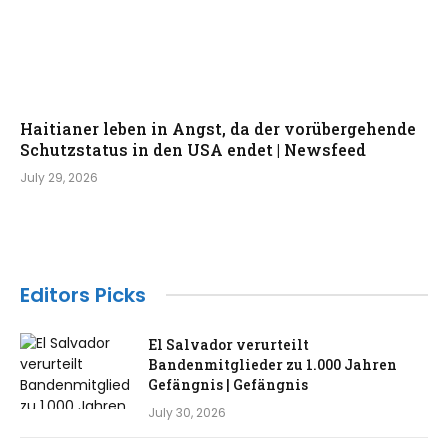
Haitianer leben in Angst, da der vorübergehende
Schutzstatus in den USA endet | Newsfeed
July 29, 2026
Editors Picks
El Salvador verurteilt
Bandenmitglieder zu 1.000 Jahren
Gefängnis | Gefängnis
July 30, 2026