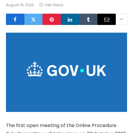
August 19, 2025
1 Min Read
The first open meeting of the Online Procedure