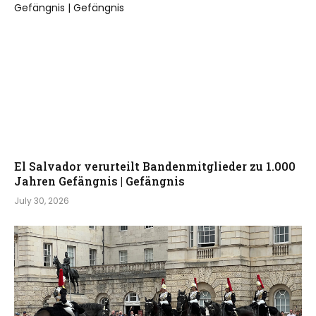
El Salvador verurteilt Bandenmitglieder zu 1.000
Jahren Gefängnis | Gefängnis
July 30, 2026