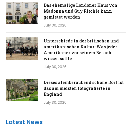
Das ehemalige Londoner Haus von
Madonna und Guy Ritchie kann
gemietet werden
July 30, 2026
Unterschiede in der britischen und
amerikanischen Kultur: Was jeder
Amerikaner vor seinem Besuch
wissen sollte
July 30, 2026
Dieses atemberaubend schöne Dorf ist
das am meisten fotografierte in
England
July 30, 2026
Latest News