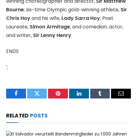
winning choreographer and director,
Sir Matthew
Bourne
; six-time Olympic gold-winning athlete,
Sir
Chris Hoy
and his wife,
Lady Sarra Hoy
; Poet
Laureate,
Simon Armitage
; and comedian, actor,
and writer,
Sir Lenny Henry
.
ENDS
';
Facebook
Twitter
Pinterest
LinkedIn
Tumblr
Email
RELATED
POSTS