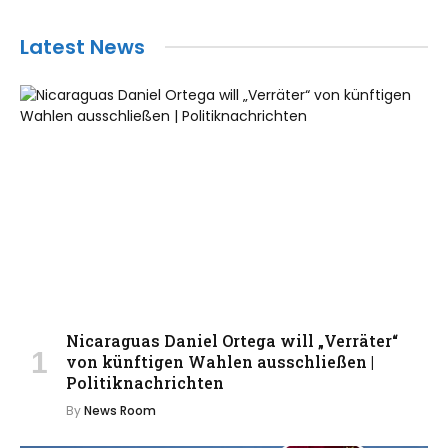
Latest News
Nicaraguas Daniel Ortega will „Verräter“
von künftigen Wahlen ausschließen |
Politiknachrichten
By
News Room