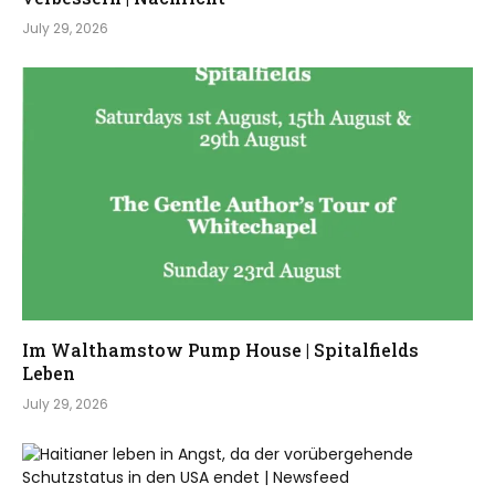
July 29, 2026
Im Walthamstow Pump House | Spitalfields
Leben
July 29, 2026