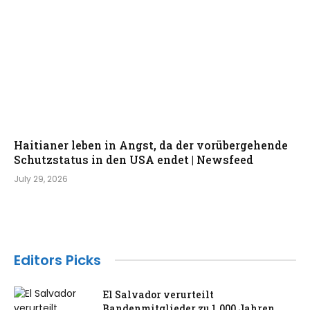
Haitianer leben in Angst, da der vorübergehende
Schutzstatus in den USA endet | Newsfeed
July 29, 2026
Editors Picks
El Salvador verurteilt
Bandenmitglieder zu 1.000 Jahren