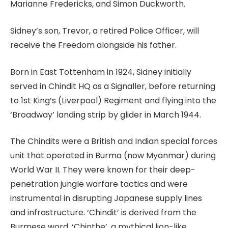
Marianne Fredericks, and Simon Duckworth.
Sidney’s son, Trevor, a retired Police Officer, will
receive the Freedom alongside his father.
Born in East Tottenham in 1924, Sidney initially
served in Chindit HQ as a Signaller, before returning
to 1st King’s (Liverpool) Regiment and flying into the
‘Broadway’ landing strip by glider in March 1944.
The Chindits were a British and Indian special forces
unit that operated in Burma (now Myanmar) during
World War II. They were known for their deep-
penetration jungle warfare tactics and were
instrumental in disrupting Japanese supply lines
and infrastructure. ‘Chindit’ is derived from the
Burmese word, ‘Chinthe’, a mythical lion-like