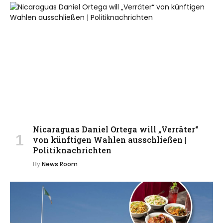
Nicaraguas Daniel Ortega will „Verräter“
von künftigen Wahlen ausschließen |
Politiknachrichten
By
News Room