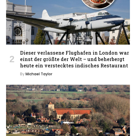
Dieser verlassene Flughafen in London war
einst der größte der Welt – und beherbergt
heute ein verstecktes indisches Restaurant
By
Michael Taylor