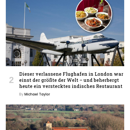
Dieser verlassene Flughafen in London war
einst der größte der Welt – und beherbergt
heute ein verstecktes indisches Restaurant
By
Michael Taylor