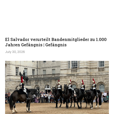
El Salvador verurteilt Bandenmitglieder zu 1.000
Jahren Gefängnis | Gefängnis
July 30, 2026