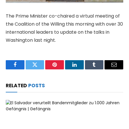
The Prime Minister co-chaired a virtual meeting of
the Coalition of the Willing this morning with over 30
international leaders to update on the talks in
Washington last night.
Facebook
Twitter
Pinterest
LinkedIn
Tumblr
Email
RELATED
POSTS