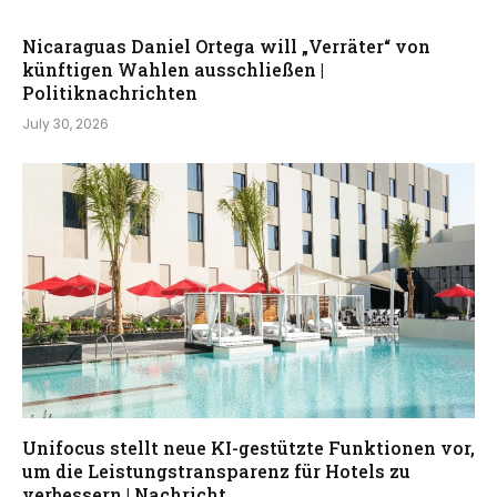
Nicaraguas Daniel Ortega will „Verräter“ von
künftigen Wahlen ausschließen |
Politiknachrichten
July 30, 2026
Unifocus stellt neue KI-gestützte Funktionen vor,
um die Leistungstransparenz für Hotels zu
verbessern | Nachricht