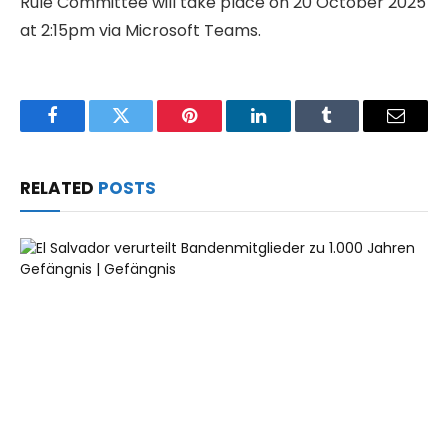
Rule Committee will take place on 20 October 2025
at 2:15pm via Microsoft Teams.
Facebook
Twitter
Pinterest
LinkedIn
Tumblr
Email
RELATED
POSTS