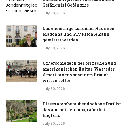
Gefängnis | Gefängnis
July 30, 2026
Das ehemalige Londoner Haus von
Madonna und Guy Ritchie kann
gemietet werden
July 30, 2026
Unterschiede in der britischen und
amerikanischen Kultur: Was jeder
Amerikaner vor seinem Besuch
wissen sollte
July 30, 2026
Dieses atemberaubend schöne Dorf ist
das am meisten fotografierte in
England
July 30, 2026