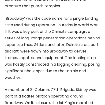
creature that guards temples.
‘Broadway’ was the code name for a jungle landing
strip used during Operation Thursday in World War
II. It was a key part of the Chindits campaign, a
series of long-range penetration operations behind
Japanese lines. Gliders and later, Dakota transport
aircraft, were flown into Broadway to deliver
troops, supplies, and equipment. The landing strip
was hastily constructed in a logging clearing, posing
significant challenges due to the terrain and
weather.
A member of 81 Column, 77th Brigade, Sidney was
part of a floater platoon operating around
Broadway. On its closure, the 1st King’s marched