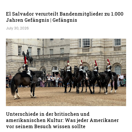
El Salvador verurteilt Bandenmitglieder zu 1.000
Jahren Gefängnis | Gefängnis
July 30, 2026
Unterschiede in der britischen und
amerikanischen Kultur: Was jeder Amerikaner
vor seinem Besuch wissen sollte