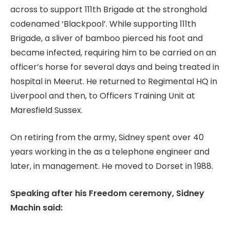
across to support 111th Brigade at the stronghold
codenamed ‘Blackpool’. While supporting 111th
Brigade, a sliver of bamboo pierced his foot and
became infected, requiring him to be carried on an
officer’s horse for several days and being treated in
hospital in Meerut. He returned to Regimental HQ in
Liverpool and then, to Officers Training Unit at
Maresfield Sussex.
On retiring from the army, Sidney spent over 40
years working in the as a telephone engineer and
later, in management. He moved to Dorset in 1988.
Speaking after his Freedom ceremony, Sidney
Machin said: