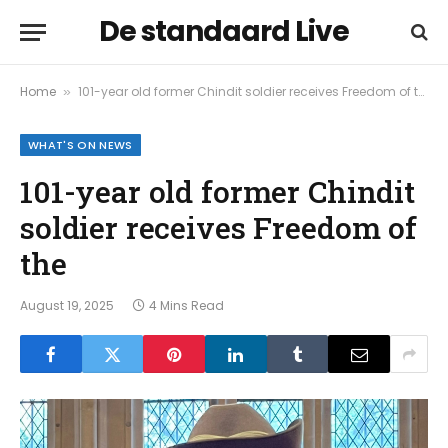
De standaard Live
Home
101-year old former Chindit soldier receives Freedom of the
»
WHAT'S ON NEWS
101-year old former Chindit
soldier receives Freedom of
the
August 19, 2025
4 Mins Read