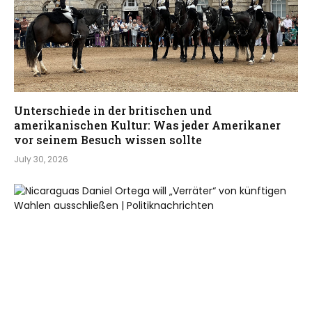
Unterschiede in der britischen und
amerikanischen Kultur: Was jeder Amerikaner
vor seinem Besuch wissen sollte
July 30, 2026