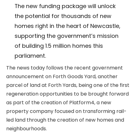
The new funding package will unlock
the potential for thousands of new
homes right in the heart of Newcastle,
supporting the government’s mission
of building 1.5 million homes this
parliament.
The news today follows the recent government
announcement on Forth Goods Yard, another
parcel of land at Forth Yards, being one of the first
regeneration opportunities to be brought forward
as part of the creation of Platform4, a new
property company focused on transforming rail-
led land through the creation of new homes and
neighbourhoods.