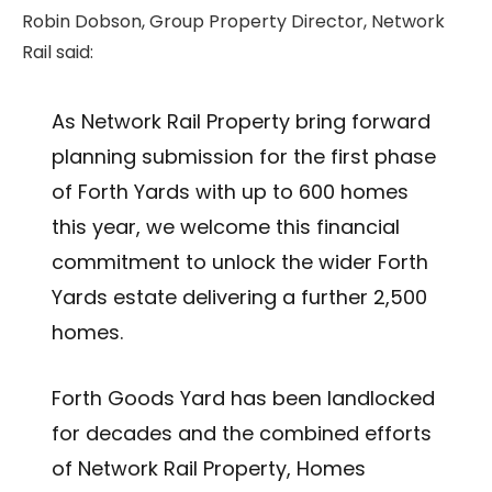
Robin Dobson, Group Property Director, Network
Rail said:
As Network Rail Property bring forward
planning submission for the first phase
of Forth Yards with up to 600 homes
this year, we welcome this financial
commitment to unlock the wider Forth
Yards estate delivering a further 2,500
homes.
Forth Goods Yard has been landlocked
for decades and the combined efforts
of Network Rail Property, Homes