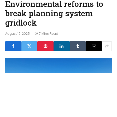
Environmental reforms to
break planning system
gridlock
August 19, 2025
7 Mins Read