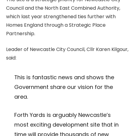
Council and the North East Combined Authority,
which last year strengthened ties further with
Homes England through a Strategic Place
Partnership.
Leader of Newcastle City Council, Cllr Karen Kilgour,
said:
This is fantastic news and shows the
Government share our vision for the
area.
Forth Yards is arguably Newcastle’s
most exciting development site that in
time will provide thousands of new