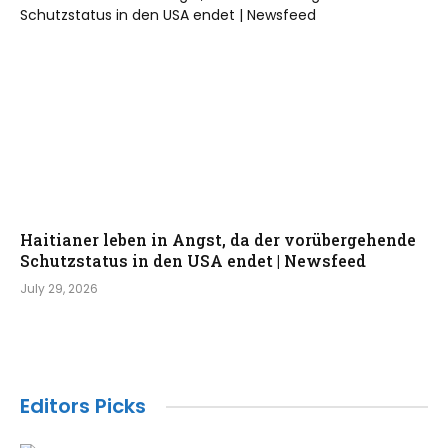
Haitianer leben in Angst, da der vorübergehende
Schutzstatus in den USA endet | Newsfeed
July 29, 2026
Editors Picks