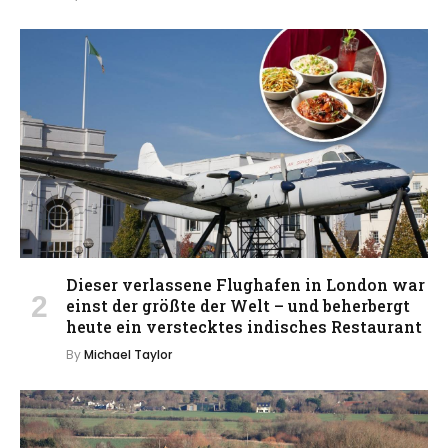
Dieser verlassene Flughafen in London war
einst der größte der Welt – und beherbergt
heute ein verstecktes indisches Restaurant
By
Michael Taylor