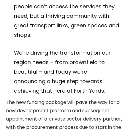
people can’t access the services they
need, but a thriving community with
great transport links, green spaces and
shops.
We’re driving the transformation our
region needs – from brownfield to
beautiful – and today we’re
announcing a huge step towards
achieving that here at Forth Yards.
The new funding package will pave the way for a
new development platform and subsequent
appointment of a private sector delivery partner,
with the procurement process due to start in the