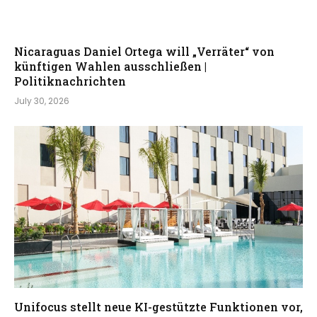
Nicaraguas Daniel Ortega will „Verräter“ von
künftigen Wahlen ausschließen |
Politiknachrichten
July 30, 2026
Unifocus stellt neue KI-gestützte Funktionen vor,