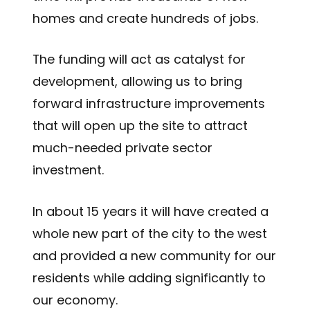
homes and create hundreds of jobs.
The funding will act as catalyst for
development, allowing us to bring
forward infrastructure improvements
that will open up the site to attract
much-needed private sector
investment.
In about 15 years it will have created a
whole new part of the city to the west
and provided a new community for our
residents while adding significantly to
our economy.