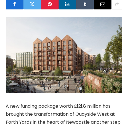
A new funding package worth £121.8 million has
brought the transformation of Quayside West at
Forth Yards in the heart of Newcastle another step