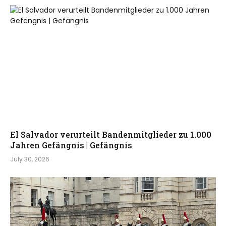
El Salvador verurteilt Bandenmitglieder zu 1.000
Jahren Gefängnis | Gefängnis
July 30, 2026