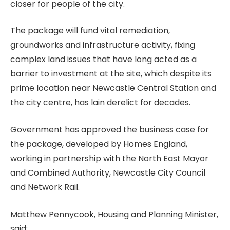
closer for people of the city.
The package will fund vital remediation,
groundworks and infrastructure activity, fixing
complex land issues that have long acted as a
barrier to investment at the site, which despite its
prime location near Newcastle Central Station and
the city centre, has lain derelict for decades.
Government has approved the business case for
the package, developed by Homes England,
working in partnership with the North East Mayor
and Combined Authority, Newcastle City Council
and Network Rail.
Matthew Pennycook, Housing and Planning Minister,
said: