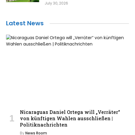
July 30, 2026
Latest News
Nicaraguas Daniel Ortega will „Verräter“
von künftigen Wahlen ausschließen |
Politiknachrichten
By
News Room