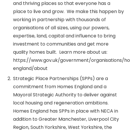
and thriving places so that everyone has a
place to live and grow. We make this happen by
working in partnership with thousands of
organisations of all sizes, using our powers,
expertise, land, capital and influence to bring
investment to communities and get more
quality homes built. Learn more about us:
https://www.gov.uk/government/organisations/h
england/about
Strategic Place Partnerships (SPPs) are a
commitment from Homes England and a
Mayoral Strategic Authority to deliver against
local housing and regeneration ambitions.
Homes England has SPPs in place with NECA in
addition to Greater Manchester, Liverpool City
Region, South Yorkshire, West Yorkshire, the