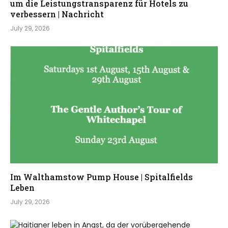
um die Leistungstransparenz für Hotels zu
verbessern | Nachricht
July 29, 2026
Im Walthamstow Pump House | Spitalfields
Leben
July 29, 2026