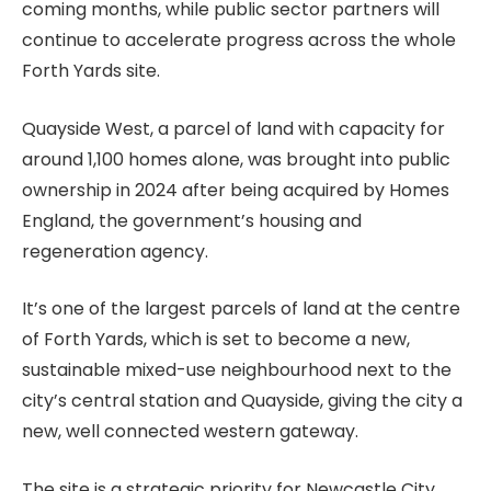
coming months, while public sector partners will
continue to accelerate progress across the whole
Forth Yards site.
Quayside West, a parcel of land with capacity for
around 1,100 homes alone, was brought into public
ownership in 2024 after being acquired by Homes
England, the government’s housing and
regeneration agency.
It’s one of the largest parcels of land at the centre
of Forth Yards, which is set to become a new,
sustainable mixed-use neighbourhood next to the
city’s central station and Quayside, giving the city a
new, well connected western gateway.
The site is a strategic priority for Newcastle City