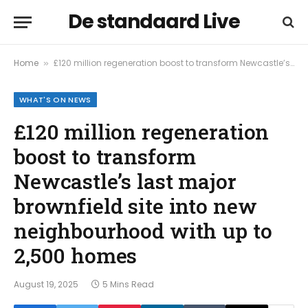
De standaard Live
Home
£120 million regeneration boost to transform Newcastle’s last major brownfield site into new neighbourhood with up to 2,500 homes
»
WHAT'S ON NEWS
£120 million regeneration
boost to transform
Newcastle’s last major
brownfield site into new
neighbourhood with up to
2,500 homes
August 19, 2025
5 Mins Read