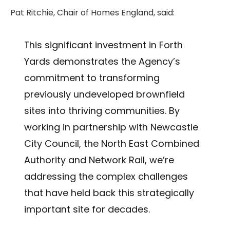
Pat Ritchie, Chair of Homes England, said:
This significant investment in Forth
Yards demonstrates the Agency’s
commitment to transforming
previously undeveloped brownfield
sites into thriving communities. By
working in partnership with Newcastle
City Council, the North East Combined
Authority and Network Rail, we’re
addressing the complex challenges
that have held back this strategically
important site for decades.