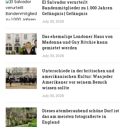
El Salvador verurteilt
Bandenmitglieder zu 1.000 Jahren
Gefängnis | Gefängnis
July 30, 2026
Das ehemalige Londoner Haus von
Madonna und Guy Ritchie kann
gemietet werden
July 30, 2026
Unterschiede in der britischen und
amerikanischen Kultur: Was jeder
Amerikaner vor seinem Besuch
wissen sollte
July 30, 2026
Dieses atemberaubend schöne Dorf ist
das am meisten fotografierte in
England