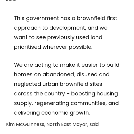
This government has a brownfield first
approach to development, and we
want to see previously used land
prioritised wherever possible.
We are acting to make it easier to build
homes on abandoned, disused and
neglected urban brownfield sites
across the country – boosting housing
supply, regenerating communities, and
delivering economic growth.
Kim McGuinness, North East Mayor, said: