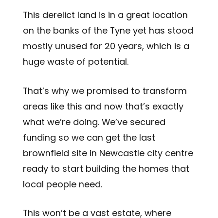
This derelict land is in a great location
on the banks of the Tyne yet has stood
mostly unused for 20 years, which is a
huge waste of potential.
That’s why we promised to transform
areas like this and now that’s exactly
what we’re doing. We’ve secured
funding so we can get the last
brownfield site in Newcastle city centre
ready to start building the homes that
local people need.
This won’t be a vast estate, where