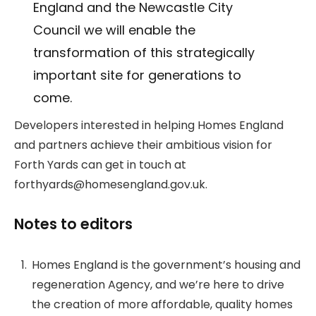
England and the Newcastle City
Council we will enable the
transformation of this strategically
important site for generations to
come.
Developers interested in helping Homes England
and partners achieve their ambitious vision for
Forth Yards can get in touch at
forthyards@homesengland.gov.uk.
Notes to editors
Homes England is the government’s housing and
regeneration Agency, and we’re here to drive
the creation of more affordable, quality homes