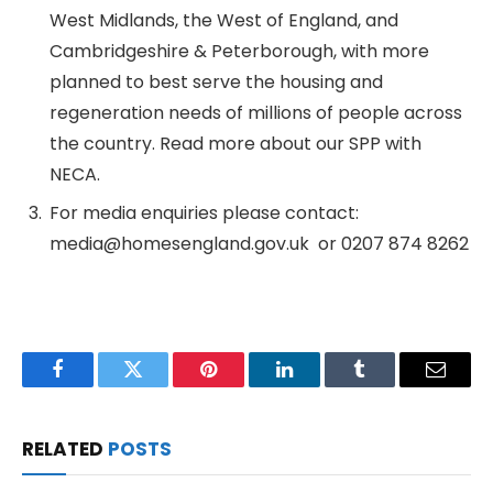
West Midlands, the West of England, and
Cambridgeshire & Peterborough, with more
planned to best serve the housing and
regeneration needs of millions of people across
the country. Read more about our SPP with
NECA.
For media enquiries please contact:
media@homesengland.gov.uk or 0207 874 8262
Facebook
Twitter
Pinterest
LinkedIn
Tumblr
Email
RELATED
POSTS