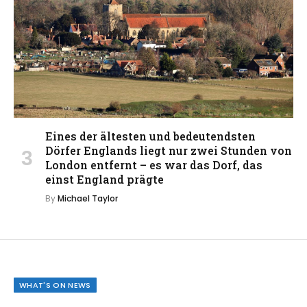
Eines der ältesten und bedeutendsten
Dörfer Englands liegt nur zwei Stunden von
London entfernt – es war das Dorf, das
einst England prägte
By
Michael Taylor
WHAT'S ON NEWS