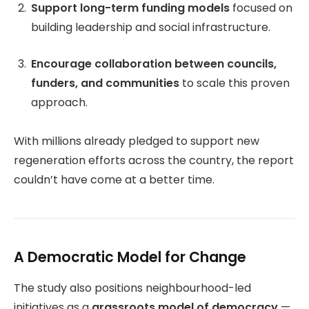
Support long-term funding models
focused on
building leadership and social infrastructure.
Encourage collaboration between councils,
funders, and communities
to scale this proven
approach.
With millions already pledged to support new
regeneration efforts across the country, the report
couldn’t have come at a better time.
A Democratic Model for Change
The study also positions neighbourhood-led
initiatives as a
grassroots model of democracy
—