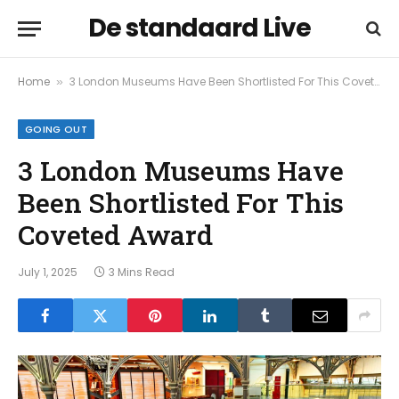
De standaard Live
Home
3 London Museums Have Been Shortlisted For This Coveted Award
»
GOING OUT
3 London Museums Have
Been Shortlisted For This
Coveted Award
July 1, 2025
3 Mins Read