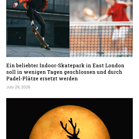
Ein beliebter Indoor-Skatepark in East London
soll in wenigen Tagen geschlossen und durch
Padel-Plätze ersetzt werden
July 29, 2026