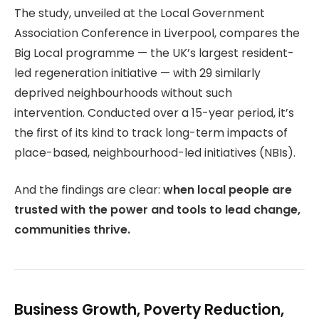
The study, unveiled at the Local Government
Association Conference in Liverpool, compares the
Big Local programme — the UK’s largest resident-
led regeneration initiative — with 29 similarly
deprived neighbourhoods without such
intervention. Conducted over a 15-year period, it’s
the first of its kind to track long-term impacts of
place-based, neighbourhood-led initiatives (NBIs).
And the findings are clear:
when local people are
trusted with the power and tools to lead change,
communities thrive.
Business Growth, Poverty Reduction,