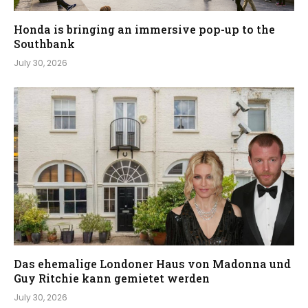
Honda is bringing an immersive pop-up to the
Southbank
July 30, 2026
Das ehemalige Londoner Haus von Madonna und
Guy Ritchie kann gemietet werden
July 30, 2026