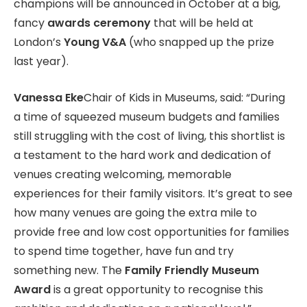
champions will be announced in October at a big,
fancy
awards ceremony
that will be held at
London’s
Young V&A
(who snapped up the prize
last year).
Vanessa Eke
Chair of Kids in Museums, said: “During
a time of squeezed museum budgets and families
still struggling with the cost of living, this shortlist is
a testament to the hard work and dedication of
venues creating welcoming, memorable
experiences for their family visitors. It’s great to see
how many venues are going the extra mile to
provide free and low cost opportunities for families
to spend time together, have fun and try
something new. The
Family Friendly Museum
Award
is a great opportunity to recognise this