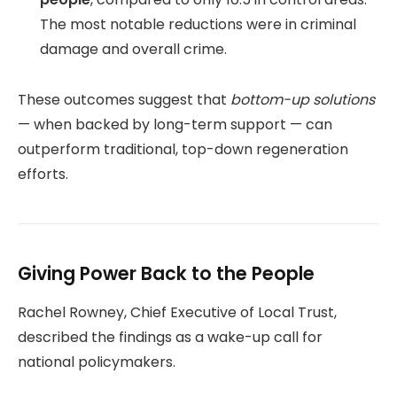
The most notable reductions were in criminal
damage and overall crime.
These outcomes suggest that
bottom-up solutions
— when backed by long-term support — can
outperform traditional, top-down regeneration
efforts.
Giving Power Back to the People
Rachel Rowney, Chief Executive of Local Trust,
described the findings as a wake-up call for
national policymakers.