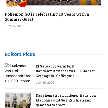
Pokemon GO is celebrating 10 years with a
Summer Quest
July 29, 2026
Editors Picks
El Salvador verurteilt
Bandenmitglieder zu 1.000 Jahren
Gefängnis | Gefängnis
July 30, 2026
Das ehemalige Londoner Haus von
Madonna und Guy Ritchie kann
gemietet werden