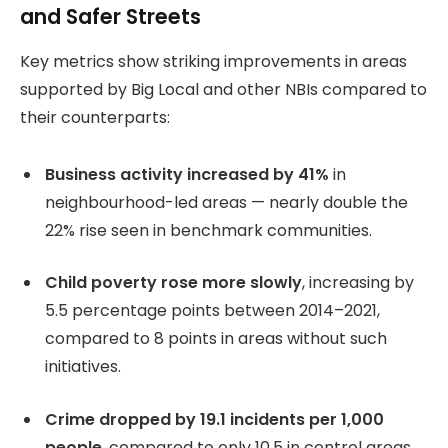
and Safer Streets
Key metrics show striking improvements in areas
supported by Big Local and other NBIs compared to
their counterparts:
Business activity increased by 41%
in
neighbourhood-led areas — nearly double the
22% rise seen in benchmark communities.
Child poverty rose more slowly
, increasing by
5.5 percentage points between 2014–2021,
compared to 8 points in areas without such
initiatives.
Crime dropped by 19.1 incidents per 1,000
people
, compared to only 10.5 in control areas.