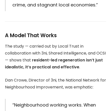
crime, and stagnant local economies.”
A Model That Works
The study — carried out by Local Trust in
collaboration with 3ni, Shared Intelligence, and OCSI
— shows that
resident-led regeneration isn’t just
idealistic, it’s practical and effective
.
Dan Crowe, Director of 3ni, the National Network for
Neighbourhood Improvement, was emphatic:
“Neighbourhood working works. When