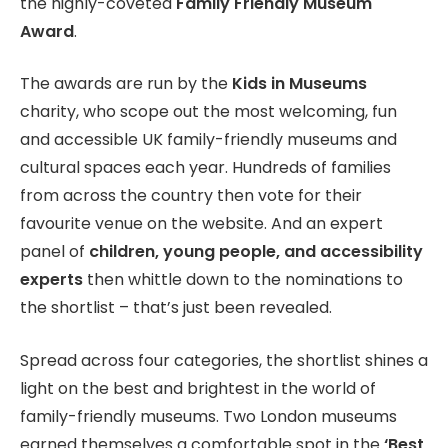
the highly-coveted
Family Friendly Museum
Award
.
The awards are run by the
Kids in Museums
charity, who scope out the most welcoming, fun
and accessible UK family-friendly museums and
cultural spaces each year. Hundreds of families
from across the country then vote for their
favourite venue on the website. And an expert
panel of
children, young people, and accessibility
experts
then whittle down to the nominations to
the shortlist – that’s just been revealed.
Spread across four categories, the shortlist shines a
light on the best and brightest in the world of
family-friendly museums. Two London museums
earned themselves a comfortable spot in the
‘Best