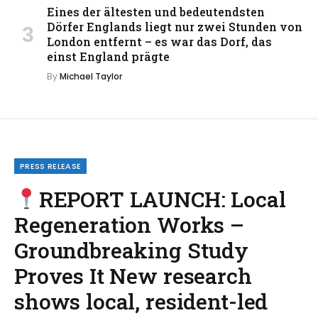
Eines der ältesten und bedeutendsten
Dörfer Englands liegt nur zwei Stunden von
London entfernt – es war das Dorf, das
einst England prägte
By
Michael Taylor
PRESS RELEASE
REPORT LAUNCH: Local
Regeneration Works –
Groundbreaking Study
Proves It New research
shows local, resident-led