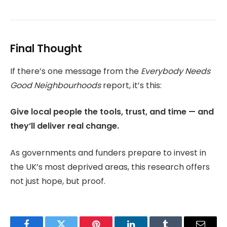
Final Thought
If there’s one message from the
Everybody Needs
Good Neighbourhoods
report, it’s this:
Give local people the tools, trust, and time — and
they’ll deliver real change.
As governments and funders prepare to invest in
the UK’s most deprived areas, this research offers
not just hope, but proof.