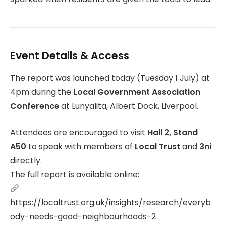
Event Details & Access
The report was launched today (Tuesday 1 July) at
4pm during the
Local Government Association
Conference
at Lunyalita, Albert Dock, Liverpool.
Attendees are encouraged to visit
Hall 2, Stand
A50
to speak with members of
Local Trust
and
3ni
directly.
The full report is available online:
https://localtrust.org.uk/insights/research/everyb
ody-needs-good-neighbourhoods-2