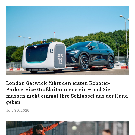
London Gatwick führt den ersten Roboter-
Parkservice Großbritanniens ein – und Sie
müssen nicht einmal Ihre Schlüssel aus der Hand
geben
July 30, 2026