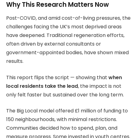
Why This Research Matters Now
Post-COVID, and amid cost-of-living pressures, the
challenges facing the UK’s most deprived areas
have deepened. Traditional regeneration efforts,
often driven by external consultants or
government-appointed bodies, have shown mixed
results.
This report flips the script — showing that
when
local residents take the lead
, the impact is not
only felt faster but sustained over the long term.
The Big Local model offered £1 million of funding to
150 neighbourhoods, with minimal restrictions.
Communities decided how to spend, plan, and
measure progress. Some invested in youth centres.