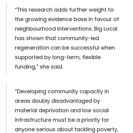
“This research adds further weight to
the growing evidence base in favour of
neighbourhood interventions. Big Local
has shown that community-led
regeneration can be successful when
supported by long-term, flexible
funding,” she said.
“Developing community capacity in
areas doubly disadvantaged by
material deprivation and low social
infrastructure must be a priority for
anyone serious about tackling poverty,