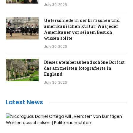
July 30, 2026
Unterschiede in der britischen und
amerikanischen Kultur: Was jeder
Amerikaner vor seinem Besuch
wissen sollte
July 30, 2026
Dieses atemberaubend schöne Dorf ist
das am meisten fotografierte in
England
July 30, 2026
Latest News