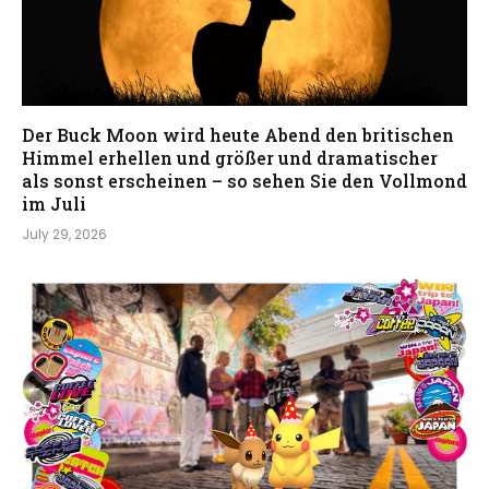
Der Buck Moon wird heute Abend den britischen
Himmel erhellen und größer und dramatischer
als sonst erscheinen – so sehen Sie den Vollmond
im Juli
July 29, 2026