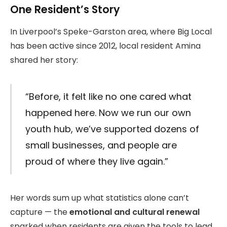
One Resident’s Story
In Liverpool’s Speke-Garston area, where Big Local
has been active since 2012, local resident Amina
shared her story:
“Before, it felt like no one cared what
happened here. Now we run our own
youth hub, we’ve supported dozens of
small businesses, and people are
proud of where they live again.”
Her words sum up what statistics alone can’t
capture — the
emotional and cultural renewal
sparked when residents are given the tools to lead.