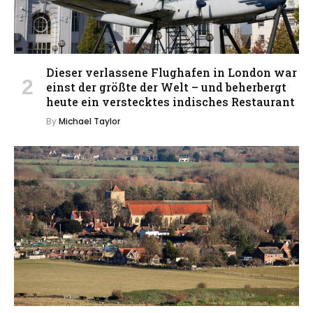
Dieser verlassene Flughafen in London war
einst der größte der Welt – und beherbergt
heute ein verstecktes indisches Restaurant
By
Michael Taylor