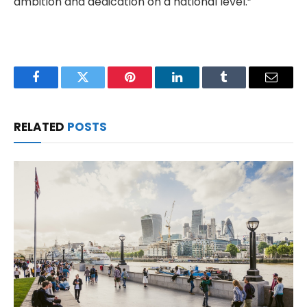
ambition and dedication on a national level.”
Facebook
Twitter
Pinterest
LinkedIn
Tumblr
Email
RELATED
POSTS