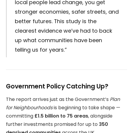
local people lead change, you get
stronger economies, safer streets, and
better futures. This study is the
clearest evidence we’ve had to back
up what communities have been
telling us for years.”
Government Policy Catching Up?
The report arrives just as the Government’s
Plan
for Neighbourhoods
is beginning to take shape —
committing
£1.5 billion to 75 areas
, alongside
further investments promised for up to
350
deprived communities
across the UK.