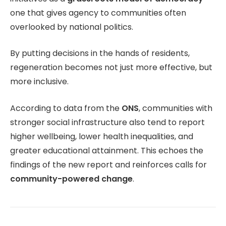
one that gives agency to communities often
overlooked by national politics.
By putting decisions in the hands of residents,
regeneration becomes not just more effective, but
more inclusive.
According to data from the
ONS
, communities with
stronger social infrastructure also tend to report
higher wellbeing, lower health inequalities, and
greater educational attainment. This echoes the
findings of the new report and reinforces calls for
community-powered change
.