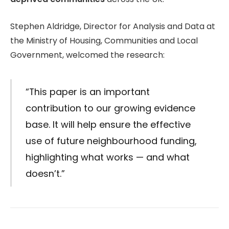
Stephen Aldridge, Director for Analysis and Data at
the Ministry of Housing, Communities and Local
Government, welcomed the research:
“This paper is an important
contribution to our growing evidence
base. It will help ensure the effective
use of future neighbourhood funding,
highlighting what works — and what
doesn’t.”