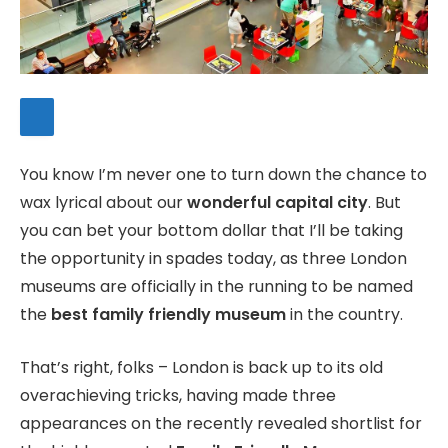
You know I’m never one to turn down the chance to
wax lyrical about our
wonderful capital city
. But
you can bet your bottom dollar that I’ll be taking
the opportunity in spades today, as three London
museums are officially in the running to be named
the
best family friendly museum
in the country.
That’s right, folks – London is back up to its old
overachieving tricks, having made three
appearances on the recently revealed shortlist for