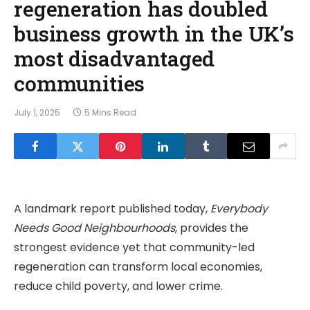
regeneration has doubled
business growth in the UK’s
most disadvantaged
communities
July 1, 2025
5 Mins Read
A landmark report published today,
Everybody
Needs Good Neighbourhoods
, provides the
strongest evidence yet that community-led
regeneration can transform local economies,
reduce child poverty, and lower crime.