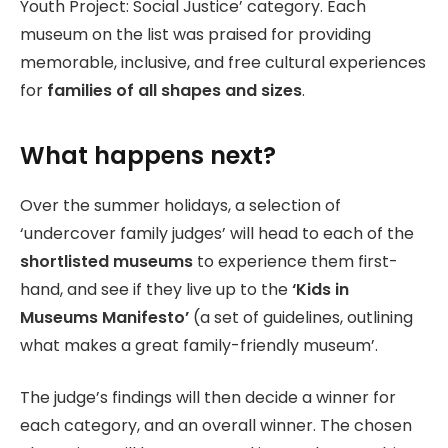
Youth Project: Social Justice’ category. Each
museum on the list was praised for providing
memorable, inclusive, and free cultural experiences
for
families of all shapes and sizes
.
What happens next?
Over the summer holidays, a selection of
‘undercover family judges’ will head to each of the
shortlisted museums
to experience them first-
hand, and see if they live up to the
‘Kids in
Museums Manifesto’
(a set of guidelines, outlining
what makes a great family-friendly museum’.
The judge’s findings will then decide a winner for
each category, and an overall winner. The chosen