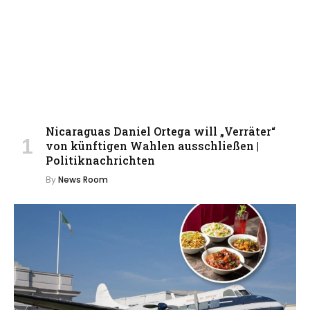
Nicaraguas Daniel Ortega will „Verräter“
von künftigen Wahlen ausschließen |
Politiknachrichten
By
News Room