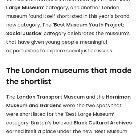
Large Museum’
category, and another London
museum found itself shortlisted in this year’s brand
new category. The
‘Best Museum Youth Project:
Social Justice’
category celebrates the museum’s
that have given young people meaningful
opportunities to explore social justice issues.
The London museums that made
the shortlist
The
London Transport Museum
and the
Horniman
Museum and Gardens
were the two spots that
were shortlisted for the ‘Best Large Museum’
category. Brixton‘s beloved
Black Cultural Archives
earned itself a place under the new ‘Best Museum