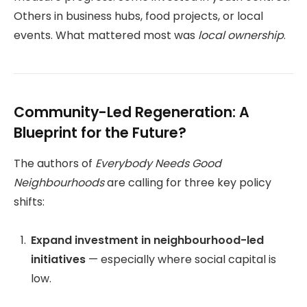
Others in business hubs, food projects, or local
events. What mattered most was
local ownership
.
Community-Led Regeneration: A
Blueprint for the Future?
The authors of
Everybody Needs Good
Neighbourhoods
are calling for three key policy
shifts:
Expand investment in neighbourhood-led
initiatives
— especially where social capital is
low.