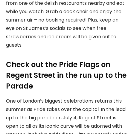
from one of the delish restaurants nearby and eat
while you watch. Grab a deck chair and enjoy the
summer air – no booking required! Plus, keep an
eye on St James’s socials to see when free
strawberries and ice cream will be given out to
guests.
Check out the Pride Flags on
Regent Street in the run up to the
Parade
One of London’s biggest celebrations returns this
summer as Pride takes over the capital. In the lead
up to the big parade on July 4, Regent Street is
open to all as its iconic curve will be adorned with