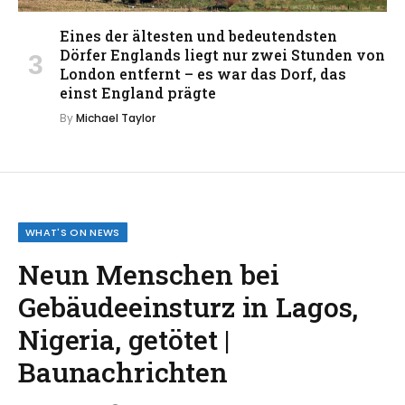
Eines der ältesten und bedeutendsten
Dörfer Englands liegt nur zwei Stunden von
London entfernt – es war das Dorf, das
einst England prägte
By
Michael Taylor
WHAT'S ON NEWS
Neun Menschen bei
Gebäudeeinsturz in Lagos,
Nigeria, getötet |
Baunachrichten