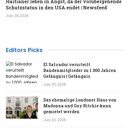
Haitianer leben in Angst, da der vorübergehende
Schutzstatus in den USA endet | Newsfeed
July 29, 2026
Editors Picks
El Salvador verurteilt
Bandenmitglieder zu 1.000 Jahren
Gefängnis | Gefängnis
July 30, 2026
Das ehemalige Londoner Haus von
Madonna und Guy Ritchie kann
gemietet werden
July 30, 2026