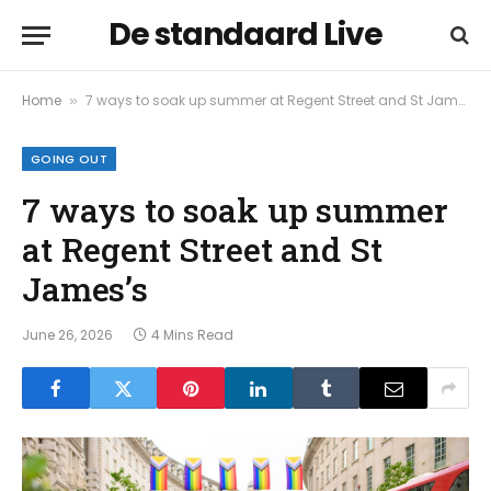
De standaard Live
Home
7 ways to soak up summer at Regent Street and St James’s
»
GOING OUT
7 ways to soak up summer
at Regent Street and St
James’s
June 26, 2026
4 Mins Read