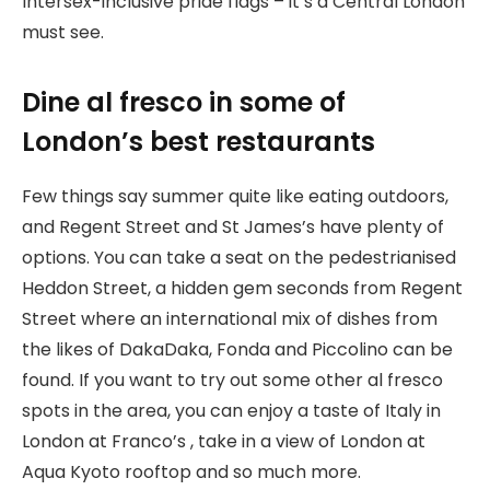
Intersex-inclusive pride flags – it’s a Central London
must see.
Dine al fresco in some of
London’s best restaurants
Few things say summer quite like eating outdoors,
and Regent Street and St James’s have plenty of
options. You can take a seat on the pedestrianised
Heddon Street, a hidden gem seconds from Regent
Street where an international mix of dishes from
the likes of DakaDaka, Fonda and Piccolino can be
found. If you want to try out some other al fresco
spots in the area, you can enjoy a taste of Italy in
London at Franco’s , take in a view of London at
Aqua Kyoto rooftop and so much more.