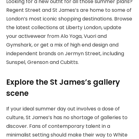
Looking for a new outfit for all those summer plans?
Regent Street and St James’s are home to some of
London’s most iconic shopping destinations. Browse
the latest collections at Liberty London, update
your activewear from Alo Yoga, Vuori and
Gymshark, or get a mix of high end design and
independent brands on Jermyn Street, including
Sunspel, Grenson and Cubitts.
Explore the St James’s gallery
scene
If your ideal summer day out involves a dose of
culture, St James’s has no shortage of galleries to
discover. Fans of ​​contemporary talent in a
minimalist setting should make their way to White