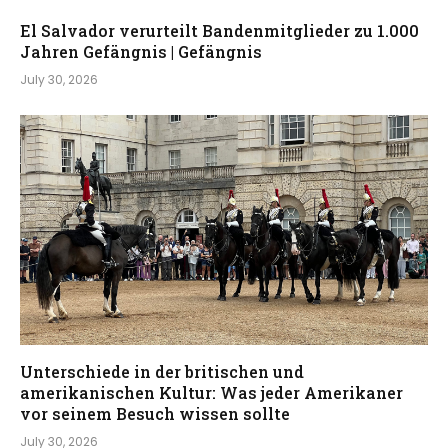
El Salvador verurteilt Bandenmitglieder zu 1.000
Jahren Gefängnis | Gefängnis
July 30, 2026
Unterschiede in der britischen und
amerikanischen Kultur: Was jeder Amerikaner
vor seinem Besuch wissen sollte
July 30, 2026