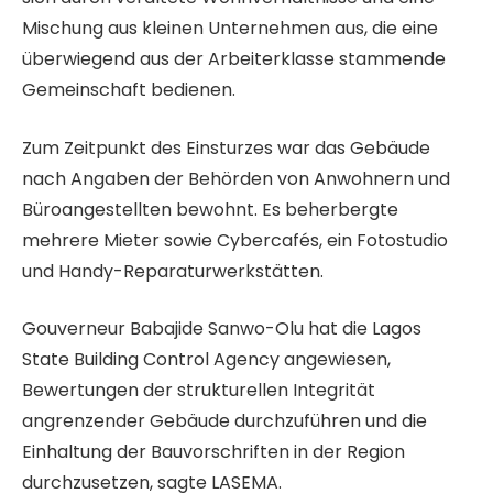
Mischung aus kleinen Unternehmen aus, die eine
überwiegend aus der Arbeiterklasse stammende
Gemeinschaft bedienen.
Zum Zeitpunkt des Einsturzes war das Gebäude
nach Angaben der Behörden von Anwohnern und
Büroangestellten bewohnt. Es beherbergte
mehrere Mieter sowie Cybercafés, ein Fotostudio
und Handy-Reparaturwerkstätten.
Gouverneur Babajide Sanwo-Olu hat die Lagos
State Building Control Agency angewiesen,
Bewertungen der strukturellen Integrität
angrenzender Gebäude durchzuführen und die
Einhaltung der Bauvorschriften in der Region
durchzusetzen, sagte LASEMA.