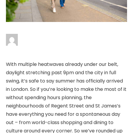
With multiple heatwaves already under our belt,
daylight stretching past 9pm and the city in full
swing, it’s safe to say summer has officially arrived
in London. So if you’re looking to make the most of it
without spending hours planning, the
neighbourhoods of Regent Street and St James’s
have everything you need for a spontaneous day
out – from world-class shopping and dining to
culture around every corner. So we’ve rounded up