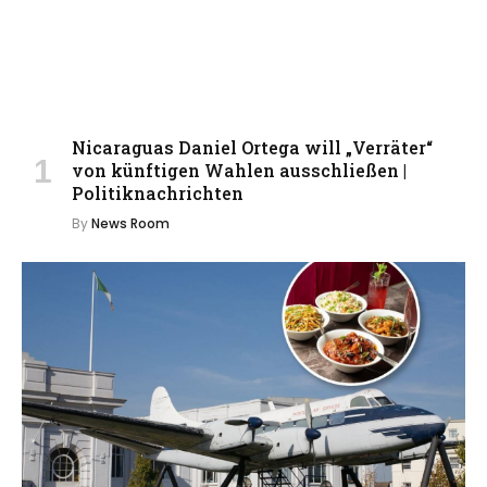
Nicaraguas Daniel Ortega will „Verräter“
von künftigen Wahlen ausschließen |
Politiknachrichten
By
News Room