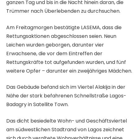
ganzen Tag und bis in die Nacht hinein daran, die
l
Trümmer nach Überlebenden zu durchsuchen.
n
Am Freitagmorgen bestätigte LASEMA, dass die
Rettungsaktionen abgeschlossen seien. Neun
Leichen wurden geborgen, darunter vier
Erwachsene, die vor dem Eintreffen der
Rettungskräfte tot aufgefunden wurden, und fünf
weitere Opfer – darunter ein zweijähriges Mädchen.
Das Gebäude befand sich im Viertel Alakija in der
Nähe der stark befahrenen Schnellstraße Lagos-
Badagry in Satellite Town.
Das dicht besiedelte Wohn- und Geschäftsviertel
am südwestlichen Stadtrand von Lagos zeichnet
sich durch veraltete Wohnverhältnisse und eine