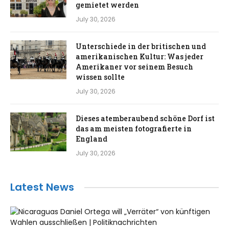
gemietet werden
July 30, 2026
Unterschiede in der britischen und
amerikanischen Kultur: Was jeder
Amerikaner vor seinem Besuch
wissen sollte
July 30, 2026
Dieses atemberaubend schöne Dorf ist
das am meisten fotografierte in
England
July 30, 2026
Latest News