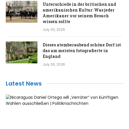
Unterschiede in der britischen und
amerikanischen Kultur: Was jeder
Amerikaner vor seinem Besuch
wissen sollte
July 30, 2026
Dieses atemberaubend schöne Dorf ist
das am meisten fotografierte in
England
July 30, 2026
Latest News