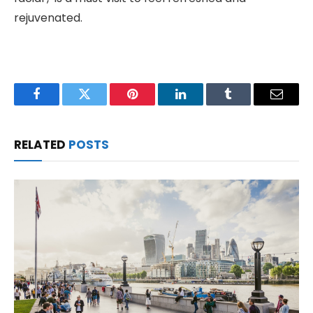
rejuvenated.
Facebook
Twitter
Pinterest
LinkedIn
Tumblr
Email
RELATED
POSTS