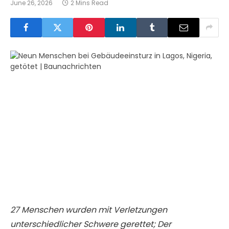
June 26, 2026
2 Mins Read
27 Menschen wurden mit Verletzungen
unterschiedlicher Schwere gerettet; Der