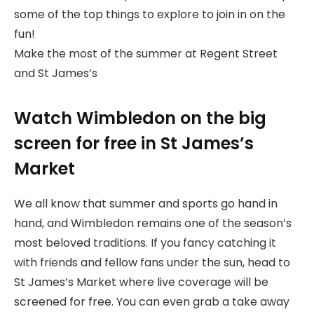
some of the top things to explore to join in on the
fun!
Make the most of the summer at Regent Street
and St James’s
Watch Wimbledon on the big
screen for free in St James’s
Market
We all know that summer and sports go hand in
hand, and Wimbledon remains one of the season’s
most beloved traditions. If you fancy catching it
with friends and fellow fans under the sun, head to
St James’s Market where live coverage will be
screened for free. You can even grab a take away