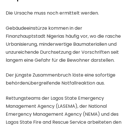
t
L
E
a
Die Ursache muss noch ermittelt werden.
i
n
m
s
d
Gebäudeeinstürze kommen in der
2
t
e
Finanzhauptstadt Nigerias häufig vor, wo die rasche
6
e
d
Urbanisierung, minderwertige Baumaterialien und
.
m
e
unzureichende Durchsetzung der Vorschriften seit
J
i
r
langem eine Gefahr für die Bewohner darstellen.
u
t
L
n
3
i
Der jüngste Zusammenbruch löste eine sofortige
i
A
s
behördenübergreifende Notfallreaktion aus.
2
r
t
0
Rettungsteams der Lagos State Emergency
t
e
2
Management Agency (LASEMA), der National
i
6
Emergency Management Agency (NEMA) und des
k
Lagos State Fire and Rescue Service arbeiteten den
e