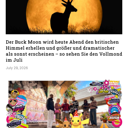
Der Buck Moon wird heute Abend den britischen
Himmel erhellen und größer und dramatischer
als sonst erscheinen – so sehen Sie den Vollmond
im Juli
July 29, 2026