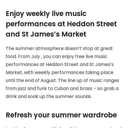
Enjoy weekly live music
performances at Heddon Street
and St James’s Market
The summer atmosphere doesn’t stop at great
food. From July , you can enjoy free live music
performances at Heddon Street and St James’s
Market, with weekly performances taking place
until the end of August. The line up of music ranges
from jazz and funk to Cuban and brass – so grab a
drink and soak up the summer sounds.
Refresh your summer wardrobe