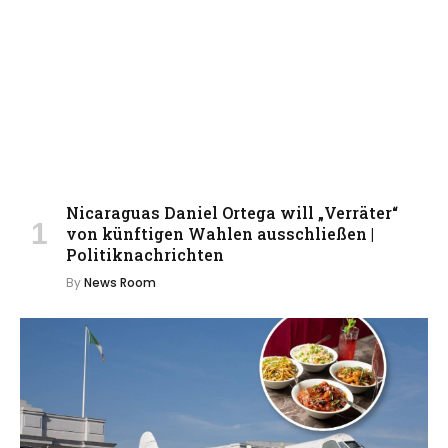
Nicaraguas Daniel Ortega will „Verräter“
von künftigen Wahlen ausschließen |
Politiknachrichten
By
News Room