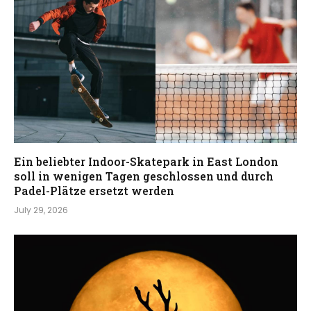
Ein beliebter Indoor-Skatepark in East London
soll in wenigen Tagen geschlossen und durch
Padel-Plätze ersetzt werden
July 29, 2026