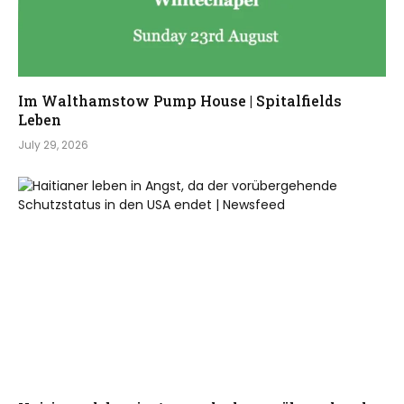
Im Walthamstow Pump House | Spitalfields
Leben
July 29, 2026