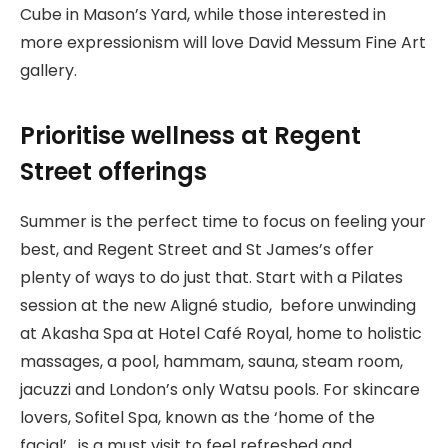
Cube in Mason’s Yard, while those interested in
more expressionism will love David Messum Fine Art
gallery.
Prioritise wellness at Regent
Street offerings
Summer is the perfect time to focus on feeling your
best, and Regent Street and St James’s offer
plenty of ways to do just that. Start with a Pilates
session at the new Aligné studio, before unwinding
at Akasha Spa at Hotel Café Royal, home to holistic
massages, a pool, hammam, sauna, steam room,
jacuzzi and London’s only Watsu pools. For skincare
lovers, Sofitel Spa, known as the ‘home of the
facial’, is a must visit to feel refreshed and