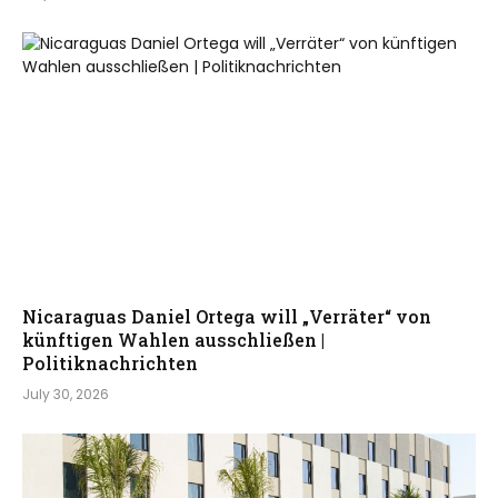
Nicaraguas Daniel Ortega will „Verräter“ von
künftigen Wahlen ausschließen |
Politiknachrichten
July 30, 2026