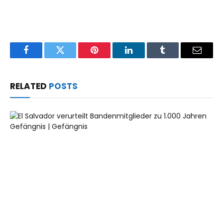
Facebook
Twitter
Pinterest
LinkedIn
Tumblr
Email
RELATED
POSTS