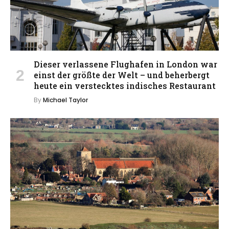
Dieser verlassene Flughafen in London war
einst der größte der Welt – und beherbergt
heute ein verstecktes indisches Restaurant
By
Michael Taylor