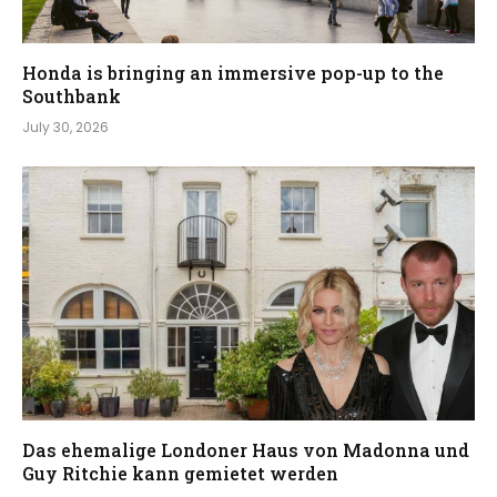
Honda is bringing an immersive pop-up to the
Southbank
July 30, 2026
Das ehemalige Londoner Haus von Madonna und
Guy Ritchie kann gemietet werden