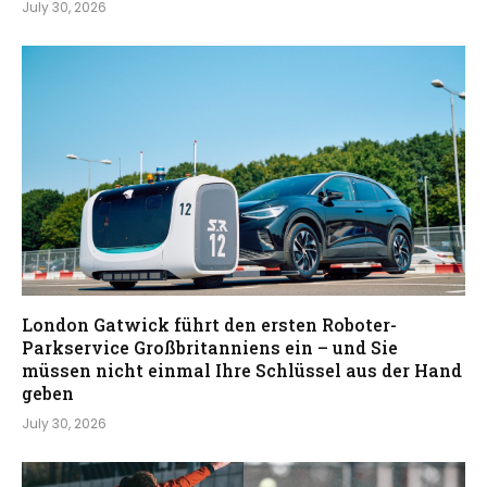
July 30, 2026
London Gatwick führt den ersten Roboter-
Parkservice Großbritanniens ein – und Sie
müssen nicht einmal Ihre Schlüssel aus der Hand
geben
July 30, 2026