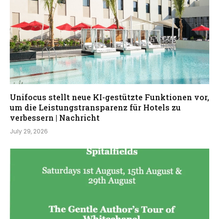
Unifocus stellt neue KI-gestützte Funktionen vor,
um die Leistungstransparenz für Hotels zu
verbessern | Nachricht
July 29, 2026