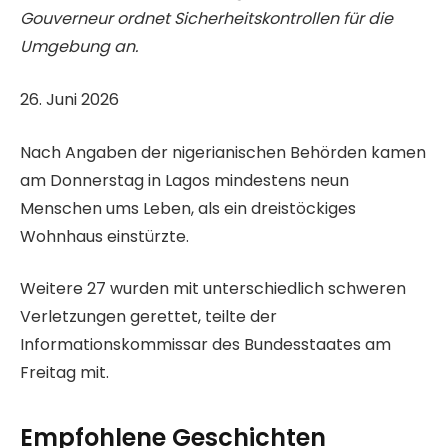
Gouverneur ordnet Sicherheitskontrollen für die
Umgebung an.
V
26. Juni 2026
e
Nach Angaben der nigerianischen Behörden kamen
r
am Donnerstag in Lagos mindestens neun
ö
Menschen ums Leben, als ein dreistöckiges
f
Wohnhaus einstürzte.
f
e
Weitere 27 wurden mit unterschiedlich schweren
n
Verletzungen gerettet, teilte der
t
Informationskommissar des Bundesstaates am
l
Freitag mit.
i
c
Empfohlene Geschichten
h