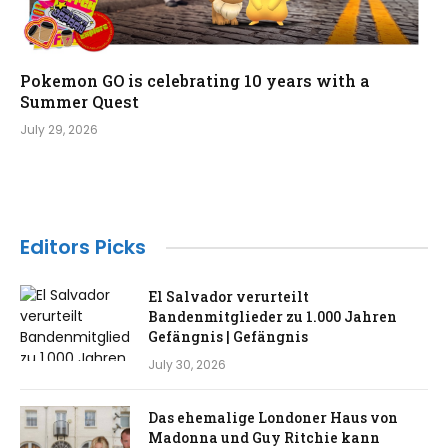
Pokemon GO is celebrating 10 years with a
Summer Quest
July 29, 2026
Editors Picks
El Salvador verurteilt
Bandenmitglieder zu 1.000 Jahren
Gefängnis | Gefängnis
July 30, 2026
Das ehemalige Londoner Haus von
Madonna und Guy Ritchie kann