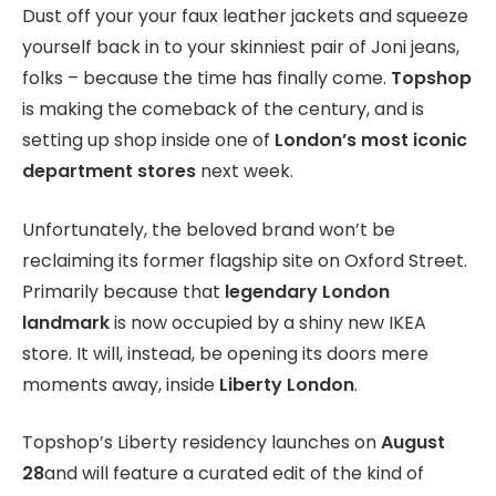
Dust off your your faux leather jackets and squeeze
yourself back in to your skinniest pair of Joni jeans,
folks – because the time has finally come.
Topshop
is making the comeback of the century, and is
setting up shop inside one of
London’s most iconic
department stores
next week.
Unfortunately, the beloved brand won’t be
reclaiming its former flagship site on Oxford Street.
Primarily because that
legendary London
landmark
is now occupied by a shiny new IKEA
store. It will, instead, be opening its doors mere
moments away, inside
Liberty London
.
Topshop’s Liberty residency launches on
August
28
and will feature a curated edit of the kind of