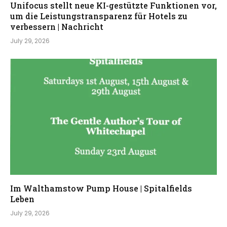
Unifocus stellt neue KI-gestützte Funktionen vor,
um die Leistungstransparenz für Hotels zu
verbessern | Nachricht
July 29, 2026
Im Walthamstow Pump House | Spitalfields
Leben
July 29, 2026