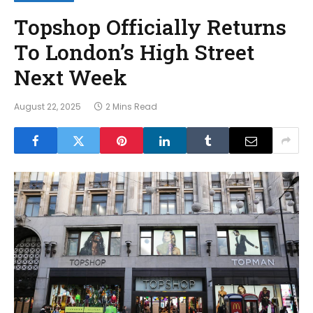
Topshop Officially Returns
To London’s High Street
Next Week
August 22, 2025
2 Mins Read