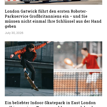
London Gatwick führt den ersten Roboter-
Parkservice Großbritanniens ein – und Sie
müssen nicht einmal Ihre Schlüssel aus der Hand
geben
July 30, 2026
Ein beliebter Indoor-Skatepark in East London