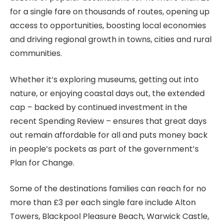
for a single fare on thousands of routes, opening up
access to opportunities, boosting local economies
and driving regional growth in towns, cities and rural
communities.
Whether it’s exploring museums, getting out into
nature, or enjoying coastal days out, the extended
cap – backed by continued investment in the
recent Spending Review – ensures that great days
out remain affordable for all and puts money back
in people’s pockets as part of the government’s
Plan for Change.
Some of the destinations families can reach for no
more than £3 per each single fare include Alton
Towers, Blackpool Pleasure Beach, Warwick Castle,