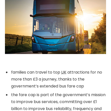
families can travel to top
UK
attractions for no
more than £3 a journey, thanks to the
government’s extended bus fare cap
the fare cap is part of the government’s mission
to improve bus services, committing over £1
billion to improve bus reliability, frequency and