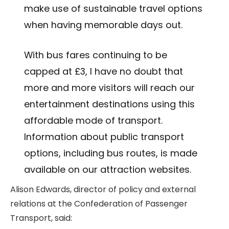
make use of sustainable travel options
when having memorable days out.
With bus fares continuing to be
capped at £3, I have no doubt that
more and more visitors will reach our
entertainment destinations using this
affordable mode of transport.
Information about public transport
options, including bus routes, is made
available on our attraction websites.
Alison Edwards, director of policy and external
relations at the Confederation of Passenger
Transport, said: