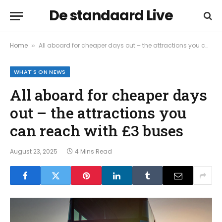
De standaard Live
Home
All aboard for cheaper days out – the attractions you can reach with £3 buses
»
WHAT'S ON NEWS
All aboard for cheaper days
out – the attractions you
can reach with £3 buses
August 23, 2025
4 Mins Read