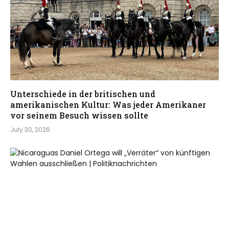
Unterschiede in der britischen und
amerikanischen Kultur: Was jeder Amerikaner
vor seinem Besuch wissen sollte
July 30, 2026