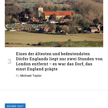
Eines der ältesten und bedeutendsten
Dörfer Englands liegt nur zwei Stunden von
London entfernt – es war das Dorf, das
einst England prägte
By
Michael Taylor
GOING OUT