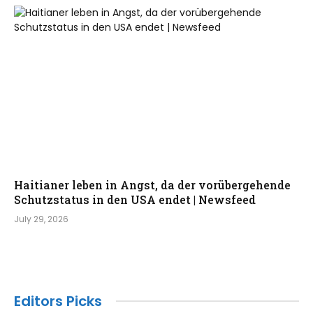
Haitianer leben in Angst, da der vorübergehende
Schutzstatus in den USA endet | Newsfeed
July 29, 2026
Editors Picks