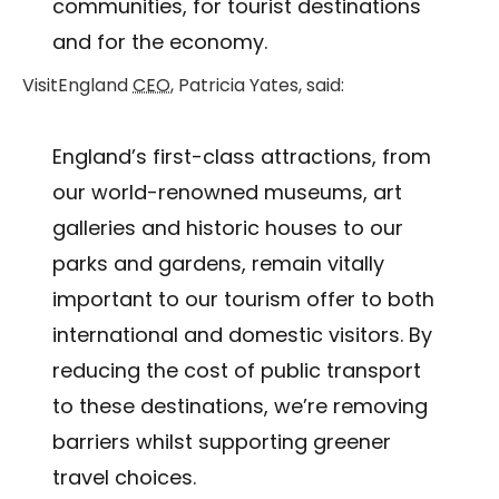
communities, for tourist destinations
and for the economy.
VisitEngland
CEO
, Patricia Yates, said:
England’s first-class attractions, from
our world-renowned museums, art
galleries and historic houses to our
parks and gardens, remain vitally
important to our tourism offer to both
international and domestic visitors. By
reducing the cost of public transport
to these destinations, we’re removing
barriers whilst supporting greener
travel choices.