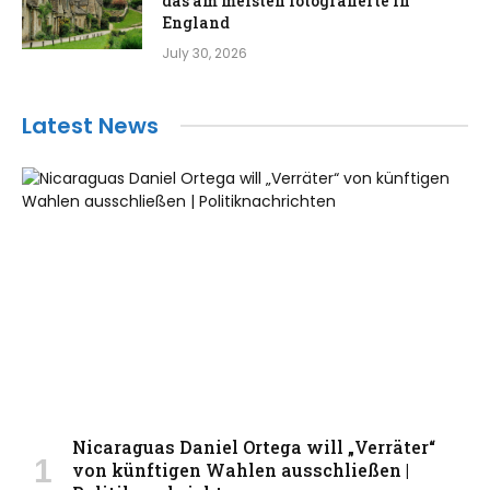
das am meisten fotografierte in
England
July 30, 2026
Latest News
Nicaraguas Daniel Ortega will „Verräter“
von künftigen Wahlen ausschließen |