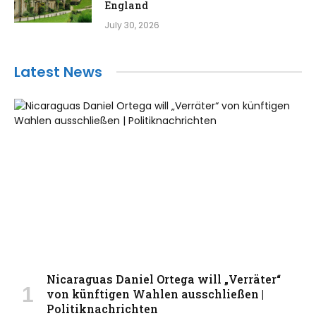
England
July 30, 2026
Latest News
Nicaraguas Daniel Ortega will „Verräter“
von künftigen Wahlen ausschließen |
Politiknachrichten