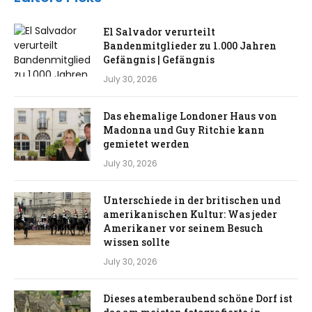
El Salvador verurteilt
Bandenmitglieder zu 1.000 Jahren
Gefängnis | Gefängnis
July 30, 2026
Das ehemalige Londoner Haus von
Madonna und Guy Ritchie kann
gemietet werden
July 30, 2026
Unterschiede in der britischen und
amerikanischen Kultur: Was jeder
Amerikaner vor seinem Besuch
wissen sollte
July 30, 2026
Dieses atemberaubend schöne Dorf ist