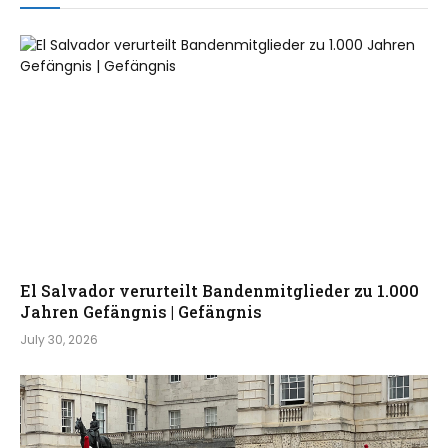
El Salvador verurteilt Bandenmitglieder zu 1.000
Jahren Gefängnis | Gefängnis
July 30, 2026