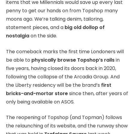
items that we Millennials would save up every last
penny to get our hands on from Topshop many
moons ago. We’re talking denim, tailoring,
statement pieces, and a
big old dollop of
nostalgia
on the side.
The comeback marks the first time Londoners will
be able to
physically browse Topshop’s rails
in
five years, having closed its doors back in 2020,
following the collapse of the Arcadia Group. And
the Liberty residency will be the brand’s
first
bricks-and-mortar store
since then, after years of
only being available on ASOS.
The reopening of Topshop (and Topman) follows
the relaunching of its website, and the runway show