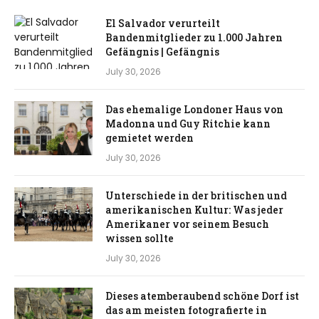
El Salvador verurteilt
Bandenmitglieder zu 1.000 Jahren
Gefängnis | Gefängnis
July 30, 2026
Das ehemalige Londoner Haus von
Madonna und Guy Ritchie kann
gemietet werden
July 30, 2026
Unterschiede in der britischen und
amerikanischen Kultur: Was jeder
Amerikaner vor seinem Besuch
wissen sollte
July 30, 2026
Dieses atemberaubend schöne Dorf ist
das am meisten fotografierte in