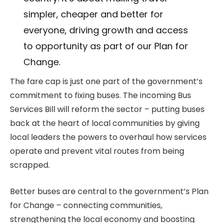
simpler, cheaper and better for
everyone, driving growth and access
to opportunity as part of our Plan for
Change.
The fare cap is just one part of the government’s
commitment to fixing buses. The incoming Bus
Services Bill will reform the sector – putting buses
back at the heart of local communities by giving
local leaders the powers to overhaul how services
operate and prevent vital routes from being
scrapped.
Better buses are central to the government’s Plan
for Change – connecting communities,
strengthening the local economy and boosting