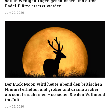
soll in wenigen Tagen geschlossen und durch
Padel-Plätze ersetzt werden
July 29, 2026
Der Buck Moon wird heute Abend den britischen
Himmel erhellen und größer und dramatischer
als sonst erscheinen – so sehen Sie den Vollmond
im Juli
July 29, 2026