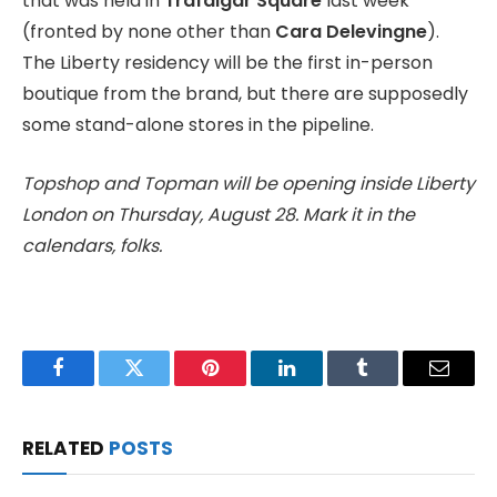
that was held in
Trafalgar Square
last week
(fronted by none other than
Cara Delevingne
).
The Liberty residency will be the first in-person
boutique from the brand, but there are supposedly
some stand-alone stores in the pipeline.
Topshop and Topman will be opening inside Liberty
London on Thursday, August 28. Mark it in the
calendars, folks.
Facebook
Twitter
Pinterest
LinkedIn
Tumblr
Email
RELATED
POSTS