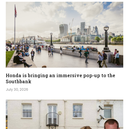
Honda is bringing an immersive pop-up to the
Southbank
July 30, 2026