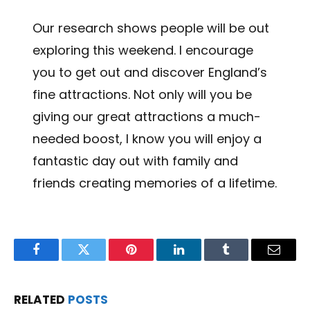
Our research shows people will be out
exploring this weekend. I encourage
you to get out and discover England’s
fine attractions. Not only will you be
giving our great attractions a much-
needed boost, I know you will enjoy a
fantastic day out with family and
friends creating memories of a lifetime.
Facebook
Twitter
Pinterest
LinkedIn
Tumblr
Email
RELATED
POSTS