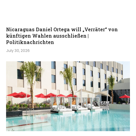
Nicaraguas Daniel Ortega will „Verräter“ von
künftigen Wahlen ausschließen |
Politiknachrichten
July 30, 2026