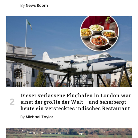
By
News Room
Dieser verlassene Flughafen in London war
einst der größte der Welt – und beherbergt
heute ein verstecktes indisches Restaurant
By
Michael Taylor