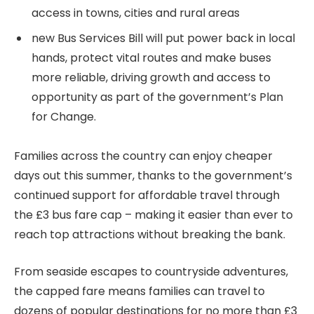
access in towns, cities and rural areas
new Bus Services Bill will put power back in local
hands, protect vital routes and make buses
more reliable, driving growth and access to
opportunity as part of the government’s Plan
for Change.
Families across the country can enjoy cheaper
days out this summer, thanks to the government’s
continued support for affordable travel through
the £3 bus fare cap – making it easier than ever to
reach top attractions without breaking the bank.
From seaside escapes to countryside adventures,
the capped fare means families can travel to
dozens of popular destinations for no more than £3