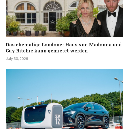
Das ehemalige Londoner Haus von Madonna und
Guy Ritchie kann gemietet werden
July 30, 2026