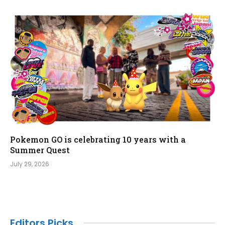
Pokemon GO is celebrating 10 years with a
Summer Quest
July 29, 2026
Editors Picks