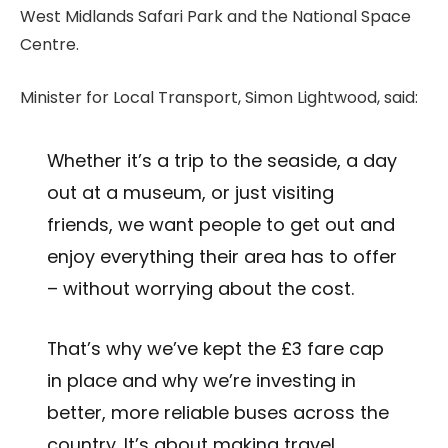
West Midlands Safari Park and the National Space
Centre.
Minister for Local Transport, Simon Lightwood, said:
Whether it’s a trip to the seaside, a day
out at a museum, or just visiting
friends, we want people to get out and
enjoy everything their area has to offer
– without worrying about the cost.
That’s why we’ve kept the £3 fare cap
in place and why we’re investing in
better, more reliable buses across the
country. It’s about making travel