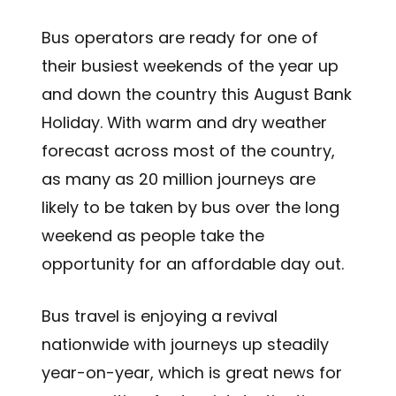
Bus operators are ready for one of
their busiest weekends of the year up
and down the country this August Bank
Holiday. With warm and dry weather
forecast across most of the country,
as many as 20 million journeys are
likely to be taken by bus over the long
weekend as people take the
opportunity for an affordable day out.
Bus travel is enjoying a revival
nationwide with journeys up steadily
year-on-year, which is great news for