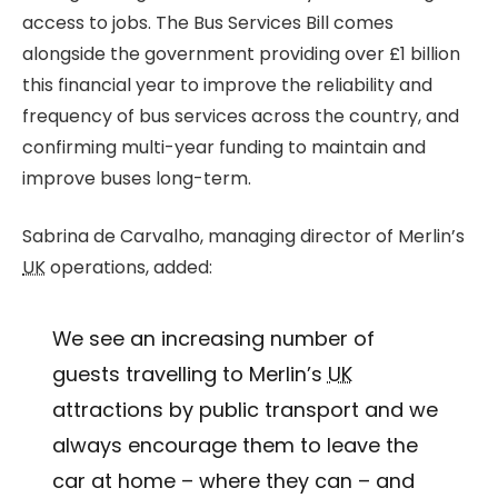
access to jobs. The Bus Services Bill comes
alongside the government providing over £1 billion
this financial year to improve the reliability and
frequency of bus services across the country, and
confirming multi-year funding to maintain and
improve buses long-term.
Sabrina de Carvalho, managing director of Merlin’s
UK
operations, added:
We see an increasing number of
guests travelling to Merlin’s
UK
attractions by public transport and we
always encourage them to leave the
car at home – where they can – and