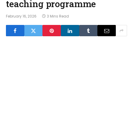
teaching programme
February 16, 2026
3 Mins Read