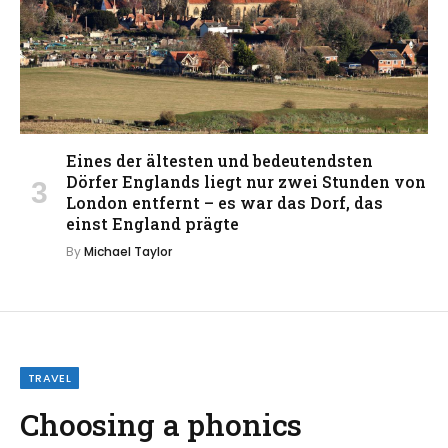
Eines der ältesten und bedeutendsten
Dörfer Englands liegt nur zwei Stunden von
London entfernt – es war das Dorf, das
einst England prägte
By
Michael Taylor
TRAVEL
Choosing a phonics