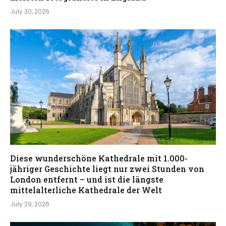
July 30, 2026
Diese wunderschöne Kathedrale mit 1.000-
jähriger Geschichte liegt nur zwei Stunden von
London entfernt – und ist die längste
mittelalterliche Kathedrale der Welt
July 29, 2026