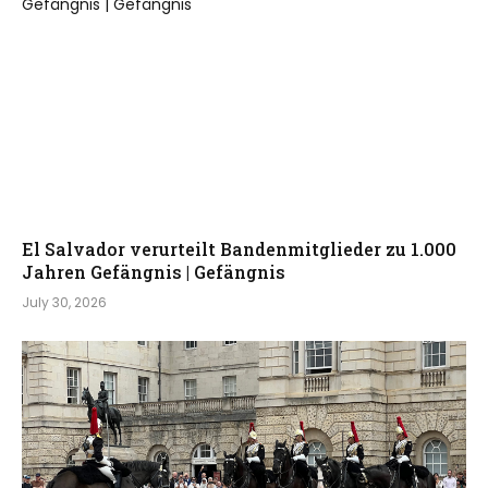
El Salvador verurteilt Bandenmitglieder zu 1.000
Jahren Gefängnis | Gefängnis
July 30, 2026