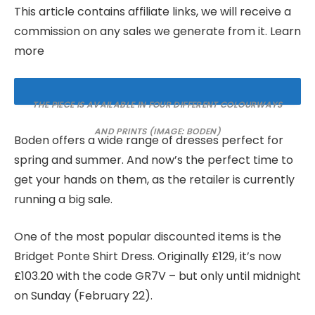
This article contains affiliate links, we will receive a
commission on any sales we generate from it. Learn
more
THE PIECE IS AVAILABLE IN FOUR DIFFERENT COLOURWAYS
AND PRINTS
(IMAGE: BODEN)
Boden offers a wide range of dresses perfect for
spring and summer. And now’s the perfect time to
get your hands on them, as the retailer is currently
running a big sale.
One of the most popular discounted items is the
Bridget Ponte Shirt Dress. Originally £129, it’s now
£103.20 with the code GR7V – but only until midnight
on Sunday (February 22).