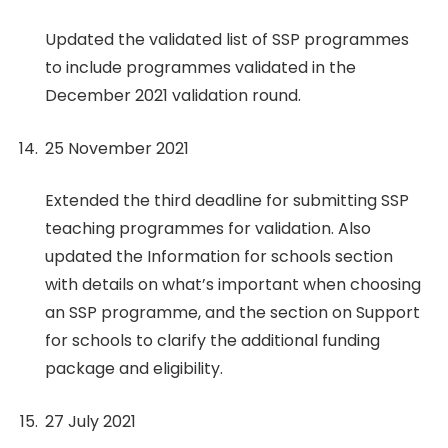
Updated the validated list of SSP programmes
to include programmes validated in the
December 2021 validation round.
25 November 2021
Extended the third deadline for submitting SSP
teaching programmes for validation. Also
updated the Information for schools section
with details on what’s important when choosing
an SSP programme, and the section on Support
for schools to clarify the additional funding
package and eligibility.
27 July 2021