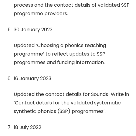
process and the contact details of validated SSP
programme providers.
30 January 2023
Updated ‘Choosing a phonics teaching
programme’ to reflect updates to SSP
programmes and funding information.
16 January 2023
Updated the contact details for Sounds-Write in
‘Contact details for the validated systematic
synthetic phonics (SSP) programmes’.
18 July 2022