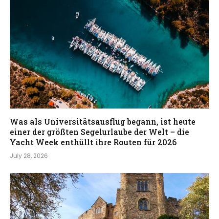
Was als Universitätsausflug begann, ist heute
einer der größten Segelurlaube der Welt – die
Yacht Week enthüllt ihre Routen für 2026
July 28, 2026