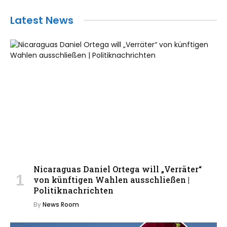
Latest News
Nicaraguas Daniel Ortega will „Verräter“
von künftigen Wahlen ausschließen |
Politiknachrichten
By
News Room