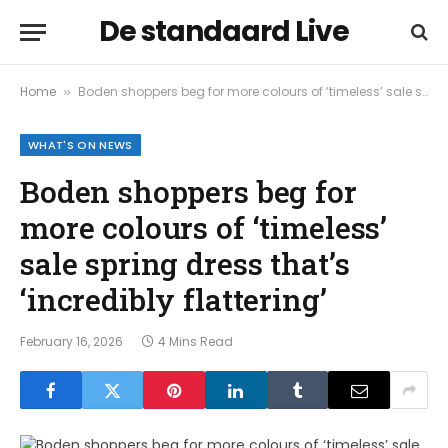
De standaard Live
Home
Boden shoppers beg for more colours of ‘timeless’ sale spring dress that’s ‘incredibly flattering’
»
WHAT'S ON NEWS
Boden shoppers beg for
more colours of ‘timeless’
sale spring dress that’s
‘incredibly flattering’
February 16, 2026
4 Mins Read