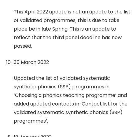
This April 2022 update is not an update to the list
of validated programmes; this is due to take
place be in late Spring. This is an update to
reflect that the third panel deadline has now
passed.
30 March 2022
Updated the list of validated systematic
synthetic phonics (SSP) programmes in
‘Choosing a phonics teaching programme’ and
added updated contacts in ‘Contact list for the
validated systematic synthetic phonics (SSP)
programmes’.