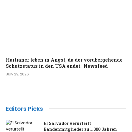
Haitianer leben in Angst, da der vorübergehende
Schutzstatus in den USA endet | Newsfeed
July 29, 2026
Editors Picks
El Salvador verurteilt
Bandenmitglieder zu 1.000 Jahren