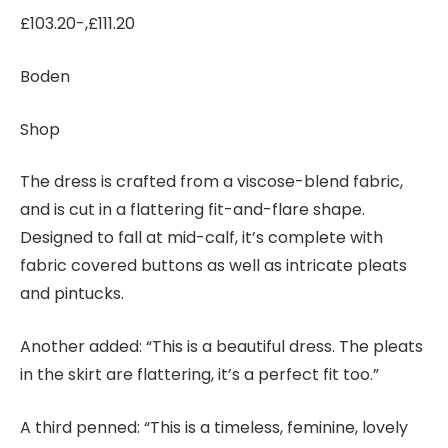
£103.20-,£111.20
Boden
Shop
The dress is crafted from a viscose-blend fabric,
and is cut in a flattering fit-and-flare shape.
Designed to fall at mid-calf, it’s complete with
fabric covered buttons as well as intricate pleats
and pintucks.
Another added: “This is a beautiful dress. The pleats
in the skirt are flattering, it’s a perfect fit too.”
A third penned: “This is a timeless, feminine, lovely