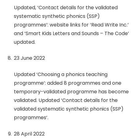
Updated, ‘Contact details for the validated
systematic synthetic phonics (SSP)
programmes’: website links for ‘Read Write Inc.’
and ‘Smart Kids Letters and Sounds – The Code’
updated.
23 June 2022
Updated ‘Choosing a phonics teaching
programme’: added 8 programmes and one
temporary-validated programme has become
validated. Updated ‘Contact details for the
validated systematic synthetic phonics (SSP)
programmes’.
28 April 2022