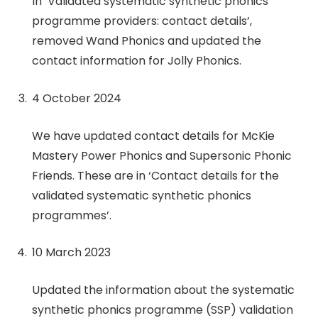
In ‘Validated systematic synthetic phonics
programme providers: contact details’,
removed Wand Phonics and updated the
contact information for Jolly Phonics.
4 October 2024
We have updated contact details for McKie
Mastery Power Phonics and Supersonic Phonic
Friends. These are in ‘Contact details for the
validated systematic synthetic phonics
programmes’.
10 March 2023
Updated the information about the systematic
synthetic phonics programme (SSP) validation