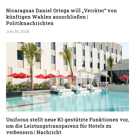
Nicaraguas Daniel Ortega will „Verräter“ von
künftigen Wahlen ausschließen |
Politiknachrichten
July 30, 2026
Unifocus stellt neue KI-gestützte Funktionen vor,
um die Leistungstransparenz für Hotels zu
verbessern | Nachricht