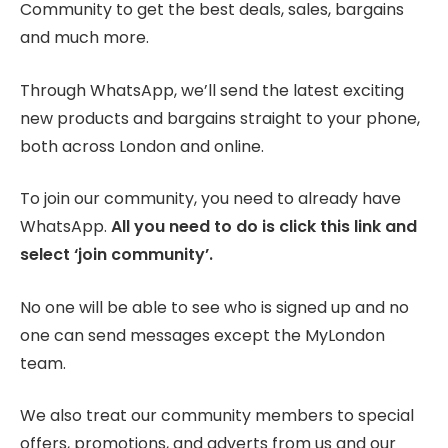
Community to get the best deals, sales, bargains
and much more.
Through WhatsApp, we’ll send the latest exciting
new products and bargains straight to your phone,
both across London and online.
To join our community, you need to already have
WhatsApp.
All you need to do is click this link and
select ‘join community’.
No one will be able to see who is signed up and no
one can send messages except the MyLondon
team.
We also treat our community members to special
offers, promotions, and adverts from us and our