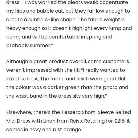
dress – I was worried the pleats would accentuate
my hips and bubble out, but they fall low enough to
create a subtle A-line shape. The fabric weight is
heavy enough so it doesn’t highlight every lump and
bump and will be comfortable in spring and
probably summer.”
Although a great product overall, some customers
weren’t impressed with the fit: “I really wanted to
like this dress, the fabric and finish were good. But
the colour was a darker green than the photo and
the waist band in the dress sits very high.”
Elsewhere, there’s the Tessera Short-Sleeve Belted
Midi Dress with Linen from Reiss. Retailing for £218, it
comes in navy and rust orange.