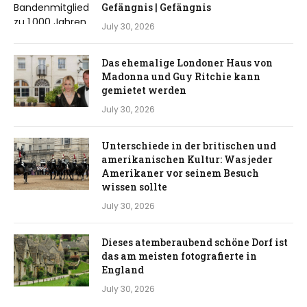
Gefängnis | Gefängnis
July 30, 2026
Das ehemalige Londoner Haus von
Madonna und Guy Ritchie kann
gemietet werden
July 30, 2026
Unterschiede in der britischen und
amerikanischen Kultur: Was jeder
Amerikaner vor seinem Besuch
wissen sollte
July 30, 2026
Dieses atemberaubend schöne Dorf ist
das am meisten fotografierte in
England
July 30, 2026