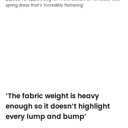
‘The fabric weight is heavy
enough so it doesn’t highlight
every lump and bump’