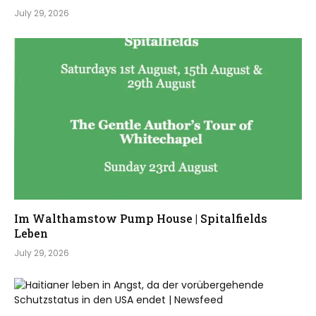
July 29, 2026
Im Walthamstow Pump House | Spitalfields
Leben
July 29, 2026