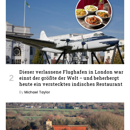
Dieser verlassene Flughafen in London war
einst der größte der Welt – und beherbergt
heute ein verstecktes indisches Restaurant
By
Michael Taylor