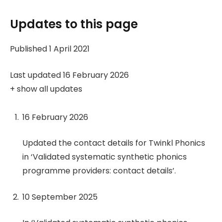
Updates to this page
Published 1 April 2021
Last updated 16 February 2026
+
show all updates
16 February 2026
Updated the contact details for Twinkl Phonics
in ‘Validated systematic synthetic phonics
programme providers: contact details’.
10 September 2025