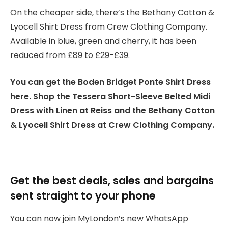
On the cheaper side, there’s the Bethany Cotton &
Lyocell Shirt Dress from Crew Clothing Company.
Available in blue, green and cherry, it has been
reduced from £89 to £29-£39.
You can get the Boden Bridget Ponte Shirt Dress
here. Shop the Tessera Short-Sleeve Belted Midi
Dress with Linen at Reiss and the Bethany Cotton
& Lyocell Shirt Dress at Crew Clothing Company.
Get the best deals, sales and bargains
sent straight to your phone
You can now join MyLondon’s new WhatsApp