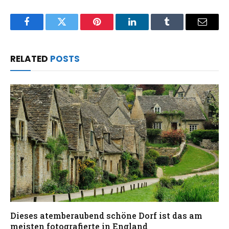
Facebook
Twitter
Pinterest
LinkedIn
Tumblr
Email
RELATED
POSTS
Dieses atemberaubend schöne Dorf ist das am
meisten fotografierte in England