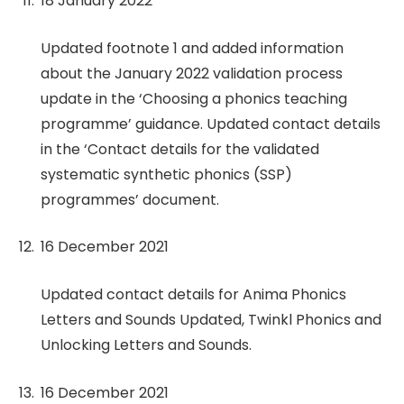
18 January 2022
Updated footnote 1 and added information
about the January 2022 validation process
update in the ‘Choosing a phonics teaching
programme’ guidance. Updated contact details
in the ‘Contact details for the validated
systematic synthetic phonics (SSP)
programmes’ document.
16 December 2021
Updated contact details for Anima Phonics
Letters and Sounds Updated, Twinkl Phonics and
Unlocking Letters and Sounds.
16 December 2021