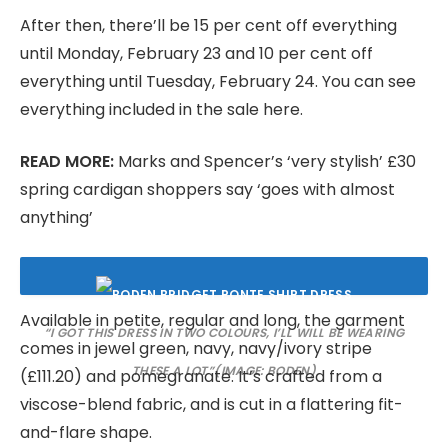
After then, there’ll be 15 per cent off everything
until Monday, February 23 and 10 per cent off
everything until Tuesday, February 24. You can see
everything included in the sale here.
READ MORE:
Marks and Spencer’s ‘very stylish’ £30
spring cardigan shoppers say ‘goes with almost
anything’
Available in petite, regular and long, the garment
“I GOT THIS DRESS IN TWO COLOURS, I’LL WILL BE WEARING
comes in jewel green, navy, navy/ivory stripe
THESE A LOT”
(IMAGE: BODEN)
(£111.20) and pomegranate. It’s crafted from a
viscose-blend fabric, and is cut in a flattering fit-
and-flare shape.