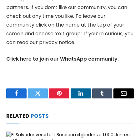
partners. If you don’t like our community, you can
check out any time you like. To leave our
community click on the name at the top of your
screen and choose ‘exit group’. If you’re curious, you
can read our privacy notice.
Click here to join our WhatsApp community.
Facebook
Twitter
Pinterest
LinkedIn
Tumblr
Email
RELATED
POSTS