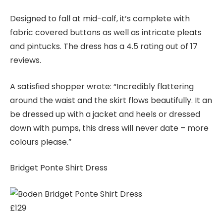
Designed to fall at mid-calf, it’s complete with
fabric covered buttons as well as intricate pleats
and pintucks. The dress has a 4.5 rating out of 17
reviews.
A satisfied shopper wrote: “Incredibly flattering
around the waist and the skirt flows beautifully. It an
be dressed up with a jacket and heels or dressed
down with pumps, this dress will never date – more
colours please.”
Bridget Ponte Shirt Dress
£129