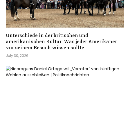
Unterschiede in der britischen und
amerikanischen Kultur: Was jeder Amerikaner
vor seinem Besuch wissen sollte
July 30, 2026