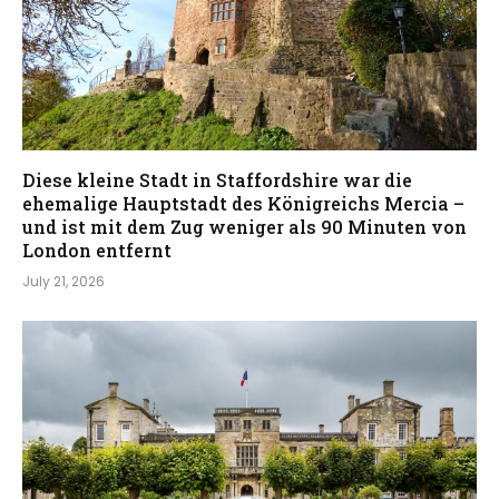
Diese kleine Stadt in Staffordshire war die
ehemalige Hauptstadt des Königreichs Mercia –
und ist mit dem Zug weniger als 90 Minuten von
London entfernt
July 21, 2026