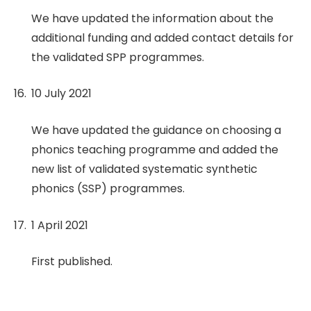
We have updated the information about the
additional funding and added contact details for
the validated SPP programmes.
10 July 2021
We have updated the guidance on choosing a
phonics teaching programme and added the
new list of validated systematic synthetic
phonics (SSP) programmes.
1 April 2021
First published.