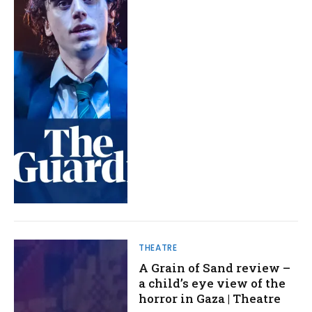
THEATRE
A Grain of Sand review –
a child’s eye view of the
horror in Gaza | Theatre