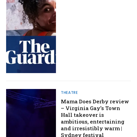
THEATRE
Mama Does Derby review
– Virginia Gay’s Town
Hall takeover is
ambitious, entertaining
and irresistibly warm |
Sydney festival