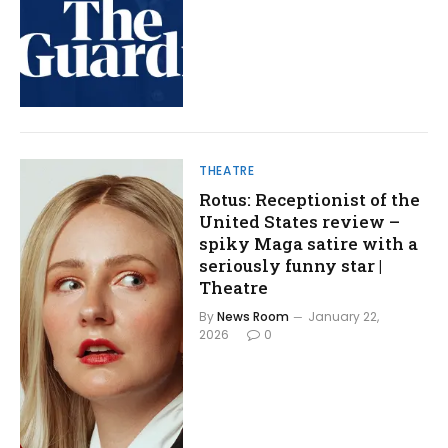
THEATRE
Rotus: Receptionist of the
United States review –
spiky Maga satire with a
seriously funny star |
Theatre
By
News Room
January 22,
2026
0