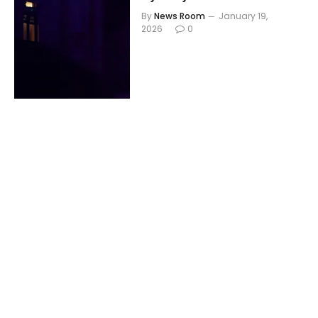
By
News Room
January 19,
2026
0
THEATRE
What’s Wrong With
Benny Hill? review – a
vivid reminder of what