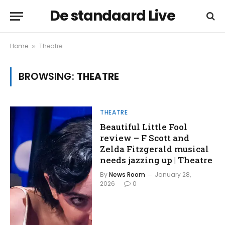
De standaard Live
Home
Theatre
»
BROWSING:
THEATRE
THEATRE
Beautiful Little Fool
review – F Scott and
Zelda Fitzgerald musical
needs jazzing up | Theatre
By
News Room
January 28,
2026
0