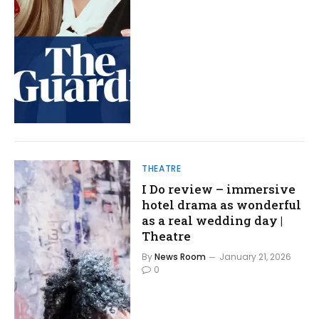
THEATRE
I Do review – immersive
hotel drama as wonderful
as a real wedding day |
Theatre
By
News Room
January 21, 2026
0