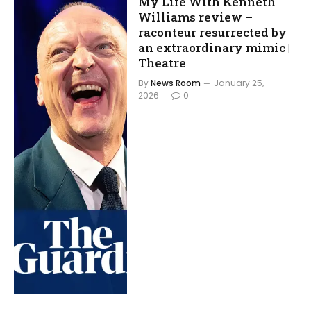
My Life With Kenneth
Williams review –
raconteur resurrected by
an extraordinary mimic |
Theatre
By
News Room
January 25,
2026
0