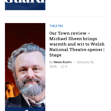
THEATRE
Our Town review –
Michael Sheen brings
warmth and wit to Welsh
National Theatre opener |
Stage
By
News Room
January 23,
2026
0