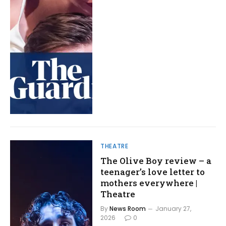
THEATRE
The Olive Boy review – a
teenager’s love letter to
mothers everywhere |
Theatre
By
News Room
January 27,
2026
0