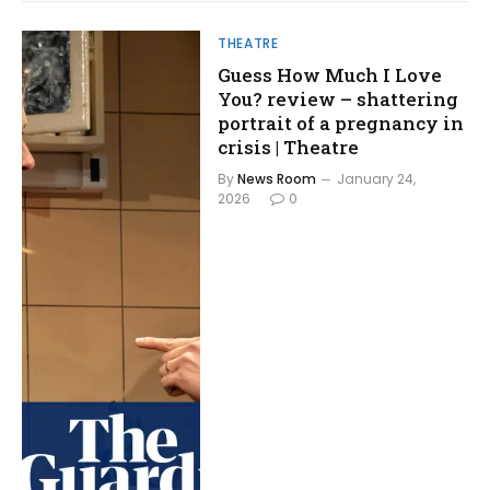
THEATRE
Guess How Much I Love
You? review – shattering
portrait of a pregnancy in
crisis | Theatre
By
News Room
January 24,
2026
0