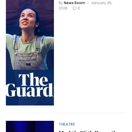
By
News Room
January 26,
2026
0
THEATRE