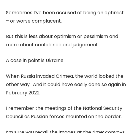
Sometimes I’ve been accused of being an optimist
– or worse complacent.
But this is less about optimism or pessimism and
more about confidence and judgement.
A case in point is Ukraine.
When Russia invaded Crimea, the world looked the
other way. And it could have easily done so again in
February 2022.
I remember the meetings of the National Security
Council as Russian forces mounted on the border.
I’m sure you recall the images at the time: convoys