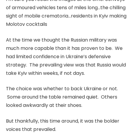
of armoured vehicles tens of miles long…the chilling
sight of mobile crematoria…residents in Kyiv making
Molotov cocktails
At the time we thought the Russian military was
much more capable than it has proven to be. We
had limited confidence in Ukraine’s defensive
strategy. The prevailing view was that Russia would
take Kyiv within weeks, if not days.
The choice was whether to back Ukraine or not.
Some around the table remained quiet. Others
looked awkwardly at their shoes.
But thankfully, this time around, it was the bolder
voices that prevailed.