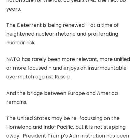
nation safe for the last 80 years AND the next 80
years.
The Deterrent is being renewed – at a time of
heightened nuclear rhetoric and proliferating
nuclear risk.
NATO has rarely been more relevant, more unified
or more focused – and enjoys an insurmountable
overmatch against Russia.
And the bridge between Europe and America
remains.
The United States may be re-focussing on the
Homeland and Indo-Pacific, but it is not stepping
away. President Trump’s Administration has been