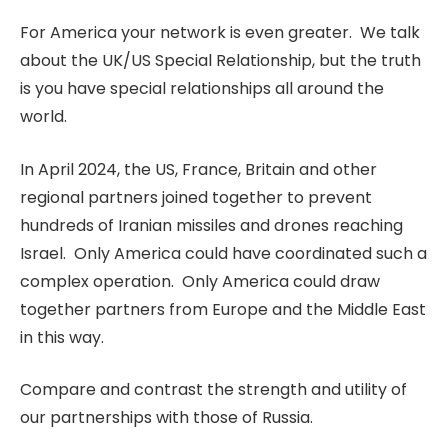
For America your network is even greater. We talk
about the UK/US Special Relationship, but the truth
is you have special relationships all around the
world.
In April 2024, the US, France, Britain and other
regional partners joined together to prevent
hundreds of Iranian missiles and drones reaching
Israel. Only America could have coordinated such a
complex operation. Only America could draw
together partners from Europe and the Middle East
in this way.
Compare and contrast the strength and utility of
our partnerships with those of Russia.