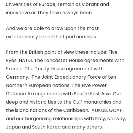
universities of Europe, remain as vibrant and
innovative as they have always been.
And we are able to draw upon the most
extraordinary breadth of partnerships.
From the British point of view these include: Five
Eyes. NATO. The Lancaster House agreements with
France. The Trinity House agreement with
Germany. The Joint Expeditionary Force of ten
Northern European nations. The Five Power
Defence Arrangements with South-East Asia. Our
deep and historic ties to the Gulf monarchies and
the island nations of the Caribbean. AUKUS, GCAP,
and our burgeoning relationships with Italy, Norway,
Japan and South Korea and many others.