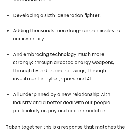
Developing a sixth-generation fighter.
Adding thousands more long-range missiles to
our inventory.
And embracing technology much more
strongly: through directed energy weapons,
through hybrid carrier air wings, through
investment in cyber, space and AI.
All underpinned by a new relationship with
industry and a better deal with our people
particularly on pay and accommodation.
Taken together this is a response that matches the