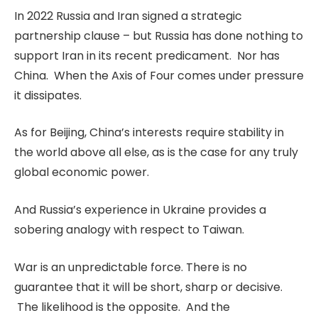
In 2022 Russia and Iran signed a strategic
partnership clause – but Russia has done nothing to
support Iran in its recent predicament. Nor has
China. When the Axis of Four comes under pressure
it dissipates.
As for Beijing, China’s interests require stability in
the world above all else, as is the case for any truly
global economic power.
And Russia’s experience in Ukraine provides a
sobering analogy with respect to Taiwan.
War is an unpredictable force. There is no
guarantee that it will be short, sharp or decisive.
The likelihood is the opposite. And the