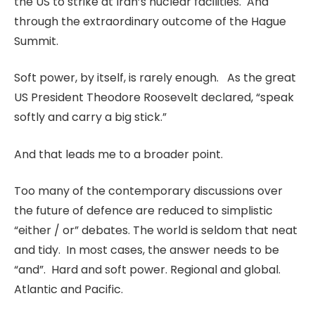
the US to strike at Iran’s nuclear facilities. And
through the extraordinary outcome of the Hague
Summit.
Soft power, by itself, is rarely enough. As the great
US President Theodore Roosevelt declared, “speak
softly and carry a big stick.”
And that leads me to a broader point.
Too many of the contemporary discussions over
the future of defence are reduced to simplistic
“either / or” debates. The world is seldom that neat
and tidy. In most cases, the answer needs to be
“and”. Hard and soft power. Regional and global.
Atlantic and Pacific.