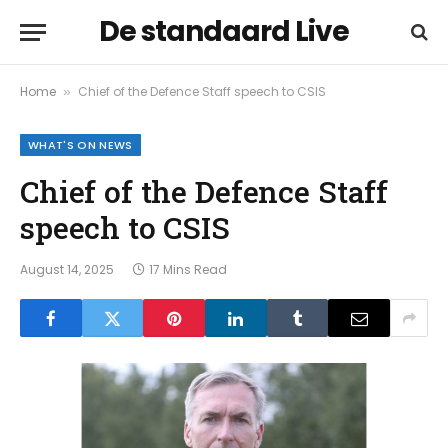
De standaard Live
Home
Chief of the Defence Staff speech to CSIS
»
WHAT'S ON NEWS
Chief of the Defence Staff
speech to CSIS
August 14, 2025
17 Mins Read