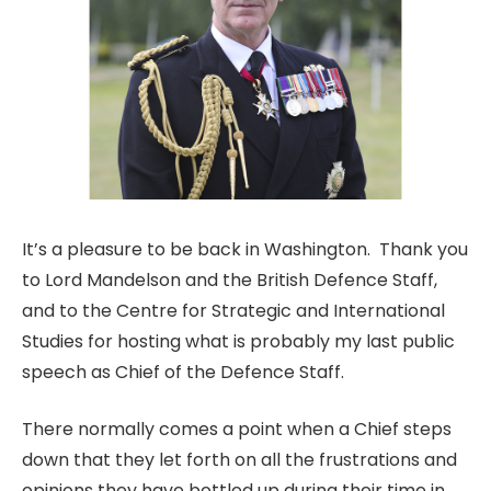
It’s a pleasure to be back in Washington. Thank you
to Lord Mandelson and the British Defence Staff,
and to the Centre for Strategic and International
Studies for hosting what is probably my last public
speech as Chief of the Defence Staff.
There normally comes a point when a Chief steps
down that they let forth on all the frustrations and
opinions they have bottled up during their time in