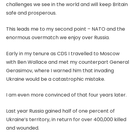
challenges we see in the world and will keep Britain
safe and prosperous.
This leads me to my second point – NATO and the
enormous overmatch we enjoy over Russia.
Early in my tenure as CDS I travelled to Moscow
with Ben Wallace and met my counterpart General
Gerasimov, where I warned him that invading
Ukraine would be a catastrophic mistake.
I am even more convinced of that four years later.
Last year Russia gained half of one percent of
Ukraine’s territory, in return for over 400,000 killed
and wounded.