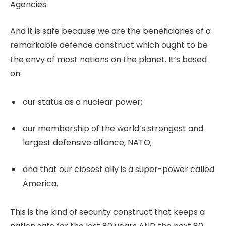
Agencies.
And it is safe because we are the beneficiaries of a
remarkable defence construct which ought to be
the envy of most nations on the planet. It’s based
on:
our status as a nuclear power;
our membership of the world’s strongest and
largest defensive alliance, NATO;
and that our closest ally is a super-power called
America.
This is the kind of security construct that keeps a