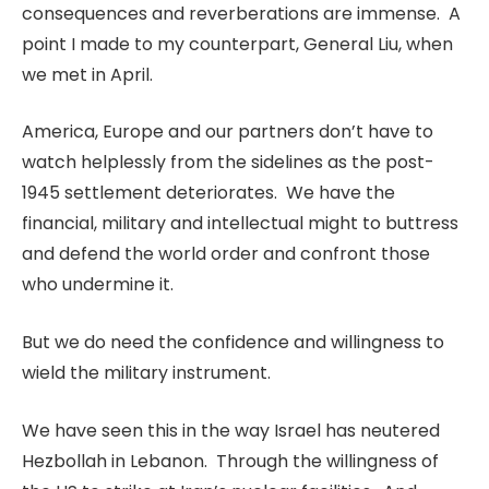
consequences and reverberations are immense. A
point I made to my counterpart, General Liu, when
we met in April.
America, Europe and our partners don’t have to
watch helplessly from the sidelines as the post-
1945 settlement deteriorates. We have the
financial, military and intellectual might to buttress
and defend the world order and confront those
who undermine it.
But we do need the confidence and willingness to
wield the military instrument.
We have seen this in the way Israel has neutered
Hezbollah in Lebanon. Through the willingness of