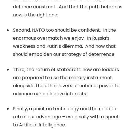
defence construct. And that the path before us
now is the right one.
Second, NATO too should be confident. In the
enormous overmatch we enjoy. In Russia’s
weakness and Putin’s dilemma. And how that
should embolden our strategy of deterrence.
Third, the return of statecraft: how are leaders
are prepared to use the military instrument
alongside the other levers of national power to
advance our collective interests.
Finally, a point on technology and the need to
retain our advantage – especially with respect
to Artificial Intelligence.