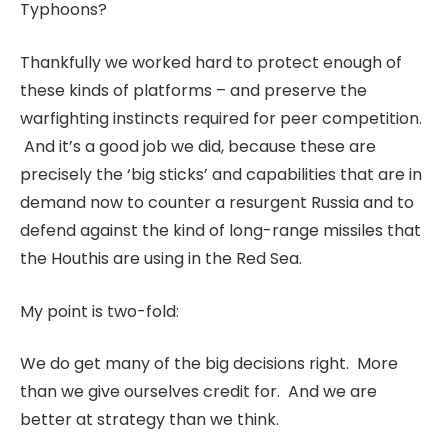
Typhoons?
Thankfully we worked hard to protect enough of
these kinds of platforms – and preserve the
warfighting instincts required for peer competition.
And it’s a good job we did, because these are
precisely the ‘big sticks’ and capabilities that are in
demand now to counter a resurgent Russia and to
defend against the kind of long-range missiles that
the Houthis are using in the Red Sea.
My point is two-fold:
We do get many of the big decisions right. More
than we give ourselves credit for. And we are
better at strategy than we think.