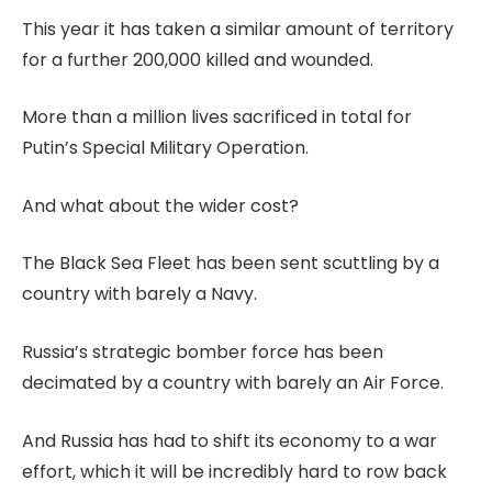
This year it has taken a similar amount of territory
for a further 200,000 killed and wounded.
More than a million lives sacrificed in total for
Putin’s Special Military Operation.
And what about the wider cost?
The Black Sea Fleet has been sent scuttling by a
country with barely a Navy.
Russia’s strategic bomber force has been
decimated by a country with barely an Air Force.
And Russia has had to shift its economy to a war
effort, which it will be incredibly hard to row back