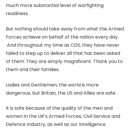
much more substantial level of warfighting
readiness.
But nothing should take away from what the Armed
Forces achieve on behalf of the nation every day.
And throughout my time as CDS, they have never
failed to step up to deliver all that has been asked
of them. They are simply magnificent. Thank you to
them and their families.
Ladies and Gentlemen, the world is more
dangerous, but Britain, the US and Allies are safe.
It is safe because of the quality of the men and
women in the UK’s Armed Forces, Civil Service and
Defence Industry, as well as our Intelligence