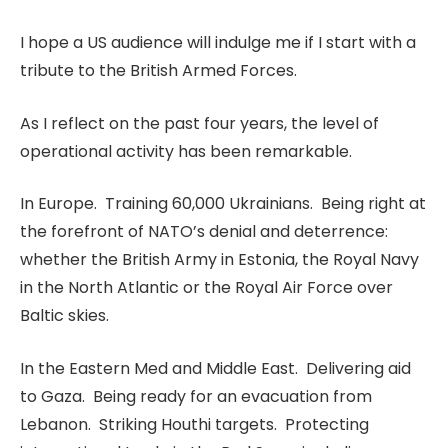
I hope a US audience will indulge me if I start with a
tribute to the British Armed Forces.
As I reflect on the past four years, the level of
operational activity has been remarkable.
In Europe. Training 60,000 Ukrainians. Being right at
the forefront of NATO’s denial and deterrence:
whether the British Army in Estonia, the Royal Navy
in the North Atlantic or the Royal Air Force over
Baltic skies.
In the Eastern Med and Middle East. Delivering aid
to Gaza. Being ready for an evacuation from
Lebanon. Striking Houthi targets. Protecting