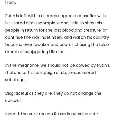
from.
Putin is left with a dilemma: agree a ceasefire with
his stated aims incomplete and little to show his
people in return for the lost blood and treasure; or
continue the war indefinitely, and watch his country
become even weaker and poorer chasing the false
dream of subjugating Ukraine.
In the meantime, we should not be cowed by Putin’s
rhetoric or his campaign of state-sponsored
sabotage.
Disgraceful as they are, they do not change the
calculus.
Indeed, the very reason Russia is pursuing sub-