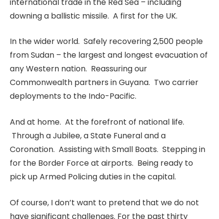
international trade in the Red Sea – including
downing a ballistic missile. A first for the UK.
In the wider world. Safely recovering 2,500 people
from Sudan – the largest and longest evacuation of
any Western nation. Reassuring our
Commonwealth partners in Guyana. Two carrier
deployments to the Indo-Pacific.
And at home. At the forefront of national life.
Through a Jubilee, a State Funeral and a
Coronation. Assisting with Small Boats. Stepping in
for the Border Force at airports. Being ready to
pick up Armed Policing duties in the capital.
Of course, I don’t want to pretend that we do not
have significant challenges. For the past thirty