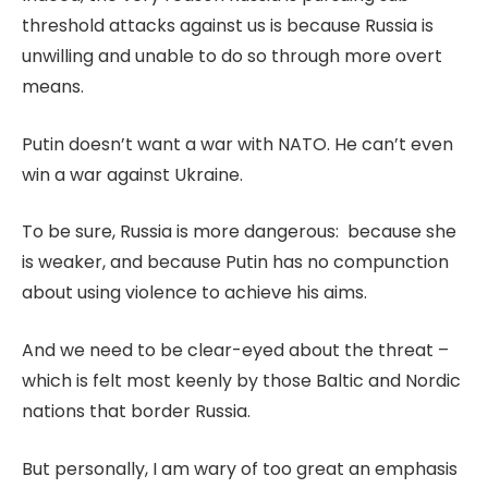
threshold attacks against us is because Russia is
unwilling and unable to do so through more overt
means.
Putin doesn’t want a war with NATO. He can’t even
win a war against Ukraine.
To be sure, Russia is more dangerous: because she
is weaker, and because Putin has no compunction
about using violence to achieve his aims.
And we need to be clear-eyed about the threat –
which is felt most keenly by those Baltic and Nordic
nations that border Russia.
But personally, I am wary of too great an emphasis