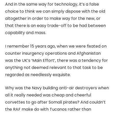
And in the same way for technology, it’s a false
choice to think we can simply dispose with the old
altogether in order to make way for the new, or
that there is an easy trade-off to be had between
capability and mass.
I remember 15 years ago, when we were fixated on
counter insurgency operations and Afghanistan
was the UK’s ‘Main Effort’, there was a tendency for
anything not deemed relevant to that task to be
regarded as needlessly exquisite.
Why was the Navy building anti-air destroyers when
all it really needed was cheap and cheerful
corvettes to go after Somali pirates? And couldn’t
the RAF make do with Tucanos rather than