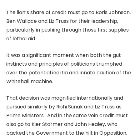
The lion’s share of credit must go to Boris Johnson,
Ben Wallace and Liz Truss for their leadership,
particularly in pushing through those first supplies
of lethal aid.
It was a significant moment when both the gut
instincts and principles of politicians triumphed
over the potential inertia and innate caution of the
Whitehall machine.
That decision was magnified internationally and
pursued similarly by Rishi Sunak and Liz Truss as
Prime Ministers. And in the same vein credit must
also go to Kier Starmer and John Healey, who
backed the Government to the hilt in Opposition,