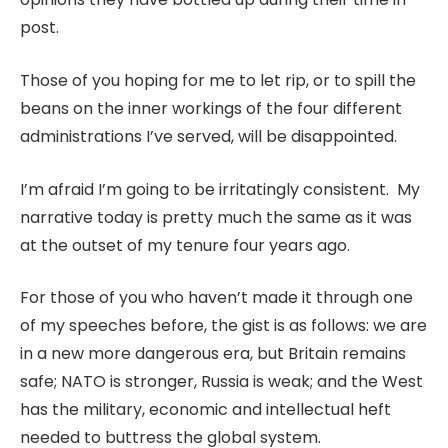
post.
Those of you hoping for me to let rip, or to spill the
beans on the inner workings of the four different
administrations I’ve served, will be disappointed.
I’m afraid I’m going to be irritatingly consistent. My
narrative today is pretty much the same as it was
at the outset of my tenure four years ago.
For those of you who haven’t made it through one
of my speeches before, the gist is as follows: we are
in a new more dangerous era, but Britain remains
safe; NATO is stronger, Russia is weak; and the West
has the military, economic and intellectual heft
needed to buttress the global system.