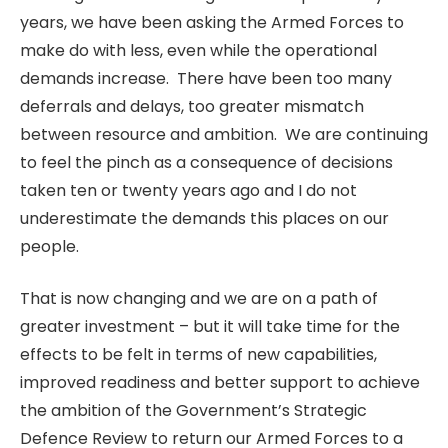
years, we have been asking the Armed Forces to
make do with less, even while the operational
demands increase. There have been too many
deferrals and delays, too greater mismatch
between resource and ambition. We are continuing
to feel the pinch as a consequence of decisions
taken ten or twenty years ago and I do not
underestimate the demands this places on our
people.
That is now changing and we are on a path of
greater investment – but it will take time for the
effects to be felt in terms of new capabilities,
improved readiness and better support to achieve
the ambition of the Government’s Strategic
Defence Review to return our Armed Forces to a