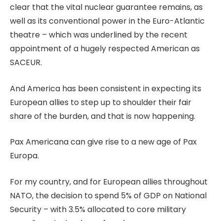
clear that the vital nuclear guarantee remains, as
well as its conventional power in the Euro-Atlantic
theatre – which was underlined by the recent
appointment of a hugely respected American as
SACEUR.
And America has been consistent in expecting its
European allies to step up to shoulder their fair
share of the burden, and that is now happening.
Pax Americana can give rise to a new age of Pax
Europa.
For my country, and for European allies throughout
NATO, the decision to spend 5% of GDP on National
Security – with 3.5% allocated to core military