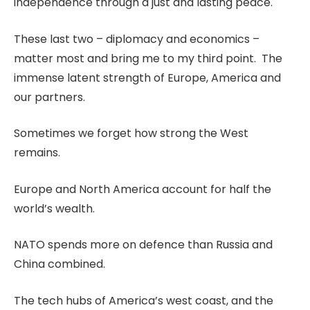
independence through a just and lasting peace.
These last two – diplomacy and economics –
matter most and bring me to my third point. The
immense latent strength of Europe, America and
our partners.
Sometimes we forget how strong the West
remains.
Europe and North America account for half the
world’s wealth.
NATO spends more on defence than Russia and
China combined.
The tech hubs of America’s west coast, and the