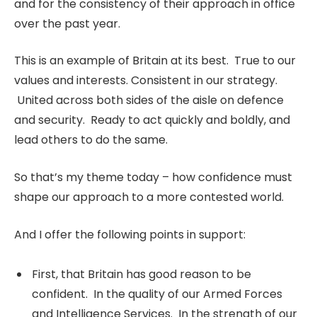
and for the consistency of their approach in office
over the past year.
This is an example of Britain at its best. True to our
values and interests. Consistent in our strategy.
United across both sides of the aisle on defence
and security. Ready to act quickly and boldly, and
lead others to do the same.
So that’s my theme today – how confidence must
shape our approach to a more contested world.
And I offer the following points in support:
First, that Britain has good reason to be
confident. In the quality of our Armed Forces
and Intelligence Services. In the strength of our