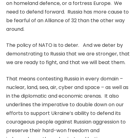
on homeland defence, or a fortress Europe. We
need to defend forward. Russia has more cause to
be fearful of an Alliance of 32 than the other way
around.
The policy of NATO is to deter. And we deter by
demonstrating to Russia that we are stronger, that
we are ready to fight, and that we will beat them.
That means contesting Russia in every domain –
nuclear, land, sea, air, cyber and space – as well as
in the diplomatic and economic arenas. It also
underlines the imperative to double down on our
efforts to support Ukraine’s ability to defend its
courageous people against Russian aggression to
preserve their hard-won freedom and