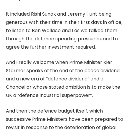
It included Rishi Sunak and Jeremy Hunt being
generous with their time in their first days in office,
to listen to Ben Wallace and I as we talked them
through the defence spending pressures, and to
agree the further investment required.
And I really welcome when Prime Minister Kier
Starmer speaks of the end of the peace dividend
and a new era of “defence dividend” and a
Chancellor whose stated ambition is to make the
UK a “defence industrial superpower”.
And then the defence budget itself, which
successive Prime Ministers have been prepared to
revisit in response to the deterioration of global