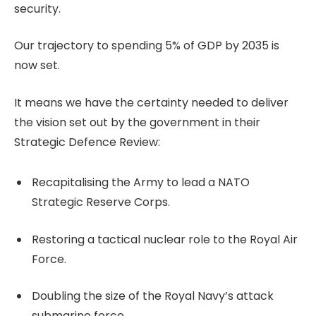
security.
Our trajectory to spending 5% of GDP by 2035 is
now set.
It means we have the certainty needed to deliver
the vision set out by the government in their
Strategic Defence Review:
Recapitalising the Army to lead a NATO
Strategic Reserve Corps.
Restoring a tactical nuclear role to the Royal Air
Force.
Doubling the size of the Royal Navy’s attack
submarine force.