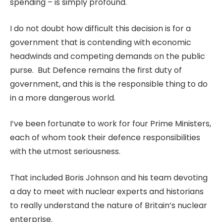
spending – is simply profound.
I do not doubt how difficult this decision is for a
government that is contending with economic
headwinds and competing demands on the public
purse. But Defence remains the first duty of
government, and this is the responsible thing to do
in a more dangerous world.
I’ve been fortunate to work for four Prime Ministers,
each of whom took their defence responsibilities
with the utmost seriousness.
That included Boris Johnson and his team devoting
a day to meet with nuclear experts and historians
to really understand the nature of Britain’s nuclear
enterprise.