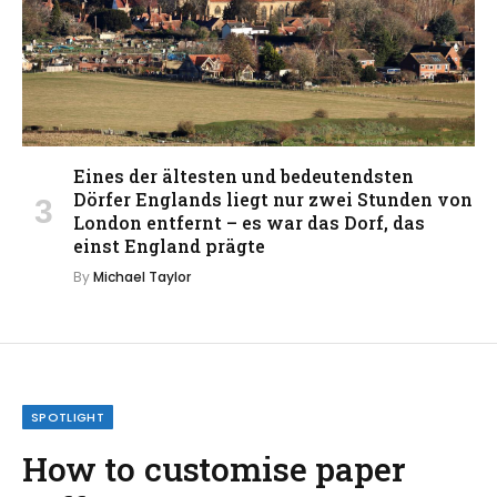
Eines der ältesten und bedeutendsten
Dörfer Englands liegt nur zwei Stunden von
London entfernt – es war das Dorf, das
einst England prägte
By
Michael Taylor
SPOTLIGHT
How to customise paper