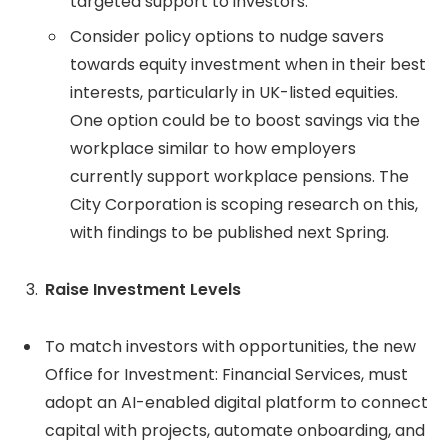
targeted support to investors.
Consider policy options to nudge savers
towards equity investment when in their best
interests, particularly in UK-listed equities.
One option could be to boost savings via the
workplace similar to how employers
currently support workplace pensions. The
City Corporation is scoping research on this,
with findings to be published next Spring.
Raise Investment Levels
To match investors with opportunities, the new
Office for Investment: Financial Services, must
adopt an AI-enabled digital platform to connect
capital with projects, automate onboarding, and