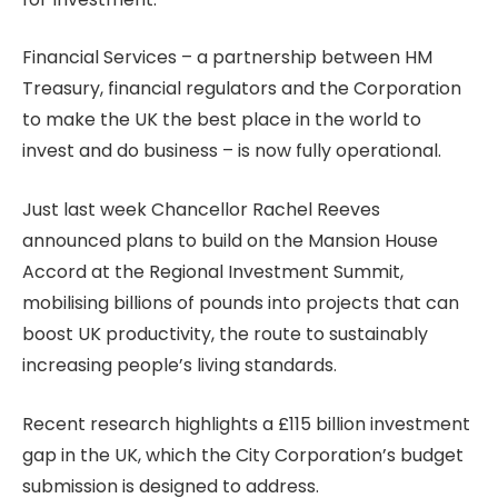
Financial Services – a partnership between HM
Treasury, financial regulators and the Corporation
to make the UK the best place in the world to
invest and do business – is now fully operational.
Just last week Chancellor Rachel Reeves
announced plans to build on the Mansion House
Accord at the Regional Investment Summit,
mobilising billions of pounds into projects that can
boost UK productivity, the route to sustainably
increasing people’s living standards.
Recent research highlights a £115 billion investment
gap in the UK, which the City Corporation’s budget
submission is designed to address.