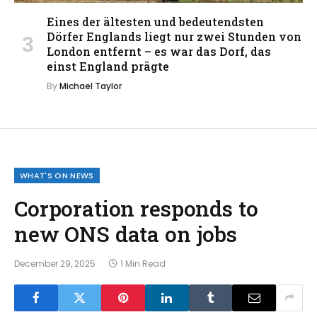
Eines der ältesten und bedeutendsten
Dörfer Englands liegt nur zwei Stunden von
London entfernt – es war das Dorf, das
einst England prägte
By
Michael Taylor
WHAT'S ON NEWS
Corporation responds to
new ONS data on jobs
December 29, 2025
1 Min Read