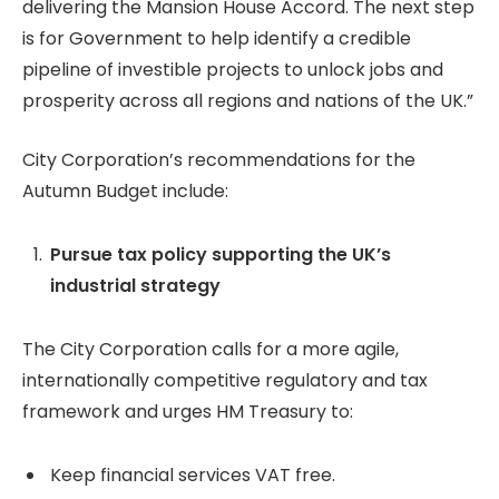
delivering the Mansion House Accord. The next step
is for Government to help identify a credible
pipeline of investible projects to unlock jobs and
prosperity across all regions and nations of the UK.”
City Corporation’s recommendations for the
Autumn Budget include:
Pursue tax policy supporting the UK’s
industrial strategy
The City Corporation calls for a more agile,
internationally competitive regulatory and tax
framework and urges HM Treasury to:
Keep financial services VAT free.