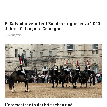
El Salvador verurteilt Bandenmitglieder zu 1.000
Jahren Gefängnis | Gefängnis
July 30, 2026
Unterschiede in der britischen und