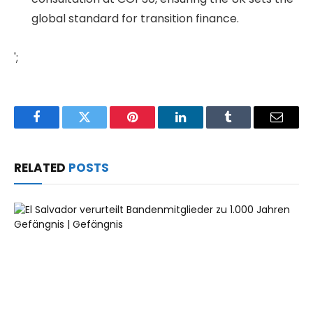
global standard for transition finance.
';
Facebook
Twitter
Pinterest
LinkedIn
Tumblr
Email
RELATED
POSTS