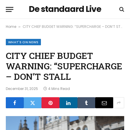
De standaard Live
Home
CITY CHIEF BUDGET WARNING: “SUPERCHARGE – DON’T STALL
»
WHAT'S ON NEWS
CITY CHIEF BUDGET
WARNING: “SUPERCHARGE
– DON’T STALL
December 31, 2025
4 Mins Read