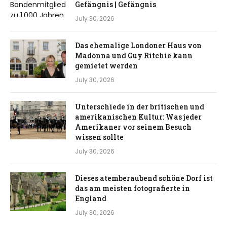
Gefängnis | Gefängnis
July 30, 2026
Das ehemalige Londoner Haus von
Madonna und Guy Ritchie kann
gemietet werden
July 30, 2026
Unterschiede in der britischen und
amerikanischen Kultur: Was jeder
Amerikaner vor seinem Besuch
wissen sollte
July 30, 2026
Dieses atemberaubend schöne Dorf ist
das am meisten fotografierte in
England
July 30, 2026