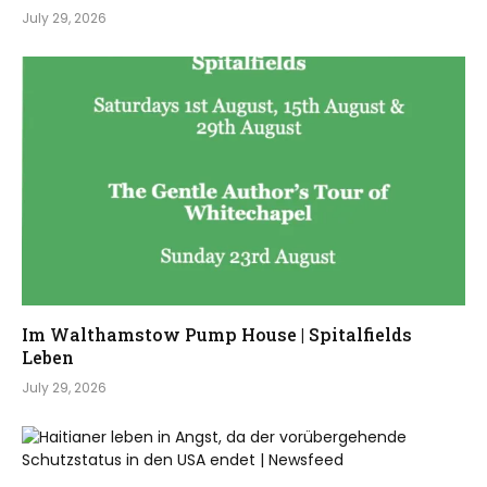
July 29, 2026
Im Walthamstow Pump House | Spitalfields
Leben
July 29, 2026