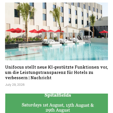
Unifocus stellt neue KI-gestützte Funktionen vor,
um die Leistungstransparenz für Hotels zu
verbessern | Nachricht
July 29, 2026