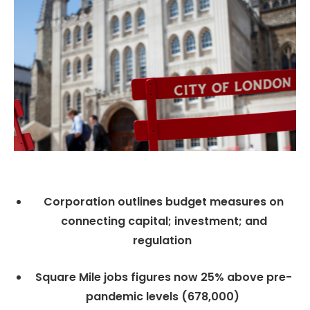
Corporation outlines budget measures on
connecting capital; investment; and
regulation
Square Mile jobs figures now 25% above pre-
pandemic levels (678,000)