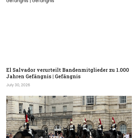
El Salvador verurteilt Bandenmitglieder zu 1.000
Jahren Gefängnis | Gefängnis
July 30, 2026