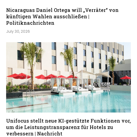
Nicaraguas Daniel Ortega will „Verräter“ von
künftigen Wahlen ausschließen |
Politiknachrichten
July 30, 2026
Unifocus stellt neue KI-gestützte Funktionen vor,
um die Leistungstransparenz für Hotels zu
verbessern | Nachricht