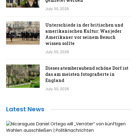
gemietet werden
July 30, 2026
Unterschiede in der britischen und
amerikanischen Kultur: Was jeder
Amerikaner vor seinem Besuch
wissen sollte
July 30, 2026
Dieses atemberaubend schöne Dorf ist
das am meisten fotografierte in
England
July 30, 2026
Latest News