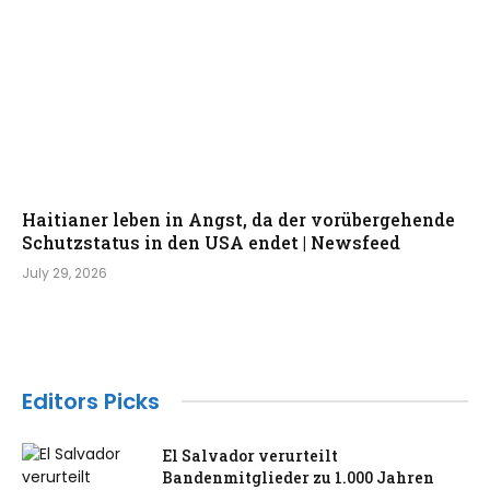
Haitianer leben in Angst, da der vorübergehende
Schutzstatus in den USA endet | Newsfeed
July 29, 2026
Editors Picks
El Salvador verurteilt
Bandenmitglieder zu 1.000 Jahren