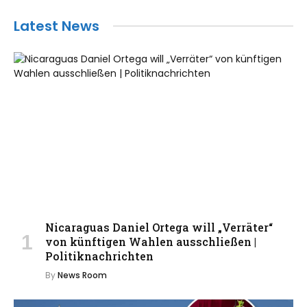
Latest News
Nicaraguas Daniel Ortega will „Verräter“
von künftigen Wahlen ausschließen |
Politiknachrichten
By
News Room