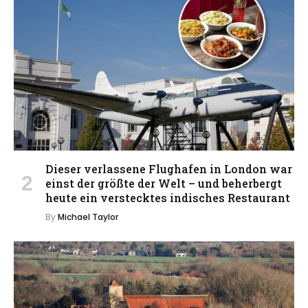
Dieser verlassene Flughafen in London war
einst der größte der Welt – und beherbergt
heute ein verstecktes indisches Restaurant
By
Michael Taylor