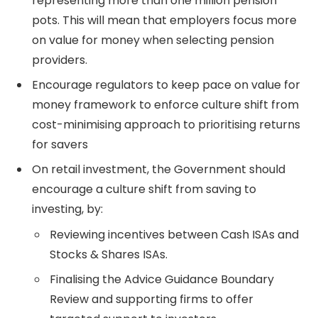
representing more than one million pension
pots. This will mean that employers focus more
on value for money when selecting pension
providers.
Encourage regulators to keep pace on value for
money framework to enforce culture shift from
cost-minimising approach to prioritising returns
for savers
On retail investment, the Government should
encourage a culture shift from saving to
investing, by:
Reviewing incentives between Cash ISAs and
Stocks & Shares ISAs.
Finalising the Advice Guidance Boundary
Review and supporting firms to offer