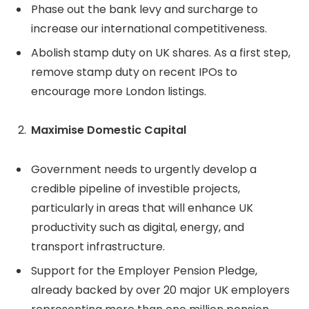
Phase out the bank levy and surcharge to
increase our international competitiveness.
Abolish stamp duty on UK shares. As a first step,
remove stamp duty on recent IPOs to
encourage more London listings.
Maximise Domestic Capital
Government needs to urgently develop a
credible pipeline of investible projects,
particularly in areas that will enhance UK
productivity such as digital, energy, and
transport infrastructure.
Support for the Employer Pension Pledge,
already backed by over 20 major UK employers