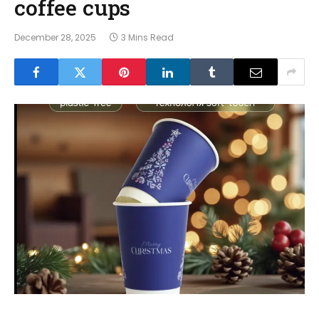
coffee cups
December 28, 2025
3 Mins Read