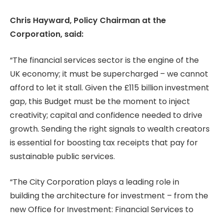
Chris Hayward, Policy Chairman at the
Corporation, said:
“The financial services sector is the engine of the
UK economy; it must be supercharged – we cannot
afford to let it stall. Given the £115 billion investment
gap, this Budget must be the moment to inject
creativity; capital and confidence needed to drive
growth. Sending the right signals to wealth creators
is essential for boosting tax receipts that pay for
sustainable public services.
“The City Corporation plays a leading role in
building the architecture for investment – from the
new Office for Investment: Financial Services to