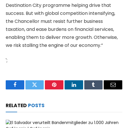
Destination City programme helping drive that
success. But with global competition intensifying,
the Chancellor must resist further business
taxation, and ease burdens on financial services,
enabling them to deliver more growth. Otherwise,
we risk stalling the engine of our economy.”
';
Facebook
Twitter
Pinterest
LinkedIn
Tumblr
Email
RELATED
POSTS