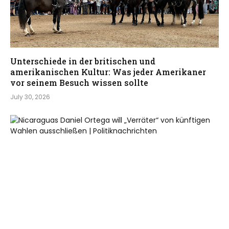
Unterschiede in der britischen und
amerikanischen Kultur: Was jeder Amerikaner
vor seinem Besuch wissen sollte
July 30, 2026