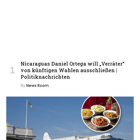
Nicaraguas Daniel Ortega will „Verräter“
von künftigen Wahlen ausschließen |
Politiknachrichten
By
News Room