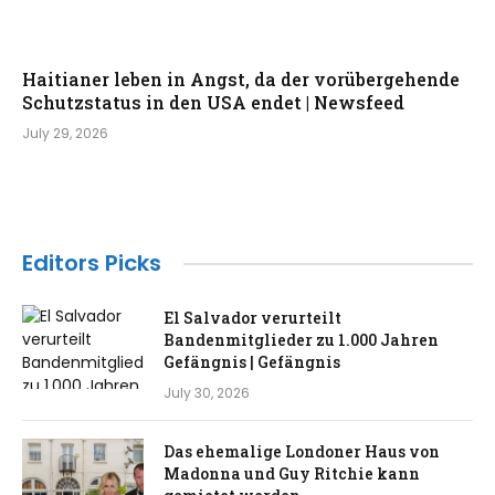
Haitianer leben in Angst, da der vorübergehende
Schutzstatus in den USA endet | Newsfeed
July 29, 2026
Editors Picks
El Salvador verurteilt
Bandenmitglieder zu 1.000 Jahren
Gefängnis | Gefängnis
July 30, 2026
Das ehemalige Londoner Haus von
Madonna und Guy Ritchie kann