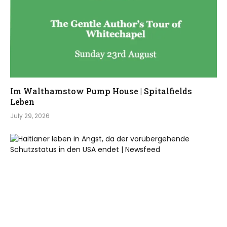
Im Walthamstow Pump House | Spitalfields
Leben
July 29, 2026