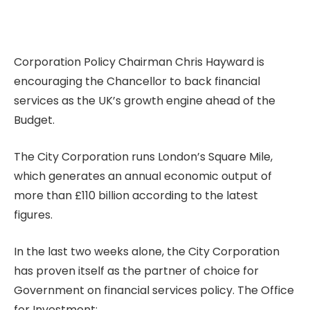
Corporation Policy Chairman Chris Hayward is
encouraging the Chancellor to back financial
services as the UK’s growth engine ahead of the
Budget.
The City Corporation runs London’s Square Mile,
which generates an annual economic output of
more than £110 billion according to the latest
figures.
In the last two weeks alone, the City Corporation
has proven itself as the partner of choice for
Government on financial services policy. The Office
for Investment: