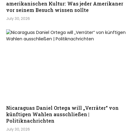
amerikanischen Kultur: Was jeder Amerikaner
vor seinem Besuch wissen sollte
July 30, 2026
Nicaraguas Daniel Ortega will „Verräter“ von
künftigen Wahlen ausschließen |
Politiknachrichten
July 30, 2026