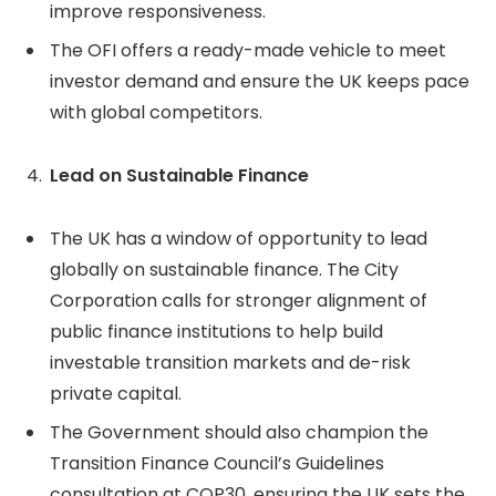
improve responsiveness.
The OFI offers a ready-made vehicle to meet
investor demand and ensure the UK keeps pace
with global competitors.
Lead on Sustainable Finance
The UK has a window of opportunity to lead
globally on sustainable finance. The City
Corporation calls for stronger alignment of
public finance institutions to help build
investable transition markets and de-risk
private capital.
The Government should also champion the
Transition Finance Council’s Guidelines
consultation at COP30, ensuring the UK sets the