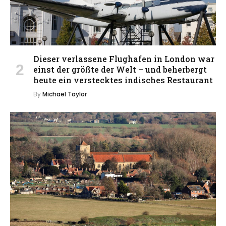
Dieser verlassene Flughafen in London war
einst der größte der Welt – und beherbergt
heute ein verstecktes indisches Restaurant
By
Michael Taylor