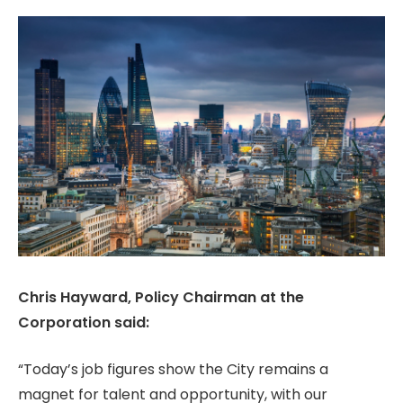
Chris Hayward, Policy Chairman at the
Corporation said:
“Today’s job figures show the City remains a
magnet for talent and opportunity, with our