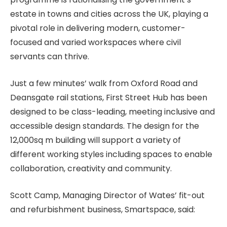
estate in towns and cities across the UK, playing a
pivotal role in delivering modern, customer-
focused and varied workspaces where civil
servants can thrive.
Just a few minutes’ walk from Oxford Road and
Deansgate rail stations, First Street Hub has been
designed to be class-leading, meeting inclusive and
accessible design standards. The design for the
12,000sq m building will support a variety of
different working styles including spaces to enable
collaboration, creativity and community.
Scott Camp, Managing Director of Wates’ fit-out
and refurbishment business, Smartspace, said: