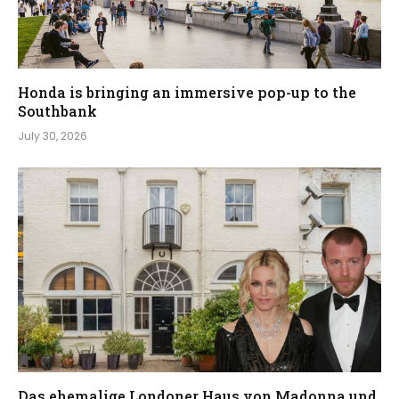
Honda is bringing an immersive pop-up to the
Southbank
July 30, 2026
Das ehemalige Londoner Haus von Madonna und