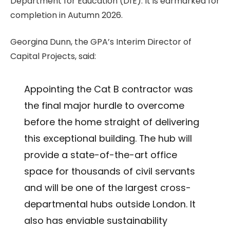
Department for Education (DfE). It is earmarked for
completion in Autumn 2026.
Georgina Dunn, the GPA’s Interim Director of
Capital Projects, said:
Appointing the Cat B contractor was
the final major hurdle to overcome
before the home straight of delivering
this exceptional building. The hub will
provide a state-of-the-art office
space for thousands of civil servants
and will be one of the largest cross-
departmental hubs outside London. It
also has enviable sustainability