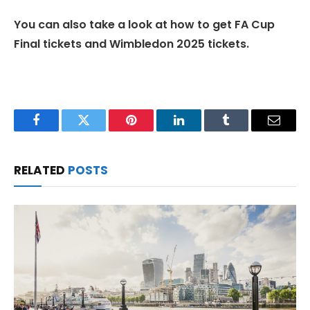
You can also take a look at how to get FA Cup
Final tickets and Wimbledon 2025 tickets.
Facebook
Twitter
Pinterest
LinkedIn
Tumblr
Email
RELATED
POSTS