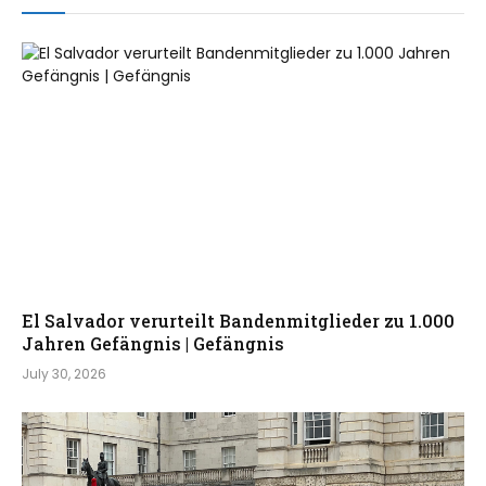
El Salvador verurteilt Bandenmitglieder zu 1.000
Jahren Gefängnis | Gefängnis
July 30, 2026