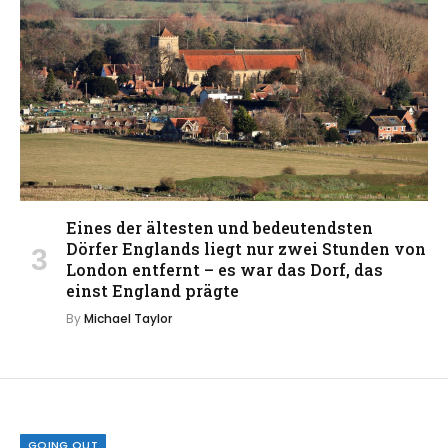
Eines der ältesten und bedeutendsten
Dörfer Englands liegt nur zwei Stunden von
London entfernt – es war das Dorf, das
einst England prägte
By
Michael Taylor
GOING OUT