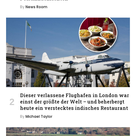
By
News Room
Dieser verlassene Flughafen in London war
einst der größte der Welt – und beherbergt
heute ein verstecktes indisches Restaurant
By
Michael Taylor