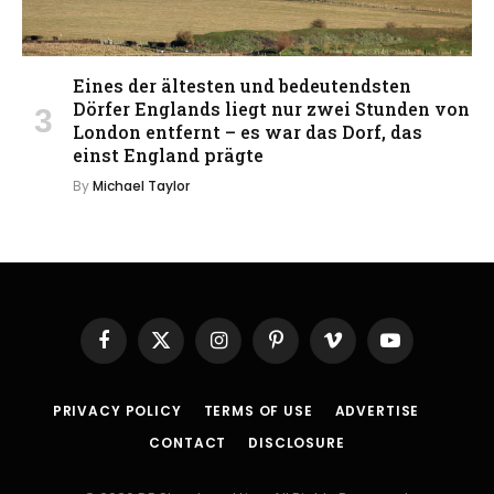
Eines der ältesten und bedeutendsten
Dörfer Englands liegt nur zwei Stunden von
London entfernt – es war das Dorf, das
einst England prägte
By
Michael Taylor
Facebook
X
Instagram
Pinterest
Vimeo
YouTube
(Twitter)
PRIVACY POLICY
TERMS OF USE
ADVERTISE
CONTACT
DISCLOSURE