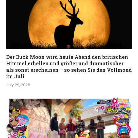
Der Buck Moon wird heute Abend den britischen
Himmel erhellen und größer und dramatischer
als sonst erscheinen – so sehen Sie den Vollmond
im Juli
July 29, 2026