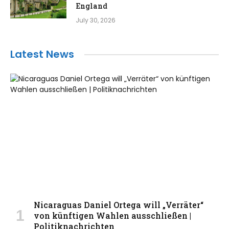
England
July 30, 2026
Latest News
Nicaraguas Daniel Ortega will „Verräter“
von künftigen Wahlen ausschließen |
Politiknachrichten