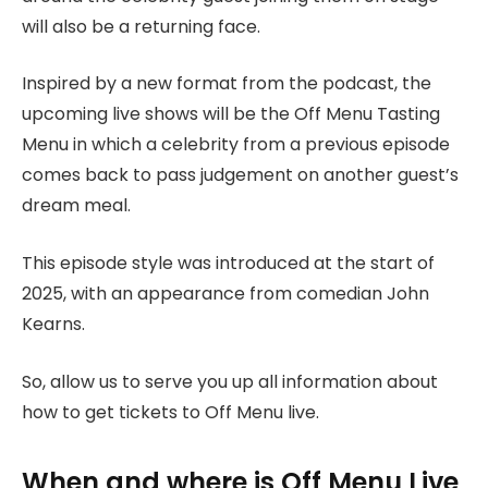
will also be a returning face.
Inspired by a new format from the podcast, the
upcoming live shows will be the Off Menu Tasting
Menu in which a celebrity from a previous episode
comes back to pass judgement on another guest’s
dream meal.
This episode style was introduced at the start of
2025, with an appearance from comedian John
Kearns.
So, allow us to serve you up all information about
how to get tickets to Off Menu live.
When and where is Off Menu Live