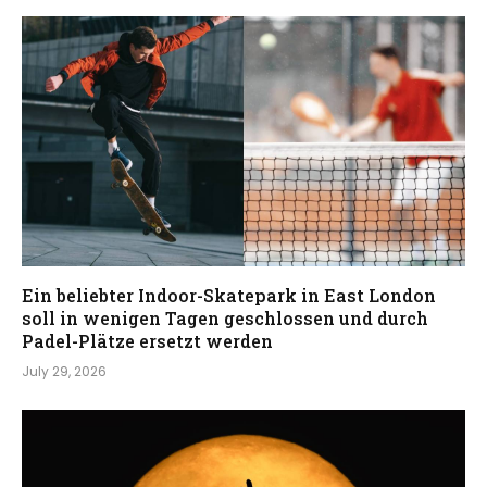
Ein beliebter Indoor-Skatepark in East London
soll in wenigen Tagen geschlossen und durch
Padel-Plätze ersetzt werden
July 29, 2026