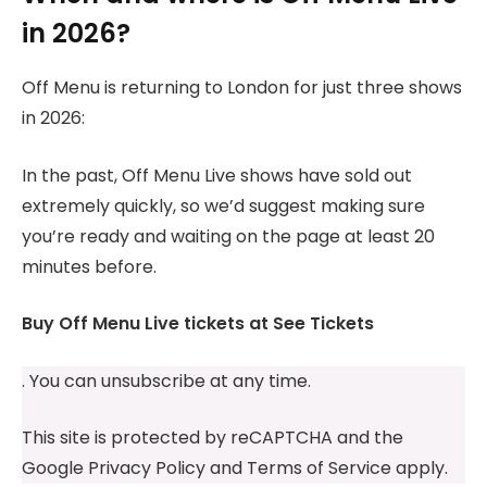
in 2026?
Off Menu is returning to London for just three shows
in 2026:
In the past, Off Menu Live shows have sold out
extremely quickly, so we’d suggest making sure
you’re ready and waiting on the page at least 20
minutes before.
Buy Off Menu Live tickets at See Tickets
. You can unsubscribe at any time.
This site is protected by reCAPTCHA and the
Google Privacy Policy and Terms of Service apply.