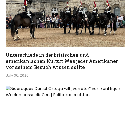
Unterschiede in der britischen und
amerikanischen Kultur: Was jeder Amerikaner
vor seinem Besuch wissen sollte
July 30, 2026