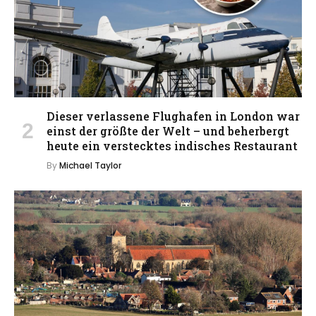
Dieser verlassene Flughafen in London war
einst der größte der Welt – und beherbergt
heute ein verstecktes indisches Restaurant
By
Michael Taylor