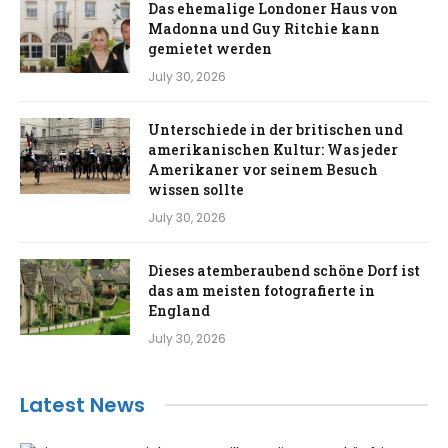
Das ehemalige Londoner Haus von
Madonna und Guy Ritchie kann
gemietet werden
July 30, 2026
Unterschiede in der britischen und
amerikanischen Kultur: Was jeder
Amerikaner vor seinem Besuch
wissen sollte
July 30, 2026
Dieses atemberaubend schöne Dorf ist
das am meisten fotografierte in
England
July 30, 2026
Latest News