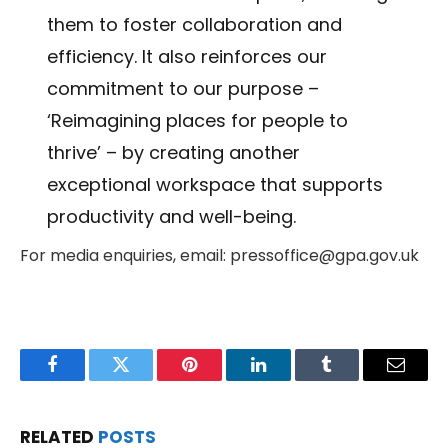
them to foster collaboration and
efficiency. It also reinforces our
commitment to our purpose –
‘Reimagining places for people to
thrive’ – by creating another
exceptional workspace that supports
productivity and well-being.
For media enquiries, email: pressoffice@gpa.gov.uk
Facebook
Twitter
Pinterest
LinkedIn
Tumblr
Email
RELATED
POSTS