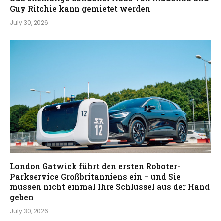
Guy Ritchie kann gemietet werden
July 30, 2026
London Gatwick führt den ersten Roboter-
Parkservice Großbritanniens ein – und Sie
müssen nicht einmal Ihre Schlüssel aus der Hand
geben
July 30, 2026