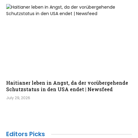
Haitianer leben in Angst, da der vorübergehende
Schutzstatus in den USA endet | Newsfeed
July 29, 2026
Editors Picks