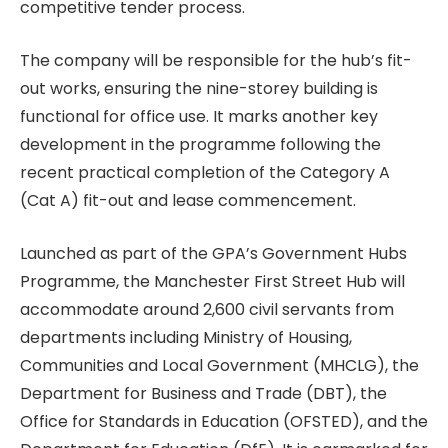
competitive tender process.
The company will be responsible for the hub’s fit-
out works, ensuring the nine-storey building is
functional for office use. It marks another key
development in the programme following the
recent practical completion of the Category A
(Cat A) fit-out and lease commencement.
Launched as part of the GPA’s Government Hubs
Programme, the Manchester First Street Hub will
accommodate around 2,600 civil servants from
departments including Ministry of Housing,
Communities and Local Government (MHCLG), the
Department for Business and Trade (DBT), the
Office for Standards in Education (OFSTED), and the