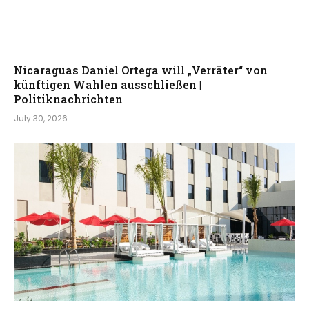
Nicaraguas Daniel Ortega will „Verräter“ von
künftigen Wahlen ausschließen |
Politiknachrichten
July 30, 2026