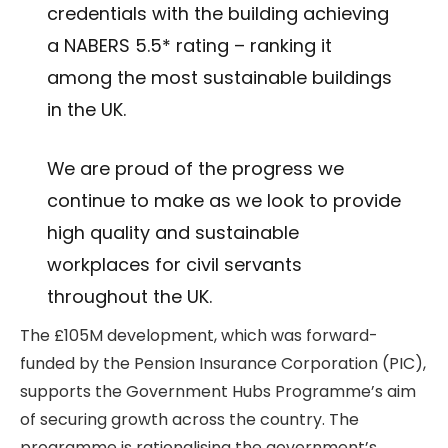
credentials with the building achieving
a NABERS 5.5* rating – ranking it
among the most sustainable buildings
in the UK.
We are proud of the progress we
continue to make as we look to provide
high quality and sustainable
workplaces for civil servants
throughout the UK.
The £105M development, which was forward-
funded by the Pension Insurance Corporation (PIC),
supports the Government Hubs Programme’s aim
of securing growth across the country. The
programme is rationalising the government’s