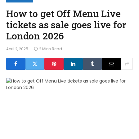
How to get Off Menu Live
tickets as sale goes live for
London 2026
April 2, 2025
2 Mins Read