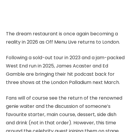
The dream restaurant is once again becoming a
reality in 2026 as Off Menu Live returns to London.
Following a sold-out tour in 2023 and a jam-packed
West End run in 2025, James Acaster and Ed
Gamble are bringing their hit podcast back for
three shows at the London Palladium next March.
Fans will of course see the return of the renowned
genie waiter and the discussion of someone’s
favourite starter, main course, dessert, side dish
and drink (not in that order). However, this time
around the celebrity guest joining them on stage