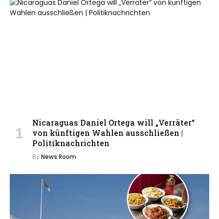
Nicaraguas Daniel Ortega will „Verräter“
von künftigen Wahlen ausschließen |
Politiknachrichten
By
News Room