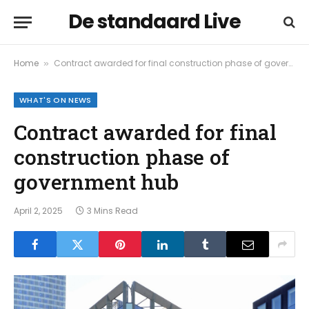
De standaard Live
Home
Contract awarded for final construction phase of government hub
»
WHAT'S ON NEWS
Contract awarded for final
construction phase of
government hub
April 2, 2025
3 Mins Read