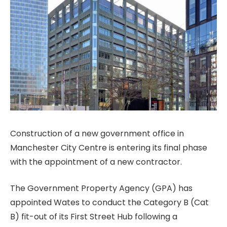
Construction of a new government office in
Manchester City Centre is entering its final phase
with the appointment of a new contractor.
The Government Property Agency (GPA) has
appointed Wates to conduct the Category B (Cat
B) fit-out of its First Street Hub following a