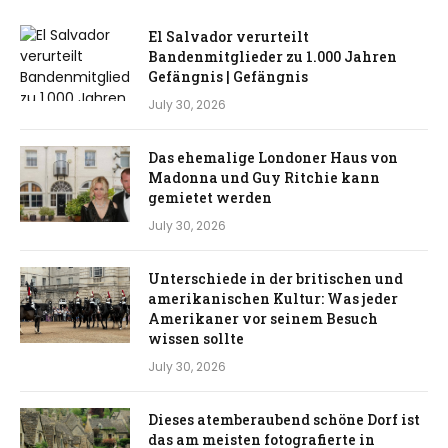
El Salvador verurteilt
Bandenmitglieder zu 1.000 Jahren
Gefängnis | Gefängnis
July 30, 2026
Das ehemalige Londoner Haus von
Madonna und Guy Ritchie kann
gemietet werden
July 30, 2026
Unterschiede in der britischen und
amerikanischen Kultur: Was jeder
Amerikaner vor seinem Besuch
wissen sollte
July 30, 2026
Dieses atemberaubend schöne Dorf ist
das am meisten fotografierte in