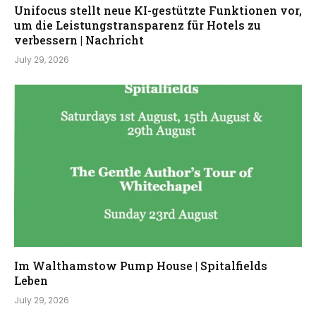
Unifocus stellt neue KI-gestützte Funktionen vor,
um die Leistungstransparenz für Hotels zu
verbessern | Nachricht
July 29, 2026
Im Walthamstow Pump House | Spitalfields
Leben
July 29, 2026