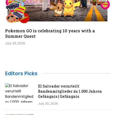
Pokemon GO is celebrating 10 years with a
Summer Quest
July 29, 2026
Editors Picks
El Salvador verurteilt
Bandenmitglieder zu 1.000 Jahren
Gefängnis | Gefängnis
July 30, 2026