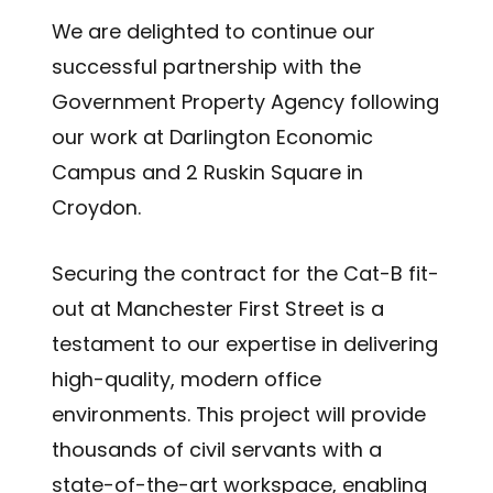
We are delighted to continue our
successful partnership with the
Government Property Agency following
our work at Darlington Economic
Campus and 2 Ruskin Square in
Croydon.
Securing the contract for the Cat-B fit-
out at Manchester First Street is a
testament to our expertise in delivering
high-quality, modern office
environments. This project will provide
thousands of civil servants with a
state-of-the-art workspace, enabling