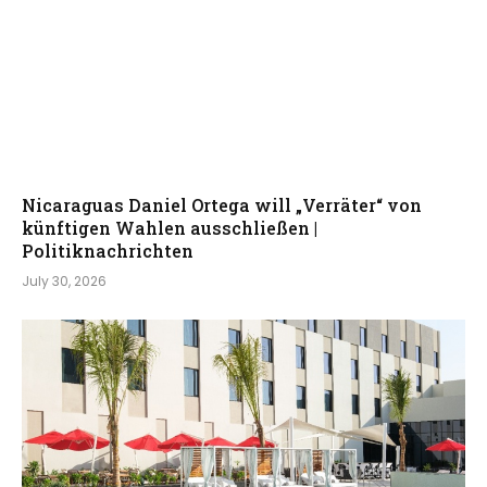
Nicaraguas Daniel Ortega will „Verräter“ von
künftigen Wahlen ausschließen |
Politiknachrichten
July 30, 2026