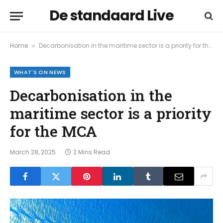
De standaard Live
Home
Decarbonisation in the maritime sector is a priority for the MCA
»
WHAT'S ON NEWS
Decarbonisation in the
maritime sector is a priority
for the MCA
March 28, 2025
2 Mins Read