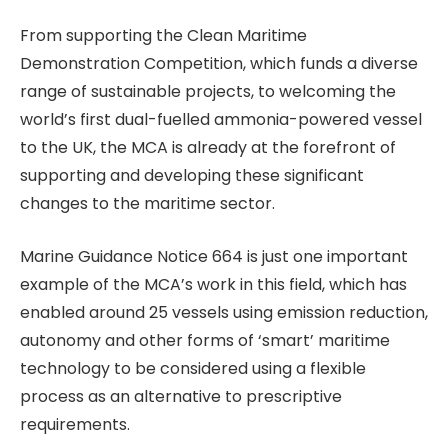
From supporting the Clean Maritime
Demonstration Competition, which funds a diverse
range of sustainable projects, to welcoming the
world’s first dual-fuelled ammonia-powered vessel
to the UK, the MCA is already at the forefront of
supporting and developing these significant
changes to the maritime sector.
Marine Guidance Notice 664 is just one important
example of the MCA’s work in this field, which has
enabled around 25 vessels using emission reduction,
autonomy and other forms of ‘smart’ maritime
technology to be considered using a flexible
process as an alternative to prescriptive
requirements.