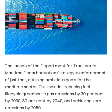
The launch of the Department for Transport’s
Maritime Decarbonisation Strategy is enforcement
of just that, outlining ambitious goals for the
maritime sector. This includes reducing fuel
lifecycle greenhouse gas emissions by 30 per cent
by 2030, 80 per cent by 2040, and achieving zero
emissions by 2050.