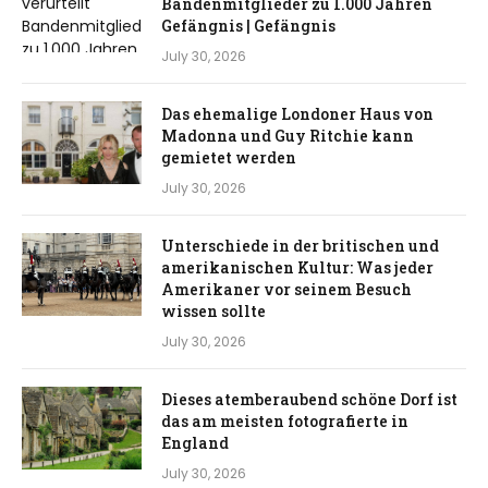
Bandenmitglieder zu 1.000 Jahren
Gefängnis | Gefängnis
July 30, 2026
Das ehemalige Londoner Haus von
Madonna und Guy Ritchie kann
gemietet werden
July 30, 2026
Unterschiede in der britischen und
amerikanischen Kultur: Was jeder
Amerikaner vor seinem Besuch
wissen sollte
July 30, 2026
Dieses atemberaubend schöne Dorf ist
das am meisten fotografierte in
England
July 30, 2026