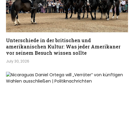
Unterschiede in der britischen und
amerikanischen Kultur: Was jeder Amerikaner
vor seinem Besuch wissen sollte
July 30, 2026