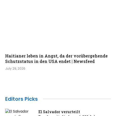
Haitianer leben in Angst, da der vorübergehende
Schutzstatus in den USA endet | Newsfeed
July 29, 2026
Editors Picks
El Salvador verurteilt