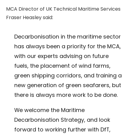
MCA Director of UK Technical Maritime Services
Fraser Heasley said:
Decarbonisation in the maritime sector
has always been a priority for the MCA,
with our experts advising on future
fuels, the placement of wind farms,
green shipping corridors, and training a
new generation of green seafarers, but
there is always more work to be done.
We welcome the Maritime
Decarbonisation Strategy, and look
forward to working further with DfT,