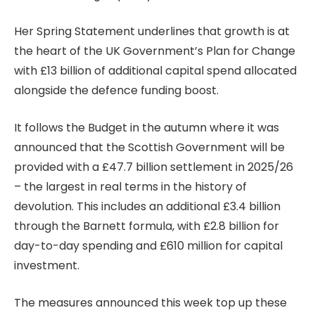
Her Spring Statement underlines that growth is at
the heart of the UK Government’s Plan for Change
with £13 billion of additional capital spend allocated
alongside the defence funding boost.
It follows the Budget in the autumn where it was
announced that the Scottish Government will be
provided with a £47.7 billion settlement in 2025/26
– the largest in real terms in the history of
devolution. This includes an additional £3.4 billion
through the Barnett formula, with £2.8 billion for
day-to-day spending and £610 million for capital
investment.
The measures announced this week top up these