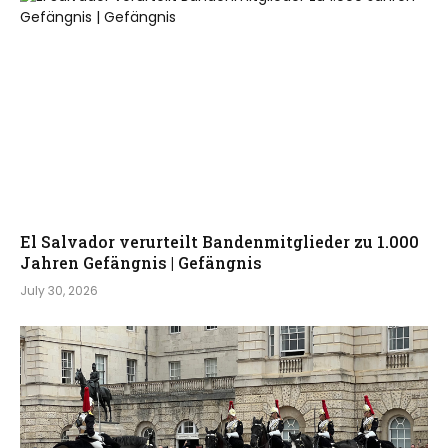
El Salvador verurteilt Bandenmitglieder zu 1.000
Jahren Gefängnis | Gefängnis
July 30, 2026