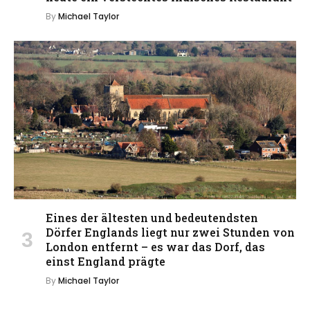
By
Michael Taylor
Eines der ältesten und bedeutendsten
Dörfer Englands liegt nur zwei Stunden von
London entfernt – es war das Dorf, das
einst England prägte
By
Michael Taylor