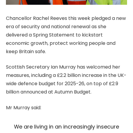
Chancellor Rachel Reeves this week pledged a new
era of security and national renewal as she
delivered a Spring Statement to kickstart
economic growth, protect working people and
keep Britain safe.
Scottish Secretary Ian Murray has welcomed her
measures, including a £2.2 billion increase in the UK-
wide defence budget for 2025-26, on top of £2.9
billion announced at Autumn Budget.
Mr Murray said:
We are living in an increasingly insecure