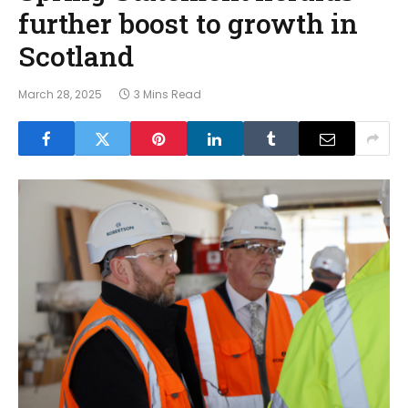
further boost to growth in
Scotland
March 28, 2025
3 Mins Read