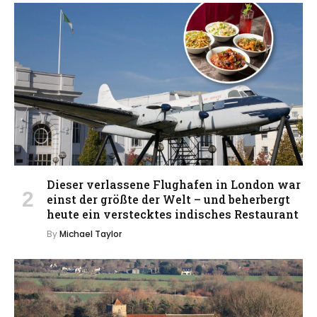
Dieser verlassene Flughafen in London war
einst der größte der Welt – und beherbergt
heute ein verstecktes indisches Restaurant
By
Michael Taylor