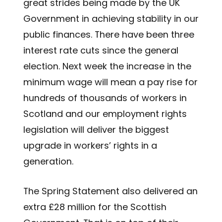
great strides being made by the UK
Government in achieving stability in our
public finances. There have been three
interest rate cuts since the general
election. Next week the increase in the
minimum wage will mean a pay rise for
hundreds of thousands of workers in
Scotland and our employment rights
legislation will deliver the biggest
upgrade in workers’ rights in a
generation.
The Spring Statement also delivered an
extra £28 million for the Scottish