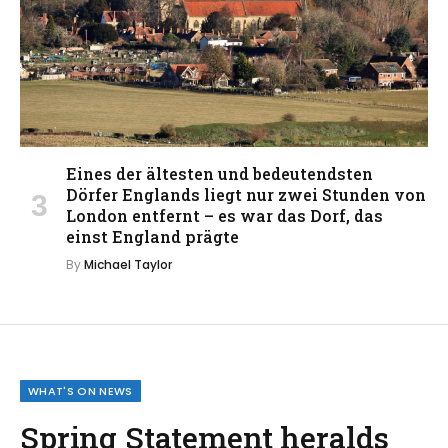
Eines der ältesten und bedeutendsten
Dörfer Englands liegt nur zwei Stunden von
London entfernt – es war das Dorf, das
einst England prägte
By
Michael Taylor
WHAT'S ON NEWS
Spring Statement heralds