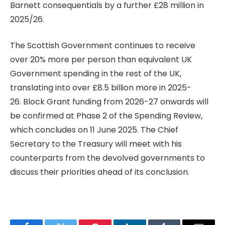
Barnett consequentials by a further £28 million in
2025/26.
The Scottish Government continues to receive
over 20% more per person than equivalent UK
Government spending in the rest of the UK,
translating into over £8.5 billion more in 2025-
26. Block Grant funding from 2026-27 onwards will
be confirmed at Phase 2 of the Spending Review,
which concludes on 11 June 2025. The Chief
Secretary to the Treasury will meet with his
counterparts from the devolved governments to
discuss their priorities ahead of its conclusion.