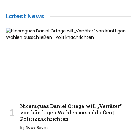
Latest News
Nicaraguas Daniel Ortega will „Verräter“
von künftigen Wahlen ausschließen |
Politiknachrichten
By
News Room