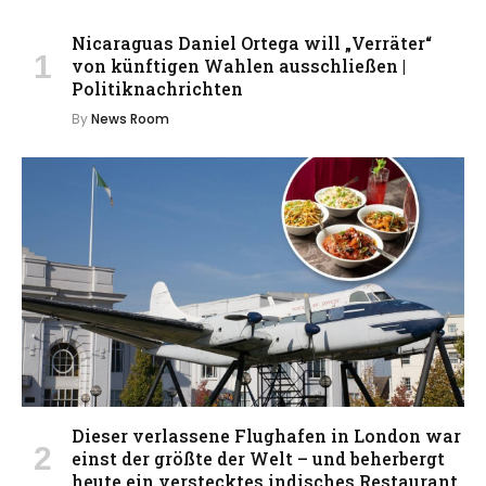
Nicaraguas Daniel Ortega will „Verräter“
von künftigen Wahlen ausschließen |
Politiknachrichten
By
News Room
Dieser verlassene Flughafen in London war
einst der größte der Welt – und beherbergt
heute ein verstecktes indisches Restaurant