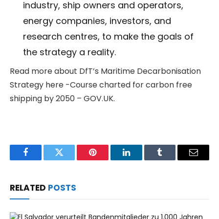
industry, ship owners and operators,
energy companies, investors, and
research centres, to make the goals of
the strategy a reality.
Read more about DfT’s Maritime Decarbonisation
Strategy here -Course charted for carbon free
shipping by 2050 – GOV.UK.
Facebook
Twitter
Pinterest
LinkedIn
Tumblr
Email
RELATED
POSTS