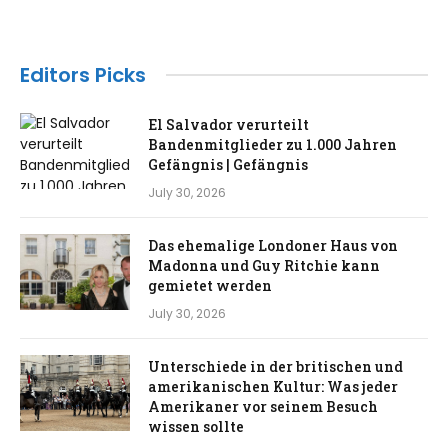
Editors Picks
El Salvador verurteilt
Bandenmitglieder zu 1.000 Jahren
Gefängnis | Gefängnis
July 30, 2026
Das ehemalige Londoner Haus von
Madonna und Guy Ritchie kann
gemietet werden
July 30, 2026
Unterschiede in der britischen und
amerikanischen Kultur: Was jeder
Amerikaner vor seinem Besuch
wissen sollte