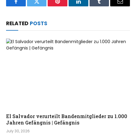
Facebook
Twitter
Pinterest
LinkedIn
Tumblr
Email
RELATED
POSTS
El Salvador verurteilt Bandenmitglieder zu 1.000
Jahren Gefängnis | Gefängnis
July 30, 2026