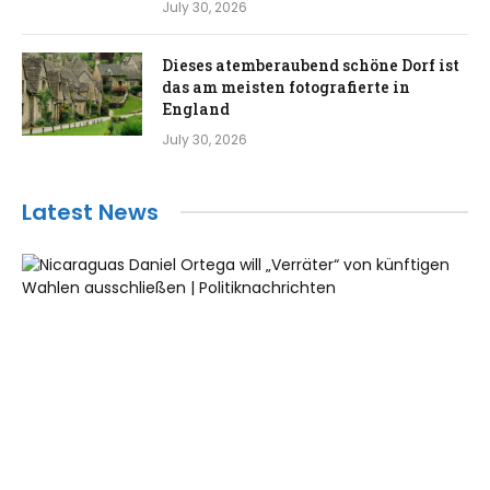
July 30, 2026
Dieses atemberaubend schöne Dorf ist
das am meisten fotografierte in
England
July 30, 2026
Latest News