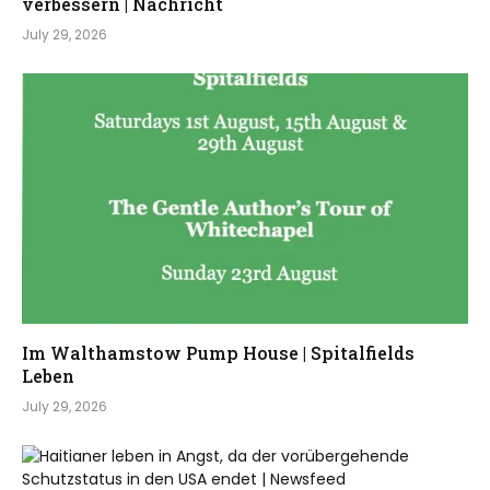
verbessern | Nachricht
July 29, 2026
Im Walthamstow Pump House | Spitalfields
Leben
July 29, 2026