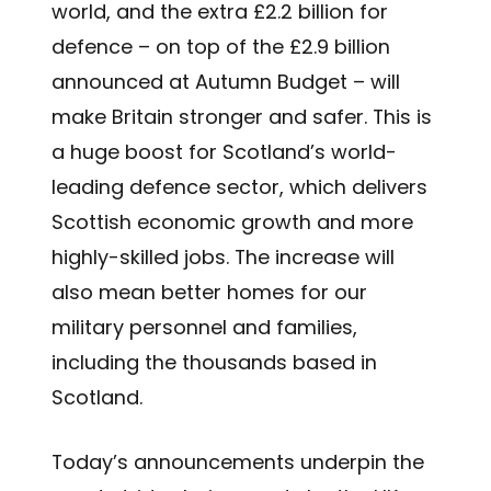
world, and the extra £2.2 billion for
defence – on top of the £2.9 billion
announced at Autumn Budget – will
make Britain stronger and safer. This is
a huge boost for Scotland’s world-
leading defence sector, which delivers
Scottish economic growth and more
highly-skilled jobs. The increase will
also mean better homes for our
military personnel and families,
including the thousands based in
Scotland.
Today’s announcements underpin the