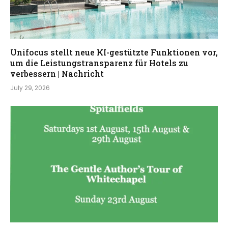
Unifocus stellt neue KI-gestützte Funktionen vor,
um die Leistungstransparenz für Hotels zu
verbessern | Nachricht
July 29, 2026