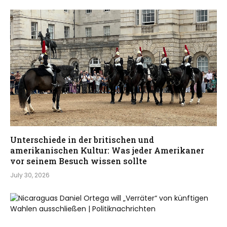
Unterschiede in der britischen und
amerikanischen Kultur: Was jeder Amerikaner
vor seinem Besuch wissen sollte
July 30, 2026