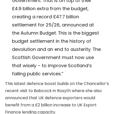
Government. That is on top of their
£4.9 billion extra from the budget,
creating a record £47.7 billion
settlement for 25/26, announced at
the Autumn Budget. This is the biggest
budget settlement in the history of
devolution and an end to austerity. The
Scottish Government must now use
that wisely – to improve Scotland’s
failing public services.”
This latest defence boost builds on the Chancellor’s
recent visit to Babcock in Rosyth where she also
announced that UK defence exporters would
benefit from a £2 billion increase to UK Export
Finance lending capacity.