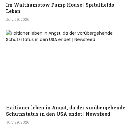
Im Walthamstow Pump House | Spitalfields
Leben
July 29, 2026
Haitianer leben in Angst, da der vorübergehende
Schutzstatus in den USA endet | Newsfeed
July 29, 2026