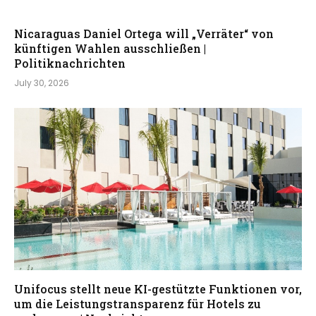
Nicaraguas Daniel Ortega will „Verräter“ von
künftigen Wahlen ausschließen |
Politiknachrichten
July 30, 2026
Unifocus stellt neue KI-gestützte Funktionen vor,
um die Leistungstransparenz für Hotels zu