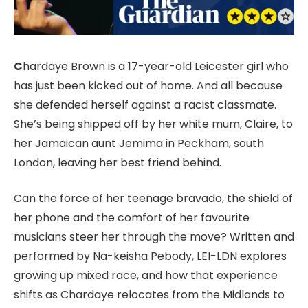
C
hardaye Brown is a 17-year-old Leicester girl who
has just been kicked out of home. And all because
she defended herself against a racist classmate.
She’s being shipped off by her white mum, Claire, to
her Jamaican aunt Jemima in Peckham, south
London, leaving her best friend behind.
Can the force of her teenage bravado, the shield of
her phone and the comfort of her favourite
musicians steer her through the move? Written and
performed by Na-keisha Pebody, LEI-LDN explores
growing up mixed race, and how that experience
shifts as Chardaye relocates from the Midlands to