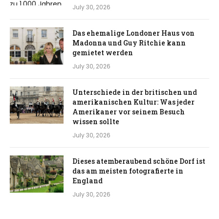
July 30, 2026
Das ehemalige Londoner Haus von
Madonna und Guy Ritchie kann
gemietet werden
July 30, 2026
Unterschiede in der britischen und
amerikanischen Kultur: Was jeder
Amerikaner vor seinem Besuch
wissen sollte
July 30, 2026
Dieses atemberaubend schöne Dorf ist
das am meisten fotografierte in
England
July 30, 2026