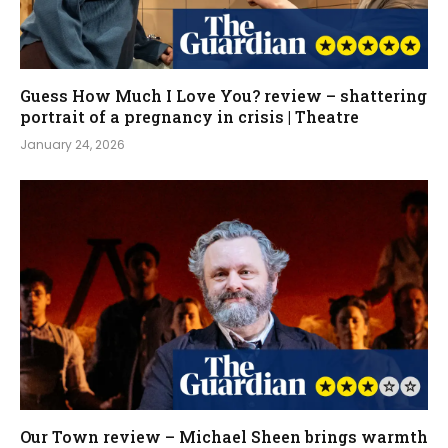
Guess How Much I Love You? review – shattering
portrait of a pregnancy in crisis | Theatre
January 24, 2026
Our Town review – Michael Sheen brings warmth