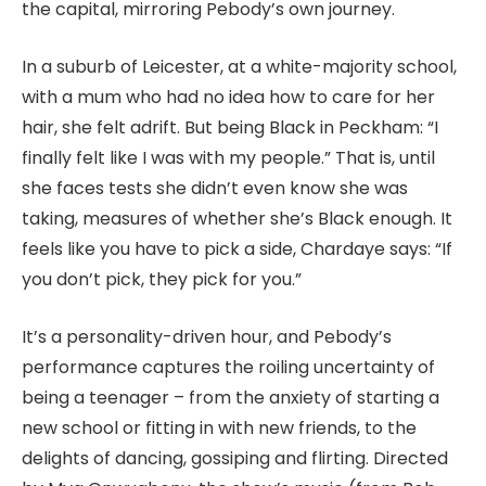
the capital, mirroring Pebody’s own journey.
In a suburb of Leicester, at a white-majority school,
with a mum who had no idea how to care for her
hair, she felt adrift. But being Black in Peckham: “I
finally felt like I was with my people.” That is, until
she faces tests she didn’t even know she was
taking, measures of whether she’s Black enough. It
feels like you have to pick a side, Chardaye says: “If
you don’t pick, they pick for you.”
It’s a personality-driven hour, and Pebody’s
performance captures the roiling uncertainty of
being a teenager – from the anxiety of starting a
new school or fitting in with new friends, to the
delights of dancing, gossiping and flirting. Directed