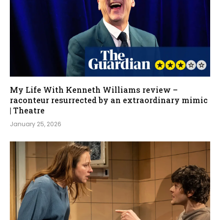
My Life With Kenneth Williams review –
raconteur resurrected by an extraordinary mimic
| Theatre
January 25, 2026