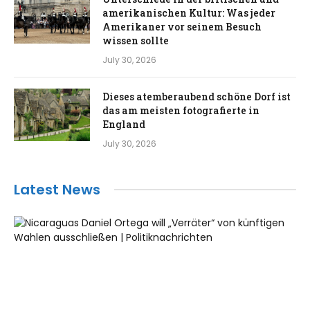
amerikanischen Kultur: Was jeder
Amerikaner vor seinem Besuch
wissen sollte
July 30, 2026
Dieses atemberaubend schöne Dorf ist
das am meisten fotografierte in
England
July 30, 2026
Latest News