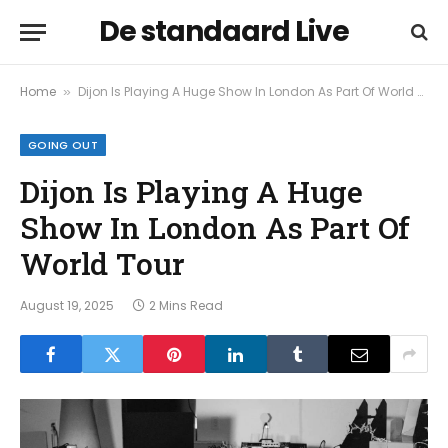
De standaard Live
Home
Dijon Is Playing A Huge Show In London As Part Of World Tour
»
GOING OUT
Dijon Is Playing A Huge
Show In London As Part Of
World Tour
August 19, 2025
2 Mins Read