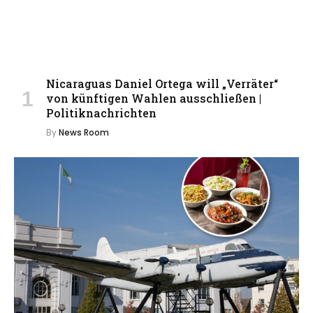
Nicaraguas Daniel Ortega will „Verräter“
von künftigen Wahlen ausschließen |
Politiknachrichten
By
News Room