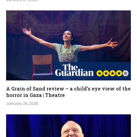
A Grain of Sand review – a child’s eye view of the
horror in Gaza | Theatre
January 26, 2026