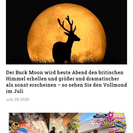
Der Buck Moon wird heute Abend den britischen
Himmel erhellen und größer und dramatischer
als sonst erscheinen – so sehen Sie den Vollmond
im Juli
July 29, 2026