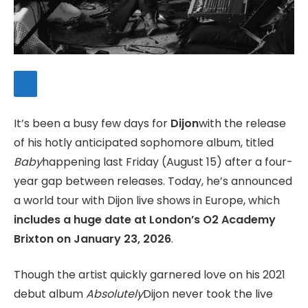
It’s been a busy few days for
Dijon
with the release
of his hotly anticipated sophomore album, titled
Baby
happening last Friday (August 15) after a four-
year gap between releases. Today, he’s announced
a world tour with Dijon live shows in Europe, which
includes a huge date at London’s O2 Academy
Brixton on January 23, 2026
.
Though the artist quickly garnered love on his 2021
debut album
Absolutely
Dijon never took the live