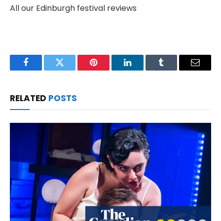
All our Edinburgh festival reviews
Facebook
Twitter
Pinterest
LinkedIn
Tumblr
Email
RELATED
POSTS