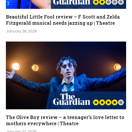
Beautiful Little Fool review – F Scott and Zelda
Fitzgerald musical needs jazzing up | Theatre
January 28, 2026
The Olive Boy review – a teenager’s love letter to
mothers everywhere | Theatre
January 27, 2026