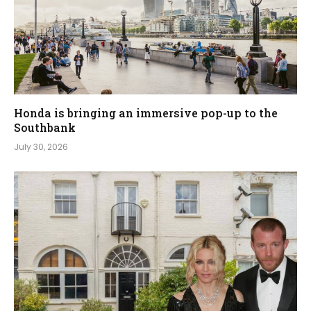
Honda is bringing an immersive pop-up to the
Southbank
July 30, 2026