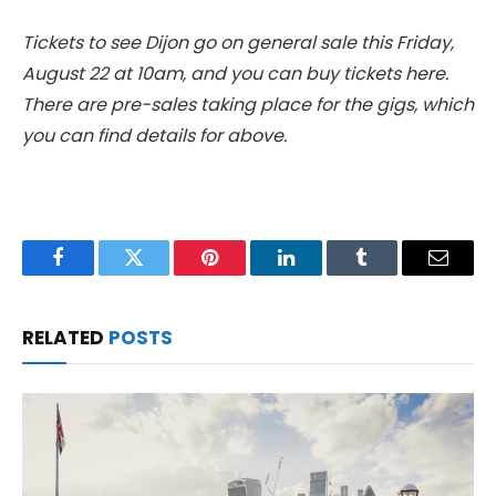
Tickets to see Dijon go on general sale this Friday,
August 22 at 10am, and you can buy tickets here.
There are pre-sales taking place for the gigs, which
you can find details for above.
Facebook
Twitter
Pinterest
LinkedIn
Tumblr
Email
RELATED
POSTS