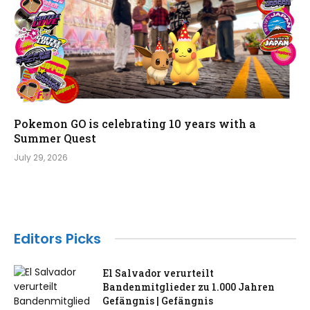
Pokemon GO is celebrating 10 years with a
Summer Quest
July 29, 2026
Editors Picks
El Salvador verurteilt
Bandenmitglieder zu 1.000 Jahren
Gefängnis | Gefängnis