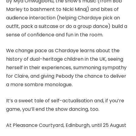
by Mya Onwugbonu, the show’s music (from Bob
Marley to bashment to Nicki Minaj) and bites of
audience interaction (helping Chardaye pick an
outfit, pack a suitcase or do a group dance) build a
sense of confidence and fun in the room.
We change pace as Chardaye learns about the
history of dual-heritage children in the UK, seeing
herself in their experiences, summoning sympathy
for Claire, and giving Pebody the chance to deliver
a more sombre monologue.
It’s a sweet tale of self-actualisation and, if you’re
game, you’ll end the show dancing, too.
At Pleasance Courtyard, Edinburgh, until 25 August