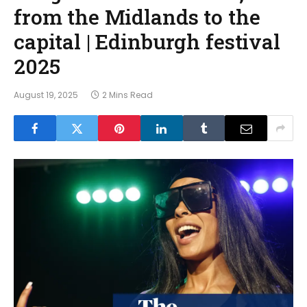
from the Midlands to the
capital | Edinburgh festival
2025
August 19, 2025
2 Mins Read