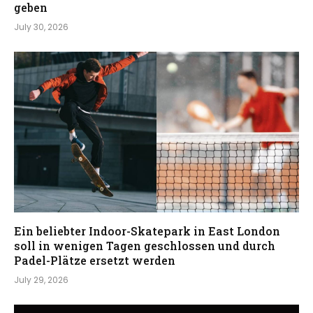
geben
July 30, 2026
Ein beliebter Indoor-Skatepark in East London
soll in wenigen Tagen geschlossen und durch
Padel-Plätze ersetzt werden
July 29, 2026