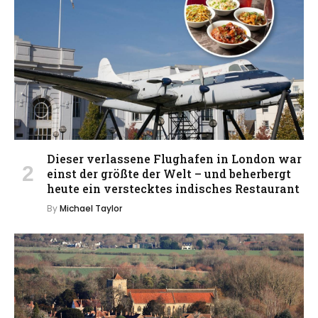
Dieser verlassene Flughafen in London war
einst der größte der Welt – und beherbergt
heute ein verstecktes indisches Restaurant
By
Michael Taylor