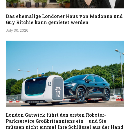
Das ehemalige Londoner Haus von Madonna und
Guy Ritchie kann gemietet werden
July 30, 2026
London Gatwick führt den ersten Roboter-
Parkservice Großbritanniens ein – und Sie
müssen nicht einmal Ihre Schlüssel aus der Hand