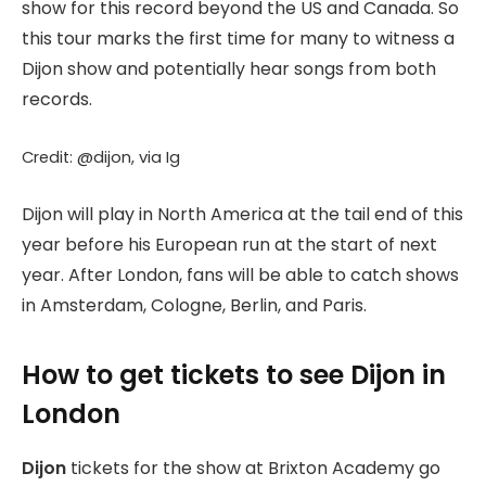
show for this record beyond the US and Canada. So
this tour marks the first time for many to witness a
Dijon show and potentially hear songs from both
records.
Credit: @dijon, via Ig
Dijon will play in North America at the tail end of this
year before his European run at the start of next
year. After London, fans will be able to catch shows
in Amsterdam, Cologne, Berlin, and Paris.
How to get tickets to see Dijon in
London
Dijon
tickets for the show at Brixton Academy go