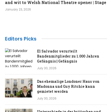
and wit to Welsh National Theatre opener | Stage
January 23, 2026
Editors Picks
El Salvador verurteilt
Bandenmitglieder zu 1.000 Jahren
Gefängnis | Gefängnis
July 30, 2026
Das ehemalige Londoner Haus von
Madonna und Guy Ritchie kann
gemietet werden
July 30, 2026
Unterschiede in der britischen und