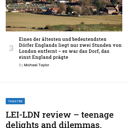
Eines der ältesten und bedeutendsten
Dörfer Englands liegt nur zwei Stunden von
London entfernt – es war das Dorf, das
einst England prägte
By
Michael Taylor
THEATRE
LEI-LDN review – teenage
delights and dilemmas,