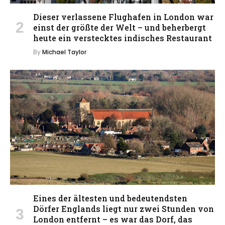
Dieser verlassene Flughafen in London war
einst der größte der Welt – und beherbergt
heute ein verstecktes indisches Restaurant
By
Michael Taylor
Eines der ältesten und bedeutendsten
Dörfer Englands liegt nur zwei Stunden von
London entfernt – es war das Dorf, das