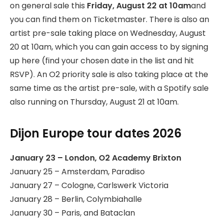
on general sale this
Friday, August 22 at 10am
and
you can find them on Ticketmaster. There is also an
artist pre-sale taking place on Wednesday, August
20 at 10am, which you can gain access to by signing
up here (find your chosen date in the list and hit
RSVP). An O2 priority sale is also taking place at the
same time as the artist pre-sale, with a Spotify sale
also running on Thursday, August 21 at 10am.
Dijon Europe tour dates 2026
January 23 – London, O2 Academy Brixton
January 25 – Amsterdam, Paradiso
January 27 – Cologne, Carlswerk Victoria
January 28 – Berlin, Colymbiahalle
January 30 – Paris, and Bataclan