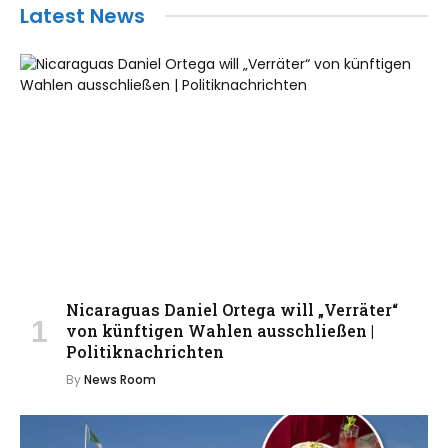
Latest News
Nicaraguas Daniel Ortega will „Verräter“
von künftigen Wahlen ausschließen |
Politiknachrichten
By
News Room