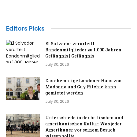
Editors Picks
El Salvador verurteilt
Bandenmitglieder zu 1.000 Jahren
Gefängnis | Gefängnis
July 30, 2026
Das ehemalige Londoner Haus von
Madonna und Guy Ritchie kann
gemietet werden
July 30, 2026
Unterschiede in der britischen und
amerikanischen Kultur: Was jeder
Amerikaner vor seinem Besuch
wissen sollte