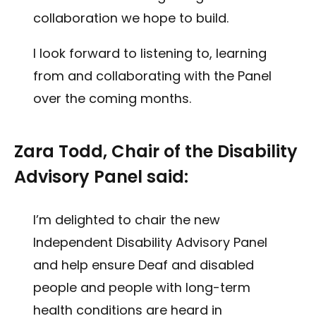
collaboration we hope to build.
I look forward to listening to, learning
from and collaborating with the Panel
over the coming months.
Zara Todd, Chair of the Disability
Advisory Panel said:
I’m delighted to chair the new
Independent Disability Advisory Panel
and help ensure Deaf and disabled
people and people with long-term
health conditions are heard in