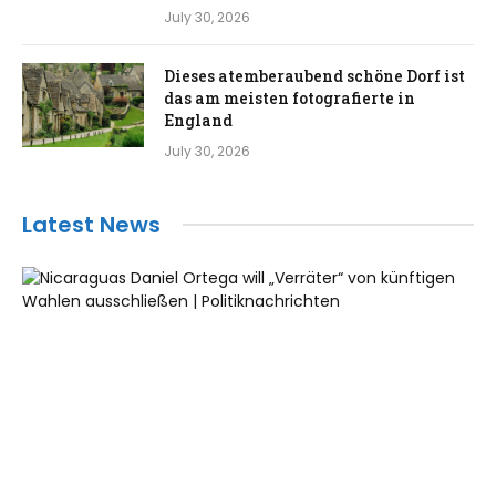
July 30, 2026
Dieses atemberaubend schöne Dorf ist
das am meisten fotografierte in
England
July 30, 2026
Latest News