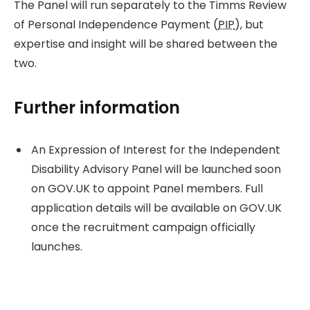
The Panel will run separately to the Timms Review
of Personal Independence Payment (
PIP
), but
expertise and insight will be shared between the
two.
Further information
An Expression of Interest for the Independent
Disability Advisory Panel will be launched soon
on GOV.UK to appoint Panel members. Full
application details will be available on GOV.UK
once the recruitment campaign officially
launches.