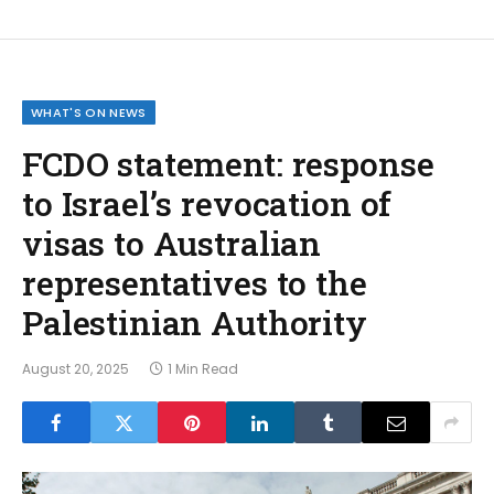
WHAT'S ON NEWS
FCDO statement: response
to Israel’s revocation of
visas to Australian
representatives to the
Palestinian Authority
August 20, 2025
1 Min Read