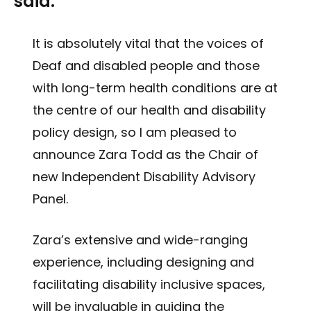
said:
It is absolutely vital that the voices of
Deaf and disabled people and those
with long-term health conditions are at
the centre of our health and disability
policy design, so I am pleased to
announce Zara Todd as the Chair of
new Independent Disability Advisory
Panel.
Zara’s extensive and wide-ranging
experience, including designing and
facilitating disability inclusive spaces,
will be invaluable in guiding the