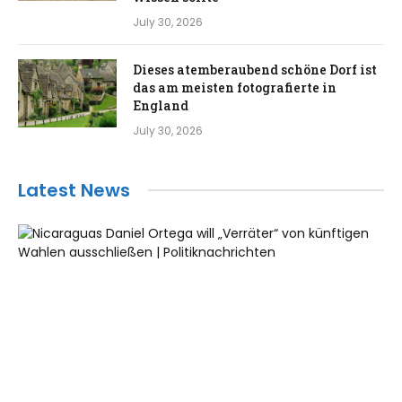
July 30, 2026
Dieses atemberaubend schöne Dorf ist
das am meisten fotografierte in
England
July 30, 2026
Latest News