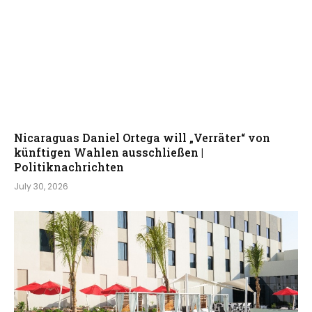
Nicaraguas Daniel Ortega will „Verräter“ von
künftigen Wahlen ausschließen |
Politiknachrichten
July 30, 2026