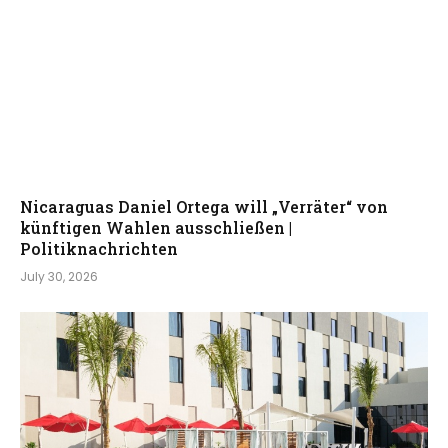
Nicaraguas Daniel Ortega will „Verräter“ von
künftigen Wahlen ausschließen |
Politiknachrichten
July 30, 2026