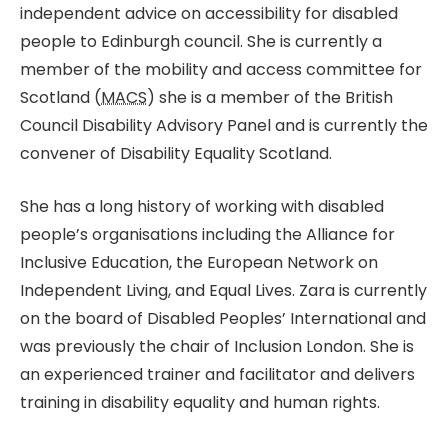
independent advice on accessibility for disabled
people to Edinburgh council. She is currently a
member of the mobility and access committee for
Scotland (
MACS
) she is a member of the British
Council Disability Advisory Panel and is currently the
convener of Disability Equality Scotland.
She has a long history of working with disabled
people’s organisations including the Alliance for
Inclusive Education, the European Network on
Independent Living, and Equal Lives. Zara is currently
on the board of Disabled Peoples’ International and
was previously the chair of Inclusion London. She is
an experienced trainer and facilitator and delivers
training in disability equality and human rights.