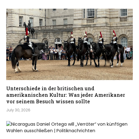
Unterschiede in der britischen und
amerikanischen Kultur: Was jeder Amerikaner
vor seinem Besuch wissen sollte
July 30, 2026