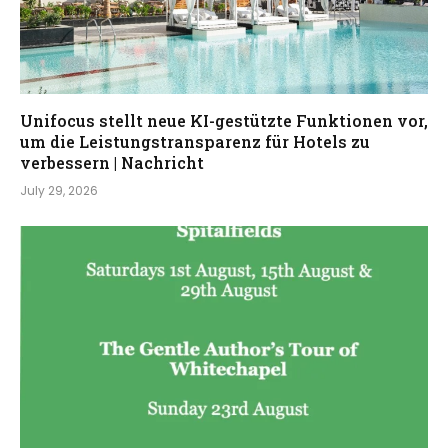
Unifocus stellt neue KI-gestützte Funktionen vor,
um die Leistungstransparenz für Hotels zu
verbessern | Nachricht
July 29, 2026