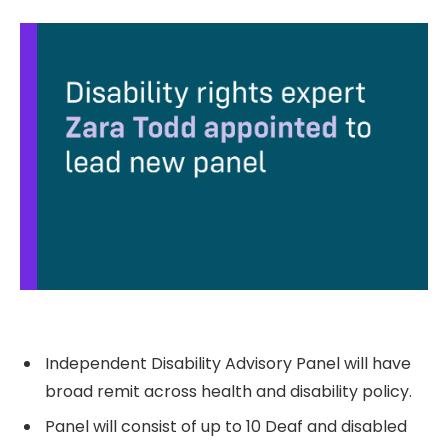
Independent Disability Advisory Panel will have
broad remit across health and disability policy.
Panel will consist of up to 10 Deaf and disabled