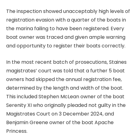
The inspection showed unacceptably high levels of
registration evasion with a quarter of the boats in
the marina failing to have been registered. Every
boat owner was traced and given ample warning
and opportunity to register their boats correctly.
In the most recent batch of prosecutions, Staines
magistrates’ court was told that a further 5 boat
owners had skipped the annual registration fee,
determined by the length and width of the boat.
This included Stephen McLean owner of the boat
Serenity XI who originally pleaded not guilty in the
Magistrates Court on 3 December 2024, and
Benjamin Greene owner of the boat Apache
Princess.