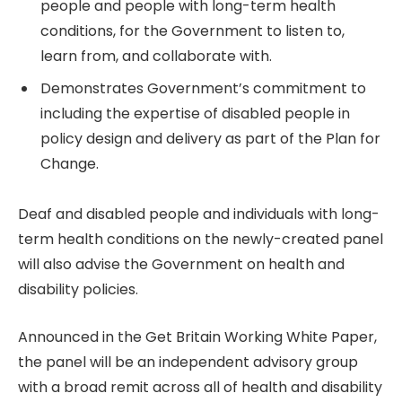
people and people with long-term health
conditions, for the Government to listen to,
learn from, and collaborate with.
Demonstrates Government’s commitment to
including the expertise of disabled people in
policy design and delivery as part of the Plan for
Change.
Deaf and disabled people and individuals with long-
term health conditions on the newly-created panel
will also advise the Government on health and
disability policies.
Announced in the Get Britain Working White Paper,
the panel will be an independent advisory group
with a broad remit across all of health and disability