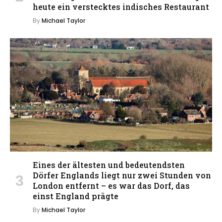
heute ein verstecktes indisches Restaurant
By
Michael Taylor
Eines der ältesten und bedeutendsten
Dörfer Englands liegt nur zwei Stunden von
London entfernt – es war das Dorf, das
einst England prägte
By
Michael Taylor