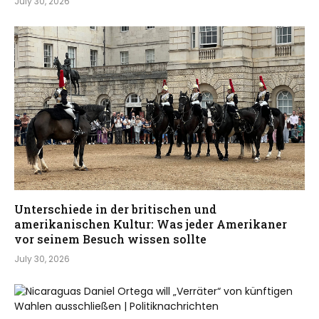
July 30, 2026
Unterschiede in der britischen und
amerikanischen Kultur: Was jeder Amerikaner
vor seinem Besuch wissen sollte
July 30, 2026