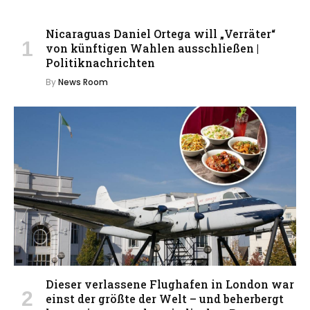
Nicaraguas Daniel Ortega will „Verräter“
von künftigen Wahlen ausschließen |
Politiknachrichten
By
News Room
Dieser verlassene Flughafen in London war
einst der größte der Welt – und beherbergt