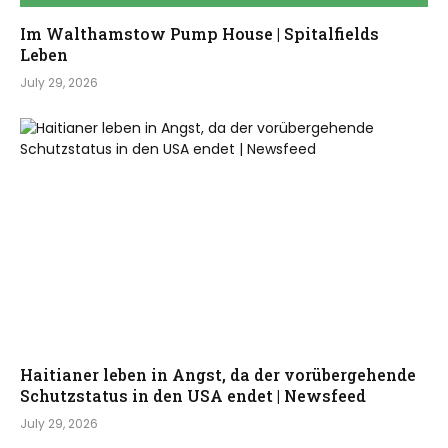
Im Walthamstow Pump House | Spitalfields
Leben
July 29, 2026
Haitianer leben in Angst, da der vorübergehende
Schutzstatus in den USA endet | Newsfeed
July 29, 2026