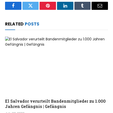
Facebook
Twitter
Pinterest
LinkedIn
Tumblr
Email
RELATED
POSTS
El Salvador verurteilt Bandenmitglieder zu 1.000
Jahren Gefängnis | Gefängnis