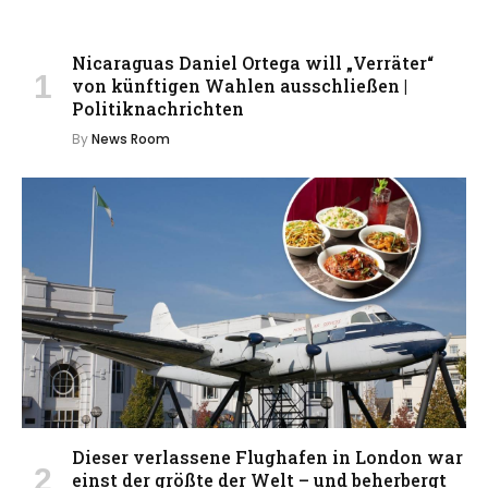
Nicaraguas Daniel Ortega will „Verräter“
von künftigen Wahlen ausschließen |
Politiknachrichten
By
News Room
Dieser verlassene Flughafen in London war
einst der größte der Welt – und beherbergt