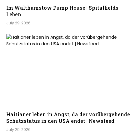
Im Walthamstow Pump House | Spitalfields
Leben
July 29, 2026
Haitianer leben in Angst, da der vorübergehende
Schutzstatus in den USA endet | Newsfeed
July 29, 2026