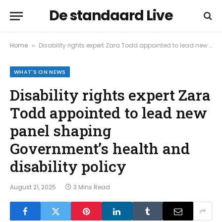
De standaard Live
Home
Disability rights expert Zara Todd appointed to lead new panel shaping Government’s health and disability policy
»
WHAT'S ON NEWS
Disability rights expert Zara
Todd appointed to lead new
panel shaping
Government’s health and
disability policy
August 21, 2025
3 Mins Read