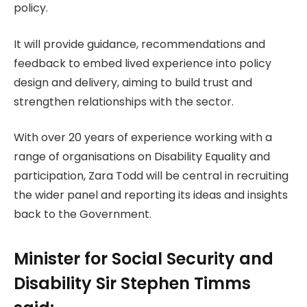
policy.
It will provide guidance, recommendations and
feedback to embed lived experience into policy
design and delivery, aiming to build trust and
strengthen relationships with the sector.
With over 20 years of experience working with a
range of organisations on Disability Equality and
participation, Zara Todd will be central in recruiting
the wider panel and reporting its ideas and insights
back to the Government.
Minister for Social Security and
Disability Sir Stephen Timms