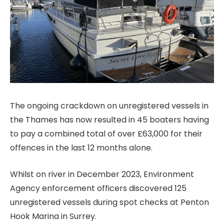
The ongoing crackdown on unregistered vessels in
the Thames has now resulted in 45 boaters having
to pay a combined total of over £63,000 for their
offences in the last 12 months alone.
Whilst on river in December 2023, Environment
Agency enforcement officers discovered 125
unregistered vessels during spot checks at Penton
Hook Marina in Surrey.