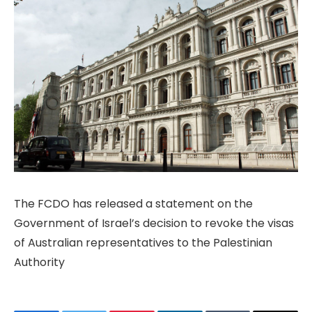
The FCDO has released a statement on the
Government of Israel’s decision to revoke the visas
of Australian representatives to the Palestinian
Authority