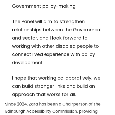
Government policy-making.
The Panel will aim to strengthen
relationships between the Government
and sector, and I look forward to
working with other disabled people to
connect lived experience with policy
development.
I hope that working collaboratively, we
can build stronger links and build an
approach that works for all.
Since 2024, Zara has been a Chairperson of the
Edinburgh Accessibility Commission, providing