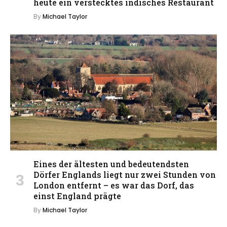
heute ein verstecktes indisches Restaurant
By
Michael Taylor
Eines der ältesten und bedeutendsten
Dörfer Englands liegt nur zwei Stunden von
London entfernt – es war das Dorf, das
einst England prägte
By
Michael Taylor