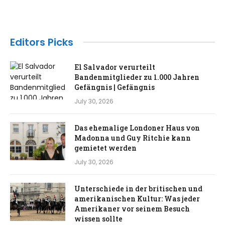
Editors Picks
El Salvador verurteilt
Bandenmitglieder zu 1.000 Jahren
Gefängnis | Gefängnis
July 30, 2026
Das ehemalige Londoner Haus von
Madonna und Guy Ritchie kann
gemietet werden
July 30, 2026
Unterschiede in der britischen und
amerikanischen Kultur: Was jeder
Amerikaner vor seinem Besuch
wissen sollte