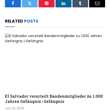
Facebook
Twitter
Pinterest
LinkedIn
Tumblr
Email
RELATED
POSTS
El Salvador verurteilt Bandenmitglieder zu 1.000
Jahren Gefängnis | Gefängnis
July 30, 2026