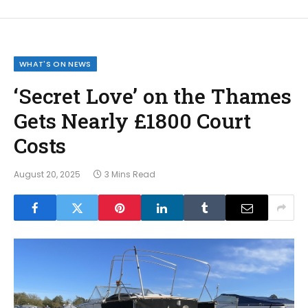
WHAT'S ON NEWS
‘Secret Love’ on the Thames
Gets Nearly £1800 Court
Costs
August 20, 2025
3 Mins Read