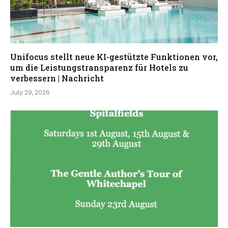
Unifocus stellt neue KI-gestützte Funktionen vor,
um die Leistungstransparenz für Hotels zu
verbessern | Nachricht
July 29, 2026