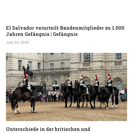
El Salvador verurteilt Bandenmitglieder zu 1.000
Jahren Gefängnis | Gefängnis
July 30, 2026
Unterschiede in der britischen und