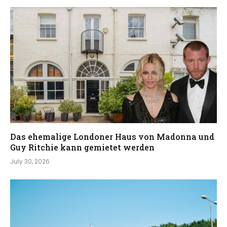
Das ehemalige Londoner Haus von Madonna und
Guy Ritchie kann gemietet werden
July 30, 2026