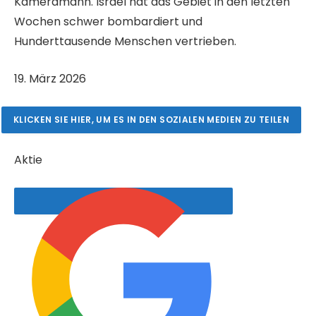
Kameramann. Israel hat das Gebiet in den letzten
Wochen schwer bombardiert und
Hunderttausende Menschen vertrieben.
V
19. März 2026
e
r
KLICKEN SIE HIER, UM ES IN DEN SOZIALEN MEDIEN ZU TEILEN
ö
f
Aktie
f
e
n
t
l
i
c
h