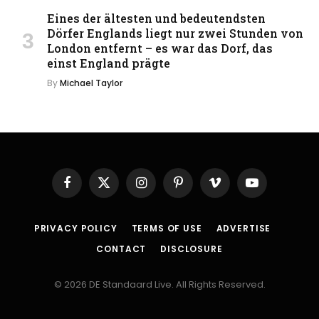
Eines der ältesten und bedeutendsten
Dörfer Englands liegt nur zwei Stunden von
London entfernt – es war das Dorf, das
einst England prägte
By
Michael Taylor
Facebook
X
Instagram
Pinterest
Vimeo
YouTube
(Twitter)
PRIVACY POLICY
TERMS OF USE
ADVERTISE
CONTACT
DISCLOSURE
© 2026 DE Standaard Live. All Rights Reserved.