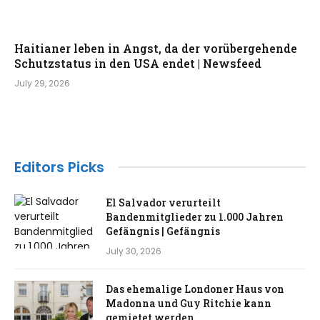
Haitianer leben in Angst, da der vorübergehende
Schutzstatus in den USA endet | Newsfeed
July 29, 2026
Editors Picks
El Salvador verurteilt
Bandenmitglieder zu 1.000 Jahren
Gefängnis | Gefängnis
July 30, 2026
Das ehemalige Londoner Haus von
Madonna und Guy Ritchie kann
gemietet werden