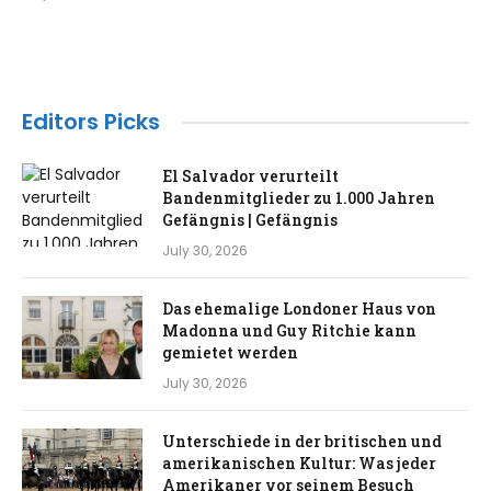
Editors Picks
El Salvador verurteilt
Bandenmitglieder zu 1.000 Jahren
Gefängnis | Gefängnis
July 30, 2026
Das ehemalige Londoner Haus von
Madonna und Guy Ritchie kann
gemietet werden
July 30, 2026
Unterschiede in der britischen und
amerikanischen Kultur: Was jeder
Amerikaner vor seinem Besuch