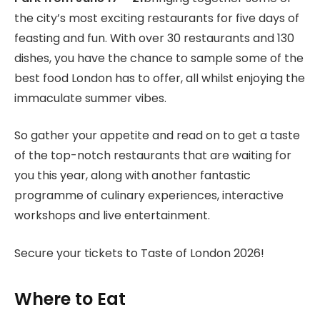
the city’s most exciting restaurants for five days of
feasting and fun. With over 30 restaurants and 130
dishes, you have the chance to sample some of the
best food London has to offer, all whilst enjoying the
immaculate summer vibes.
So gather your appetite and read on to get a taste
of the top-notch restaurants that are waiting for
you this year, along with another fantastic
programme of culinary experiences, interactive
workshops and live entertainment.
Secure your tickets to Taste of London 2026!
Where to Eat