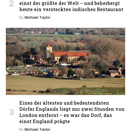
einst der größte der Welt – und beherbergt
heute ein verstecktes indisches Restaurant
By
Michael Taylor
Eines der ältesten und bedeutendsten
Dörfer Englands liegt nur zwei Stunden von
London entfernt – es war das Dorf, das
einst England prägte
By
Michael Taylor