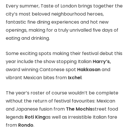
Every summer, Taste of London brings together the
city’s most beloved neighbourhood heroes,
fantastic fine dining experiences and hot new
openings, making for a truly unrivalled five days of
eating and drinking.
Some exciting spots making their festival debut this
year include the show stopping Italian
Harry’s,
award winning Cantonese spot
Hakkasan
and
vibrant Mexican bites from
Ixchel
.
The year’s roster of course wouldn’t be complete
without the return of festival favourites: Mexican
and Japanese fusion from
The Mochis
street food
legends
Roti King
as well as irresistible Italian fare
from
Rondo
.