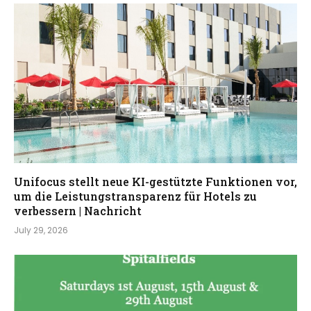
Unifocus stellt neue KI-gestützte Funktionen vor,
um die Leistungstransparenz für Hotels zu
verbessern | Nachricht
July 29, 2026