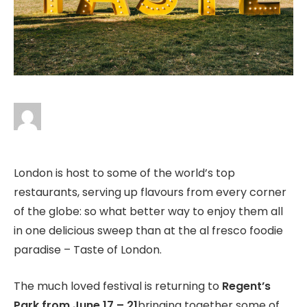
London is host to some of the world’s top
restaurants, serving up flavours from every corner
of the globe: so what better way to enjoy them all
in one delicious sweep than at the al fresco foodie
paradise – Taste of London.
The much loved festival is returning to
Regent’s
Park from June 17 – 21
bringing together some of