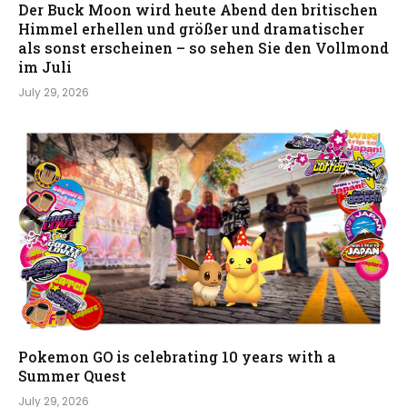
Der Buck Moon wird heute Abend den britischen
Himmel erhellen und größer und dramatischer
als sonst erscheinen – so sehen Sie den Vollmond
im Juli
July 29, 2026
Pokemon GO is celebrating 10 years with a
Summer Quest
July 29, 2026