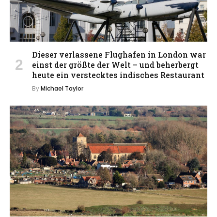
Dieser verlassene Flughafen in London war
einst der größte der Welt – und beherbergt
heute ein verstecktes indisches Restaurant
By
Michael Taylor