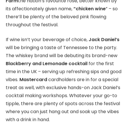
Farm
the nation’s favourite rosé, better known by
its affectionately given name,
“chicken wine
” – so
there’ll be plenty of the beloved pink flowing
throughout the festival.
If wine isn’t your beverage of choice,
Jack Daniel’s
will be bringing a taste of Tennessee to the party.
The whiskey brand will be debuting its brand-new
Blackberry and Lemonade cocktail
for the first
time in the UK – serving up refreshing sips and good
vibes.
Mastercard
cardholders are in for a special
treat as well, with exclusive hands-on Jack Daniel’s
cocktail making workshops. Whatever your go-to
tipple, there are plenty of spots across the festival
where you can just hang out and soak up the vibes
with a drink in hand.