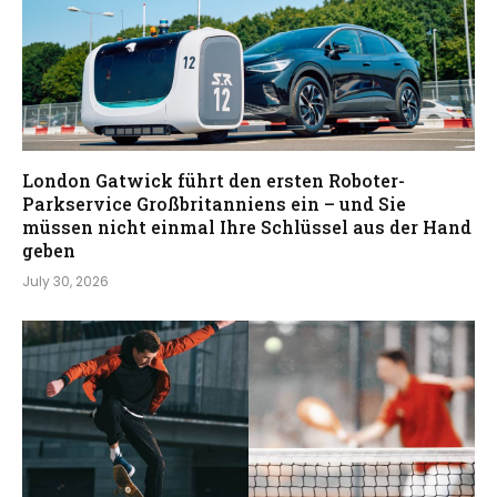
London Gatwick führt den ersten Roboter-
Parkservice Großbritanniens ein – und Sie
müssen nicht einmal Ihre Schlüssel aus der Hand
geben
July 30, 2026