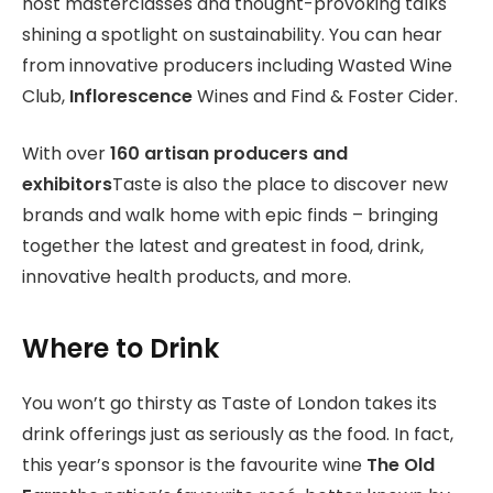
host masterclasses and thought-provoking talks
shining a spotlight on sustainability. You can hear
from innovative producers including Wasted Wine
Club,
Inflorescence
Wines and Find & Foster Cider.
With over
160 artisan producers and
exhibitors
Taste is also the place to discover new
brands and walk home with epic finds – bringing
together the latest and greatest in food, drink,
innovative health products, and more.
Where to Drink
You won’t go thirsty as Taste of London takes its
drink offerings just as seriously as the food. In fact,
this year’s sponsor is the favourite wine
The Old