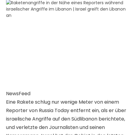
NewsFeed
Eine Rakete schlug nur wenige Meter von einem
Reporter von Russia Today entfernt ein, als er über
israelische Angriffe auf den Südlibanon berichtete,
und verletzte den Journalisten und seinen