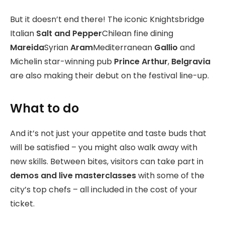
But it doesn’t end there! The iconic Knightsbridge
Italian
Salt and Pepper
Chilean fine dining
Mareida
Syrian
Aram
Mediterranean
Gallio
and
Michelin star-winning pub
Prince Arthur
,
Belgravia
are also making their debut on the festival line-up.
What to do
And it’s not just your appetite and taste buds that
will be satisfied – you might also walk away with
new skills. Between bites, visitors can take part in
demos and live masterclasses
with some of the
city’s top chefs – all included in the cost of your
ticket.