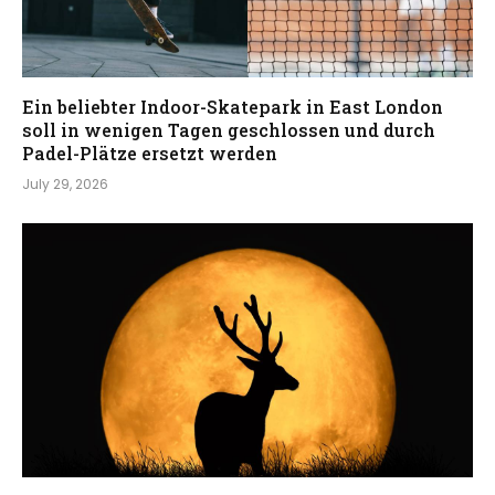
Ein beliebter Indoor-Skatepark in East London
soll in wenigen Tagen geschlossen und durch
Padel-Plätze ersetzt werden
July 29, 2026