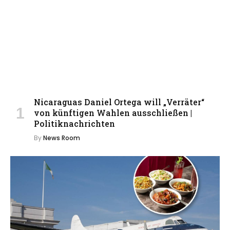
Nicaraguas Daniel Ortega will „Verräter“
von künftigen Wahlen ausschließen |
Politiknachrichten
By
News Room