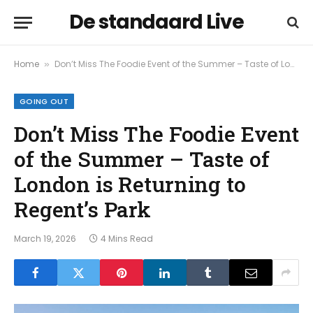
De standaard Live
Home
Don’t Miss The Foodie Event of the Summer – Taste of London is Returning to Regent’s Park
»
GOING OUT
Don’t Miss The Foodie Event
of the Summer – Taste of
London is Returning to
Regent’s Park
March 19, 2026
4 Mins Read