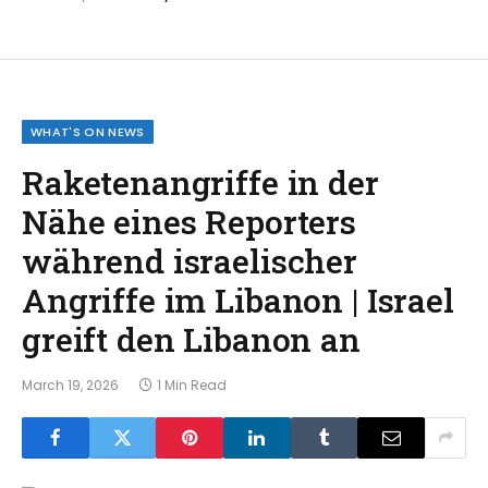
WHAT'S ON NEWS
Raketenangriffe in der
Nähe eines Reporters
während israelischer
Angriffe im Libanon | Israel
greift den Libanon an
March 19, 2026
1 Min Read