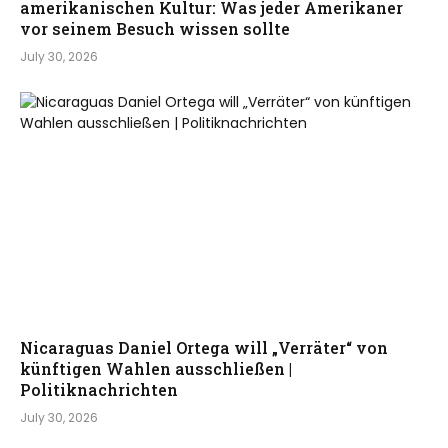
amerikanischen Kultur: Was jeder Amerikaner
vor seinem Besuch wissen sollte
July 30, 2026
Nicaraguas Daniel Ortega will „Verräter“ von
künftigen Wahlen ausschließen |
Politiknachrichten
July 30, 2026