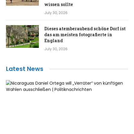
wissen sollte
July 30, 2026
Dieses atemberaubend schöne Dorf ist
das am meisten fotografierte in
England
July 30, 2026
Latest News