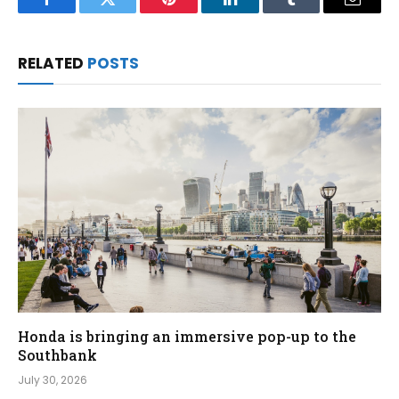
Facebook
Twitter
Pinterest
LinkedIn
Tumblr
Email
RELATED
POSTS
Honda is bringing an immersive pop-up to the
Southbank
July 30, 2026