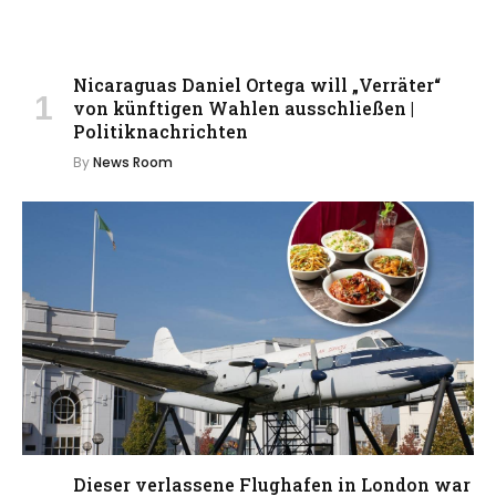
Nicaraguas Daniel Ortega will „Verräter“
von künftigen Wahlen ausschließen |
Politiknachrichten
By
News Room
Dieser verlassene Flughafen in London war