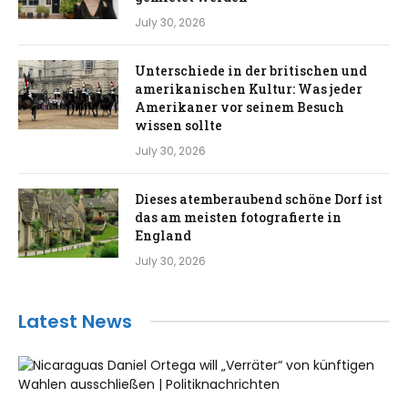
July 30, 2026
Unterschiede in der britischen und
amerikanischen Kultur: Was jeder
Amerikaner vor seinem Besuch
wissen sollte
July 30, 2026
Dieses atemberaubend schöne Dorf ist
das am meisten fotografierte in
England
July 30, 2026
Latest News