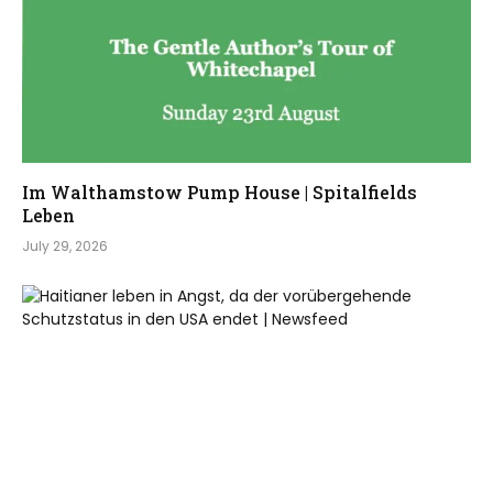
Im Walthamstow Pump House | Spitalfields
Leben
July 29, 2026