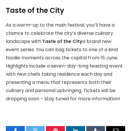
Taste of the City
As a warm-up to the main festival, you’ll have a
chance to celebrate the city’s diverse culinary
landscape with
Taste of the City
a brand new
event series. You can bag tickets to one of a kind
foodie moments across the capital from 15 June.
Highlights include a seven-day-long feasting event
with new chefs taking residence each day and
presenting a menu that represents both their
culinary and personal upbringing. Tickets will be
dropping soon – stay tuned for more information!