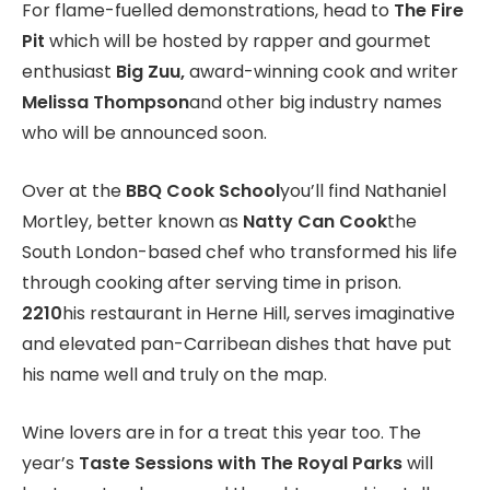
For flame-fuelled demonstrations, head to
The Fire
Pit
which will be hosted by rapper and gourmet
enthusiast
Big Zuu,
award-winning cook and writer
Melissa Thompson
and other big industry names
who will be announced soon.
Over at the
BBQ Cook School
you’ll find Nathaniel
Mortley, better known as
Natty Can Cook
the
South London-based chef who transformed his life
through cooking after serving time in prison.
2210
his restaurant in Herne Hill, serves imaginative
and elevated pan-Carribean dishes that have put
his name well and truly on the map.
Wine lovers are in for a treat this year too. The
year’s
Taste Sessions with The Royal Parks
will