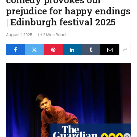
prejudice for happy endings
| Edinburgh festival 2025
August 1, 2025
2 Mins Read