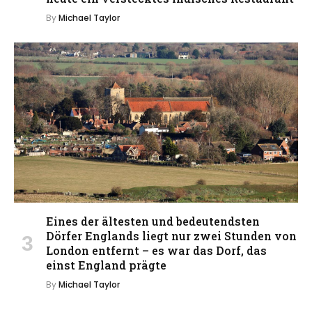
By
Michael Taylor
Eines der ältesten und bedeutendsten
Dörfer Englands liegt nur zwei Stunden von
London entfernt – es war das Dorf, das
einst England prägte
By
Michael Taylor