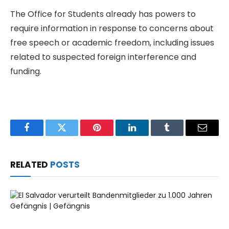
The Office for Students already has powers to
require information in response to concerns about
free speech or academic freedom, including issues
related to suspected foreign interference and
funding.
Facebook
Twitter
Pinterest
LinkedIn
Tumblr
Email
RELATED
POSTS