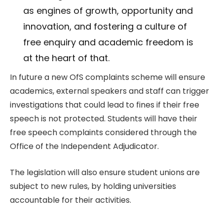
as engines of growth, opportunity and
innovation, and fostering a culture of
free enquiry and academic freedom is
at the heart of that.
In future a new OfS complaints scheme will ensure
academics, external speakers and staff can trigger
investigations that could lead to fines if their free
speech is not protected. Students will have their
free speech complaints considered through the
Office of the Independent Adjudicator.
The legislation will also ensure student unions are
subject to new rules, by holding universities
accountable for their activities.