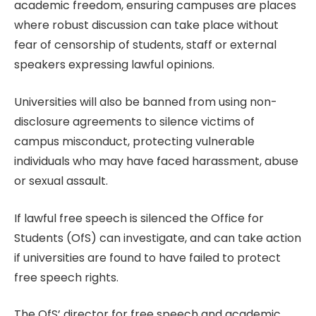
academic freedom, ensuring campuses are places
where robust discussion can take place without
fear of censorship of students, staff or external
speakers expressing lawful opinions.
Universities will also be banned from using non-
disclosure agreements to silence victims of
campus misconduct, protecting vulnerable
individuals who may have faced harassment, abuse
or sexual assault.
If lawful free speech is silenced the Office for
Students (OfS) can investigate, and can take action
if universities are found to have failed to protect
free speech rights.
The OfS’ director for free speech and academic