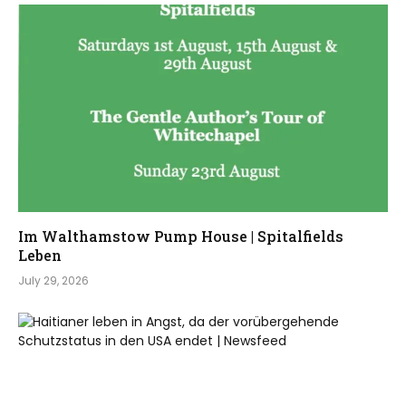
Im Walthamstow Pump House | Spitalfields
Leben
July 29, 2026