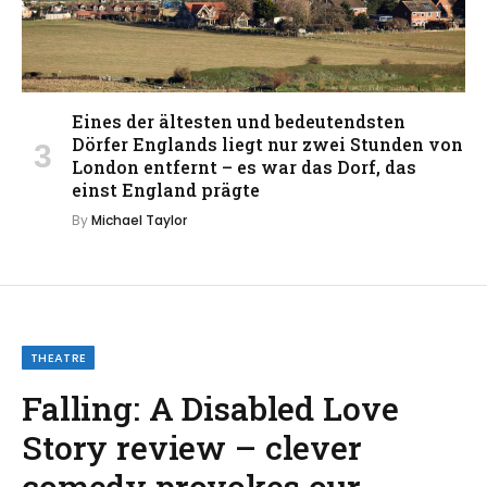
Eines der ältesten und bedeutendsten
Dörfer Englands liegt nur zwei Stunden von
London entfernt – es war das Dorf, das
einst England prägte
By
Michael Taylor
THEATRE
Falling: A Disabled Love
Story review – clever
comedy provokes our