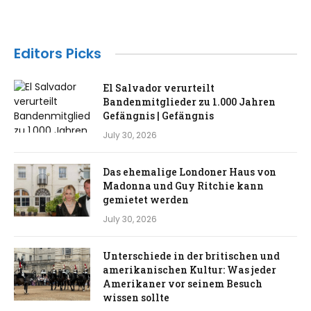
Editors Picks
El Salvador verurteilt
Bandenmitglieder zu 1.000 Jahren
Gefängnis | Gefängnis
July 30, 2026
Das ehemalige Londoner Haus von
Madonna und Guy Ritchie kann
gemietet werden
July 30, 2026
Unterschiede in der britischen und
amerikanischen Kultur: Was jeder
Amerikaner vor seinem Besuch
wissen sollte