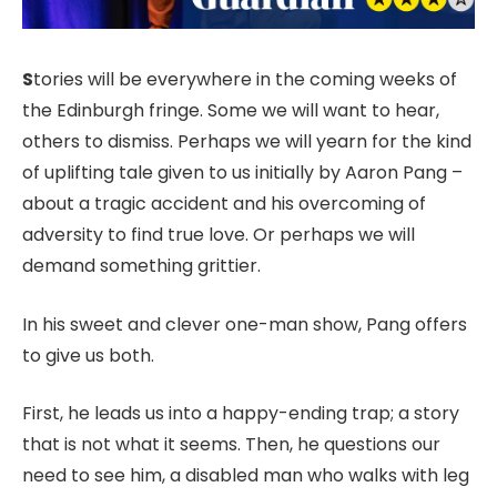
S
tories will be everywhere in the coming weeks of
the Edinburgh fringe. Some we will want to hear,
others to dismiss. Perhaps we will yearn for the kind
of uplifting tale given to us initially by Aaron Pang –
about a tragic accident and his overcoming of
adversity to find true love. Or perhaps we will
demand something grittier.
In his sweet and clever one-man show, Pang offers
to give us both.
First, he leads us into a happy-ending trap; a story
that is not what it seems. Then, he questions our
need to see him, a disabled man who walks with leg