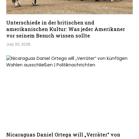
Unterschiede in der britischen und
amerikanischen Kultur: Was jeder Amerikaner
vor seinem Besuch wissen sollte
July 30, 2026
Nicaraguas Daniel Ortega will „Verräter“ von