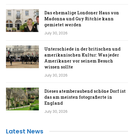
Das ehemalige Londoner Haus von
Madonna und Guy Ritchie kann
gemietet werden
July 30, 2026
Unterschiede in der britischen und
amerikanischen Kultur: Was jeder
Amerikaner vor seinem Besuch
wissen sollte
July 30, 2026
Dieses atemberaubend schöne Dorf ist
das am meisten fotografierte in
England
July 30, 2026
Latest News