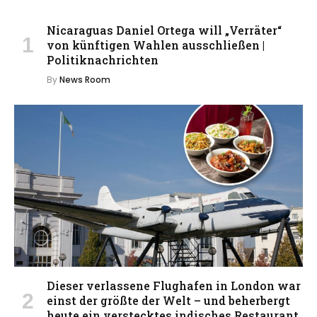
Nicaraguas Daniel Ortega will „Verräter“
von künftigen Wahlen ausschließen |
Politiknachrichten
By
News Room
Dieser verlassene Flughafen in London war
einst der größte der Welt – und beherbergt
heute ein verstecktes indisches Restaurant