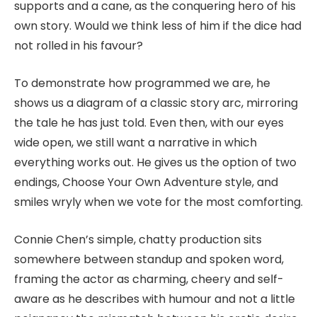
supports and a cane, as the conquering hero of his
own story. Would we think less of him if the dice had
not rolled in his favour?
To demonstrate how programmed we are, he
shows us a diagram of a classic story arc, mirroring
the tale he has just told. Even then, with our eyes
wide open, we still want a narrative in which
everything works out. He gives us the option of two
endings, Choose Your Own Adventure style, and
smiles wryly when we vote for the most comforting.
Connie Chen’s simple, chatty production sits
somewhere between standup and spoken word,
framing the actor as charming, cheery and self-
aware as he describes with humour and not a little