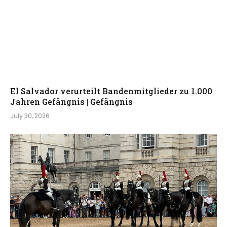
El Salvador verurteilt Bandenmitglieder zu 1.000
Jahren Gefängnis | Gefängnis
July 30, 2026