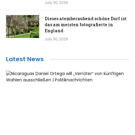
July 30, 2026
Dieses atemberaubend schöne Dorf ist
das am meisten fotografierte in
England
July 30, 2026
Latest News