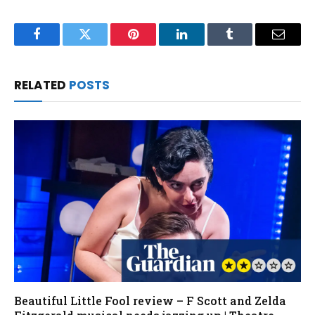
Facebook
Twitter
Pinterest
LinkedIn
Tumblr
Email
RELATED
POSTS
Beautiful Little Fool review – F Scott and Zelda