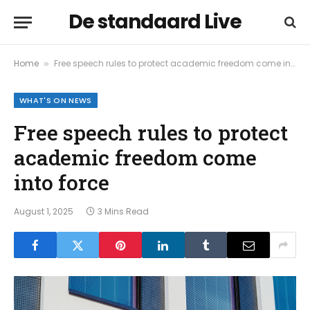
De standaard Live
Home
Free speech rules to protect academic freedom come into force
»
WHAT'S ON NEWS
Free speech rules to protect
academic freedom come
into force
August 1, 2025
3 Mins Read