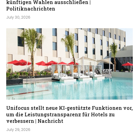
künftigen Wahlen ausschließen |
Politiknachrichten
July 30, 2026
Unifocus stellt neue KI-gestützte Funktionen vor,
um die Leistungstransparenz für Hotels zu
verbessern | Nachricht
July 29, 2026