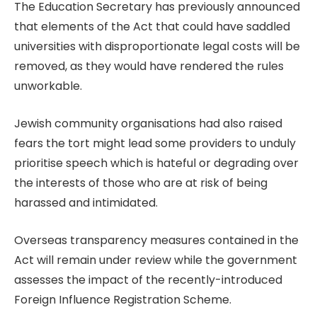
The Education Secretary has previously announced
that elements of the Act that could have saddled
universities with disproportionate legal costs will be
removed, as they would have rendered the rules
unworkable.
Jewish community organisations had also raised
fears the tort might lead some providers to unduly
prioritise speech which is hateful or degrading over
the interests of those who are at risk of being
harassed and intimidated.
Overseas transparency measures contained in the
Act will remain under review while the government
assesses the impact of the recently-introduced
Foreign Influence Registration Scheme.