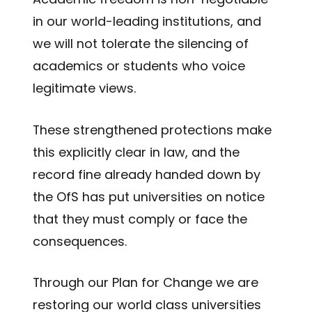
in our world-leading institutions, and
we will not tolerate the silencing of
academics or students who voice
legitimate views.
These strengthened protections make
this explicitly clear in law, and the
record fine already handed down by
the OfS has put universities on notice
that they must comply or face the
consequences.
Through our Plan for Change we are
restoring our world class universities