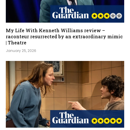
My Life With Kenneth Williams review –
raconteur resurrected by an extraordinary mimic
| Theatre
January 25, 2026