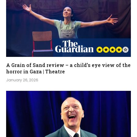
A Grain of Sand review – a child’s eye view of the
horror in Gaza | Theatre
January 26, 2026