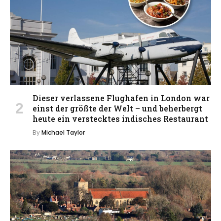
Dieser verlassene Flughafen in London war
einst der größte der Welt – und beherbergt
heute ein verstecktes indisches Restaurant
By
Michael Taylor