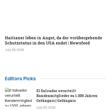
Haitianer leben in Angst, da der vorübergehende
Schutzstatus in den USA endet | Newsfeed
July 29, 2026
Editors Picks
El Salvador verurteilt
Bandenmitglieder zu 1.000 Jahren
Gefängnis | Gefängnis
July 30, 2026