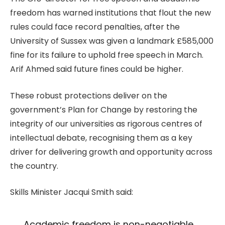
freedom has warned institutions that flout the new
rules could face record penalties, after the
University of Sussex was given a landmark £585,000
fine for its failure to uphold free speech in March.
Arif Ahmed said future fines could be higher.
These robust protections deliver on the
government’s Plan for Change by restoring the
integrity of our universities as rigorous centres of
intellectual debate, recognising them as a key
driver for delivering growth and opportunity across
the country.
Skills Minister Jacqui Smith said:
Academic freedom is non-negotiable