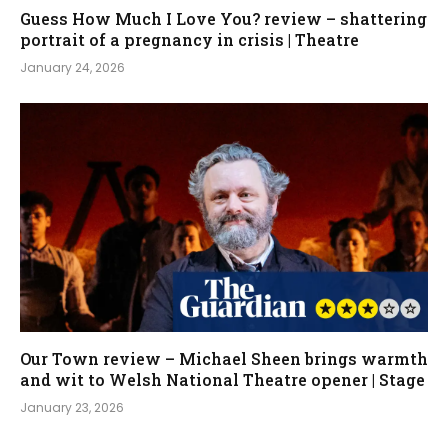
Guess How Much I Love You? review – shattering
portrait of a pregnancy in crisis | Theatre
January 24, 2026
Our Town review – Michael Sheen brings warmth
and wit to Welsh National Theatre opener | Stage
January 23, 2026