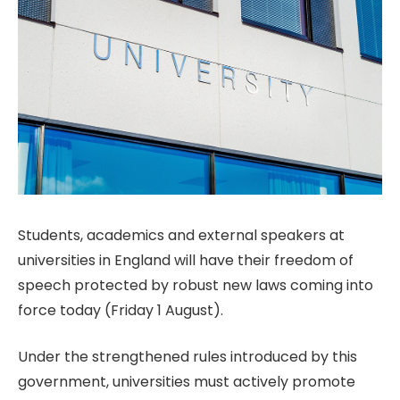
Students, academics and external speakers at
universities in England will have their freedom of
speech protected by robust new laws coming into
force today (Friday 1 August).
Under the strengthened rules introduced by this
government, universities must actively promote