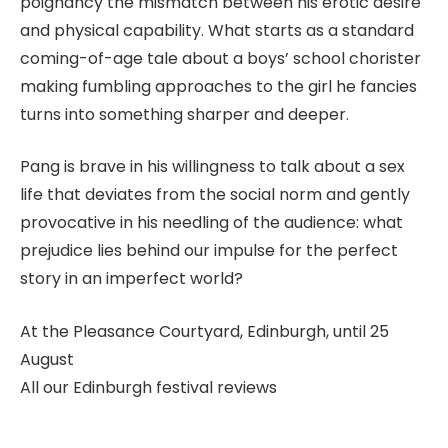
poignancy the mismatch between his erotic desire
and physical capability. What starts as a standard
coming-of-age tale about a boys’ school chorister
making fumbling approaches to the girl he fancies
turns into something sharper and deeper.
Pang is brave in his willingness to talk about a sex
life that deviates from the social norm and gently
provocative in his needling of the audience: what
prejudice lies behind our impulse for the perfect
story in an imperfect world?
At the Pleasance Courtyard, Edinburgh, until 25
August
All our Edinburgh festival reviews