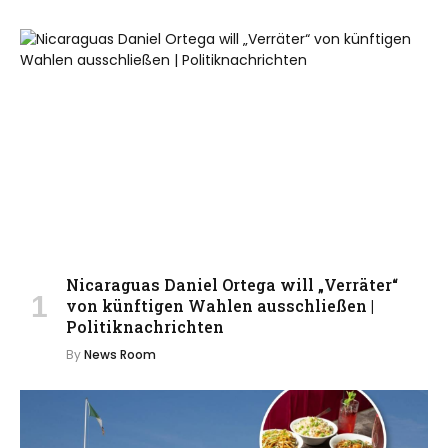
Nicaraguas Daniel Ortega will „Verräter“
von künftigen Wahlen ausschließen |
Politiknachrichten
By
News Room