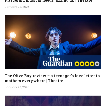
Fitzgerald musical needs jazzing up | Theatre
January 28, 2026
The Olive Boy review – a teenager’s love letter to
mothers everywhere | Theatre
January 27, 2026