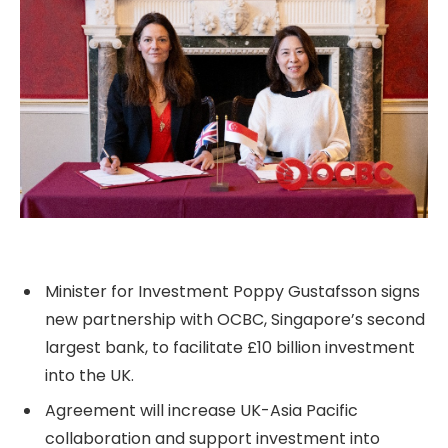
Minister for Investment Poppy Gustafsson signs
new partnership with OCBC, Singapore’s second
largest bank, to facilitate £10 billion investment
into the UK.
Agreement will increase UK-Asia Pacific
collaboration and support investment into