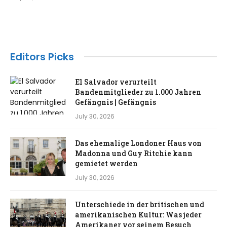
Editors Picks
El Salvador verurteilt
Bandenmitglieder zu 1.000 Jahren
Gefängnis | Gefängnis
July 30, 2026
Das ehemalige Londoner Haus von
Madonna und Guy Ritchie kann
gemietet werden
July 30, 2026
Unterschiede in der britischen und
amerikanischen Kultur: Was jeder
Amerikaner vor seinem Besuch