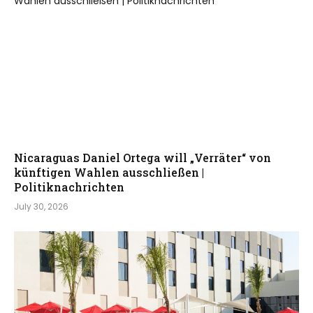
Nicaraguas Daniel Ortega will „Verräter“ von
künftigen Wahlen ausschließen |
Politiknachrichten
July 30, 2026