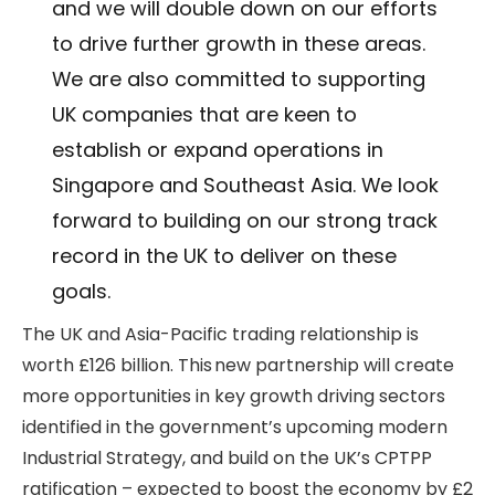
and we will double down on our efforts
to drive further growth in these areas.
We are also committed to supporting
UK companies that are keen to
establish or expand operations in
Singapore and Southeast Asia. We look
forward to building on our strong track
record in the UK to deliver on these
goals.
The UK and Asia-Pacific trading relationship is
worth £126 billion. This new partnership will create
more opportunities in key growth driving sectors
identified in the government’s upcoming modern
Industrial Strategy, and build on the UK’s CPTPP
ratification – expected to boost the economy by £2