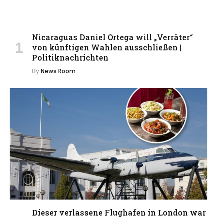
Nicaraguas Daniel Ortega will „Verräter“
von künftigen Wahlen ausschließen |
Politiknachrichten
By
News Room
Dieser verlassene Flughafen in London war