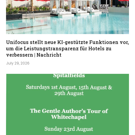
Unifocus stellt neue KI-gestützte Funktionen vor,
um die Leistungstransparenz für Hotels zu
verbessern | Nachricht
July 29, 2026