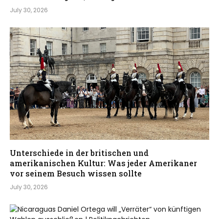
July 30, 2026
Unterschiede in der britischen und
amerikanischen Kultur: Was jeder Amerikaner
vor seinem Besuch wissen sollte
July 30, 2026