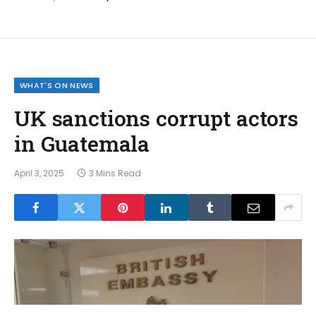
WHAT'S ON NEWS
UK sanctions corrupt actors
in Guatemala
April 3, 2025
3 Mins Read