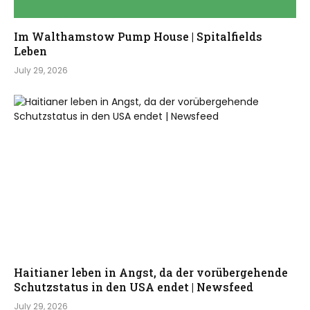
Im Walthamstow Pump House | Spitalfields
Leben
July 29, 2026
Haitianer leben in Angst, da der vorübergehende
Schutzstatus in den USA endet | Newsfeed
July 29, 2026