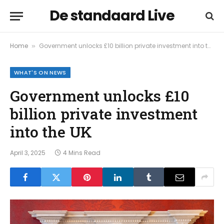
De standaard Live
Home
Government unlocks £10 billion private investment into the UK
»
WHAT'S ON NEWS
Government unlocks £10
billion private investment
into the UK
April 3, 2025
4 Mins Read