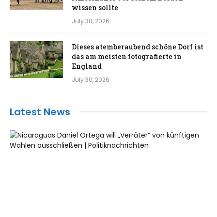
wissen sollte
July 30, 2026
Dieses atemberaubend schöne Dorf ist
das am meisten fotografierte in
England
July 30, 2026
Latest News