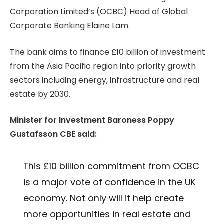
Corporation Limited’s (OCBC) Head of Global
Corporate Banking Elaine Lam.
The bank aims to finance £10 billion of investment
from the Asia Pacific region into priority growth
sectors including energy, infrastructure and real
estate by 2030.
Minister for Investment Baroness Poppy
Gustafsson CBE said:
This £10 billion commitment from OCBC
is a major vote of confidence in the UK
economy. Not only will it help create
more opportunities in real estate and