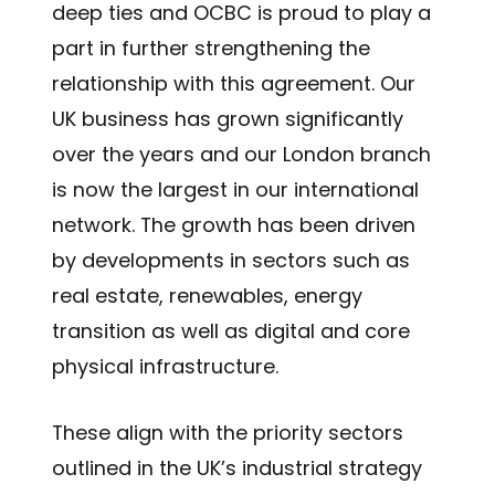
deep ties and OCBC is proud to play a
part in further strengthening the
relationship with this agreement. Our
UK business has grown significantly
over the years and our London branch
is now the largest in our international
network. The growth has been driven
by developments in sectors such as
real estate, renewables, energy
transition as well as digital and core
physical infrastructure.
These align with the priority sectors
outlined in the UK’s industrial strategy