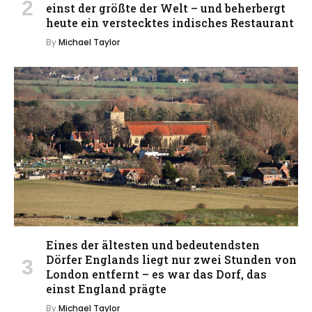
einst der größte der Welt – und beherbergt
heute ein verstecktes indisches Restaurant
By
Michael Taylor
Eines der ältesten und bedeutendsten
Dörfer Englands liegt nur zwei Stunden von
London entfernt – es war das Dorf, das
einst England prägte
By
Michael Taylor