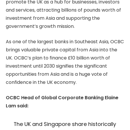
promote the UK as a hub for businesses, investors
and services, attracting billions of pounds worth of
investment from Asia and supporting the
government’s growth mission.
As one of the largest banks in Southeast Asia, OCBC
brings valuable private capital from Asia into the
UK. OCBC’s plan to finance £10 billion worth of
investment until 2030 signifies the significant
opportunities from Asia and is a huge vote of
confidence in the UK economy.
OCBC Head of Global Corporate Banking Elaine
Lam said:
The UK and Singapore share historically