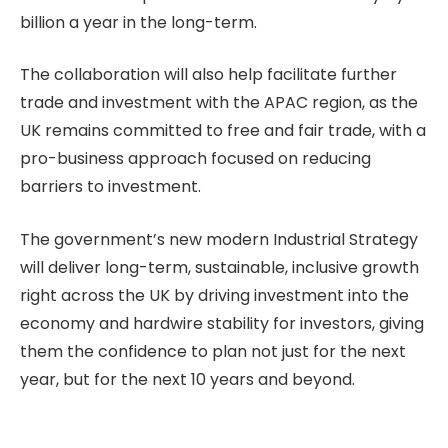
billion a year in the long-term.
The collaboration will also help facilitate further
trade and investment with the APAC region, as the
UK remains committed to free and fair trade, with a
pro-business approach focused on reducing
barriers to investment.
The government’s new modern Industrial Strategy
will deliver long-term, sustainable, inclusive growth
right across the UK by driving investment into the
economy and hardwire stability for investors, giving
them the confidence to plan not just for the next
year, but for the next 10 years and beyond.