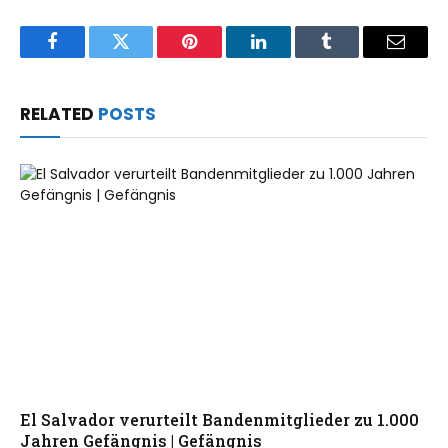
Facebook
Twitter
Pinterest
LinkedIn
Tumblr
Email
RELATED
POSTS
El Salvador verurteilt Bandenmitglieder zu 1.000
Jahren Gefängnis | Gefängnis