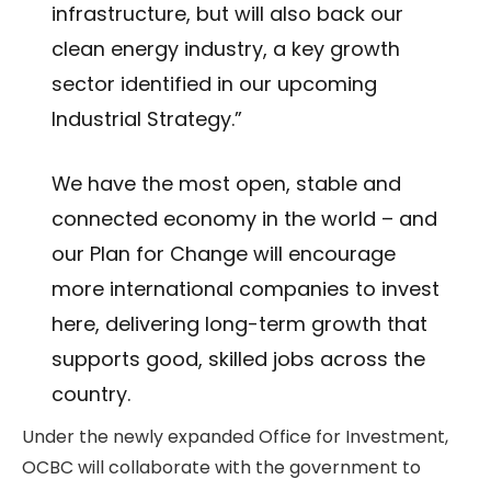
infrastructure, but will also back our
clean energy industry, a key growth
sector identified in our upcoming
Industrial Strategy.”
We have the most open, stable and
connected economy in the world – and
our Plan for Change will encourage
more international companies to invest
here, delivering long-term growth that
supports good, skilled jobs across the
country.
Under the newly expanded Office for Investment,
OCBC will collaborate with the government to