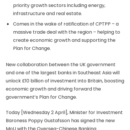
priority growth sectors including energy,
infrastructure and real estate.
Comes in the wake of ratification of CPTPP – a
massive trade deal with the region – helping to
create economic growth and supporting the
Plan for Change.
New collaboration between the UK government
and one of the largest banks in Southeast Asia will
unlock £10 billion of investment into Britain, boosting
economic growth and driving forward the
government’s Plan for Change.
Today [Wednesday 2 April], Minister for Investment
Baroness Poppy Gustafsson has signed the new
MoU with the Oversea-Chinese Banking