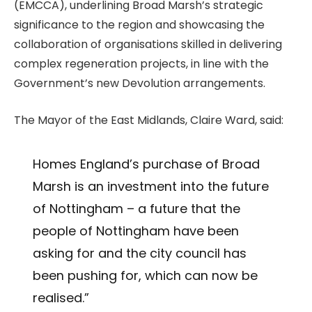
(EMCCA), underlining Broad Marsh’s strategic
significance to the region and showcasing the
collaboration of organisations skilled in delivering
complex regeneration projects, in line with the
Government’s new Devolution arrangements.
The Mayor of the East Midlands, Claire Ward, said:
Homes England’s purchase of Broad
Marsh is an investment into the future
of Nottingham – a future that the
people of Nottingham have been
asking for and the city council has
been pushing for, which can now be
realised.”