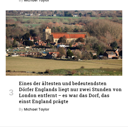
By
Michael Taylor
Eines der ältesten und bedeutendsten
Dörfer Englands liegt nur zwei Stunden von
London entfernt – es war das Dorf, das
einst England prägte
By
Michael Taylor