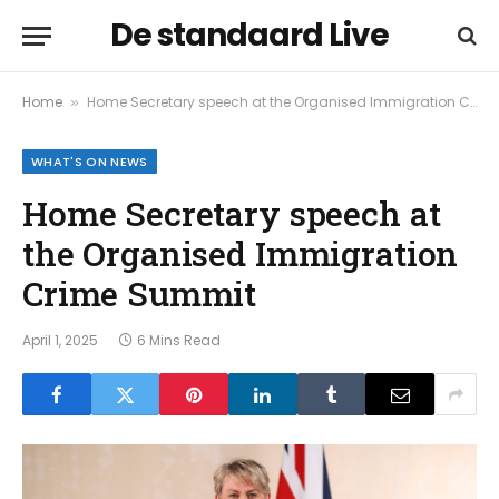
De standaard Live
Home
Home Secretary speech at the Organised Immigration Crime Summit
»
WHAT'S ON NEWS
Home Secretary speech at
the Organised Immigration
Crime Summit
April 1, 2025
6 Mins Read