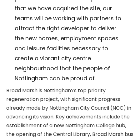
that we have acquired the site, our
teams will be working with partners to
attract the right developer to deliver
the new homes, employment spaces
and leisure facilities necessary to
create a vibrant city centre
neighbourhood that the people of
Nottingham can be proud of.
Broad Marsh is Nottingham’s top priority
regeneration project, with significant progress
already made by Nottingham City Council (NCC) in
advancing its vision. Key achievements include the
establishment of a new Nottingham College hub,
the opening of the Central Library, Broad Marsh bus