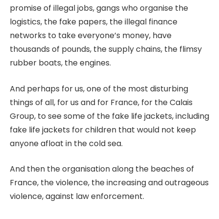
promise of illegal jobs, gangs who organise the
logistics, the fake papers, the illegal finance
networks to take everyone’s money, have
thousands of pounds, the supply chains, the flimsy
rubber boats, the engines.
And perhaps for us, one of the most disturbing
things of all, for us and for France, for the Calais
Group, to see some of the fake life jackets, including
fake life jackets for children that would not keep
anyone afloat in the cold sea.
And then the organisation along the beaches of
France, the violence, the increasing and outrageous
violence, against law enforcement.