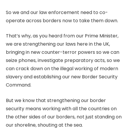
So we and our law enforcement need to co-
operate across borders now to take them down.
That’s why, as you heard from our Prime Minister,
we are strengthening our laws here in the UK,
bringing in new counter-terror powers so we can
seize phones, investigate preparatory acts, so we
can crack down on the illegal working of modern
slavery and establishing our new Border Security
Command.
But we know that strengthening our border
security means working with all the countries on
the other sides of our borders, not just standing on
our shoreline, shouting at the sea.