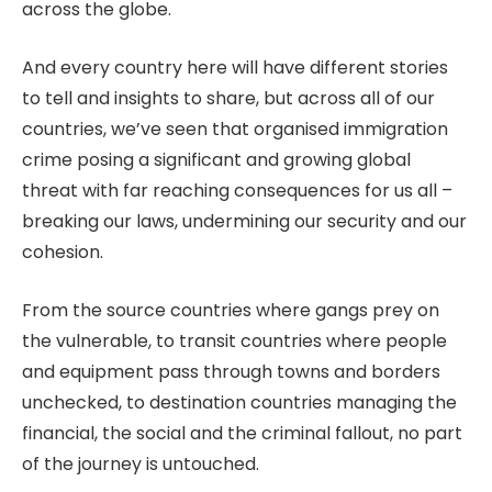
across the globe.
And every country here will have different stories
to tell and insights to share, but across all of our
countries, we’ve seen that organised immigration
crime posing a significant and growing global
threat with far reaching consequences for us all –
breaking our laws, undermining our security and our
cohesion.
From the source countries where gangs prey on
the vulnerable, to transit countries where people
and equipment pass through towns and borders
unchecked, to destination countries managing the
financial, the social and the criminal fallout, no part
of the journey is untouched.