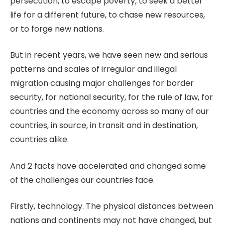
persecution, to escape poverty, to seek a better
life for a different future, to chase new resources,
or to forge new nations.
But in recent years, we have seen new and serious
patterns and scales of irregular and illegal
migration causing major challenges for border
security, for national security, for the rule of law, for
countries and the economy across so many of our
countries, in source, in transit and in destination,
countries alike.
And 2 facts have accelerated and changed some
of the challenges our countries face.
Firstly, technology. The physical distances between
nations and continents may not have changed, but