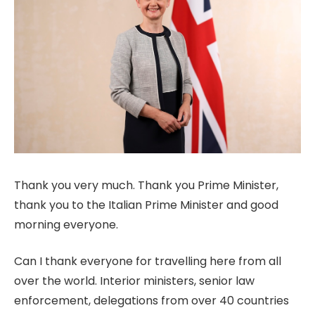
Thank you very much. Thank you Prime Minister,
thank you to the Italian Prime Minister and good
morning everyone.
Can I thank everyone for travelling here from all
over the world. Interior ministers, senior law
enforcement, delegations from over 40 countries