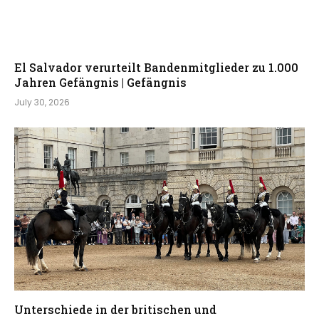
El Salvador verurteilt Bandenmitglieder zu 1.000
Jahren Gefängnis | Gefängnis
July 30, 2026
Unterschiede in der britischen und