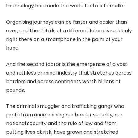
technology has made the world feel a lot smaller.
Organising journeys can be faster and easier than
ever, and the details of a different future is suddenly
right there on a smartphone in the palm of your
hand.
And the second factor is the emergence of a vast
and ruthless criminal industry that stretches across
borders and across continents worth billions of
pounds.
The criminal smuggler and trafficking gangs who
profit from undermining our border security, our
national security and the rule of law and from
putting lives at risk, have grown and stretched