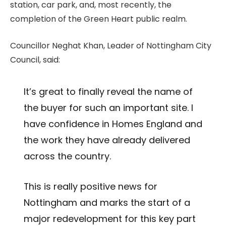
station, car park, and, most recently, the
completion of the Green Heart public realm.
Councillor Neghat Khan, Leader of Nottingham City
Council, said:
It’s great to finally reveal the name of
the buyer for such an important site. I
have confidence in Homes England and
the work they have already delivered
across the country.
This is really positive news for
Nottingham and marks the start of a
major redevelopment for this key part