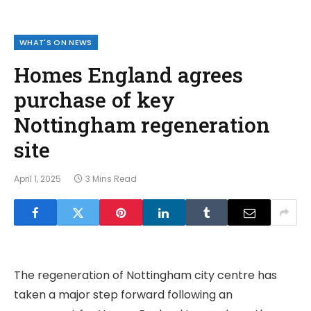
WHAT'S ON NEWS
Homes England agrees
purchase of key
Nottingham regeneration
site
April 1, 2025
3 Mins Read
The regeneration of Nottingham city centre has
taken a major step forward following an