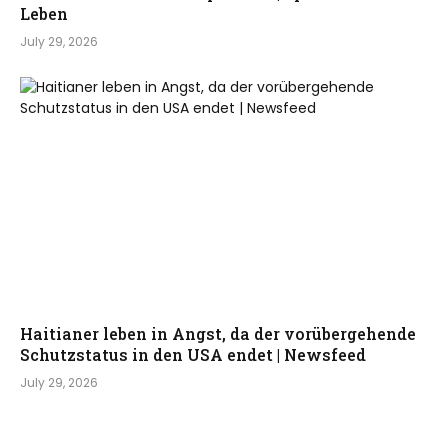
Leben
July 29, 2026
Haitianer leben in Angst, da der vorübergehende
Schutzstatus in den USA endet | Newsfeed
July 29, 2026