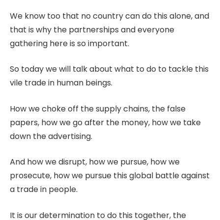
We know too that no country can do this alone, and
that is why the partnerships and everyone
gathering here is so important.
So today we will talk about what to do to tackle this
vile trade in human beings.
How we choke off the supply chains, the false
papers, how we go after the money, how we take
down the advertising.
And how we disrupt, how we pursue, how we
prosecute, how we pursue this global battle against
a trade in people.
It is our determination to do this together, the