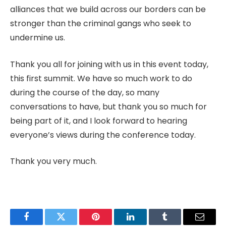
alliances that we build across our borders can be
stronger than the criminal gangs who seek to
undermine us.
Thank you all for joining with us in this event today,
this first summit. We have so much work to do
during the course of the day, so many
conversations to have, but thank you so much for
being part of it, and I look forward to hearing
everyone’s views during the conference today.
Thank you very much.
Facebook
Twitter
Pinterest
LinkedIn
Tumblr
Email