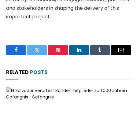
and stakeholders in shaping the delivery of this
important project.
Facebook
Twitter
Pinterest
LinkedIn
Tumblr
Email
RELATED
POSTS