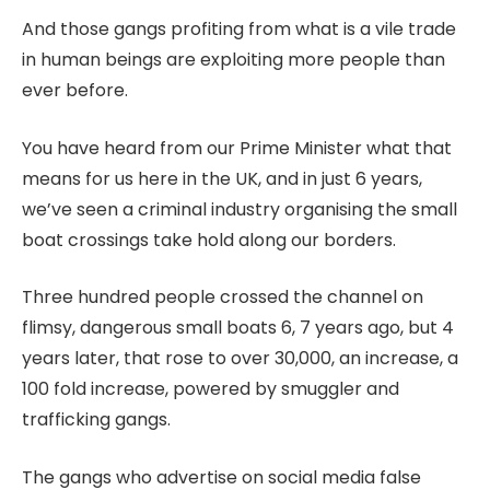
And those gangs profiting from what is a vile trade
in human beings are exploiting more people than
ever before.
You have heard from our Prime Minister what that
means for us here in the UK, and in just 6 years,
we’ve seen a criminal industry organising the small
boat crossings take hold along our borders.
Three hundred people crossed the channel on
flimsy, dangerous small boats 6, 7 years ago, but 4
years later, that rose to over 30,000, an increase, a
100 fold increase, powered by smuggler and
trafficking gangs.
The gangs who advertise on social media false