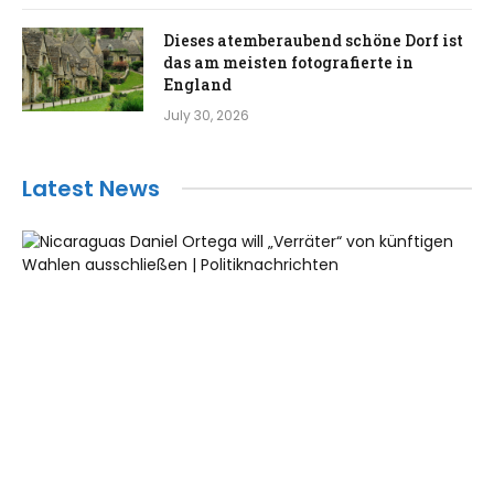
Dieses atemberaubend schöne Dorf ist
das am meisten fotografierte in
England
July 30, 2026
Latest News