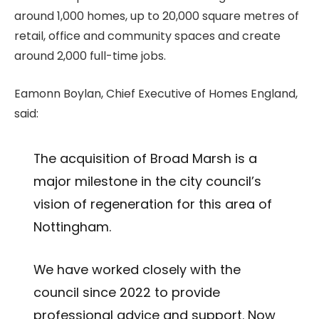
around 1,000 homes, up to 20,000 square metres of
retail, office and community spaces and create
around 2,000 full-time jobs.
Eamonn Boylan, Chief Executive of Homes England,
said:
The acquisition of Broad Marsh is a
major milestone in the city council’s
vision of regeneration for this area of
Nottingham.
We have worked closely with the
council since 2022 to provide
professional advice and support. Now