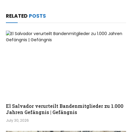
RELATED
POSTS
El Salvador verurteilt Bandenmitglieder zu 1.000
Jahren Gefängnis | Gefängnis
July 30, 2026