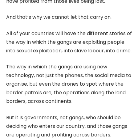
have profited from those lives being lost.
And that’s why we cannot let that carry on.
All of your countries will have the different stories of
the way in which the gangs are exploiting people
into sexual exploitation, into slave labour, into crime.
The way in which the gangs are using new
technology, not just the phones, the social media to
organise, but even the drones to spot where the
border patrols are, the operations along the land
borders, across continents.
But it is governments, not gangs, who should be
deciding who enters our country, and those gangs
are operating and profiting across borders.