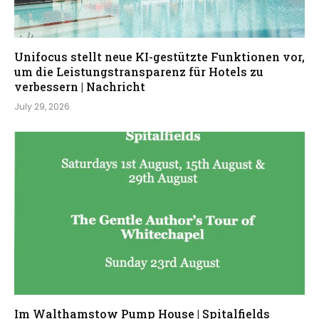
Unifocus stellt neue KI-gestützte Funktionen vor,
um die Leistungstransparenz für Hotels zu
verbessern | Nachricht
July 29, 2026
Im Walthamstow Pump House | Spitalfields