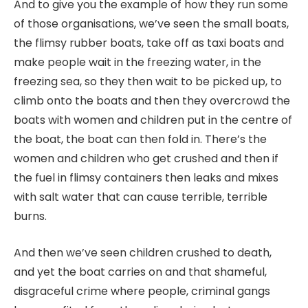
And to give you the example of how they run some
of those organisations, we’ve seen the small boats,
the flimsy rubber boats, take off as taxi boats and
make people wait in the freezing water, in the
freezing sea, so they then wait to be picked up, to
climb onto the boats and then they overcrowd the
boats with women and children put in the centre of
the boat, the boat can then fold in. There’s the
women and children who get crushed and then if
the fuel in flimsy containers then leaks and mixes
with salt water that can cause terrible, terrible
burns.
And then we’ve seen children crushed to death,
and yet the boat carries on and that shameful,
disgraceful crime where people, criminal gangs