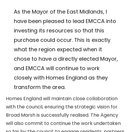
As the Mayor of the East Midlands, I
have been pleased to lead EMCCA into
investing its resources so that this
purchase could occur. This is exactly
what the region expected when it
chose to have a directly elected Mayor,
and EMCCA will continue to work
closely with Homes England as they
transform the area.
Homes England will maintain close collaboration
with the council, ensuring the strategic vision for
Broad Marsh is successfully realised. The Agency
will also commit to continue the work undertaken
so far by the council, to engage residents, partners