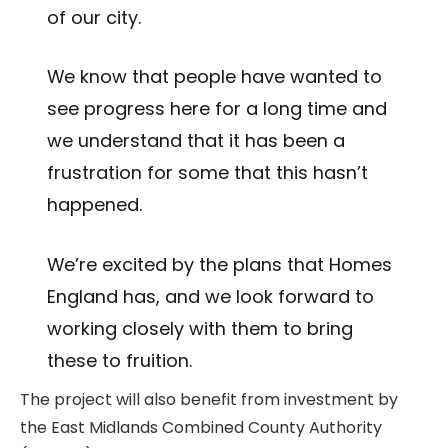
of our city.
We know that people have wanted to
see progress here for a long time and
we understand that it has been a
frustration for some that this hasn’t
happened.
We’re excited by the plans that Homes
England has, and we look forward to
working closely with them to bring
these to fruition.
The project will also benefit from investment by
the East Midlands Combined County Authority