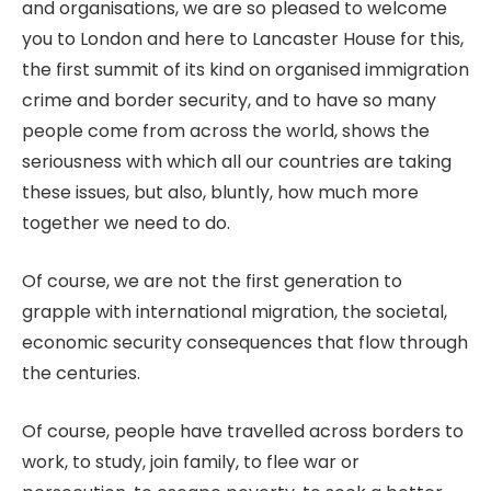
and organisations, we are so pleased to welcome
you to London and here to Lancaster House for this,
the first summit of its kind on organised immigration
crime and border security, and to have so many
people come from across the world, shows the
seriousness with which all our countries are taking
these issues, but also, bluntly, how much more
together we need to do.
Of course, we are not the first generation to
grapple with international migration, the societal,
economic security consequences that flow through
the centuries.
Of course, people have travelled across borders to
work, to study, join family, to flee war or