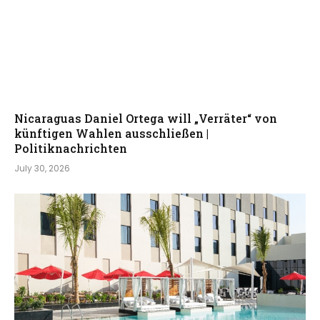
Nicaraguas Daniel Ortega will „Verräter“ von
künftigen Wahlen ausschließen |
Politiknachrichten
July 30, 2026