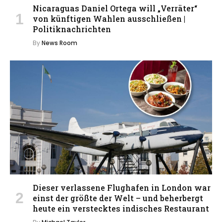
Nicaraguas Daniel Ortega will „Verräter“
von künftigen Wahlen ausschließen |
Politiknachrichten
By
News Room
Dieser verlassene Flughafen in London war
einst der größte der Welt – und beherbergt
heute ein verstecktes indisches Restaurant