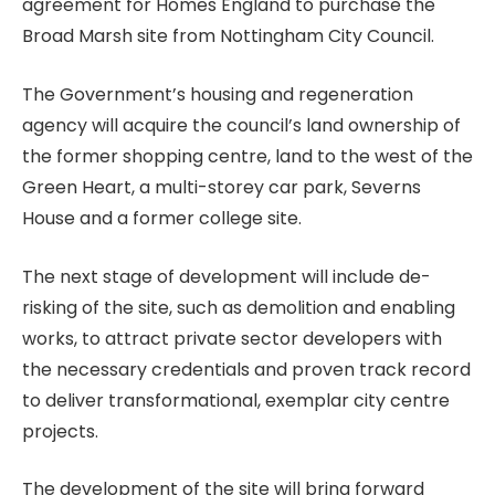
agreement for Homes England to purchase the
Broad Marsh site from Nottingham City Council.
The Government’s housing and regeneration
agency will acquire the council’s land ownership of
the former shopping centre, land to the west of the
Green Heart, a multi-storey car park, Severns
House and a former college site.
The next stage of development will include de-
risking of the site, such as demolition and enabling
works, to attract private sector developers with
the necessary credentials and proven track record
to deliver transformational, exemplar city centre
projects.
The development of the site will bring forward