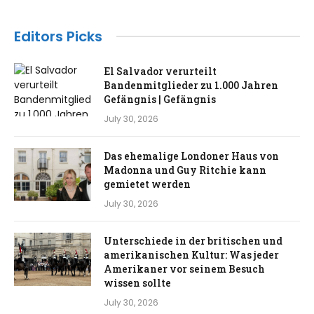
Editors Picks
El Salvador verurteilt
Bandenmitglieder zu 1.000 Jahren
Gefängnis | Gefängnis
July 30, 2026
Das ehemalige Londoner Haus von
Madonna und Guy Ritchie kann
gemietet werden
July 30, 2026
Unterschiede in der britischen und
amerikanischen Kultur: Was jeder
Amerikaner vor seinem Besuch
wissen sollte
July 30, 2026