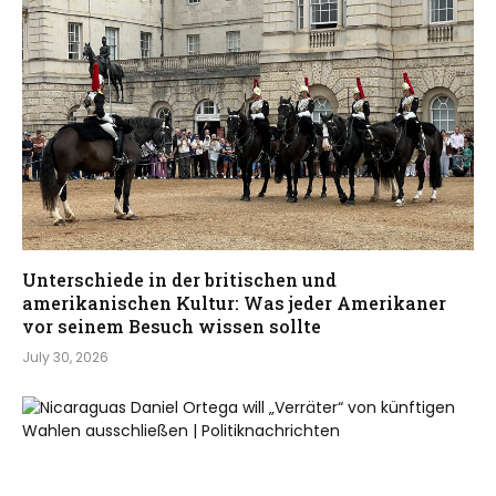
Unterschiede in der britischen und
amerikanischen Kultur: Was jeder Amerikaner
vor seinem Besuch wissen sollte
July 30, 2026