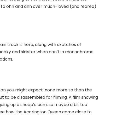
e to ohh and ahh over much-loved (and feared)
in track is here, along with sketches of
spooky and sinister when don’t in monochrome.
ations.
han you might expect, none more so than the
ut to be disassembled for filming. A film showing
oing up a sheep’s bum, so maybe a bit too
 see how the Accrington Queen came close to