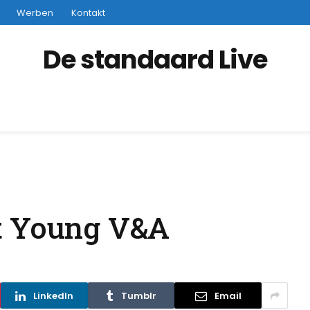
Werben
Kontakt
De standaard Live
t Young V&A
LinkedIn
Tumblr
Email