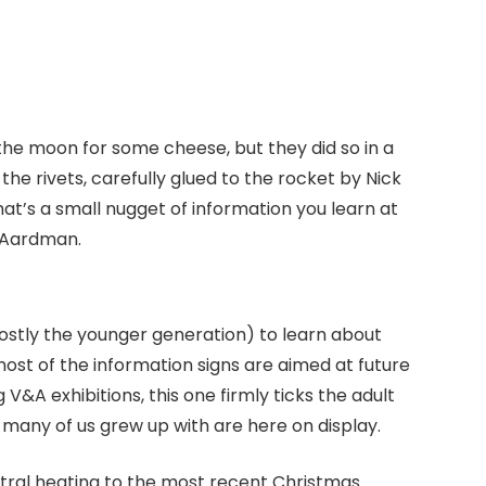
he moon for some cheese, but they did so in a
the rivets, carefully glued to the rocket by Nick
at’s a small nugget of information you learn at
s Aardman.
mostly the younger generation) to learn about
most of the information signs are aimed at future
V&A exhibitions, this one firmly ticks the adult
s many of us grew up with are here on display.
ntral heating to the most recent Christmas