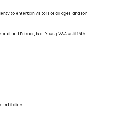
nty to entertain visitors of all ages, and for
omit and Friends, is at Young V&A until 15th
e exhibition.