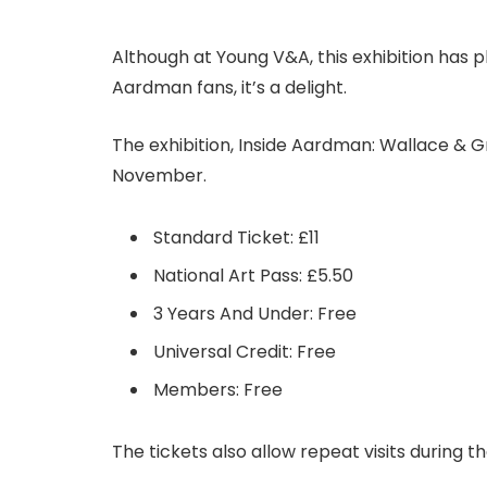
Although at Young V&A, this exhibition has ple
Aardman fans, it’s a delight.
The exhibition, Inside Aardman: Wallace & Gr
November.
Standard Ticket: £11
National Art Pass: £5.50
3 Years And Under: Free
Universal Credit: Free
Members: Free
The tickets also allow repeat visits during th