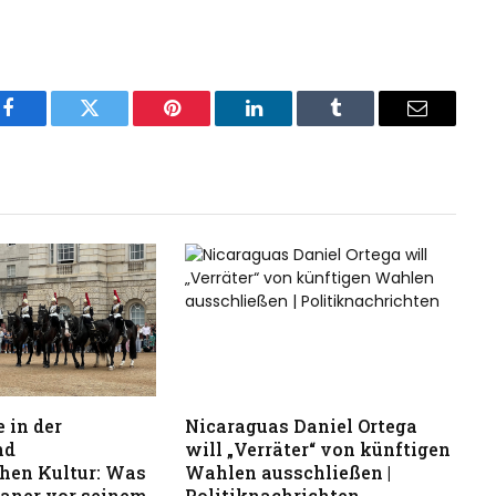
Facebook
Twitter
Pinterest
LinkedIn
Tumblr
Email
 in der
Nicaraguas Daniel Ortega
nd
will „Verräter“ von künftigen
hen Kultur: Was
Wahlen ausschließen |
kaner vor seinem
Politiknachrichten