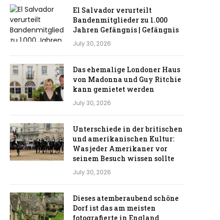
El Salvador verurteilt
Bandenmitglieder zu 1.000
Jahren Gefängnis | Gefängnis
July 30, 2026
Das ehemalige Londoner Haus
von Madonna und Guy Ritchie
kann gemietet werden
July 30, 2026
Unterschiede in der britischen
und amerikanischen Kultur:
Was jeder Amerikaner vor
seinem Besuch wissen sollte
July 30, 2026
Dieses atemberaubend schöne
Dorf ist das am meisten
fotografierte in England