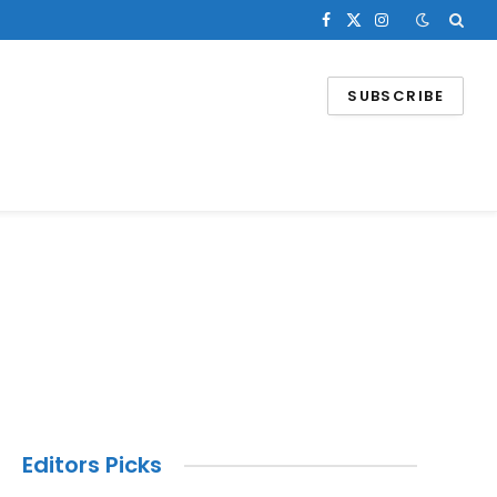
Facebook
X
Instagram
(Twitter)
SUBSCRIBE
Editors Picks