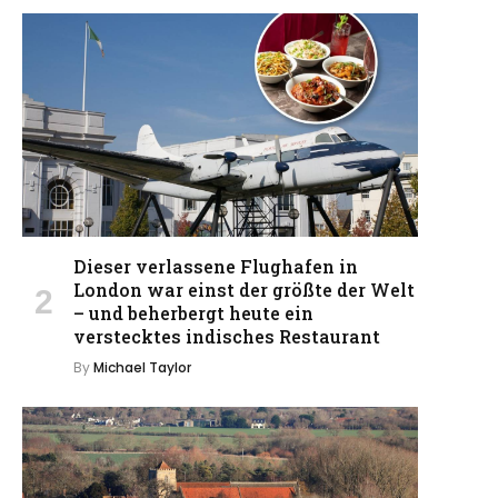
Dieser verlassene Flughafen in
London war einst der größte der Welt
– und beherbergt heute ein
verstecktes indisches Restaurant
By
Michael Taylor