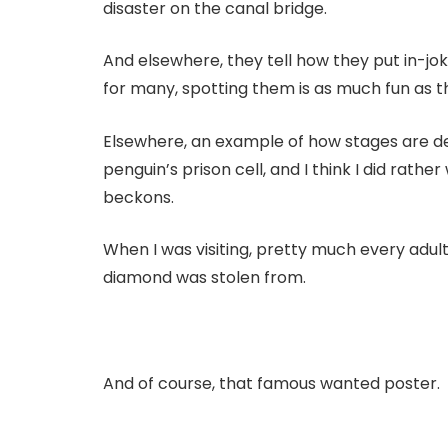
disaster on the canal bridge.
And elsewhere, they tell how they put in-jok
for many, spotting them is as much fun as the
Elsewhere, an example of how stages are desi
penguin’s prison cell, and I think I did rather
beckons.
When I was visiting, pretty much every adu
diamond was stolen from.
And of course, that famous wanted poster.