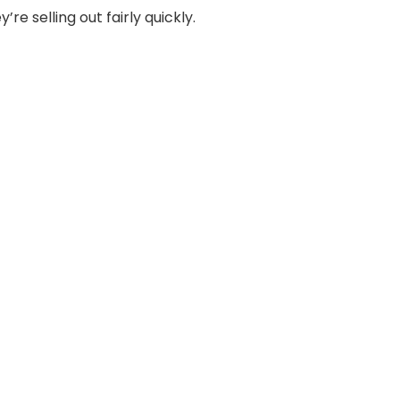
e selling out fairly quickly.