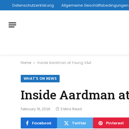
Datenschutzerklärung
Allgemeine Geschäftsbedingungen
Home
Inside Aardman at Young V&A
»
WHAT'S ON NEWS
Inside Aardman a
February 16, 2026
3 Mins Read
Facebook
Twitter
Pinterest