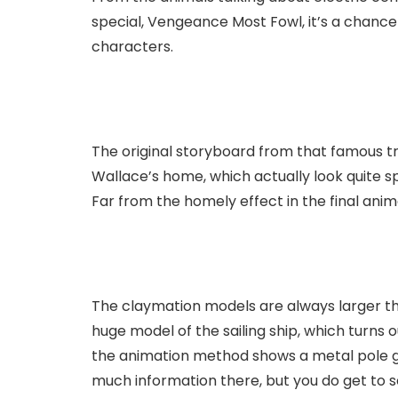
special, Vengeance Most Fowl, it’s a chanc
characters.
The original storyboard from that famous tra
Wallace’s home, which actually look quite 
Far from the homely effect in the final anim
The claymation models are always larger t
huge model of the sailing ship, which turns o
the animation method shows a metal pole g
much information there, but you do get to