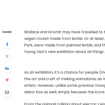
Wallace and Gromit may have travelled to t
SHARE
vegan rocket made from lentils. Or at least, 
Park, were made from painted lentils, and th
Young V&A’s new exhibition about all thing
As an exhibition, it’s a chance for people (
the art and craft of making animations, as 
artists. However, unlike some previous Young 
visitor box as well, simply because the icon
From the animals talking about electric ce