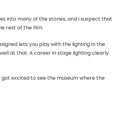
es into many of the stories, and I suspect that
 rest of the film.
gned lets you play with the lighting in the
 well at that. A career in stage lighting clearly
lt got excited to see the museum where the