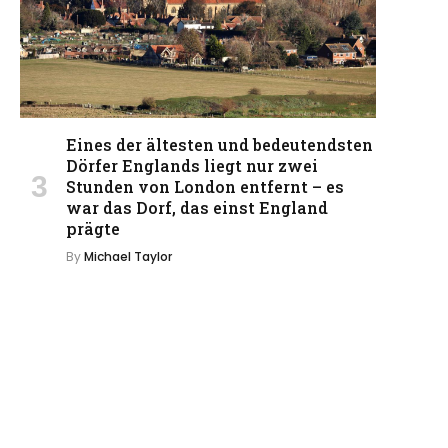
Eines der ältesten und bedeutendsten
Dörfer Englands liegt nur zwei
Stunden von London entfernt – es
war das Dorf, das einst England
prägte
By
Michael Taylor