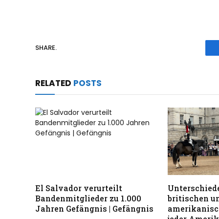
SHARE.
RELATED
POSTS
El Salvador verurteilt
Unterschiede
Bandenmitglieder zu 1.000
britischen u
Jahren Gefängnis | Gefängnis
amerikanisc
jeder Ameri