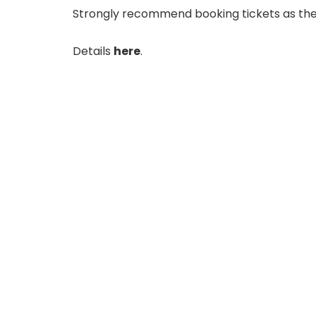
Strongly recommend booking tickets as they’r
Details
here
.