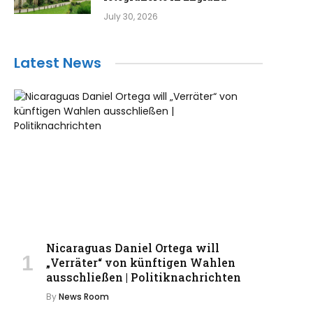
July 30, 2026
Latest News
Nicaraguas Daniel Ortega will
„Verräter“ von künftigen Wahlen
ausschließen | Politiknachrichten
By
News Room