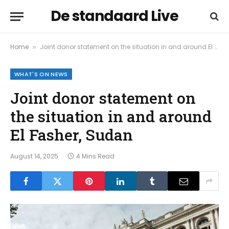
De standaard Live
Home
Joint donor statement on the situation in and around El Fasher, Sudan
»
WHAT'S ON NEWS
Joint donor statement on
the situation in and around
El Fasher, Sudan
August 14, 2025
4 Mins Read