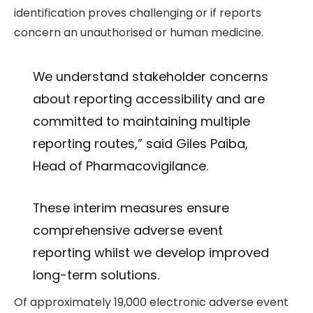
identification proves challenging or if reports
concern an unauthorised or human medicine.
We understand stakeholder concerns
about reporting accessibility and are
committed to maintaining multiple
reporting routes,” said Giles Paiba,
Head of Pharmacovigilance.
These interim measures ensure
comprehensive adverse event
reporting whilst we develop improved
long-term solutions.
Of approximately 19,000 electronic adverse event