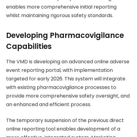
enables more comprehensive initial reporting
whilst maintaining rigorous safety standards.
Developing Pharmacovigilance
Capabilities
The VMD is developing an advanced online adverse
event reporting portal, with implementation
targeted for early 2026. This system will integrate
with existing pharmacovigilance processes to
provide more comprehensive safety oversight, and
an enhanced and efficient process.
The temporary suspension of the previous direct
online reporting tool enables development of a