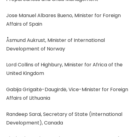
Jose Manuel Albares Bueno, Minister for Foreign
Affairs of Spain
Åsmund Aukrust, Minister of International
Development of Norway
Lord Collins of Highbury, Minister for Africa of the
United Kingdom
Gabija Grigaitė-Daugirdė, Vice-Minister for Foreign
Affairs of Lithuania
Randeep Sarai, Secretary of State (International
Development), Canada