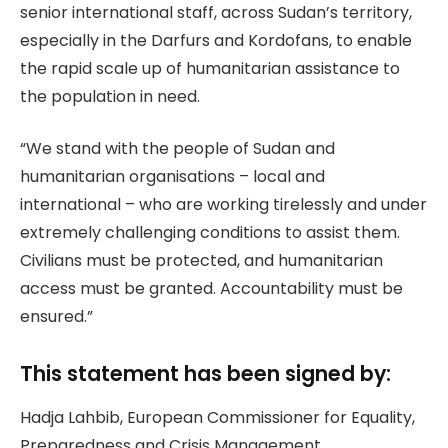
senior international staff, across Sudan’s territory,
especially in the Darfurs and Kordofans, to enable
the rapid scale up of humanitarian assistance to
the population in need.
“We stand with the people of Sudan and
humanitarian organisations – local and
international – who are working tirelessly and under
extremely challenging conditions to assist them.
Civilians must be protected, and humanitarian
access must be granted. Accountability must be
ensured.”
This statement has been signed by:
Hadja Lahbib, European Commissioner for Equality,
Preparedness and Crisis Management