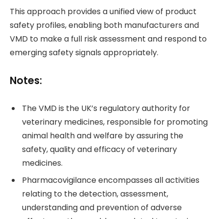
This approach provides a unified view of product
safety profiles, enabling both manufacturers and
VMD to make a full risk assessment and respond to
emerging safety signals appropriately.
Notes:
The VMD is the UK’s regulatory authority for
veterinary medicines, responsible for promoting
animal health and welfare by assuring the
safety, quality and efficacy of veterinary
medicines.
Pharmacovigilance encompasses all activities
relating to the detection, assessment,
understanding and prevention of adverse