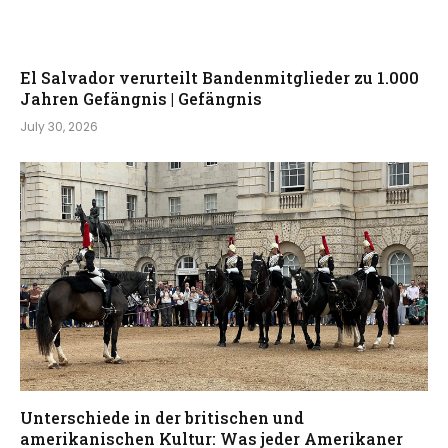
El Salvador verurteilt Bandenmitglieder zu 1.000
Jahren Gefängnis | Gefängnis
July 30, 2026
Unterschiede in der britischen und
amerikanischen Kultur: Was jeder Amerikaner