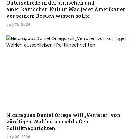
Unterschiede in der britischen und
amerikanischen Kultur: Was jeder Amerikaner
vor seinem Besuch wissen sollte
July 30, 2026
Nicaraguas Daniel Ortega will „Verräter“ von
künftigen Wahlen ausschließen |
Politiknachrichten
July 30, 2026