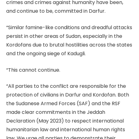
crimes and crimes against humanity have been,
and continue to be, committed in Darfur.
“Similar famine-like conditions and dreadful attacks
persist in other areas of Sudan, especially in the
Kordofans due to brutal hostilities across the states
and the ongoing siege of Kadugli.
“This cannot continue.
“All parties to the conflict are responsible for the
protection of civilians in Darfur and Kordofan. Both
the Sudanese Armed Forces (SAF) and the RSF
made clear commitments in the Jeddah
Declaration (May 2023) to respect international
humanitarian law and international human rights
law. We urge all parties to demonstrate their