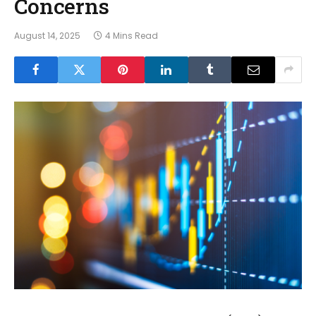
Concerns
August 14, 2025
4 Mins Read