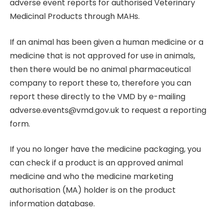
adverse event reports for authorised Veterinary
Medicinal Products through MAHs.
If an animal has been given a human medicine or a
medicine that is not approved for use in animals,
then there would be no animal pharmaceutical
company to report these to, therefore you can
report these directly to the VMD by e-mailing
adverse.events@vmd.gov.uk to request a reporting
form.
If you no longer have the medicine packaging, you
can check if a product is an approved animal
medicine and who the medicine marketing
authorisation (MA) holder is on the product
information database.