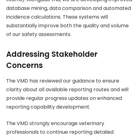
database mining, data comparison and automated
incidence calculations. These systems will
substantially improve both the quality and volume
of our safety assessments.
Addressing Stakeholder
Concerns
The VMD has reviewed our guidance to ensure
clarity about all available reporting routes and will
provide regular progress updates on enhanced
reporting capability development.
The VMD strongly encourage veterinary
professionals to continue reporting detailed