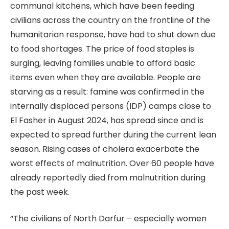
communal kitchens, which have been feeding
civilians across the country on the frontline of the
humanitarian response, have had to shut down due
to food shortages. The price of food staples is
surging, leaving families unable to afford basic
items even when they are available. People are
starving as a result: famine was confirmed in the
internally displaced persons (IDP) camps close to
El Fasher in August 2024, has spread since and is
expected to spread further during the current lean
season. Rising cases of cholera exacerbate the
worst effects of malnutrition. Over 60 people have
already reportedly died from malnutrition during
the past week.
“The civilians of North Darfur – especially women