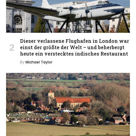
Dieser verlassene Flughafen in London war
einst der größte der Welt – und beherbergt
heute ein verstecktes indisches Restaurant
By
Michael Taylor