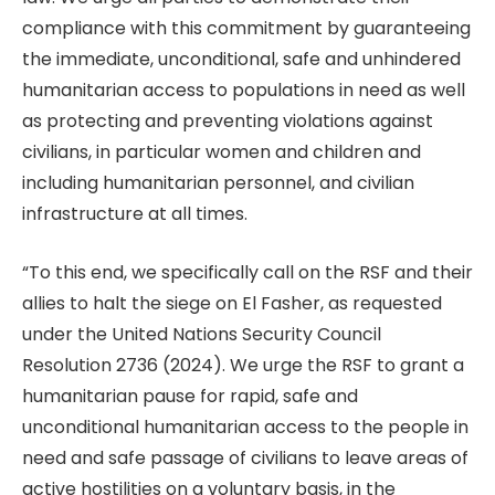
compliance with this commitment by guaranteeing
the immediate, unconditional, safe and unhindered
humanitarian access to populations in need as well
as protecting and preventing violations against
civilians, in particular women and children and
including humanitarian personnel, and civilian
infrastructure at all times.
“To this end, we specifically call on the RSF and their
allies to halt the siege on El Fasher, as requested
under the United Nations Security Council
Resolution 2736 (2024). We urge the RSF to grant a
humanitarian pause for rapid, safe and
unconditional humanitarian access to the people in
need and safe passage of civilians to leave areas of
active hostilities on a voluntary basis, in the