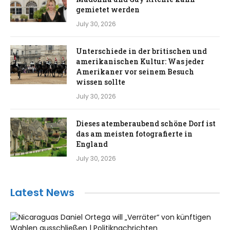
gemietet werden
July 30, 2026
Unterschiede in der britischen und
amerikanischen Kultur: Was jeder
Amerikaner vor seinem Besuch
wissen sollte
July 30, 2026
Dieses atemberaubend schöne Dorf ist
das am meisten fotografierte in
England
July 30, 2026
Latest News