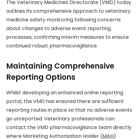
The Veterinary Medicines Directorate (VMD) today
outlines its comprehensive approach to veterinary
medicine safety monitoring following concerns
about changes to adverse event reporting
processes, confirming interim measures to ensure
continued robust pharmacovigilance.
Maintaining Comprehensive
Reporting Options
Whilst developing an enhanced online reporting
portal, the VMD has ensured there are sufficient
reporting routes in place so that no adverse events
go unreported. Veterinary professionals can
contact the VMD pharmacovigilance team directly
where Marketing Authorisation Holder (
MAH
)