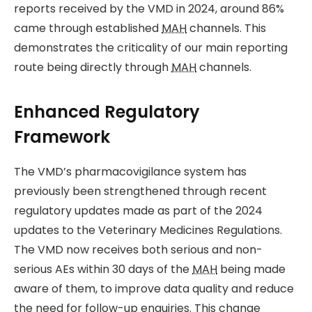
reports received by the VMD in 2024, around 86%
came through established
MAH
channels. This
demonstrates the criticality of our main reporting
route being directly through
MAH
channels.
Enhanced Regulatory
Framework
The VMD’s pharmacovigilance system has
previously been strengthened through recent
regulatory updates made as part of the 2024
updates to the Veterinary Medicines Regulations.
The VMD now receives both serious and non-
serious AEs within 30 days of the
MAH
being made
aware of them, to improve data quality and reduce
the need for follow-up enquiries. This change