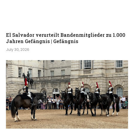
El Salvador verurteilt Bandenmitglieder zu 1.000
Jahren Gefängnis | Gefängnis
July 30, 2026