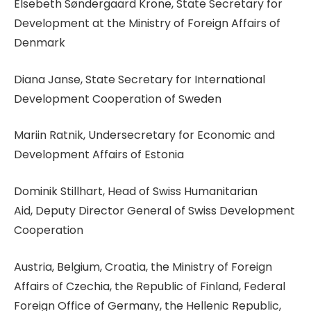
Elsebeth Søndergaard Krone, State Secretary for
Development at the Ministry of Foreign Affairs of
Denmark
Diana Janse, State Secretary for International
Development Cooperation of Sweden
Mariin Ratnik, Undersecretary for Economic and
Development Affairs of Estonia
Dominik Stillhart, Head of Swiss Humanitarian
Aid, Deputy Director General of Swiss Development
Cooperation
Austria, Belgium, Croatia, the Ministry of Foreign
Affairs of Czechia, the Republic of Finland, Federal
Foreign Office of Germany, the Hellenic Republic,