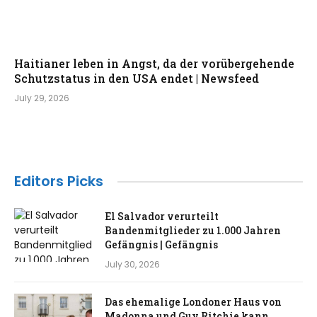
Haitianer leben in Angst, da der vorübergehende
Schutzstatus in den USA endet | Newsfeed
July 29, 2026
Editors Picks
El Salvador verurteilt
Bandenmitglieder zu 1.000 Jahren
Gefängnis | Gefängnis
July 30, 2026
Das ehemalige Londoner Haus von
Madonna und Guy Ritchie kann