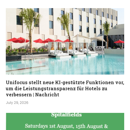
Unifocus stellt neue KI-gestützte Funktionen vor,
um die Leistungstransparenz für Hotels zu
verbessern | Nachricht
July 29, 2026