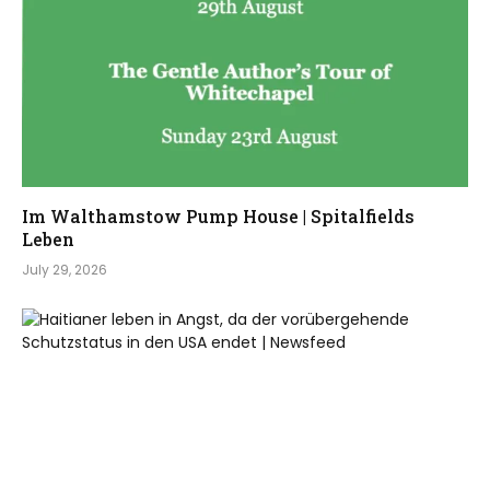
Im Walthamstow Pump House | Spitalfields
Leben
July 29, 2026