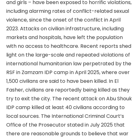
and girls – have been exposed to horrific violations,
including alarming rates of conflict-related sexual
violence, since the onset of the conflict in April
2023. Attacks on civilian infrastructure, including
markets and hospitals, have left the population
with no access to healthcare. Recent reports shed
light on the large-scale and repeated violations of
international humanitarian law perpetrated by the
RSF in Zamzam IDP camp in April 2025, where over
1,500 civilians are said to have been killed. In El
Fasher, civilians are reportedly being killed as they
try to exit the city. The recent attack on Abu Shouk
IDP camp killed at least 40 civilians according to
local sources. The International Criminal Court’s
Office of the Prosecutor stated in July 2025 that
there are reasonable grounds to believe that war