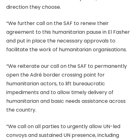
direction they choose.
“We further call on the SAF to renew their
agreement to this humanitarian pause in El Fasher
and put in place the necessary approvals to
facilitate the work of humanitarian organisations.
“We reiterate our call on the SAF to permanently
open the Adré border crossing point for
humanitarian actors, to lift bureaucratic
impediments and to allow timely delivery of
humanitarian and basic needs assistance across
the country.
“We call on all parties to urgently allow UN-led
convoys and sustained UN presence, including