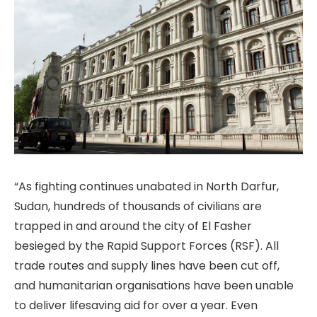
“As fighting continues unabated in North Darfur,
Sudan, hundreds of thousands of civilians are
trapped in and around the city of El Fasher
besieged by the Rapid Support Forces (RSF). All
trade routes and supply lines have been cut off,
and humanitarian organisations have been unable
to deliver lifesaving aid for over a year. Even