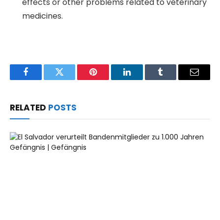
effects or other problems related to veterinary
medicines.
Facebook
Twitter
Pinterest
LinkedIn
Tumblr
Email
RELATED
POSTS