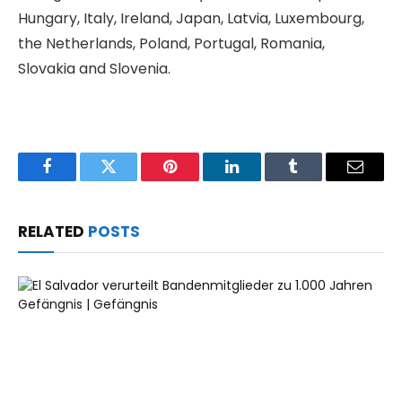
Hungary, Italy, Ireland, Japan, Latvia, Luxembourg,
the Netherlands, Poland, Portugal, Romania,
Slovakia and Slovenia.
Facebook
Twitter
Pinterest
LinkedIn
Tumblr
Email
RELATED
POSTS