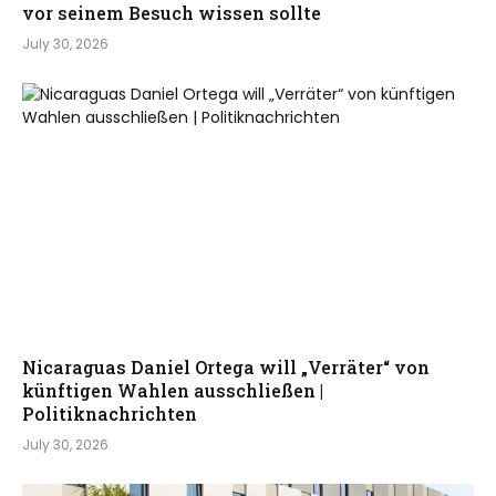
vor seinem Besuch wissen sollte
July 30, 2026
Nicaraguas Daniel Ortega will „Verräter“ von
künftigen Wahlen ausschließen |
Politiknachrichten
July 30, 2026