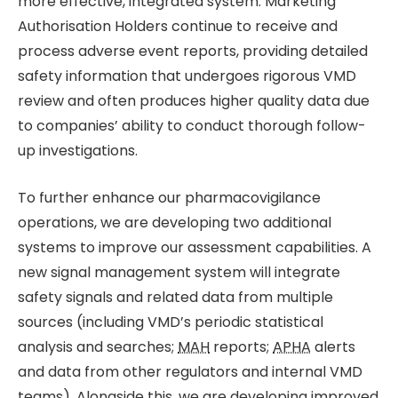
more effective, integrated system. Marketing
Authorisation Holders continue to receive and
process adverse event reports, providing detailed
safety information that undergoes rigorous VMD
review and often produces higher quality data due
to companies’ ability to conduct thorough follow-
up investigations.
To further enhance our pharmacovigilance
operations, we are developing two additional
systems to improve our assessment capabilities. A
new signal management system will integrate
safety signals and related data from multiple
sources (including VMD’s periodic statistical
analysis and searches;
MAH
reports;
APHA
alerts
and data from other regulators and internal VMD
teams). Alongside this, we are developing improved