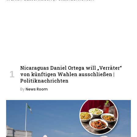
Nicaraguas Daniel Ortega will „Verräter“
von künftigen Wahlen ausschließen |
Politiknachrichten
By
News Room