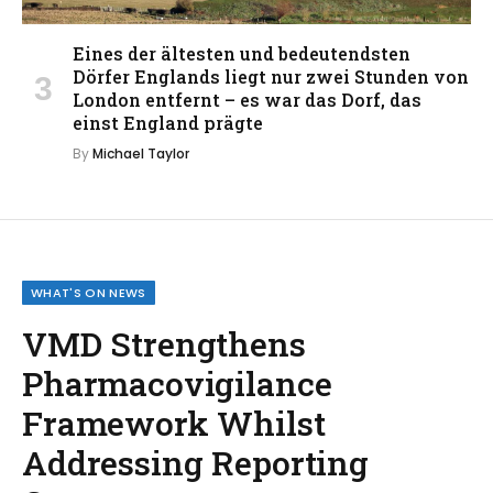
Eines der ältesten und bedeutendsten
Dörfer Englands liegt nur zwei Stunden von
London entfernt – es war das Dorf, das
einst England prägte
By
Michael Taylor
WHAT'S ON NEWS
VMD Strengthens
Pharmacovigilance
Framework Whilst
Addressing Reporting