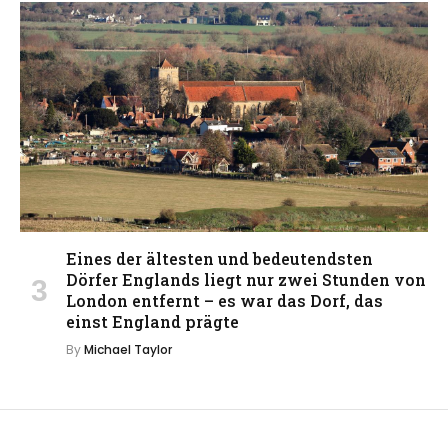
Eines der ältesten und bedeutendsten
Dörfer Englands liegt nur zwei Stunden von
London entfernt – es war das Dorf, das
einst England prägte
By
Michael Taylor