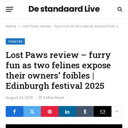
De standaard Live
Home
Lost Paws review – furry fun as two felines expose their owners’ foibles | Edinburgh festival 2025
»
THEATRE
Lost Paws review – furry
fun as two felines expose
their owners’ foibles |
Edinburgh festival 2025
August 23, 2025
2 Mins Read