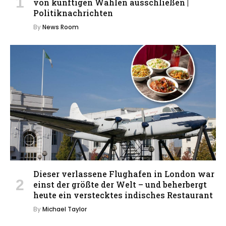
von künftigen Wahlen ausschließen |
Politiknachrichten
By
News Room
Dieser verlassene Flughafen in London war
einst der größte der Welt – und beherbergt
heute ein verstecktes indisches Restaurant
By
Michael Taylor