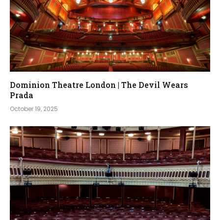
Dominion Theatre London | The Devil Wears
Prada
October 19, 2025