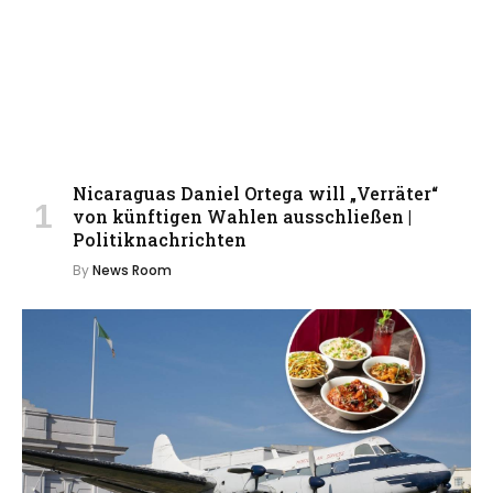
Nicaraguas Daniel Ortega will „Verräter“
von künftigen Wahlen ausschließen |
Politiknachrichten
By
News Room