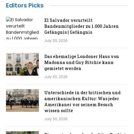
Editors Picks
El Salvador verurteilt
Bandenmitglieder zu 1.000 Jahren
Gefängnis | Gefängnis
July 30, 2026
Das ehemalige Londoner Haus von
Madonna und Guy Ritchie kann
gemietet werden
July 30, 2026
Unterschiede in der britischen und
amerikanischen Kultur: Was jeder
Amerikaner vor seinem Besuch
wissen sollte
July 30, 2026