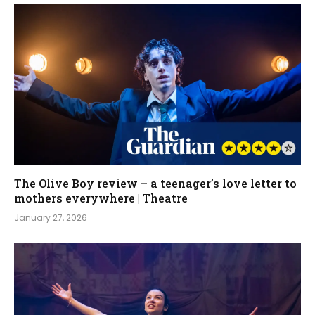
The Olive Boy review – a teenager’s love letter to
mothers everywhere | Theatre
January 27, 2026