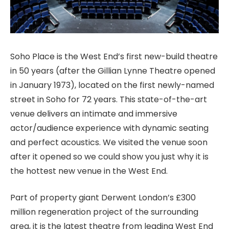
Soho Place is the West End’s first new-build theatre
in 50 years (after the Gillian Lynne Theatre opened
in January 1973), located on the first newly-named
street in Soho for 72 years. This state-of-the-art
venue delivers an intimate and immersive
actor/audience experience with dynamic seating
and perfect acoustics. We visited the venue soon
after it opened so we could show you just why it is
the hottest new venue in the West End.
Part of property giant Derwent London’s £300
million regeneration project of the surrounding
area, it is the latest theatre from leading West End