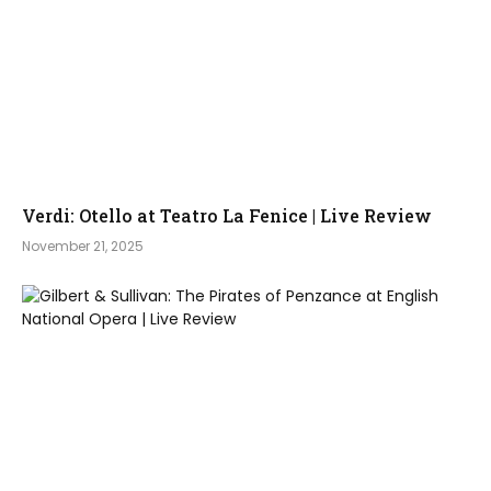
Verdi: Otello at Teatro La Fenice | Live Review
November 21, 2025