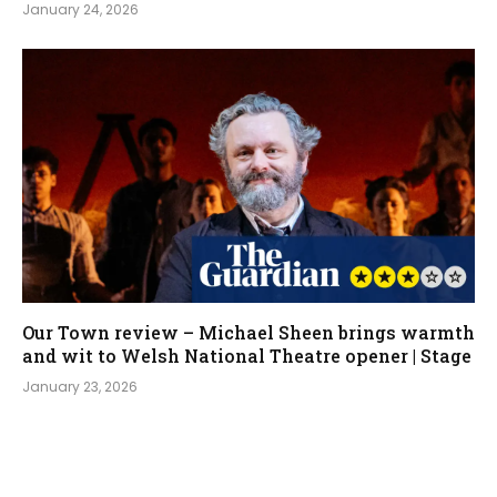
January 24, 2026
Our Town review – Michael Sheen brings warmth
and wit to Welsh National Theatre opener | Stage
January 23, 2026