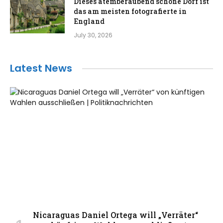
Dieses atemberaubend schöne Dorf ist
das am meisten fotografierte in
England
July 30, 2026
Latest News
Nicaraguas Daniel Ortega will „Verräter“