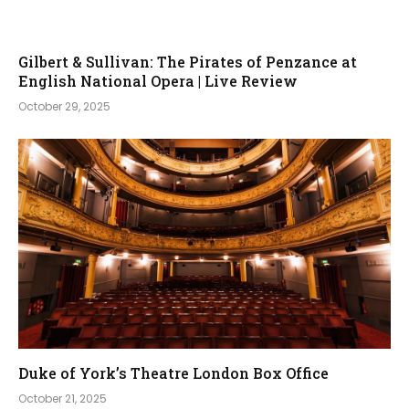
Gilbert & Sullivan: The Pirates of Penzance at
English National Opera | Live Review
October 29, 2025
Duke of York’s Theatre London Box Office
October 21, 2025