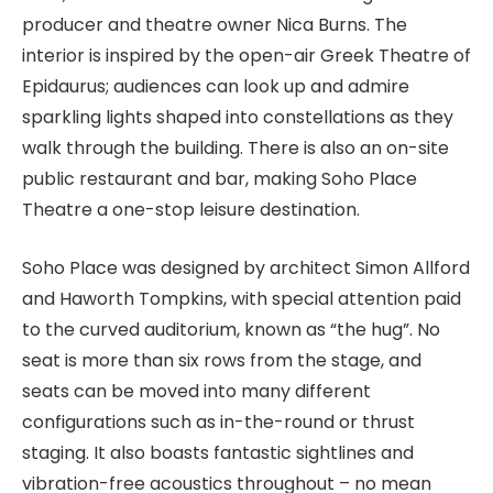
producer and theatre owner Nica Burns. The
interior is inspired by the open-air Greek Theatre of
Epidaurus; audiences can look up and admire
sparkling lights shaped into constellations as they
walk through the building. There is also an on-site
public restaurant and bar, making Soho Place
Theatre a one-stop leisure destination.
Soho Place was designed by architect Simon Allford
and Haworth Tompkins, with special attention paid
to the curved auditorium, known as “the hug”. No
seat is more than six rows from the stage, and
seats can be moved into many different
configurations such as in-the-round or thrust
staging. It also boasts fantastic sightlines and
vibration-free acoustics throughout – no mean