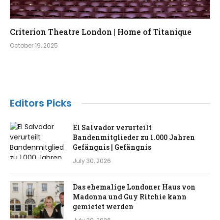
Criterion Theatre London | Home of Titanique
October 19, 2025
Editors Picks
El Salvador verurteilt
Bandenmitglieder zu 1.000 Jahren
Gefängnis | Gefängnis
July 30, 2026
Das ehemalige Londoner Haus von
Madonna und Guy Ritchie kann
gemietet werden