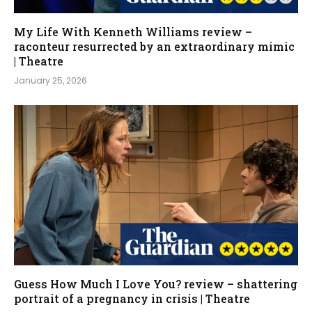
My Life With Kenneth Williams review –
raconteur resurrected by an extraordinary mimic
| Theatre
January 25, 2026
Guess How Much I Love You? review – shattering
portrait of a pregnancy in crisis | Theatre