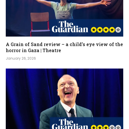
A Grain of Sand review – a child’s eye view of the
horror in Gaza | Theatre
January 26, 2026