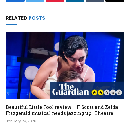
Facebook
Twitter
Pinterest
LinkedIn
Tumblr
Email
RELATED
POSTS
Beautiful Little Fool review – F Scott and Zelda
Fitzgerald musical needs jazzing up | Theatre
January 28, 2026