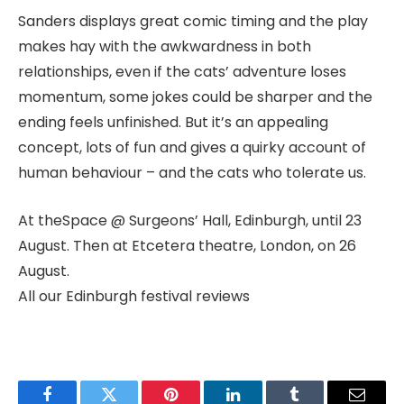
Sanders displays great comic timing and the play
makes hay with the awkwardness in both
relationships, even if the cats’ adventure loses
momentum, some jokes could be sharper and the
ending feels unfinished. But it’s an appealing
concept, lots of fun and gives a quirky account of
human behaviour – and the cats who tolerate us.
At theSpace @ Surgeons’ Hall, Edinburgh, until 23
August. Then at Etcetera theatre, London, on 26
August.
All our Edinburgh festival reviews