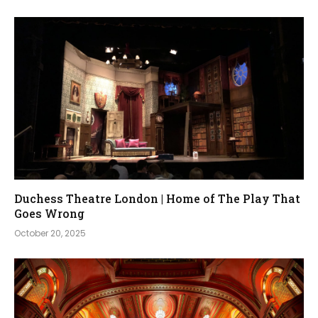
Duchess Theatre London | Home of The Play That
Goes Wrong
October 20, 2025