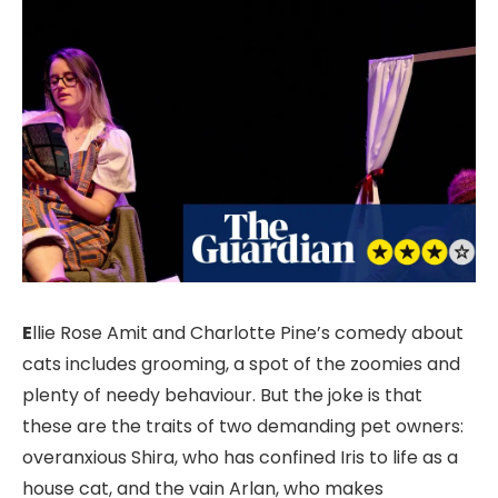
E
llie Rose Amit and Charlotte Pine’s comedy about
cats includes grooming, a spot of the zoomies and
plenty of needy behaviour. But the joke is that
these are the traits of two demanding pet owners:
overanxious Shira, who has confined Iris to life as a
house cat, and the vain Arlan, who makes