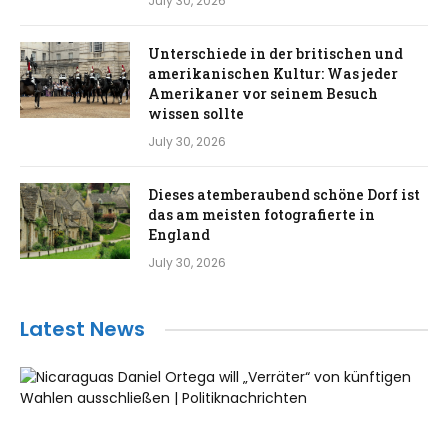
July 30, 2026
Unterschiede in der britischen und
amerikanischen Kultur: Was jeder
Amerikaner vor seinem Besuch
wissen sollte
July 30, 2026
Dieses atemberaubend schöne Dorf ist
das am meisten fotografierte in
England
July 30, 2026
Latest News