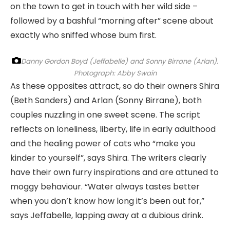
on the town to get in touch with her wild side –
followed by a bashful “morning after” scene about
exactly who sniffed whose bum first.
Danny Gordon Boyd (Jeffabelle) and Sonny Birrane (Arlan).
Photograph: Abby Swain
As these opposites attract, so do their owners Shira
(Beth Sanders) and Arlan (Sonny Birrane), both
couples nuzzling in one sweet scene. The script
reflects on loneliness, liberty, life in early adulthood
and the healing power of cats who “make you
kinder to yourself”, says Shira. The writers clearly
have their own furry inspirations and are attuned to
moggy behaviour. “Water always tastes better
when you don’t know how long it’s been out for,”
says Jeffabelle, lapping away at a dubious drink.