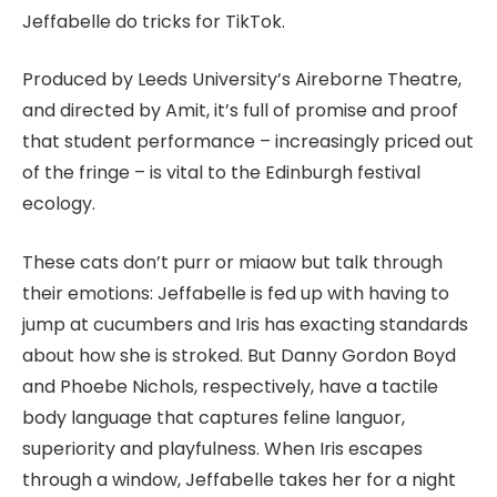
Jeffabelle do tricks for TikTok.
Produced by Leeds University’s Aireborne Theatre,
and directed by Amit, it’s full of promise and proof
that student performance – increasingly priced out
of the fringe – is vital to the Edinburgh festival
ecology.
These cats don’t purr or miaow but talk through
their emotions: Jeffabelle is fed up with having to
jump at cucumbers and Iris has exacting standards
about how she is stroked. But Danny Gordon Boyd
and Phoebe Nichols, respectively, have a tactile
body language that captures feline languor,
superiority and playfulness. When Iris escapes
through a window, Jeffabelle takes her for a night