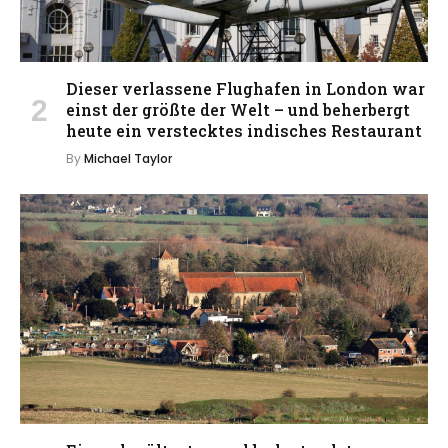
Dieser verlassene Flughafen in London war
einst der größte der Welt – und beherbergt
heute ein verstecktes indisches Restaurant
By
Michael Taylor