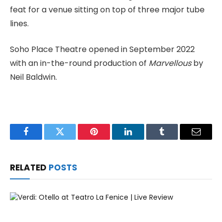
feat for a venue sitting on top of three major tube
lines.
Soho Place Theatre opened in September 2022
with an in-the-round production of
Marvellous
by
Neil Baldwin.
Facebook
Twitter
Pinterest
LinkedIn
Tumblr
Email
RELATED
POSTS