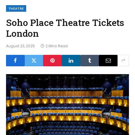
THEATRE
Soho Place Theatre Tickets
London
August 23, 2025
2 Mins Read