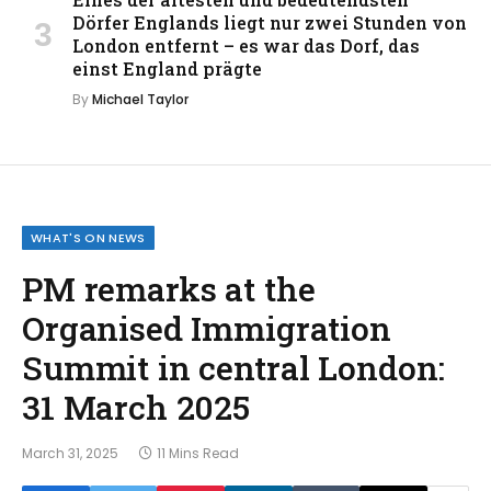
Dörfer Englands liegt nur zwei Stunden von
London entfernt – es war das Dorf, das
einst England prägte
By
Michael Taylor
WHAT'S ON NEWS
PM remarks at the
Organised Immigration
Summit in central London:
31 March 2025
March 31, 2025
11 Mins Read