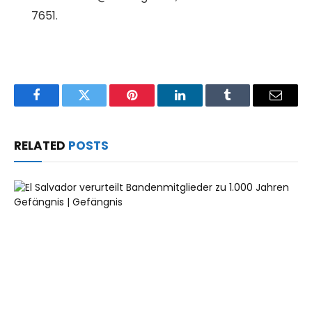
7651.
Facebook
Twitter
Pinterest
LinkedIn
Tumblr
Email
RELATED
POSTS