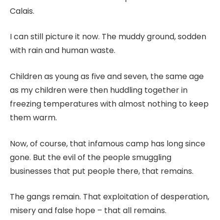
Calais.
I can still picture it now. The muddy ground, sodden
with rain and human waste.
Children as young as five and seven, the same age
as my children were then huddling together in
freezing temperatures with almost nothing to keep
them warm.
Now, of course, that infamous camp has long since
gone. But the evil of the people smuggling
businesses that put people there, that remains.
The gangs remain. That exploitation of desperation,
misery and false hope – that all remains.