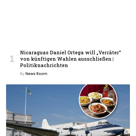
Nicaraguas Daniel Ortega will „Verräter“
von künftigen Wahlen ausschließen |
Politiknachrichten
By
News Room