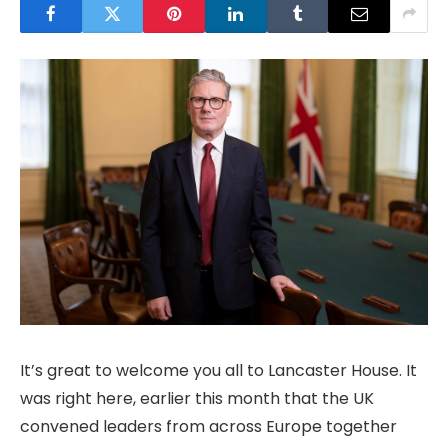
It’s great to welcome you all to Lancaster House. It
was right here, earlier this month that the UK
convened leaders from across Europe together