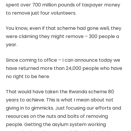
spent over 700 million pounds of taxpayer money
to remove just four volunteers.
You know, even if that scheme had gone well, they
were claiming they might remove – 300 people a
year.
Since coming to office – I can announce today we
have returned more than 24,000 people who have
no right to be here.
That would have taken the Rwanda scheme 80
years to achieve. This is what I mean about not
giving in to gimmicks. Just focusing our efforts and
resources on the nuts and bolts of removing
people. Getting the asylum system working