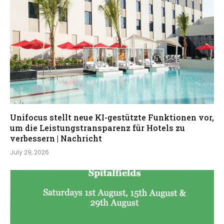
Unifocus stellt neue KI-gestützte Funktionen vor,
um die Leistungstransparenz für Hotels zu
verbessern | Nachricht
July 29, 2026