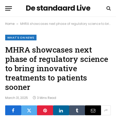
De standaard Live
Home
MHRA showcases next phase of regulatory science to bring innovative treatments to patients sooner
»
WHAT'S ON NEWS
MHRA showcases next
phase of regulatory science
to bring innovative
treatments to patients
sooner
March 31, 2025
3 Mins Read