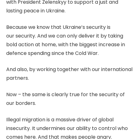
with President Zelenskyy to support a just and
lasting peace in Ukraine.
Because we know that Ukraine’s security is
our security. And we can only deliver it by taking
bold action at home, with the biggest increase in
defence spending since the Cold War.
And also, by working together with our international
partners.
Now – the same is clearly true for the security of
our borders.
Illegal migration is a massive driver of global
insecurity. It undermines our ability to control who
comes here. And that makes people angry.