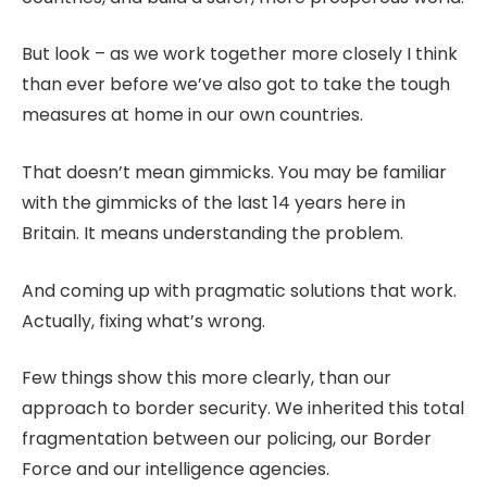
But look – as we work together more closely I think
than ever before we’ve also got to take the tough
measures at home in our own countries.
That doesn’t mean gimmicks. You may be familiar
with the gimmicks of the last 14 years here in
Britain. It means understanding the problem.
And coming up with pragmatic solutions that work.
Actually, fixing what’s wrong.
Few things show this more clearly, than our
approach to border security. We inherited this total
fragmentation between our policing, our Border
Force and our intelligence agencies.