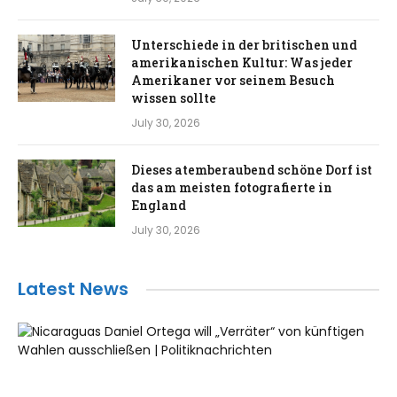
Unterschiede in der britischen und
amerikanischen Kultur: Was jeder
Amerikaner vor seinem Besuch
wissen sollte
July 30, 2026
Dieses atemberaubend schöne Dorf ist
das am meisten fotografierte in
England
July 30, 2026
Latest News