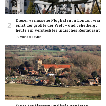
Dieser verlassene Flughafen in London war
einst der größte der Welt – und beherbergt
heute ein verstecktes indisches Restaurant
By
Michael Taylor
Eines der ältesten und bedeutendsten