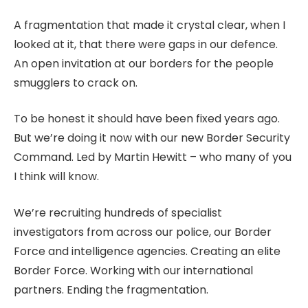
A fragmentation that made it crystal clear, when I
looked at it, that there were gaps in our defence.
An open invitation at our borders for the people
smugglers to crack on.
To be honest it should have been fixed years ago.
But we’re doing it now with our new Border Security
Command. Led by Martin Hewitt – who many of you
I think will know.
We’re recruiting hundreds of specialist
investigators from across our police, our Border
Force and intelligence agencies. Creating an elite
Border Force. Working with our international
partners. Ending the fragmentation.