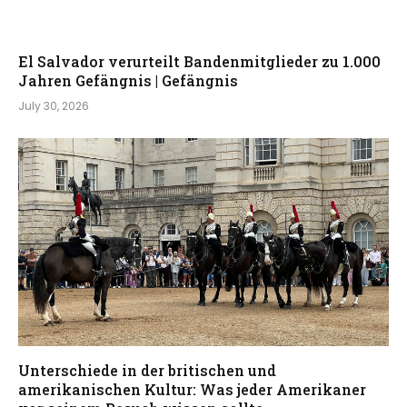
El Salvador verurteilt Bandenmitglieder zu 1.000
Jahren Gefängnis | Gefängnis
July 30, 2026
Unterschiede in der britischen und
amerikanischen Kultur: Was jeder Amerikaner