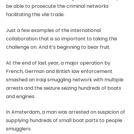
be able to prosecute the criminal networks
facilitating this vile trade.
Just a few examples of the international
collaboration that is so important to taking this
challenge on. And it’s beginning to bear fruit.
At the end of last year, a major operation by
French, German and British law enforcement
smashed an Iraqi smuggling network with multiple
arrests and the seizure seizing hundreds of boats
and engines.
In Amsterdam, a man was arrested on suspicion of
supplying hundreds of small boat parts to people
smugglers.