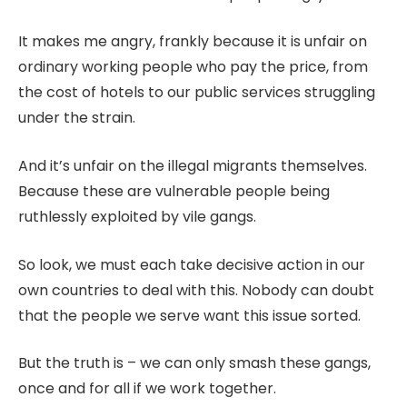
It makes me angry, frankly because it is unfair on
ordinary working people who pay the price, from
the cost of hotels to our public services struggling
under the strain.
And it’s unfair on the illegal migrants themselves.
Because these are vulnerable people being
ruthlessly exploited by vile gangs.
So look, we must each take decisive action in our
own countries to deal with this. Nobody can doubt
that the people we serve want this issue sorted.
But the truth is – we can only smash these gangs,
once and for all if we work together.