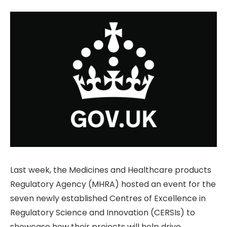
Last week, the Medicines and Healthcare products
Regulatory Agency (MHRA) hosted an event for the
seven newly established Centres of Excellence in
Regulatory Science and Innovation (CERSIs) to
showcase how their projects will help drive