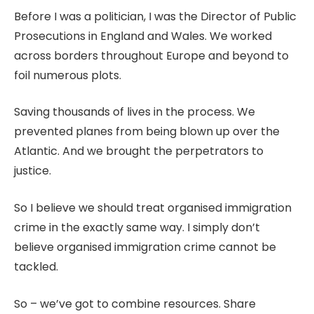
Before I was a politician, I was the Director of Public
Prosecutions in England and Wales. We worked
across borders throughout Europe and beyond to
foil numerous plots.
Saving thousands of lives in the process. We
prevented planes from being blown up over the
Atlantic. And we brought the perpetrators to
justice.
So I believe we should treat organised immigration
crime in the exactly same way. I simply don’t
believe organised immigration crime cannot be
tackled.
So – we’ve got to combine resources. Share