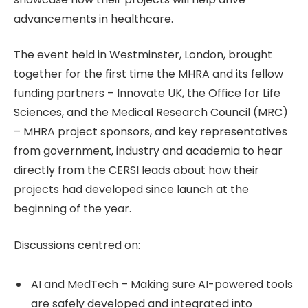
advancements in healthcare.
The event held in Westminster, London, brought
together for the first time the MHRA and its fellow
funding partners – Innovate UK, the Office for Life
Sciences, and the Medical Research Council (MRC)
– MHRA project sponsors, and key representatives
from government, industry and academia to hear
directly from the CERSI leads about how their
projects had developed since launch at the
beginning of the year.
Discussions centred on:
AI and MedTech – Making sure AI-powered tools
are safely developed and integrated into