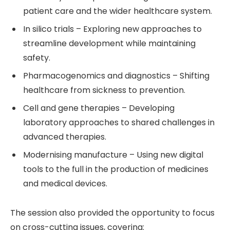
patient care and the wider healthcare system.
In silico trials – Exploring new approaches to
streamline development while maintaining
safety.
Pharmacogenomics and diagnostics – Shifting
healthcare from sickness to prevention.
Cell and gene therapies – Developing
laboratory approaches to shared challenges in
advanced therapies.
Modernising manufacture – Using new digital
tools to the full in the production of medicines
and medical devices.
The session also provided the opportunity to focus
on cross-cutting issues, covering: