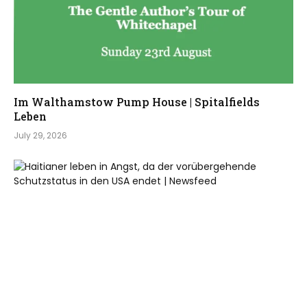
Im Walthamstow Pump House | Spitalfields
Leben
July 29, 2026