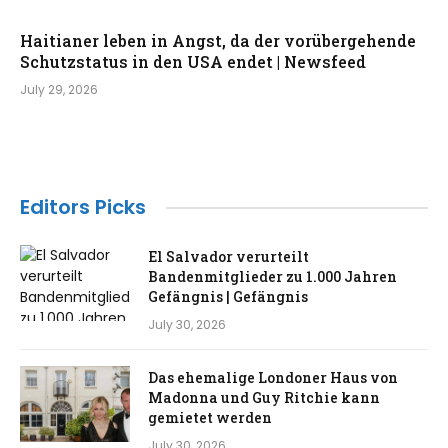
Haitianer leben in Angst, da der vorübergehende
Schutzstatus in den USA endet | Newsfeed
July 29, 2026
Editors Picks
El Salvador verurteilt
Bandenmitglieder zu 1.000 Jahren
Gefängnis | Gefängnis
July 30, 2026
Das ehemalige Londoner Haus von
Madonna und Guy Ritchie kann
gemietet werden
July 30, 2026