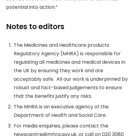
potential into action.”
Notes to editors
The Medicines and Healthcare products
Regulatory Agency (MHRA) is responsible for
regulating all medicines and medical devices in
the UK by ensuring they work and are
acceptably safe. All our work is underpinned by
robust and fact-based judgements to ensure
that the benefits justify any risks.
The MHRA is an executive agency of the
Department of Health and Social Care.
For media enquiries, please contact the
newscentre@mhra.gov.uk, or call on 020 3080