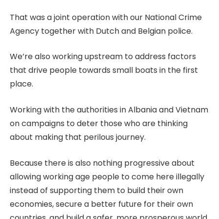
That was a joint operation with our National Crime
Agency together with Dutch and Belgian police.
We’re also working upstream to address factors
that drive people towards small boats in the first
place.
Working with the authorities in Albania and Vietnam
on campaigns to deter those who are thinking
about making that perilous journey.
Because there is also nothing progressive about
allowing working age people to come here illegally
instead of supporting them to build their own
economies, secure a better future for their own
countries, and build a safer, more prosperous world.