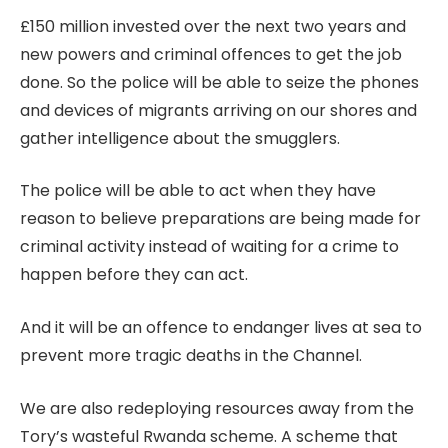
£150 million invested over the next two years and
new powers and criminal offences to get the job
done. So the police will be able to seize the phones
and devices of migrants arriving on our shores and
gather intelligence about the smugglers.
The police will be able to act when they have
reason to believe preparations are being made for
criminal activity instead of waiting for a crime to
happen before they can act.
And it will be an offence to endanger lives at sea to
prevent more tragic deaths in the Channel.
We are also redeploying resources away from the
Tory’s wasteful Rwanda scheme. A scheme that