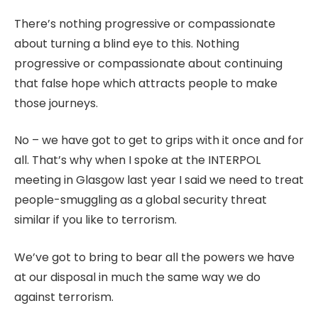
There’s nothing progressive or compassionate
about turning a blind eye to this. Nothing
progressive or compassionate about continuing
that false hope which attracts people to make
those journeys.
No – we have got to get to grips with it once and for
all. That’s why when I spoke at the INTERPOL
meeting in Glasgow last year I said we need to treat
people-smuggling as a global security threat
similar if you like to terrorism.
We’ve got to bring to bear all the powers we have
at our disposal in much the same way we do
against terrorism.