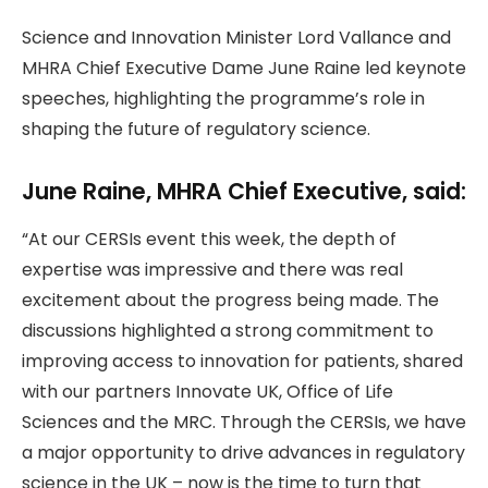
Science and Innovation Minister Lord Vallance and
MHRA Chief Executive Dame June Raine led keynote
speeches, highlighting the programme’s role in
shaping the future of regulatory science.
June Raine, MHRA Chief Executive, said:
“At our CERSIs event this week, the depth of
expertise was impressive and there was real
excitement about the progress being made. The
discussions highlighted a strong commitment to
improving access to innovation for patients, shared
with our partners Innovate UK, Office of Life
Sciences and the MRC. Through the CERSIs, we have
a major opportunity to drive advances in regulatory
science in the UK – now is the time to turn that