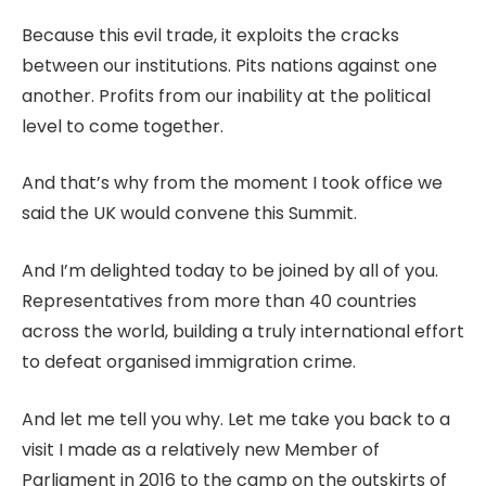
Because this evil trade, it exploits the cracks
between our institutions. Pits nations against one
another. Profits from our inability at the political
level to come together.
And that’s why from the moment I took office we
said the UK would convene this Summit.
And I’m delighted today to be joined by all of you.
Representatives from more than 40 countries
across the world, building a truly international effort
to defeat organised immigration crime.
And let me tell you why. Let me take you back to a
visit I made as a relatively new Member of
Parliament in 2016 to the camp on the outskirts of