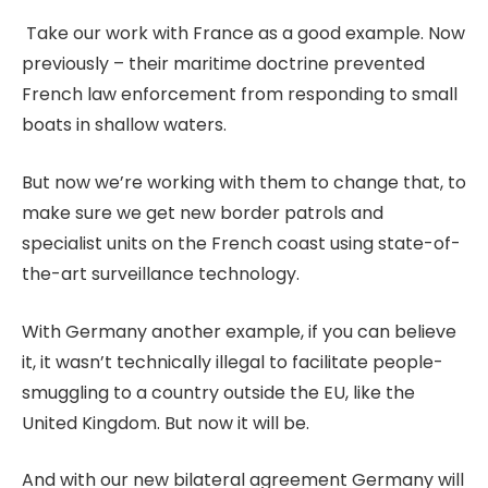
Take our work with France as a good example. Now
previously – their maritime doctrine prevented
French law enforcement from responding to small
boats in shallow waters.
But now we’re working with them to change that, to
make sure we get new border patrols and
specialist units on the French coast using state-of-
the-art surveillance technology.
With Germany another example, if you can believe
it, it wasn’t technically illegal to facilitate people-
smuggling to a country outside the EU, like the
United Kingdom. But now it will be.
And with our new bilateral agreement Germany will