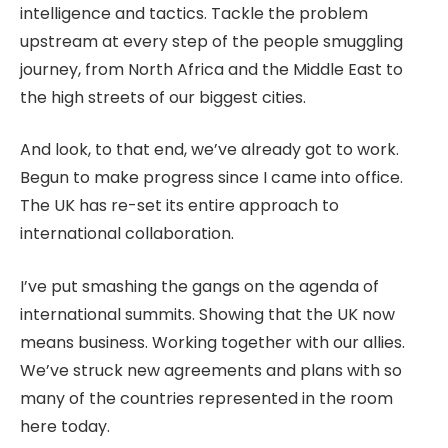
intelligence and tactics. Tackle the problem
upstream at every step of the people smuggling
journey, from North Africa and the Middle East to
the high streets of our biggest cities.
And look, to that end, we’ve already got to work.
Begun to make progress since I came into office.
The UK has re-set its entire approach to
international collaboration.
I’ve put smashing the gangs on the agenda of
international summits. Showing that the UK now
means business. Working together with our allies.
We’ve struck new agreements and plans with so
many of the countries represented in the room
here today.