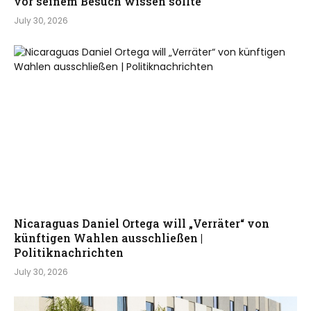
vor seinem Besuch wissen sollte
July 30, 2026
Nicaraguas Daniel Ortega will „Verräter“ von
künftigen Wahlen ausschließen |
Politiknachrichten
July 30, 2026