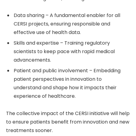
Data sharing – A fundamental enabler for all
CERSI projects, ensuring responsible and
effective use of health data.
Skills and expertise – Training regulatory
scientists to keep pace with rapid medical
advancements.
Patient and public involvement – Embedding
patient perspectives in innovation to
understand and shape how it impacts their
experience of healthcare.
The collective impact of the CERSI initiative will help
to ensure patients benefit from innovation and new
treatments sooner.