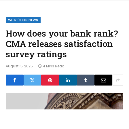
WHAT'S ON NEWS
How does your bank rank?
CMA releases satisfaction
survey ratings
August 15, 2025
4 Mins Read