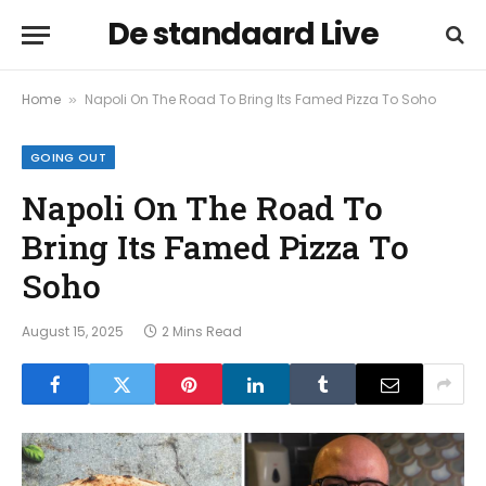
De standaard Live
Home
Napoli On The Road To Bring Its Famed Pizza To Soho
»
GOING OUT
Napoli On The Road To
Bring Its Famed Pizza To
Soho
August 15, 2025
2 Mins Read