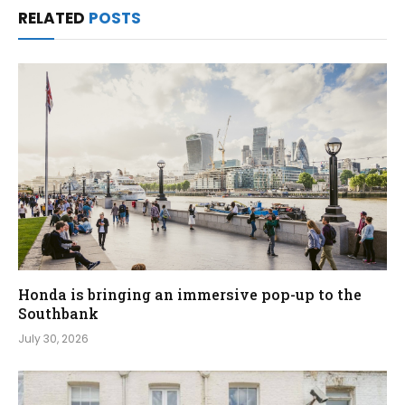
RELATED
POSTS
Honda is bringing an immersive pop-up to the
Southbank
July 30, 2026