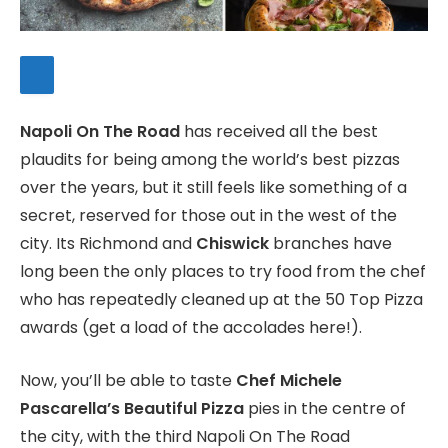
Napoli On The Road
has received all the best
plaudits for being among the world’s best pizzas
over the years, but it still feels like something of a
secret, reserved for those out in the west of the
city. Its Richmond and
Chiswick
branches have
long been the only places to try food from the chef
who has repeatedly cleaned up at the 50 Top Pizza
awards (get a load of the accolades here!).
Now, you’ll be able to taste
Chef Michele
Pascarella’s Beautiful Pizza
pies in the centre of
the city, with the third Napoli On The Road