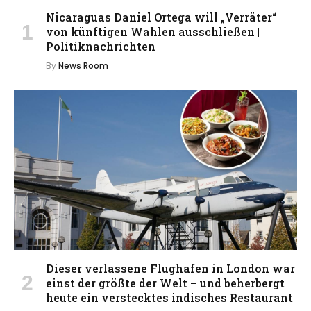
Nicaraguas Daniel Ortega will „Verräter“
von künftigen Wahlen ausschließen |
Politiknachrichten
By
News Room
Dieser verlassene Flughafen in London war
einst der größte der Welt – und beherbergt
heute ein verstecktes indisches Restaurant