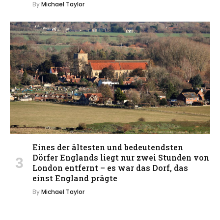
By
Michael Taylor
Eines der ältesten und bedeutendsten
Dörfer Englands liegt nur zwei Stunden von
London entfernt – es war das Dorf, das
einst England prägte
By
Michael Taylor