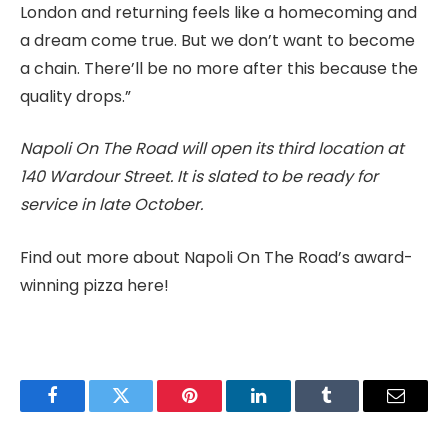
London and returning feels like a homecoming and
a dream come true. But we don’t want to become
a chain. There’ll be no more after this because the
quality drops.”
Napoli On The Road will open its third location at
140 Wardour Street. It is slated to be ready for
service in late October.
Find out more about Napoli On The Road’s award-
winning pizza here!
Facebook
Twitter
Pinterest
LinkedIn
Tumblr
Email