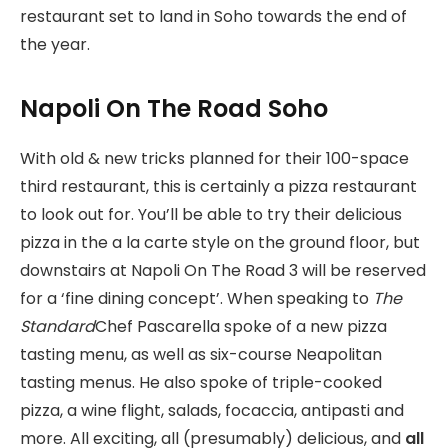
restaurant set to land in Soho towards the end of
the year.
Napoli On The Road Soho
With old & new tricks planned for their 100-space
third restaurant, this is certainly a pizza restaurant
to look out for. You’ll be able to try their delicious
pizza in the a la carte style on the ground floor, but
downstairs at Napoli On The Road 3 will be reserved
for a ‘fine dining concept’. When speaking to
The
Standard
Chef Pascarella spoke of a new pizza
tasting menu, as well as six-course Neapolitan
tasting menus. He also spoke of triple-cooked
pizza, a wine flight, salads, focaccia, antipasti and
more. All exciting, all (presumably) delicious, and
all