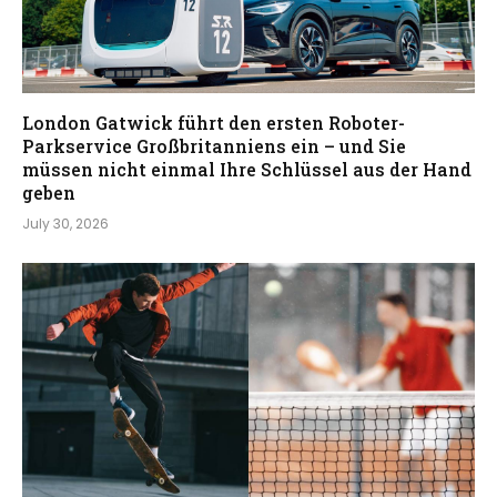
London Gatwick führt den ersten Roboter-
Parkservice Großbritanniens ein – und Sie
müssen nicht einmal Ihre Schlüssel aus der Hand
geben
July 30, 2026