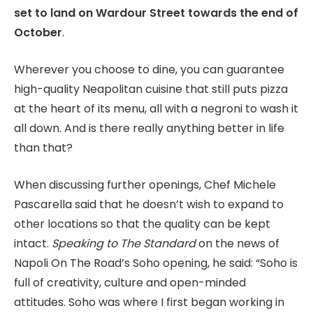
set to land on Wardour Street towards the end of
October
.
Wherever you choose to dine, you can guarantee
high-quality Neapolitan cuisine that still puts pizza
at the heart of its menu, all with a negroni to wash it
all down. And is there really anything better in life
than that?
When discussing further openings, Chef Michele
Pascarella said that he doesn’t wish to expand to
other locations so that the quality can be kept
intact.
Speaking to
The Standard
on the news of
Napoli On The Road’s Soho opening, he said: “Soho is
full of creativity, culture and open-minded
attitudes. Soho was where I first began working in