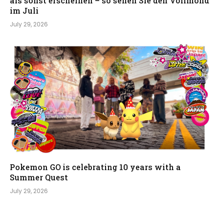
als sonst erscheinen – so sehen Sie den Vollmond
im Juli
July 29, 2026
Pokemon GO is celebrating 10 years with a
Summer Quest
July 29, 2026