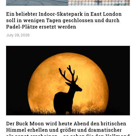
Ein beliebter Indoor-Skatepark in East London
soll in wenigen Tagen geschlossen und durch
Padel-Plätze ersetzt werden
July 29, 2026
Der Buck Moon wird heute Abend den britischen
Himmel erhellen und größer und dramatischer