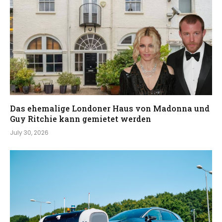
Das ehemalige Londoner Haus von Madonna und
Guy Ritchie kann gemietet werden
July 30, 2026