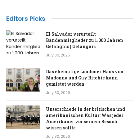
Editors Picks
El Salvador verurteilt
Bandenmitglieder zu 1.000 Jahren
Gefängnis | Gefängnis
July 30, 2026
Das ehemalige Londoner Haus von
Madonna und Guy Ritchie kann
gemietet werden
July 30, 2026
Unterschiede in der britischen und
amerikanischen Kultur: Was jeder
Amerikaner vor seinem Besuch
wissen sollte
July 30, 2026