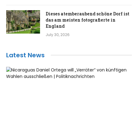
Dieses atemberaubend schöne Dorf ist
das am meisten fotografierte in
England
July 30, 2026
Latest News