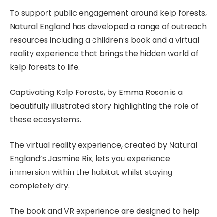
To support public engagement around kelp forests,
Natural England has developed a range of outreach
resources including a children’s book and a virtual
reality experience that brings the hidden world of
kelp forests to life.
Captivating Kelp Forests, by Emma Rosen is a
beautifully illustrated story highlighting the role of
these ecosystems.
The virtual reality experience, created by Natural
England’s Jasmine Rix, lets you experience
immersion within the habitat whilst staying
completely dry.
The book and VR experience are designed to help