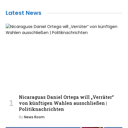
Latest News
Nicaraguas Daniel Ortega will „Verräter“
von künftigen Wahlen ausschließen |
Politiknachrichten
By
News Room