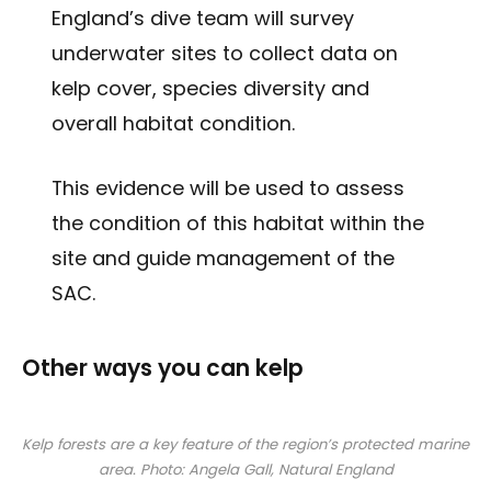
England’s dive team will survey
underwater sites to collect data on
kelp cover, species diversity and
overall habitat condition.
This evidence will be used to assess
the condition of this habitat within the
site and guide management of the
SAC.
Other ways you can kelp
Kelp forests are a key feature of the region’s protected marine
area. Photo: Angela Gall, Natural England