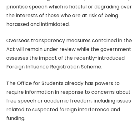
prioritise speech which is hateful or degrading over
the interests of those who are at risk of being
harassed and intimidated.
Overseas transparency measures contained in the
Act will remain under review while the government
assesses the impact of the recently-introduced
Foreign Influence Registration Scheme.
The Office for Students already has powers to
require information in response to concerns about
free speech or academic freedom, including issues
related to suspected foreign interference and
funding.