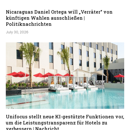
Nicaraguas Daniel Ortega will „Verräter“ von
künftigen Wahlen ausschließen |
Politiknachrichten
July 30, 2026
Unifocus stellt neue KI-gestützte Funktionen vor,
um die Leistungstransparenz für Hotels zu
verbessern | Nachricht