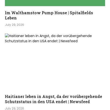
Im Walthamstow Pump House | Spitalfields
Leben
July 29, 2026
Haitianer leben in Angst, da der vorübergehende
Schutzstatus in den USA endet | Newsfeed
July 29, 2026