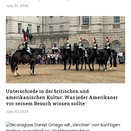
July 30, 2026
Unterschiede in der britischen und
amerikanischen Kultur: Was jeder Amerikaner
vor seinem Besuch wissen sollte
July 30, 2026