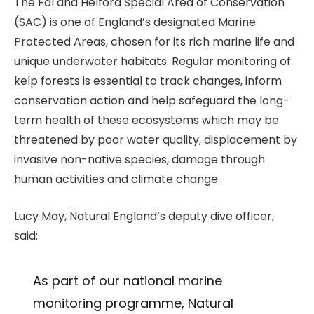
The Fal and Helford Special Area of Conservation
(SAC) is one of England’s designated Marine
Protected Areas, chosen for its rich marine life and
unique underwater habitats. Regular monitoring of
kelp forests is essential to track changes, inform
conservation action and help safeguard the long-
term health of these ecosystems which may be
threatened by poor water quality, displacement by
invasive non-native species, damage through
human activities and climate change.
Lucy May, Natural England’s deputy dive officer,
said:
As part of our national marine
monitoring programme, Natural