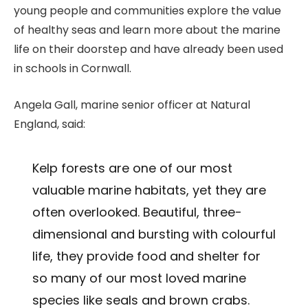
young people and communities explore the value
of healthy seas and learn more about the marine
life on their doorstep and have already been used
in schools in Cornwall.
Angela Gall, marine senior officer at Natural
England, said:
Kelp forests are one of our most
valuable marine habitats, yet they are
often overlooked. Beautiful, three-
dimensional and bursting with colourful
life, they provide food and shelter for
so many of our most loved marine
species like seals and brown crabs.