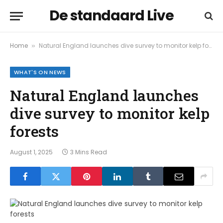
De standaard Live
Home
Natural England launches dive survey to monitor kelp forests
»
WHAT'S ON NEWS
Natural England launches
dive survey to monitor kelp
forests
August 1, 2025
3 Mins Read