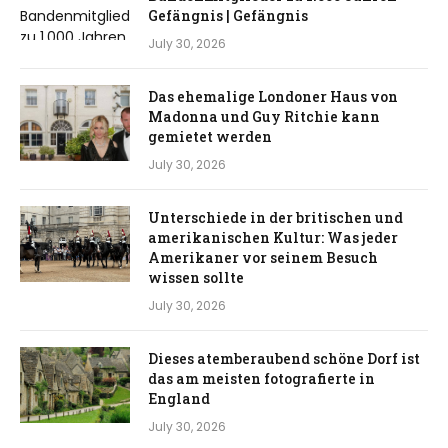
Gefängnis | Gefängnis
July 30, 2026
Das ehemalige Londoner Haus von
Madonna und Guy Ritchie kann
gemietet werden
July 30, 2026
Unterschiede in der britischen und
amerikanischen Kultur: Was jeder
Amerikaner vor seinem Besuch
wissen sollte
July 30, 2026
Dieses atemberaubend schöne Dorf ist
das am meisten fotografierte in
England
July 30, 2026