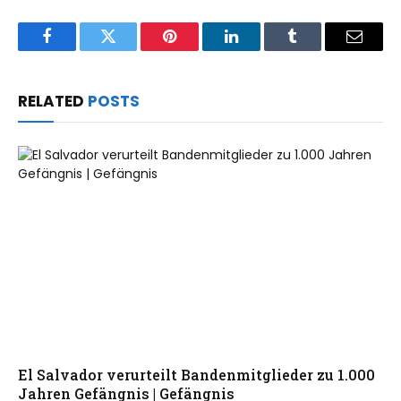
Facebook
Twitter
Pinterest
LinkedIn
Tumblr
Email
RELATED
POSTS
El Salvador verurteilt Bandenmitglieder zu 1.000
Jahren Gefängnis | Gefängnis