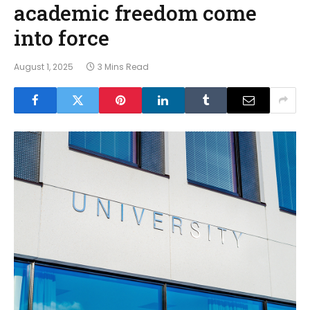
academic freedom come
into force
August 1, 2025
3 Mins Read