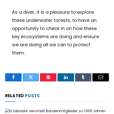
As a diver, it is a pleasure to explore
these underwater forests, to have an
opportunity to check in on how these
key ecosystems are doing and ensure
we are doing all we can to protect
them.
Facebook
Twitter
Pinterest
LinkedIn
Tumblr
Email
RELATED
POSTS