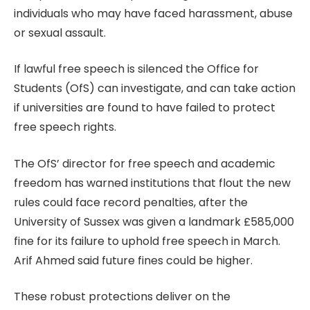
individuals who may have faced harassment, abuse
or sexual assault.
If lawful free speech is silenced the Office for
Students (OfS) can investigate, and can take action
if universities are found to have failed to protect
free speech rights.
The OfS’ director for free speech and academic
freedom has warned institutions that flout the new
rules could face record penalties, after the
University of Sussex was given a landmark £585,000
fine for its failure to uphold free speech in March.
Arif Ahmed said future fines could be higher.
These robust protections deliver on the