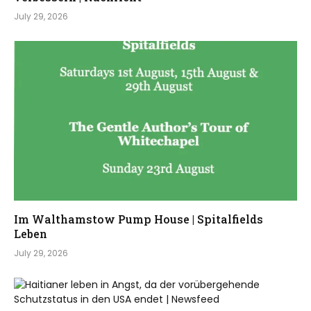
July 29, 2026
Im Walthamstow Pump House | Spitalfields
Leben
July 29, 2026