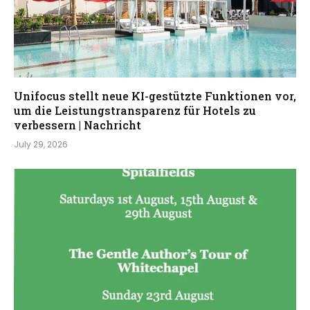
Unifocus stellt neue KI-gestützte Funktionen vor,
um die Leistungstransparenz für Hotels zu
verbessern | Nachricht
July 29, 2026