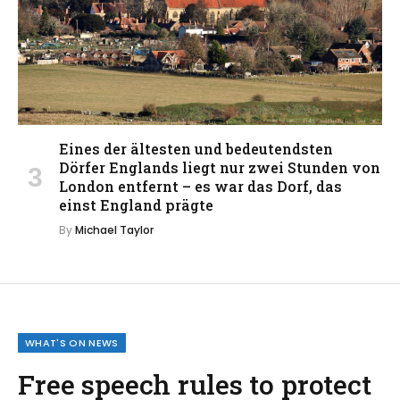
Eines der ältesten und bedeutendsten
Dörfer Englands liegt nur zwei Stunden von
London entfernt – es war das Dorf, das
einst England prägte
By
Michael Taylor
WHAT'S ON NEWS
Free speech rules to protect