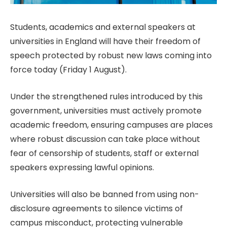
Students, academics and external speakers at
universities in England will have their freedom of
speech protected by robust new laws coming into
force today (Friday 1 August).
Under the strengthened rules introduced by this
government, universities must actively promote
academic freedom, ensuring campuses are places
where robust discussion can take place without
fear of censorship of students, staff or external
speakers expressing lawful opinions.
Universities will also be banned from using non-
disclosure agreements to silence victims of
campus misconduct, protecting vulnerable