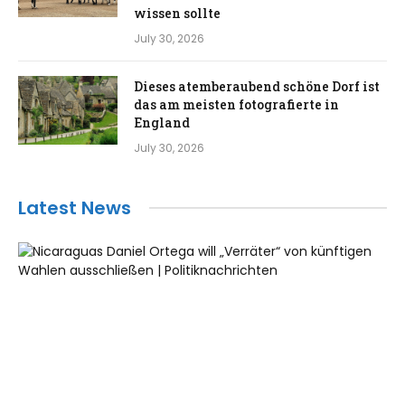
wissen sollte
July 30, 2026
Dieses atemberaubend schöne Dorf ist
das am meisten fotografierte in
England
July 30, 2026
Latest News