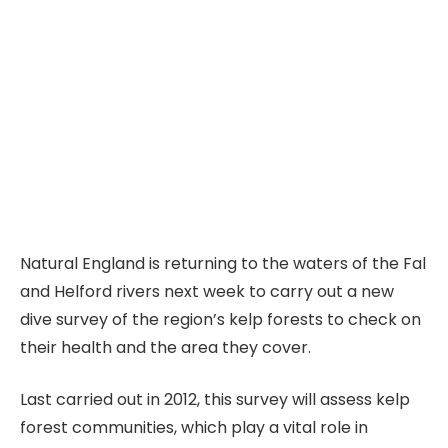
Natural England is returning to the waters of the Fal
and Helford rivers next week to carry out a new
dive survey of the region’s kelp forests to check on
their health and the area they cover.
Last carried out in 2012, this survey will assess kelp
forest communities, which play a vital role in