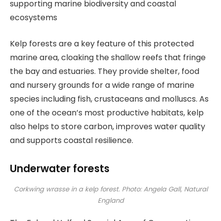
supporting marine biodiversity and coastal
ecosystems
Kelp forests are a key feature of this protected
marine area, cloaking the shallow reefs that fringe
the bay and estuaries. They provide shelter, food
and nursery grounds for a wide range of marine
species including fish, crustaceans and molluscs. As
one of the ocean’s most productive habitats, kelp
also helps to store carbon, improves water quality
and supports coastal resilience.
Underwater forests
Corkwing wrasse in a kelp forest. Photo: Angela Gall, Natural
England