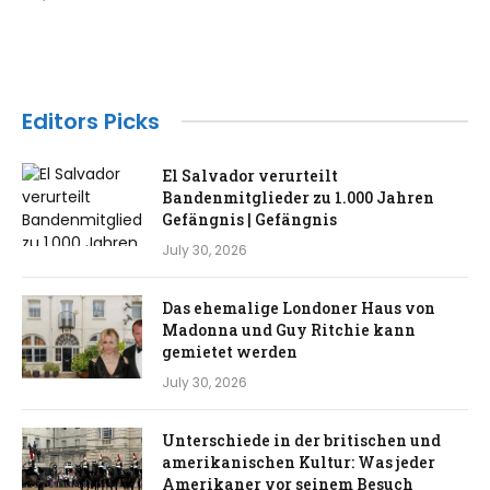
Editors Picks
El Salvador verurteilt
Bandenmitglieder zu 1.000 Jahren
Gefängnis | Gefängnis
July 30, 2026
Das ehemalige Londoner Haus von
Madonna und Guy Ritchie kann
gemietet werden
July 30, 2026
Unterschiede in der britischen und
amerikanischen Kultur: Was jeder
Amerikaner vor seinem Besuch