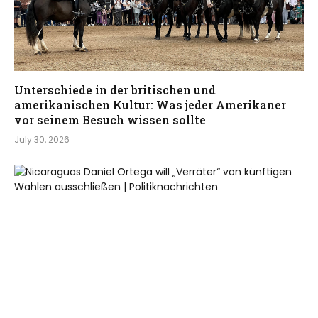
Unterschiede in der britischen und
amerikanischen Kultur: Was jeder Amerikaner
vor seinem Besuch wissen sollte
July 30, 2026