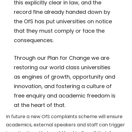
this explicitly clear in law, and the
record fine already handed down by
the OfS has put universities on notice
that they must comply or face the
consequences.
Through our Plan for Change we are
restoring our world class universities
as engines of growth, opportunity and
innovation, and fostering a culture of
free enquiry and academic freedom is
at the heart of that.
In future a new OfS complaints scheme will ensure
academics, external speakers and staff can trigger