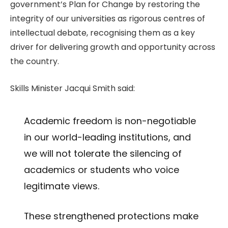
government’s Plan for Change by restoring the
integrity of our universities as rigorous centres of
intellectual debate, recognising them as a key
driver for delivering growth and opportunity across
the country.
Skills Minister Jacqui Smith said:
Academic freedom is non-negotiable
in our world-leading institutions, and
we will not tolerate the silencing of
academics or students who voice
legitimate views.
These strengthened protections make