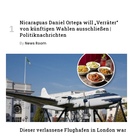
Nicaraguas Daniel Ortega will „Verräter“
von künftigen Wahlen ausschließen |
Politiknachrichten
By
News Room
Dieser verlassene Flughafen in London war