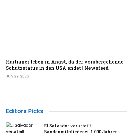
Haitianer leben in Angst, da der vorübergehende
Schutzstatus in den USA endet | Newsfeed
July 29, 2026
Editors Picks
El Salvador verurteilt
Bandenmitglieder zu 1.000 Jahren