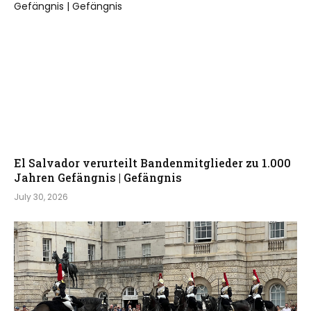
El Salvador verurteilt Bandenmitglieder zu 1.000
Jahren Gefängnis | Gefängnis
July 30, 2026