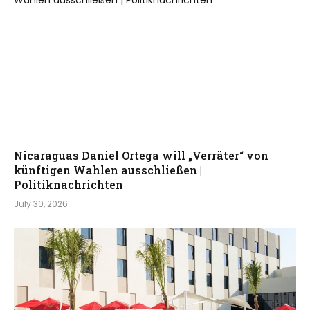
Nicaraguas Daniel Ortega will „Verräter“ von
künftigen Wahlen ausschließen |
Politiknachrichten
July 30, 2026