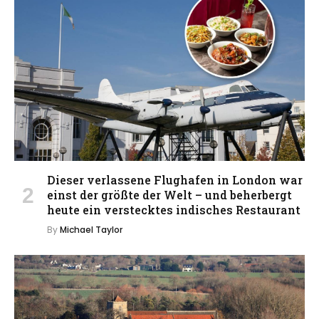
Dieser verlassene Flughafen in London war
einst der größte der Welt – und beherbergt
heute ein verstecktes indisches Restaurant
By
Michael Taylor