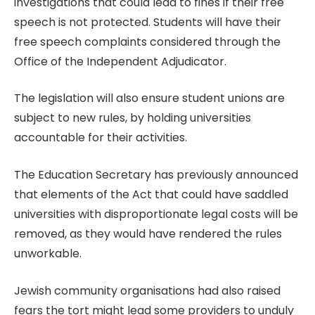
investigations that could lead to fines if their free
speech is not protected. Students will have their
free speech complaints considered through the
Office of the Independent Adjudicator.
The legislation will also ensure student unions are
subject to new rules, by holding universities
accountable for their activities.
The Education Secretary has previously announced
that elements of the Act that could have saddled
universities with disproportionate legal costs will be
removed, as they would have rendered the rules
unworkable.
Jewish community organisations had also raised
fears the tort might lead some providers to unduly