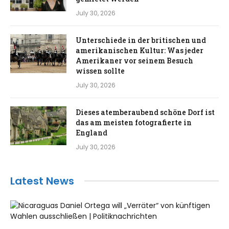
July 30, 2026
Unterschiede in der britischen und
amerikanischen Kultur: Was jeder
Amerikaner vor seinem Besuch
wissen sollte
July 30, 2026
Dieses atemberaubend schöne Dorf ist
das am meisten fotografierte in
England
July 30, 2026
Latest News