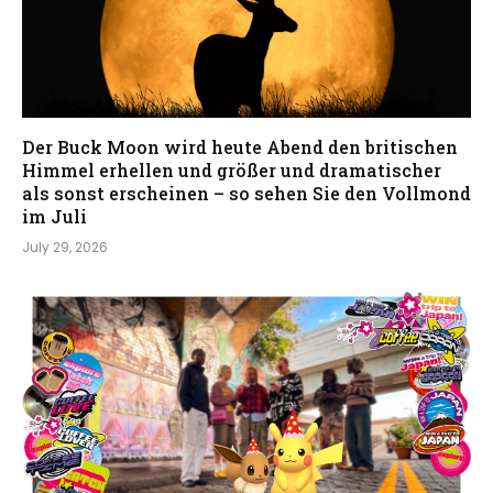
Der Buck Moon wird heute Abend den britischen
Himmel erhellen und größer und dramatischer
als sonst erscheinen – so sehen Sie den Vollmond
im Juli
July 29, 2026