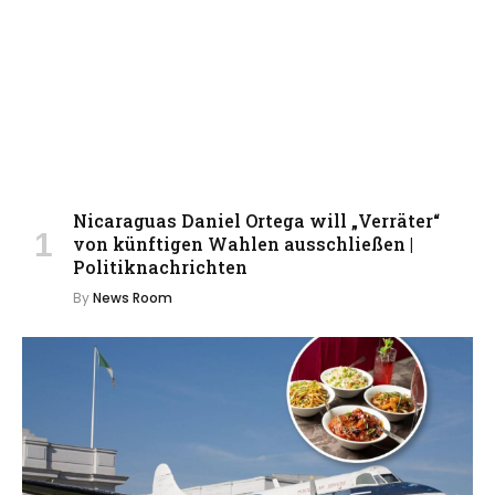
Nicaraguas Daniel Ortega will „Verräter“
von künftigen Wahlen ausschließen |
Politiknachrichten
By
News Room