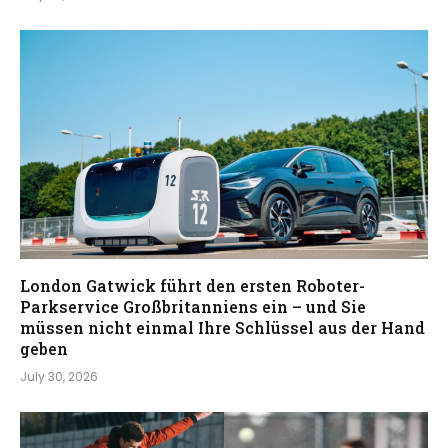
London Gatwick führt den ersten Roboter-
Parkservice Großbritanniens ein – und Sie
müssen nicht einmal Ihre Schlüssel aus der Hand
geben
July 30, 2026