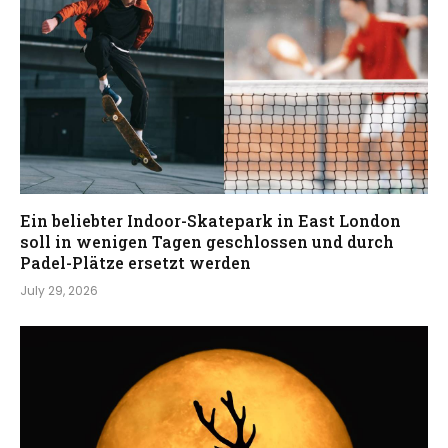
Ein beliebter Indoor-Skatepark in East London
soll in wenigen Tagen geschlossen und durch
Padel-Plätze ersetzt werden
July 29, 2026