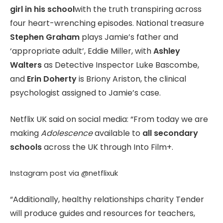
girl in his school
with the truth transpiring across
four heart-wrenching episodes. National treasure
Stephen Graham
plays Jamie’s father and
‘appropriate adult’, Eddie Miller, with
Ashley
Walters
as Detective Inspector Luke Bascombe,
and
Erin Doherty
is Briony Ariston, the clinical
psychologist assigned to Jamie’s case.
Netflix UK said on social media: “From today we are
making
Adolescence
available to
all secondary
schools
across the UK through Into Film+.
Instagram post via @netflixuk
“Additionally, healthy relationships charity Tender
will produce guides and resources for teachers,