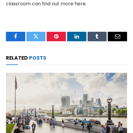
classroom can find out more here.
Facebook
Twitter
Pinterest
LinkedIn
Tumblr
Email
RELATED
POSTS