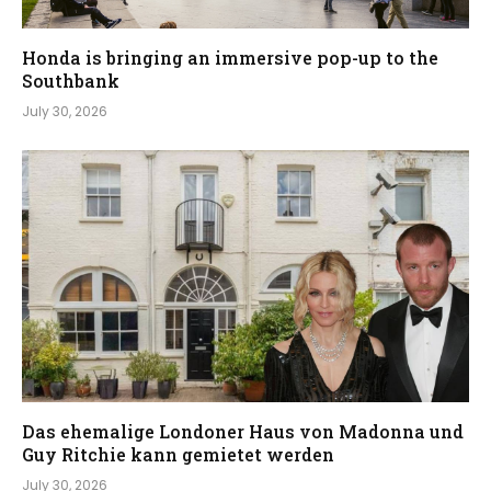
Honda is bringing an immersive pop-up to the
Southbank
July 30, 2026
Das ehemalige Londoner Haus von Madonna und
Guy Ritchie kann gemietet werden
July 30, 2026