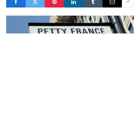
Victims in England and Wales can now observe
private Parole Board hearings