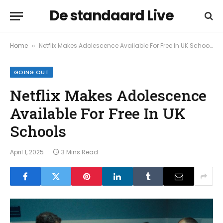
De standaard Live
Home
Netflix Makes Adolescence Available For Free In UK Schools
»
GOING OUT
Netflix Makes Adolescence
Available For Free In UK
Schools
April 1, 2025
3 Mins Read