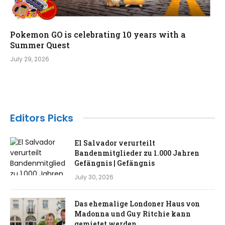
Pokemon GO is celebrating 10 years with a
Summer Quest
July 29, 2026
Editors Picks
El Salvador verurteilt
Bandenmitglieder zu 1.000 Jahren
Gefängnis | Gefängnis
July 30, 2026
Das ehemalige Londoner Haus von
Madonna und Guy Ritchie kann
gemietet werden