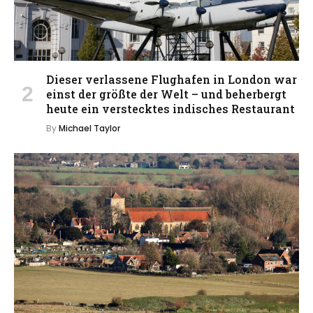
Dieser verlassene Flughafen in London war
einst der größte der Welt – und beherbergt
heute ein verstecktes indisches Restaurant
By
Michael Taylor