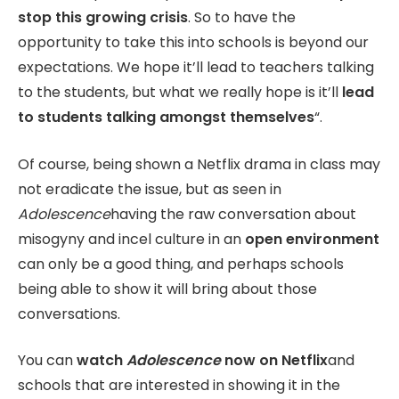
stop this growing crisis
. So to have the
opportunity to take this into schools is beyond our
expectations. We hope it’ll lead to teachers talking
to the students, but what we really hope is it’ll
lead
to students talking amongst themselves
“.
Of course, being shown a Netflix drama in class may
not eradicate the issue, but as seen in
Adolescence
having the raw conversation about
misogyny and incel culture in an
open environment
can only be a good thing, and perhaps schools
being able to show it will bring about those
conversations.
You can
watch
Adolescence
now on Netflix
and
schools that are interested in showing it in the