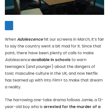
When
Adolescence
hit our screens in March, it’s fair
to say the country went a bit mad for it. Since that
point, there have been plenty of calls to make
Adolescence
available in schools
to warn
teenagers (and younger) about the dangers of
toxic masculine culture in the UK, and now Netflix
has teamed up with Into Film+ to make that dream
a reality.
The harrowing one-take drama follows Jamie, a 13-
year-old boy who is
arrested for the murder of a