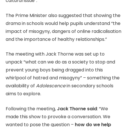
cultural issue”.
The Prime Minister also suggested that showing the
drama in schools would help pupils understand “the
impact of misogyny, dangers of online radicalisation
and the importance of healthy relationships.”
The meeting with Jack Thorne was set up to
unpack “what can we do as a society to stop and
prevent young boys being dragged into this
whirlpool of hatred and misogyny” – something the
availability of
Adolescence
in secondary schools
aims to explore.
Following the meeting,
Jack Thorne said
: “We
made this show to provoke a conversation. We
wanted to pose the question –
how do we help