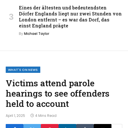
Eines der ältesten und bedeutendsten
Dörfer Englands liegt nur zwei Stunden von
London entfernt – es war das Dorf, das
einst England prägte
By
Michael Taylor
WHAT'S ON NEWS
Victims attend parole
hearings to see offenders
held to account
April 1, 2025
4 Mins Read