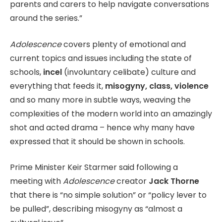
parents and carers to help navigate conversations
around the series.”
Adolescence
covers plenty of emotional and
current topics and issues including the state of
schools,
incel
(involuntary celibate) culture and
everything that feeds it,
misogyny, class, violence
and so many more in subtle ways, weaving the
complexities of the modern world into an amazingly
shot and acted drama – hence why many have
expressed that it should be shown in schools.
Prime Minister Keir Starmer said following a
meeting with
Adolescence
creator
Jack Thorne
that there is “no simple solution” or “policy lever to
be pulled”, describing misogyny as “almost a