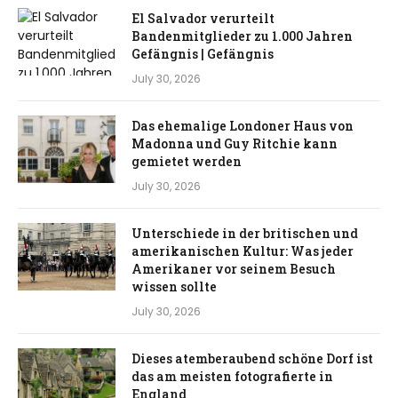
El Salvador verurteilt
Bandenmitglieder zu 1.000 Jahren
Gefängnis | Gefängnis
July 30, 2026
Das ehemalige Londoner Haus von
Madonna und Guy Ritchie kann
gemietet werden
July 30, 2026
Unterschiede in der britischen und
amerikanischen Kultur: Was jeder
Amerikaner vor seinem Besuch
wissen sollte
July 30, 2026
Dieses atemberaubend schöne Dorf ist
das am meisten fotografierte in
England