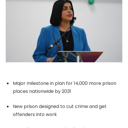
Major milestone in plan for 14,000 more prison
places nationwide by 2031
New prison designed to cut crime and get
offenders into work