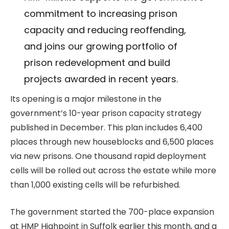
commitment to increasing prison
capacity and reducing reoffending,
and joins our growing portfolio of
prison redevelopment and build
projects awarded in recent years.
Its opening is a major milestone in the
government’s 10-year prison capacity strategy
published in December. This plan includes 6,400
places through new houseblocks and 6,500 places
via new prisons. One thousand rapid deployment
cells will be rolled out across the estate while more
than 1,000 existing cells will be refurbished.
The government started the 700-place expansion
at HMP Highpoint in Suffolk earlier this month, and a