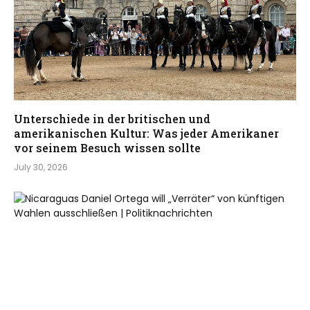
Unterschiede in der britischen und
amerikanischen Kultur: Was jeder Amerikaner
vor seinem Besuch wissen sollte
July 30, 2026