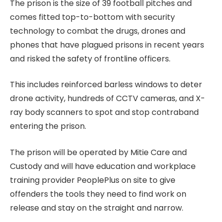
The prison is the size of 39 football pitches and
comes fitted top-to-bottom with security
technology to combat the drugs, drones and
phones that have plagued prisons in recent years
and risked the safety of frontline officers.
This includes reinforced barless windows to deter
drone activity, hundreds of CCTV cameras, and X-
ray body scanners to spot and stop contraband
entering the prison.
The prison will be operated by Mitie Care and
Custody and will have education and workplace
training provider PeoplePlus on site to give
offenders the tools they need to find work on
release and stay on the straight and narrow.