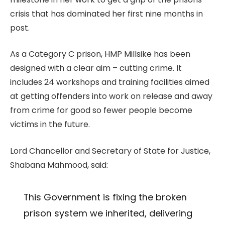
crisis that has dominated her first nine months in
post.
As a Category C prison, HMP Millsike has been
designed with a clear aim – cutting crime. It
includes 24 workshops and training facilities aimed
at getting offenders into work on release and away
from crime for good so fewer people become
victims in the future.
Lord Chancellor and Secretary of State for Justice,
Shabana Mahmood, said:
This Government is fixing the broken
prison system we inherited, delivering