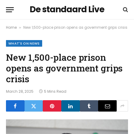
De standaard Live
Home
New 1,500-place prison opens as government grips crisis
»
WHAT'S ON NEWS
New 1,500-place prison
opens as government grips
crisis
March 28, 2025
5 Mins Read