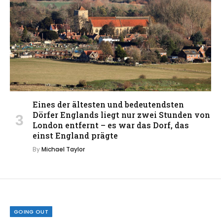
Eines der ältesten und bedeutendsten
Dörfer Englands liegt nur zwei Stunden von
London entfernt – es war das Dorf, das
einst England prägte
By
Michael Taylor
GOING OUT