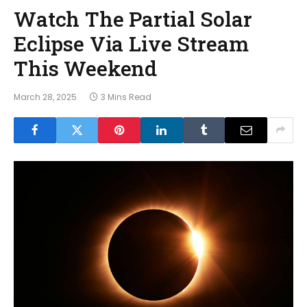
Watch The Partial Solar
Eclipse Via Live Stream
This Weekend
March 28, 2025
3 Mins Read