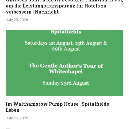
um die Leistungstransparenz für Hotels zu
verbessern | Nachricht
July 29, 2026
Im Walthamstow Pump House | Spitalfields
Leben
July 29, 2026