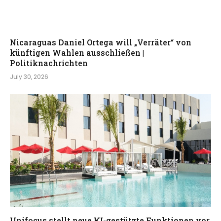
Nicaraguas Daniel Ortega will „Verräter“ von
künftigen Wahlen ausschließen |
Politiknachrichten
July 30, 2026
Unifocus stellt neue KI-gestützte Funktionen vor,