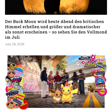
Der Buck Moon wird heute Abend den britischen
Himmel erhellen und größer und dramatischer
als sonst erscheinen – so sehen Sie den Vollmond
im Juli
July 29, 2026