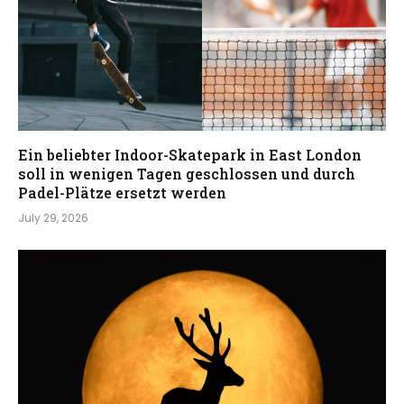
Ein beliebter Indoor-Skatepark in East London
soll in wenigen Tagen geschlossen und durch
Padel-Plätze ersetzt werden
July 29, 2026