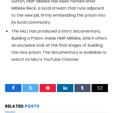
Sutton, HMP Millsike has been named after
Millsike Beck, a local stream that runs adjacent
to the new jail, firmly embedding the prison into
its local community.
The MoJ has produced a short documentary,
Building a Prison: Inside HMP Millsike, which offers
an exclusive look at the final stages of building
the new prison. The documentary is available to
watch on MoJ’s YouTube Channel.
Facebook
Twitter
Pinterest
LinkedIn
Tumblr
Email
RELATED
POSTS