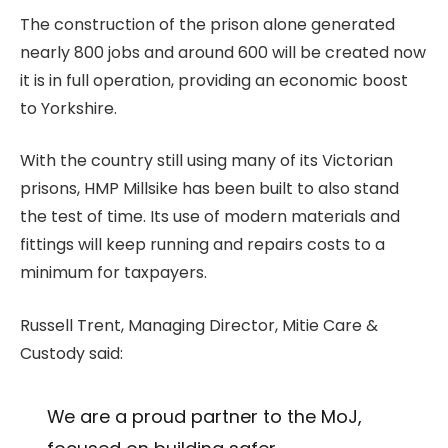
The construction of the prison alone generated
nearly 800 jobs and around 600 will be created now
it is in full operation, providing an economic boost
to Yorkshire.
With the country still using many of its Victorian
prisons, HMP Millsike has been built to also stand
the test of time. Its use of modern materials and
fittings will keep running and repairs costs to a
minimum for taxpayers.
Russell Trent, Managing Director, Mitie Care &
Custody said:
We are a proud partner to the MoJ,