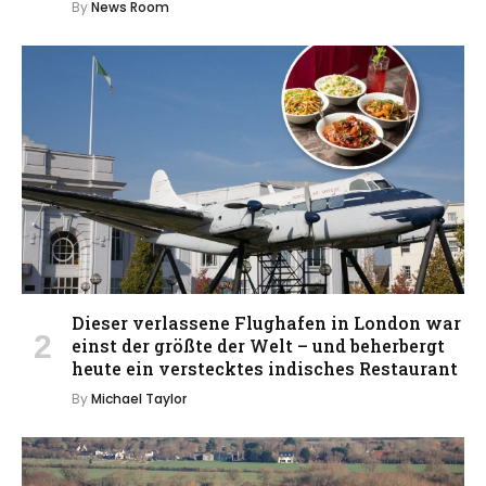
By
News Room
Dieser verlassene Flughafen in London war
einst der größte der Welt – und beherbergt
heute ein verstecktes indisches Restaurant
By
Michael Taylor