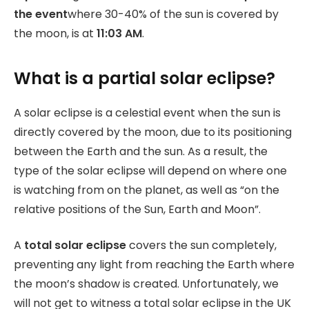
the event
where 30-40% of the sun is covered by
the moon, is at
11:03 AM
.
What is a partial solar eclipse?
A solar eclipse is a celestial event when the sun is
directly covered by the moon, due to its positioning
between the Earth and the sun. As a result, the
type of the solar eclipse will depend on where one
is watching from on the planet, as well as “on the
relative positions of the Sun, Earth and Moon”.
A
total solar eclipse
covers the sun completely,
preventing any light from reaching the Earth where
the moon’s shadow is created. Unfortunately, we
will not get to witness a total solar eclipse in the UK