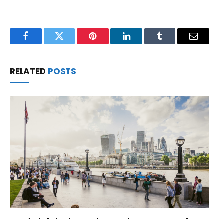
Facebook
Twitter
Pinterest
LinkedIn
Tumblr
Email
RELATED
POSTS