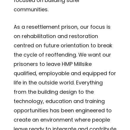
focused on building safer
communities.
As a resettlement prison, our focus is
on rehabilitation and restoration
centred on future orientation to break
the cycle of reoffending. We want our
prisoners to leave HMP Millsike
qualified, employable and equipped for
life in the outside world. Everything
from the building design to the
technology, education and training
opportunities has been engineered to
create an environment where people
leave ready to integrate and contribute