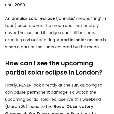
until
2090
.
An
annular
solar eclipse
(‘annulus’ means “ring” in
Latin) occurs when the moon does not entirely
cover the sun, and its edges can still be seen,
creating a visual of a ring. A
partial solar eclipse
is
when a part of the sun is covered by the moon.
How can I see the upcoming
partial solar eclipse in London?
Firstly, NEVER look directly at the sun, as doing so
can cause permanent damage. To watch the
upcoming partial solar eclipse live this weekend
(March 29), head to the
Royal Observatory
Greenwich YouTube channel
or Facebook to