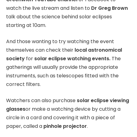
watch the live stream and listen to
Dr Greg Brown
talk about the science behind solar eclipses
starting at 10am.
And those wanting to try watching the event
themselves can check their
local astronomical
society
for
solar eclipse watching events.
The
gatherings will usually provide the appropriate
instruments, such as telescopes fitted with the
correct filters.
Watchers can also purchase
solar eclipse viewing
glasses
or make a watching device by cutting a
circle in a card and covering it with a piece of
paper, called a
pinhole projector
.