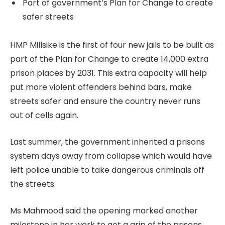
Part of government’s Plan for Change to create
safer streets
HMP Millsike is the first of four new jails to be built as
part of the Plan for Change to create 14,000 extra
prison places by 2031. This extra capacity will help
put more violent offenders behind bars, make
streets safer and ensure the country never runs
out of cells again.
Last summer, the government inherited a prisons
system days away from collapse which would have
left police unable to take dangerous criminals off
the streets.
Ms Mahmood said the opening marked another
milestone in her work to get a grip of the prisons