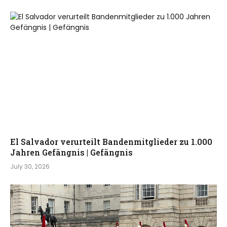
El Salvador verurteilt Bandenmitglieder zu 1.000
Jahren Gefängnis | Gefängnis
July 30, 2026