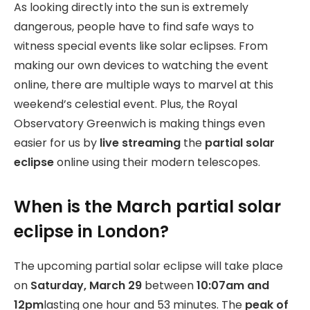
As looking directly into the sun is extremely
dangerous, people have to find safe ways to
witness special events like solar eclipses. From
making our own devices to watching the event
online, there are multiple ways to marvel at this
weekend’s celestial event. Plus, the Royal
Observatory Greenwich is making things even
easier for us by
live streaming
the
partial solar
eclipse
online using their modern telescopes.
When is the March partial solar
eclipse in London?
The upcoming partial solar eclipse will take place
on
Saturday, March 29
between
10:07am and
12pm
lasting one hour and 53 minutes. The
peak of