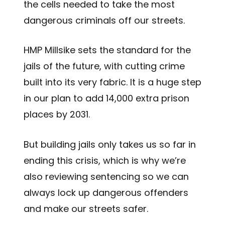
the cells needed to take the most
dangerous criminals off our streets.
HMP Millsike sets the standard for the
jails of the future, with cutting crime
built into its very fabric. It is a huge step
in our plan to add 14,000 extra prison
places by 2031.
But building jails only takes us so far in
ending this crisis, which is why we’re
also reviewing sentencing so we can
always lock up dangerous offenders
and make our streets safer.