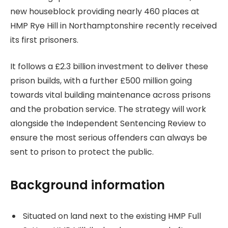
new houseblock providing nearly 460 places at
HMP Rye Hill in Northamptonshire recently received
its first prisoners.
It follows a £2.3 billion investment to deliver these
prison builds, with a further £500 million going
towards vital building maintenance across prisons
and the probation service. The strategy will work
alongside the Independent Sentencing Review to
ensure the most serious offenders can always be
sent to prison to protect the public.
Background information
Situated on land next to the existing HMP Full