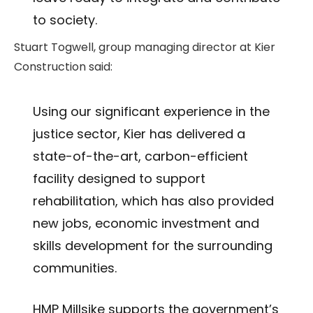
to society.
Stuart Togwell, group managing director at Kier
Construction said:
Using our significant experience in the
justice sector, Kier has delivered a
state-of-the-art, carbon-efficient
facility designed to support
rehabilitation, which has also provided
new jobs, economic investment and
skills development for the surrounding
communities.
HMP Millsike supports the government’s