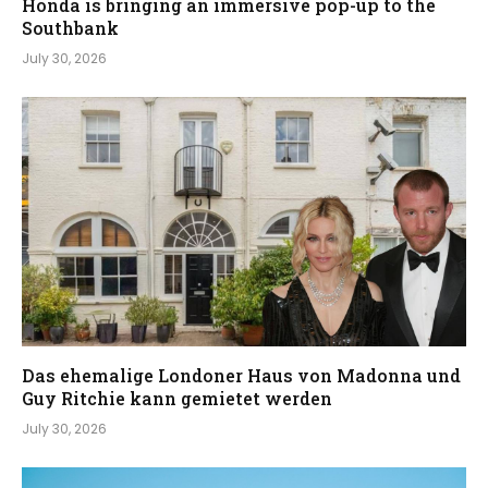
Honda is bringing an immersive pop-up to the
Southbank
July 30, 2026
Das ehemalige Londoner Haus von Madonna und
Guy Ritchie kann gemietet werden
July 30, 2026