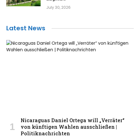
July 30, 2026
Latest News
Nicaraguas Daniel Ortega will „Verräter“
von künftigen Wahlen ausschließen |
Politiknachrichten