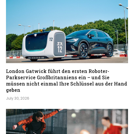
London Gatwick führt den ersten Roboter-
Parkservice Großbritanniens ein – und Sie
müssen nicht einmal Ihre Schlüssel aus der Hand
geben
July 30, 2026