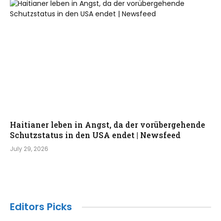
Haitianer leben in Angst, da der vorübergehende
Schutzstatus in den USA endet | Newsfeed
July 29, 2026
Editors Picks