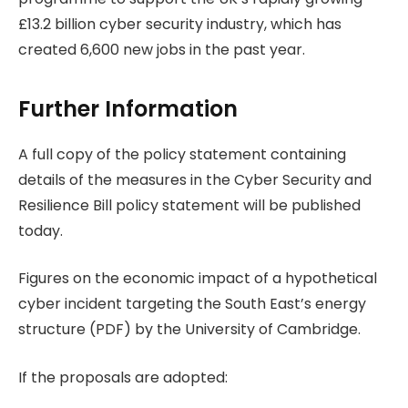
£13.2 billion cyber security industry, which has
created 6,600 new jobs in the past year.
Further Information
A full copy of the policy statement containing
details of the measures in the Cyber Security and
Resilience Bill policy statement will be published
today.
Figures on the economic impact of a hypothetical
cyber incident targeting the South East’s energy
structure (PDF) by the University of Cambridge.
If the proposals are adopted: