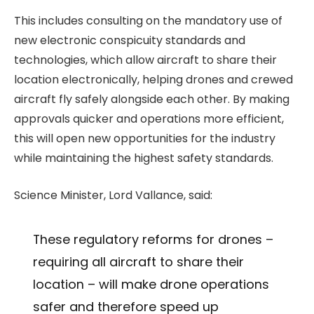
This includes consulting on the mandatory use of
new electronic conspicuity standards and
technologies, which allow aircraft to share their
location electronically, helping drones and crewed
aircraft fly safely alongside each other. By making
approvals quicker and operations more efficient,
this will open new opportunities for the industry
while maintaining the highest safety standards.
Science Minister, Lord Vallance, said:
These regulatory reforms for drones –
requiring all aircraft to share their
location – will make drone operations
safer and therefore speed up