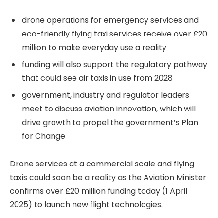
drone operations for emergency services and
eco-friendly flying taxi services receive over £20
million to make everyday use a reality
funding will also support the regulatory pathway
that could see air taxis in use from 2028
government, industry and regulator leaders
meet to discuss aviation innovation, which will
drive growth to propel the government’s Plan
for Change
Drone services at a commercial scale and flying
taxis could soon be a reality as the Aviation Minister
confirms over £20 million funding today (1 April
2025) to launch new flight technologies.