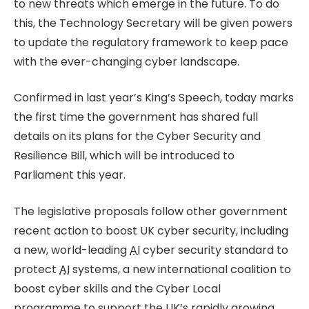
to new threats which emerge in the future. To do
this, the Technology Secretary will be given powers
to update the regulatory framework to keep pace
with the ever-changing cyber landscape.
Confirmed in last year’s King’s Speech, today marks
the first time the government has shared full
details on its plans for the Cyber Security and
Resilience Bill, which will be introduced to
Parliament this year.
The legislative proposals follow other government
recent action to boost UK cyber security, including
a new, world-leading
AI
cyber security standard to
protect
AI
systems, a new international coalition to
boost cyber skills and the Cyber Local
programme to support the UK’s rapidly growing