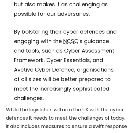
but also makes it as challenging as
possible for our adversaries.
By bolstering their cyber defences and
engaging with the
NCSC
’s guidance
and tools, such as Cyber Assessment
Framework, Cyber Essentials, and
Avctive Cyber Defence, organisations
of all sizes will be better prepared to
meet the increasingly sophisticated
challenges.
While the legislation will arm the UK with the cyber
defences it needs to meet the challenges of today,
it also includes measures to ensure a swift response