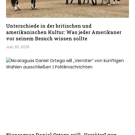
Unterschiede in der britischen und
amerikanischen Kultur: Was jeder Amerikaner
vor seinem Besuch wissen sollte
July 30, 2026
Nicaraguas Daniel Ortega will „Verräter“ von