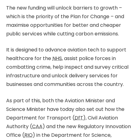
The new funding will unlock barriers to growth –
which is the priority of the Plan for Change – and
maximise opportunities for better and cheaper
public services while cutting carbon emissions.
It is designed to advance aviation tech to support
healthcare for the
NHS
, assist police forces in
combatting crime, help inspect and survey critical
infrastructure and unlock delivery services for
businesses and communities across the country.
As part of this, both the Aviation Minister and
Science Minister have today also set out how the
Department for Transport (
DfT
), Civil Aviation
Authority (
CAA
) and the new Regulatory Innovation
Office (
RIO
) in the Department for Science,