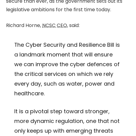
secure than ever, as the government sets out its
legislative ambitions for the first time today.
Richard Horne,
NCSC
CEO
, said:
The Cyber Security and Resilience Bill is
a landmark moment that will ensure
we can improve the cyber defences of
the critical services on which we rely
every day, such as water, power and
healthcare.
It is a pivotal step toward stronger,
more dynamic regulation, one that not
only keeps up with emerging threats