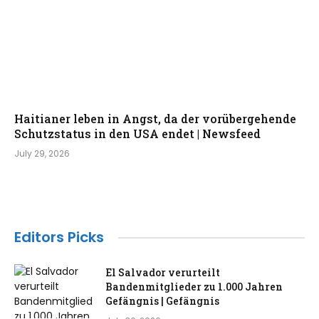
Haitianer leben in Angst, da der vorübergehende
Schutzstatus in den USA endet | Newsfeed
July 29, 2026
Editors Picks
El Salvador verurteilt
Bandenmitglieder zu 1.000 Jahren
Gefängnis | Gefängnis