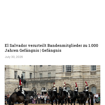
El Salvador verurteilt Bandenmitglieder zu 1.000
Jahren Gefängnis | Gefängnis
July 30, 2026