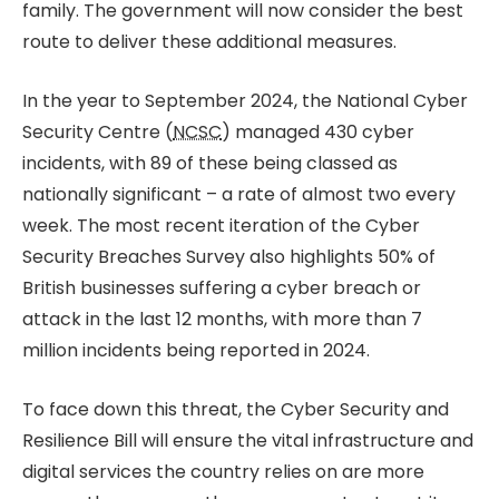
family. The government will now consider the best
route to deliver these additional measures.
In the year to September 2024, the National Cyber
Security Centre (
NCSC
) managed 430 cyber
incidents, with 89 of these being classed as
nationally significant – a rate of almost two every
week. The most recent iteration of the Cyber
Security Breaches Survey also highlights 50% of
British businesses suffering a cyber breach or
attack in the last 12 months, with more than 7
million incidents being reported in 2024.
To face down this threat, the Cyber Security and
Resilience Bill will ensure the vital infrastructure and
digital services the country relies on are more