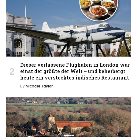
Dieser verlassene Flughafen in London war
einst der größte der Welt – und beherbergt
heute ein verstecktes indisches Restaurant
By
Michael Taylor