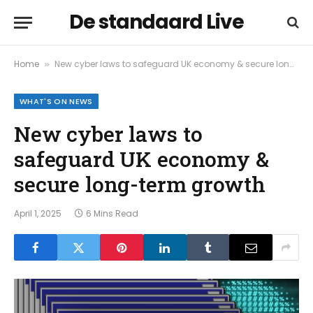
De standaard Live
Home
New cyber laws to safeguard UK economy & secure long-term growth
»
WHAT'S ON NEWS
New cyber laws to
safeguard UK economy &
secure long-term growth
April 1, 2025
6 Mins Read