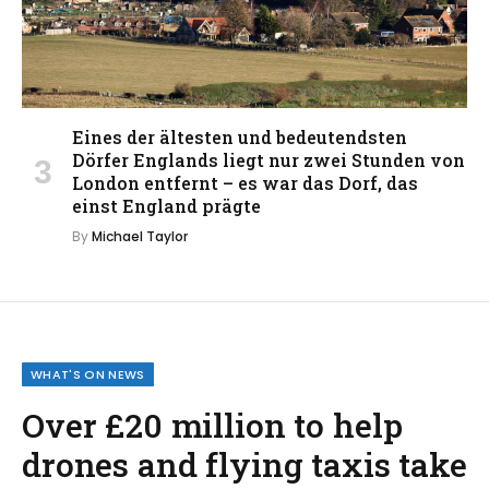
Eines der ältesten und bedeutendsten
Dörfer Englands liegt nur zwei Stunden von
London entfernt – es war das Dorf, das
einst England prägte
By
Michael Taylor
WHAT'S ON NEWS
Over £20 million to help
drones and flying taxis take