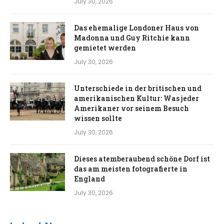
July 30, 2026
Das ehemalige Londoner Haus von
Madonna und Guy Ritchie kann
gemietet werden
July 30, 2026
Unterschiede in der britischen und
amerikanischen Kultur: Was jeder
Amerikaner vor seinem Besuch
wissen sollte
July 30, 2026
Dieses atemberaubend schöne Dorf ist
das am meisten fotografierte in
England
July 30, 2026