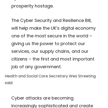
prosperity hostage.
The Cyber Security and Resilience Bill,
will help make the UK’s digital economy
one of the most secure in the world –
giving us the power to protect our
services, our supply chains, and our
citizens – the first and most important
job of any government.
Health and Social Care Secretary Wes Streeting
said:
Cyber attacks are becoming
increasingly sophisticated and create