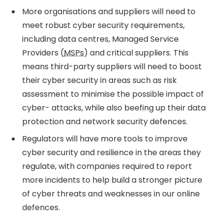
More organisations and suppliers will need to
meet robust cyber security requirements,
including data centres, Managed Service
Providers (
MSPs
) and critical suppliers. This
means third-party suppliers will need to boost
their cyber security in areas such as risk
assessment to minimise the possible impact of
cyber- attacks, while also beefing up their data
protection and network security defences.
Regulators will have more tools to improve
cyber security and resilience in the areas they
regulate, with companies required to report
more incidents to help build a stronger picture
of cyber threats and weaknesses in our online
defences.