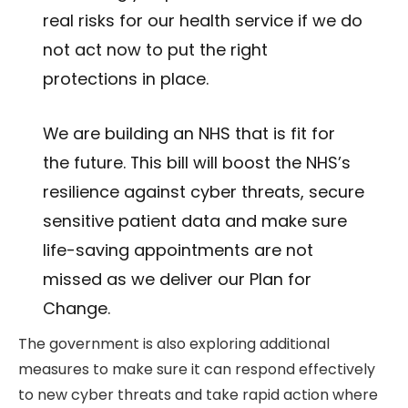
real risks for our health service if we do
not act now to put the right
protections in place.
We are building an NHS that is fit for
the future. This bill will boost the NHS’s
resilience against cyber threats, secure
sensitive patient data and make sure
life-saving appointments are not
missed as we deliver our Plan for
Change.
The government is also exploring additional
measures to make sure it can respond effectively
to new cyber threats and take rapid action where