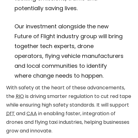
potentially saving lives.
Our investment alongside the new
Future of Flight industry group will bring
together tech experts, drone
operators, flying vehicle manufacturers
and local communities to identify
where change needs to happen.
With safety at the heart of these advancements,
the
RIO
is driving smarter regulation to cut red tape
while ensuring high safety standards. It will support
DfT
and
CAA
in enabling faster, integration of
drones and flying taxi industries, helping businesses
grow and innovate.