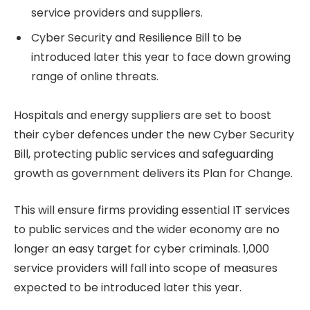
service providers and suppliers.
Cyber Security and Resilience Bill to be
introduced later this year to face down growing
range of online threats.
Hospitals and energy suppliers are set to boost
their cyber defences under the new Cyber Security
Bill, protecting public services and safeguarding
growth as government delivers its Plan for Change.
This will ensure firms providing essential IT services
to public services and the wider economy are no
longer an easy target for cyber criminals. 1,000
service providers will fall into scope of measures
expected to be introduced later this year.