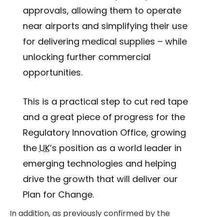
approvals, allowing them to operate
near airports and simplifying their use
for delivering medical supplies – while
unlocking further commercial
opportunities.
This is a practical step to cut red tape
and a great piece of progress for the
Regulatory Innovation Office, growing
the
UK
’s position as a world leader in
emerging technologies and helping
drive the growth that will deliver our
Plan for Change.
In addition, as previously confirmed by the