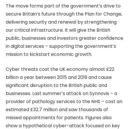
The move forms part of the government’s drive to
secure Britain’s future through the Plan for Change,
delivering security and renewal by strengthening
our critical infrastructure. It will give the British
public, businesses and investors greater confidence
in digital services – supporting the government’s
mission to kickstart economic growth.
Cyber threats cost the UK economy almost £22
billion a year between 2015 and 2019 and cause
significant disruption to the British public and
businesses. Last summer’s attack on Synnovis – a
provider of pathology services to the NHS – cost an
estimated £32.7 million and saw thousands of
missed appointments for patients. Figures also
show a hypothetical cyber-attack focused on key