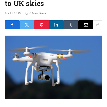
to UK skies
April 1, 2025
6 Mins Read