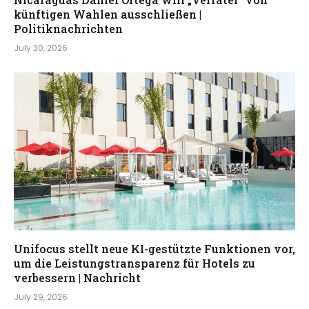
künftigen Wahlen ausschließen |
Politiknachrichten
July 30, 2026
Unifocus stellt neue KI-gestützte Funktionen vor,
um die Leistungstransparenz für Hotels zu
verbessern | Nachricht
July 29, 2026