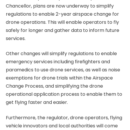
Chancellor, plans are now underway to simplify
regulations to enable 2-year airspace change for
drone operations. This will enable operators to fly
safely for longer and gather data to inform future
services.
Other changes will simplify regulations to enable
emergency services including firefighters and
paramedics to use drone services, as well as noise
exemptions for drone trials within the Airspace
Change Process, and simplifying the drone
operational application process to enable them to
get flying faster and easier.
Furthermore, the regulator, drone operators, flying
vehicle innovators and local authorities will come