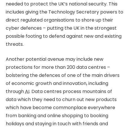
needed to protect the UK’s national security. This
includes giving the Technology Secretary powers to
direct regulated organisations to shore up their
cyber defences – putting the UK in the strongest
possible footing to defend against new and existing
threats.
Another potential avenue may include new
protections for more than 200 data centres –
bolstering the defences of one of the main drivers
of economic growth and innovation, including
through
AI
. Data centres process mountains of
data which they need to churn out new products
which have become commonplace everywhere
from banking and online shopping to booking
holidays and staying in touch with friends and