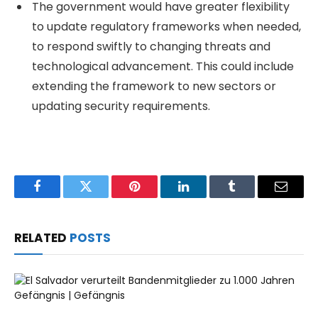
The government would have greater flexibility
to update regulatory frameworks when needed,
to respond swiftly to changing threats and
technological advancement. This could include
extending the framework to new sectors or
updating security requirements.
Facebook
Twitter
Pinterest
LinkedIn
Tumblr
Email
RELATED
POSTS