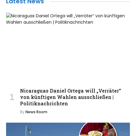
Latest News
Nicaraguas Daniel Ortega will „Verräter“
von künftigen Wahlen ausschließen |
Politiknachrichten
By
News Room