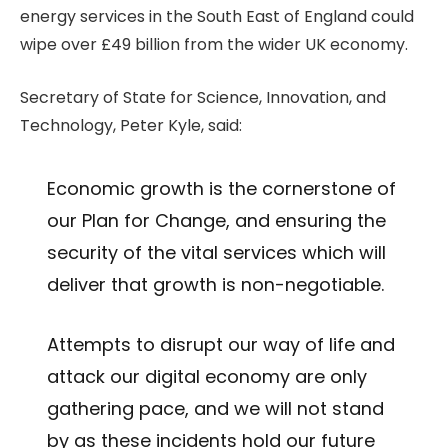
energy services in the South East of England could
wipe over £49 billion from the wider UK economy.
Secretary of State for Science, Innovation, and
Technology, Peter Kyle, said:
Economic growth is the cornerstone of
our Plan for Change, and ensuring the
security of the vital services which will
deliver that growth is non-negotiable.
Attempts to disrupt our way of life and
attack our digital economy are only
gathering pace, and we will not stand
by as these incidents hold our future