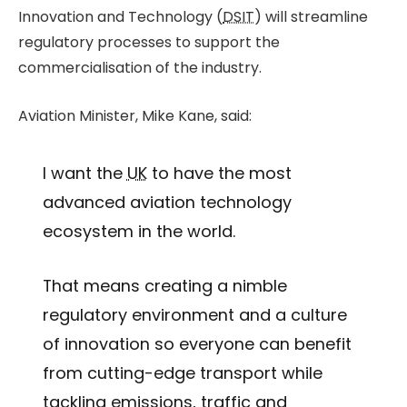
Innovation and Technology (
DSIT
) will streamline
regulatory processes to support the
commercialisation of the industry.
Aviation Minister, Mike Kane, said:
I want the
UK
to have the most
advanced aviation technology
ecosystem in the world.
That means creating a nimble
regulatory environment and a culture
of innovation so everyone can benefit
from cutting-edge transport while
tackling emissions, traffic and