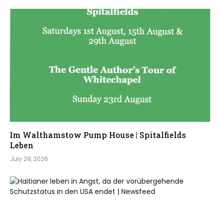
Im Walthamstow Pump House | Spitalfields
Leben
July 29, 2026