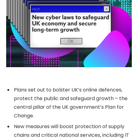
Plans set out to bolster UK’s online defences,
protect the public and safeguard growth – the
central pillar of the UK government’s Plan for
Change.
New measures will boost protection of supply
chains and critical national services, including IT