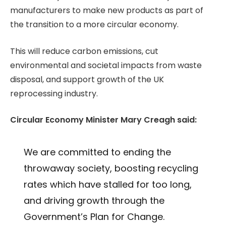
manufacturers to make new products as part of
the transition to a more circular economy.
This will reduce carbon emissions, cut
environmental and societal impacts from waste
disposal, and support growth of the UK
reprocessing industry.
Circular Economy Minister Mary Creagh said:
We are committed to ending the
throwaway society, boosting recycling
rates which have stalled for too long,
and driving growth through the
Government’s Plan for Change.