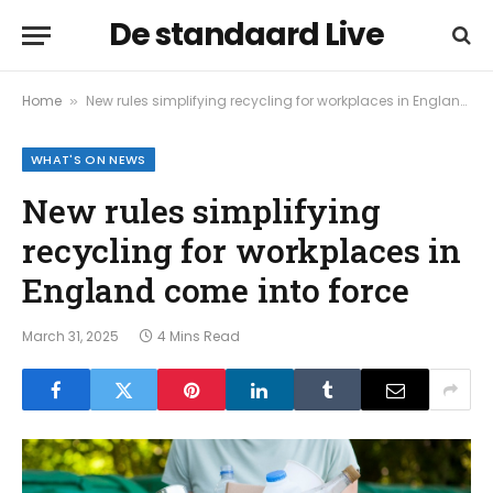
De standaard Live
Home
New rules simplifying recycling for workplaces in England come into force
»
WHAT'S ON NEWS
New rules simplifying
recycling for workplaces in
England come into force
March 31, 2025
4 Mins Read