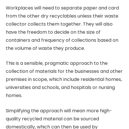
Workplaces will need to separate paper and card
from the other dry recyclables unless their waste
collector collects them together. They will also
have the freedom to decide on the size of
containers and frequency of collections based on
the volume of waste they produce.
This is a sensible, pragmatic approach to the
collection of materials for the businesses and other
premises in scope, which include residential homes,
universities and schools, and hospitals or nursing
homes.
Simplifying the approach will mean more high-
quality recycled material can be sourced
domestically, which can then be used by