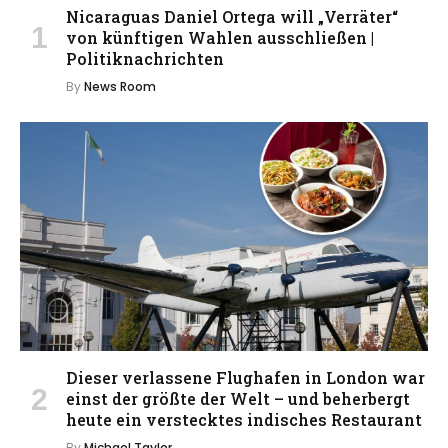
Nicaraguas Daniel Ortega will „Verräter“
von künftigen Wahlen ausschließen |
Politiknachrichten
By
News Room
Dieser verlassene Flughafen in London war
einst der größte der Welt – und beherbergt
heute ein verstecktes indisches Restaurant
By
Michael Taylor