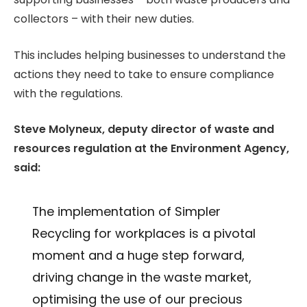
collectors – with their new duties.
This includes helping businesses to understand the
actions they need to take to ensure compliance
with the regulations.
Steve Molyneux, deputy director of waste and
resources regulation at the Environment Agency,
said:
The implementation of Simpler
Recycling for workplaces is a pivotal
moment and a huge step forward,
driving change in the waste market,
optimising the use of our precious