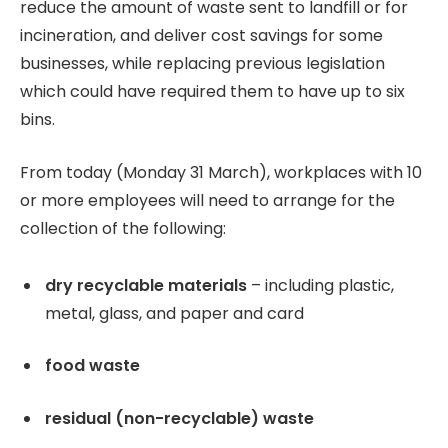
reduce the amount of waste sent to landfill or for
incineration, and deliver cost savings for some
businesses, while replacing previous legislation
which could have required them to have up to six
bins.
From today (Monday 31 March), workplaces with 10
or more employees will need to arrange for the
collection of the following:
dry recyclable materials
– including plastic,
metal, glass, and paper and card
food waste
residual (non-recyclable) waste