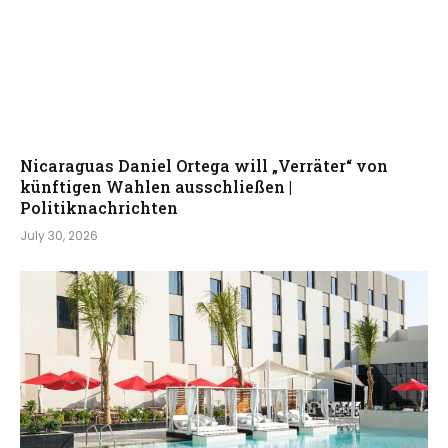
Nicaraguas Daniel Ortega will „Verräter“ von
künftigen Wahlen ausschließen |
Politiknachrichten
July 30, 2026