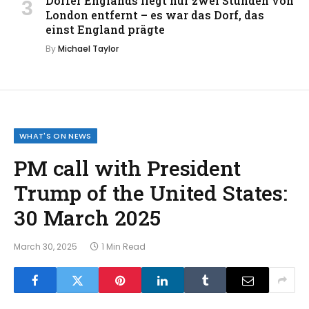
Dörfer Englands liegt nur zwei Stunden von
London entfernt – es war das Dorf, das
einst England prägte
By
Michael Taylor
WHAT'S ON NEWS
PM call with President
Trump of the United States:
30 March 2025
March 30, 2025
1 Min Read