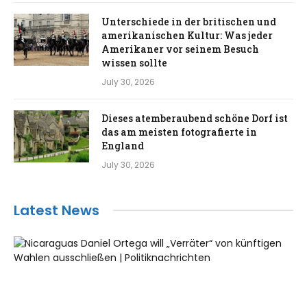
Unterschiede in der britischen und
amerikanischen Kultur: Was jeder
Amerikaner vor seinem Besuch
wissen sollte
July 30, 2026
Dieses atemberaubend schöne Dorf ist
das am meisten fotografierte in
England
July 30, 2026
Latest News