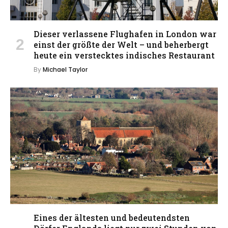
Dieser verlassene Flughafen in London war
einst der größte der Welt – und beherbergt
heute ein verstecktes indisches Restaurant
By
Michael Taylor
Eines der ältesten und bedeutendsten