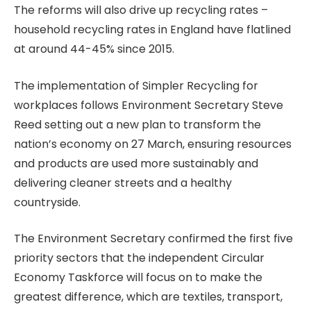
The reforms will also drive up recycling rates –
household recycling rates in England have flatlined
at around 44-45% since 2015.
The implementation of Simpler Recycling for
workplaces follows Environment Secretary Steve
Reed setting out a new plan to transform the
nation’s economy on 27 March, ensuring resources
and products are used more sustainably and
delivering cleaner streets and a healthy
countryside.
The Environment Secretary confirmed the first five
priority sectors that the independent Circular
Economy Taskforce will focus on to make the
greatest difference, which are textiles, transport,