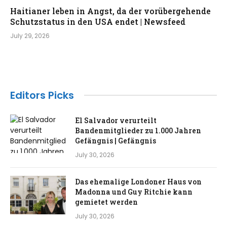
Haitianer leben in Angst, da der vorübergehende
Schutzstatus in den USA endet | Newsfeed
July 29, 2026
Editors Picks
El Salvador verurteilt
Bandenmitglieder zu 1.000 Jahren
Gefängnis | Gefängnis
July 30, 2026
Das ehemalige Londoner Haus von
Madonna und Guy Ritchie kann
gemietet werden
July 30, 2026