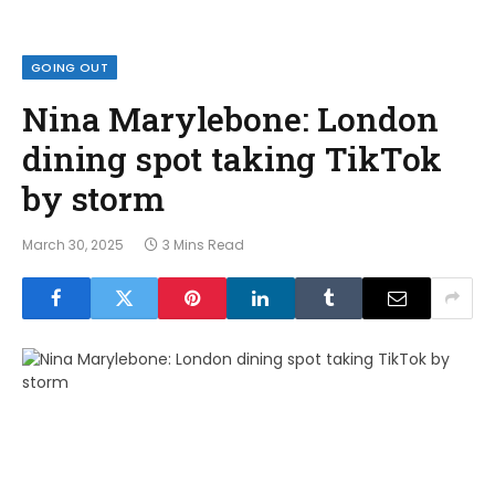
GOING OUT
Nina Marylebone: London
dining spot taking TikTok
by storm
March 30, 2025
3 Mins Read