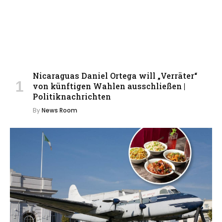
Nicaraguas Daniel Ortega will „Verräter“
von künftigen Wahlen ausschließen |
Politiknachrichten
By
News Room