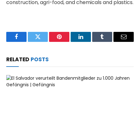
construction, agri-food, and chemicals and plastics.
Facebook
Twitter
Pinterest
LinkedIn
Tumblr
Email
RELATED
POSTS