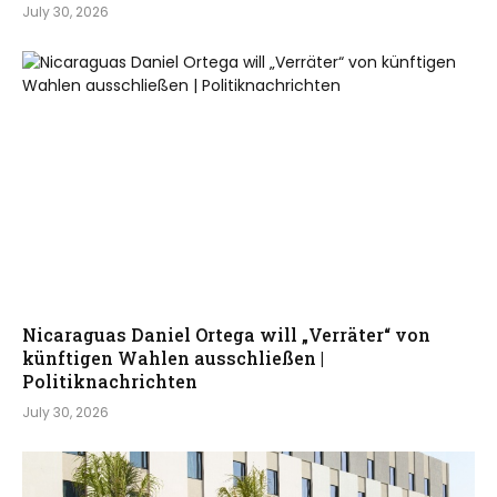
July 30, 2026
Nicaraguas Daniel Ortega will „Verräter“ von
künftigen Wahlen ausschließen |
Politiknachrichten
July 30, 2026