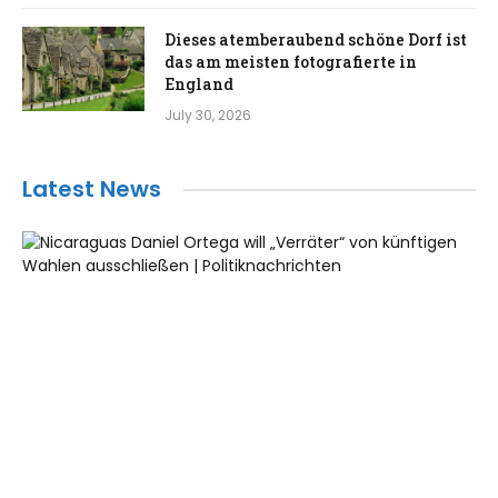
Dieses atemberaubend schöne Dorf ist
das am meisten fotografierte in
England
July 30, 2026
Latest News