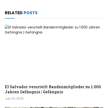
RELATED
POSTS
El Salvador verurteilt Bandenmitglieder zu 1.000
Jahren Gefängnis | Gefängnis
July 30, 2026