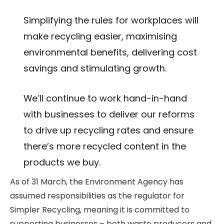
Simplifying the rules for workplaces will
make recycling easier, maximising
environmental benefits, delivering cost
savings and stimulating growth.
We’ll continue to work hand-in-hand
with businesses to deliver our reforms
to drive up recycling rates and ensure
there’s more recycled content in the
products we buy.
As of 31 March, the Environment Agency has
assumed responsibilities as the regulator for
Simpler Recycling, meaning it is committed to
supporting businesses – both waste producers and