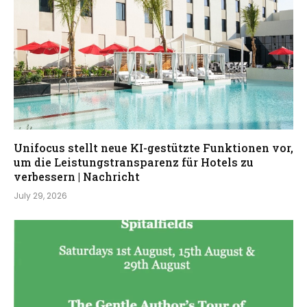
Unifocus stellt neue KI-gestützte Funktionen vor,
um die Leistungstransparenz für Hotels zu
verbessern | Nachricht
July 29, 2026