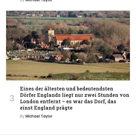
Eines der ältesten und bedeutendsten
Dörfer Englands liegt nur zwei Stunden von
London entfernt – es war das Dorf, das
einst England prägte
By
Michael Taylor