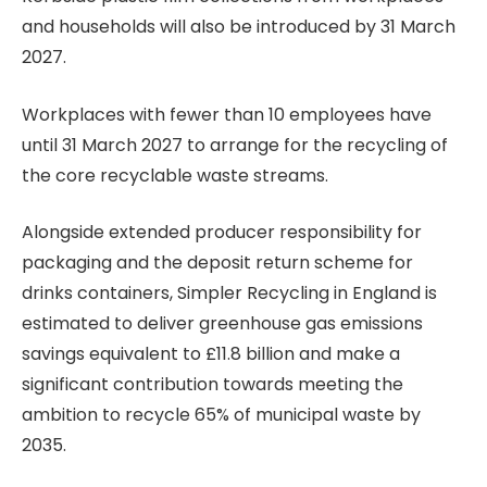
and households will also be introduced by 31 March
2027.
Workplaces with fewer than 10 employees have
until 31 March 2027 to arrange for the recycling of
the core recyclable waste streams.
Alongside extended producer responsibility for
packaging and the deposit return scheme for
drinks containers, Simpler Recycling in England is
estimated to deliver greenhouse gas emissions
savings equivalent to £11.8 billion and make a
significant contribution towards meeting the
ambition to recycle 65% of municipal waste by
2035.