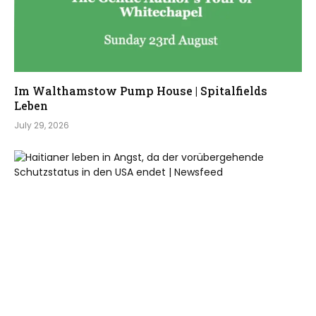
Im Walthamstow Pump House | Spitalfields
Leben
July 29, 2026