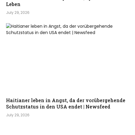
Leben
July 29, 2026
Haitianer leben in Angst, da der vorübergehende
Schutzstatus in den USA endet | Newsfeed
July 29, 2026