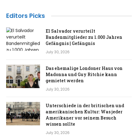
Editors Picks
El Salvador verurteilt
Bandenmitglieder zu 1.000 Jahren
Gefängnis | Gefängnis
July 30, 2026
Das ehemalige Londoner Haus von
Madonna und Guy Ritchie kann
gemietet werden
July 30, 2026
Unterschiede in der britischen und
amerikanischen Kultur: Was jeder
Amerikaner vor seinem Besuch
wissen sollte
July 30, 2026