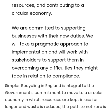
resources, and contributing to a
circular economy.
We are committed to supporting
businesses with their new duties. We
will take a pragmatic approach to
implementation and will work with
stakeholders to support them in
overcoming any difficulties they might
face in relation to compliance.
Simpler Recycling in England is integral to the
Government’s commitment to move to a circular
economy in which resources are kept in use for
longer and waste is reduced; the path to net zero is