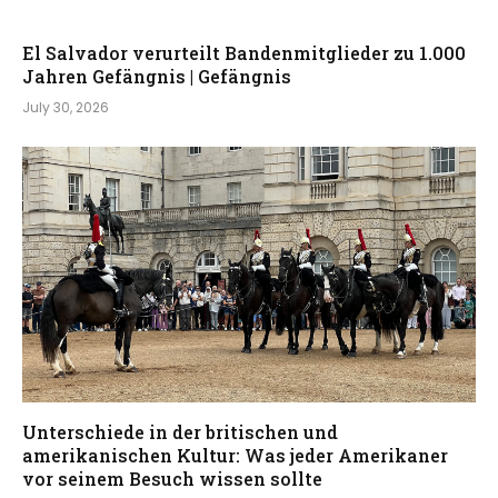
El Salvador verurteilt Bandenmitglieder zu 1.000
Jahren Gefängnis | Gefängnis
July 30, 2026
Unterschiede in der britischen und
amerikanischen Kultur: Was jeder Amerikaner
vor seinem Besuch wissen sollte