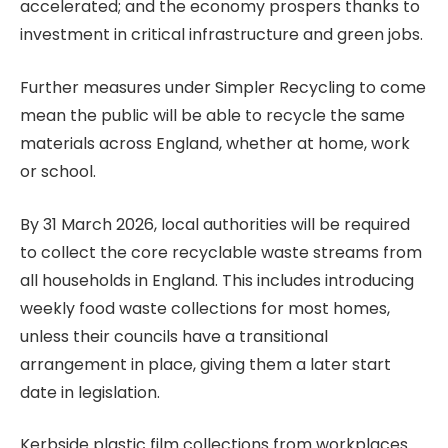
accelerated; and the economy prospers thanks to
investment in critical infrastructure and green jobs.
Further measures under Simpler Recycling to come
mean the public will be able to recycle the same
materials across England, whether at home, work
or school.
By 31 March 2026, local authorities will be required
to collect the core recyclable waste streams from
all households in England. This includes introducing
weekly food waste collections for most homes,
unless their councils have a transitional
arrangement in place, giving them a later start
date in legislation.
Kerbside plastic film collections from workplaces