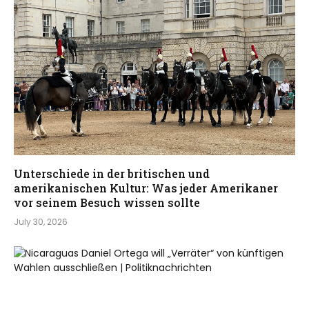
Unterschiede in der britischen und
amerikanischen Kultur: Was jeder Amerikaner
vor seinem Besuch wissen sollte
July 30, 2026