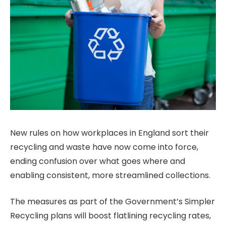
New rules on how workplaces in England sort their
recycling and waste have now come into force,
ending confusion over what goes where and
enabling consistent, more streamlined collections.
The measures as part of the Government’s Simpler
Recycling plans will boost flatlining recycling rates,