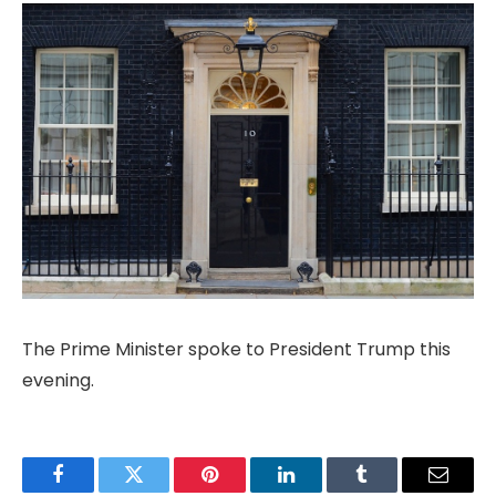
The Prime Minister spoke to President Trump this
evening.
Facebook
Twitter
Pinterest
LinkedIn
Tumblr
Email