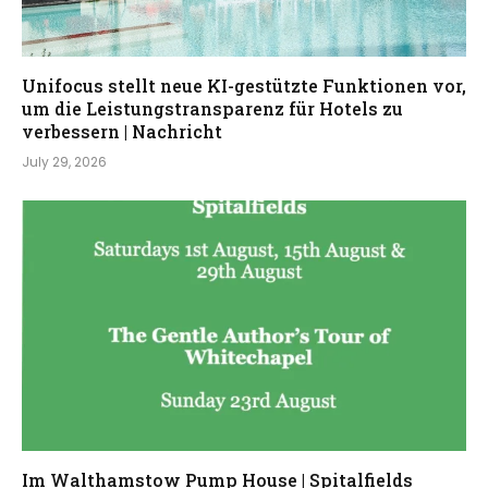
Unifocus stellt neue KI-gestützte Funktionen vor,
um die Leistungstransparenz für Hotels zu
verbessern | Nachricht
July 29, 2026
Im Walthamstow Pump House | Spitalfields