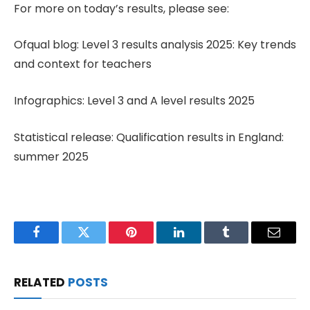
For more on today’s results, please see:
Ofqual blog: Level 3 results analysis 2025: Key trends
and context for teachers
Infographics: Level 3 and A level results 2025
Statistical release: Qualification results in England:
summer 2025
Facebook
Twitter
Pinterest
LinkedIn
Tumblr
Email
RELATED
POSTS