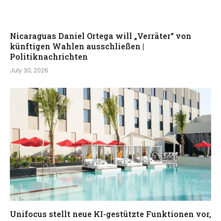
Nicaraguas Daniel Ortega will „Verräter“ von
künftigen Wahlen ausschließen |
Politiknachrichten
July 30, 2026
Unifocus stellt neue KI-gestützte Funktionen vor,