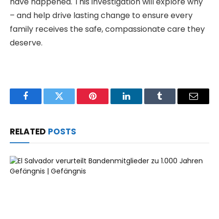
have happened. This investigation will explore why
– and help drive lasting change to ensure every
family receives the safe, compassionate care they
deserve.
Facebook
Twitter
Pinterest
LinkedIn
Tumblr
Email
RELATED
POSTS