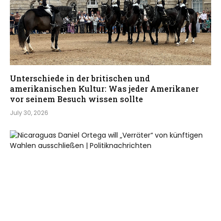
Unterschiede in der britischen und
amerikanischen Kultur: Was jeder Amerikaner
vor seinem Besuch wissen sollte
July 30, 2026