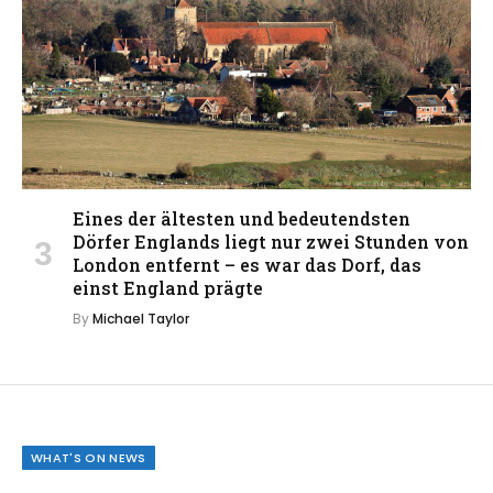
Eines der ältesten und bedeutendsten
Dörfer Englands liegt nur zwei Stunden von
London entfernt – es war das Dorf, das
einst England prägte
By
Michael Taylor
WHAT'S ON NEWS