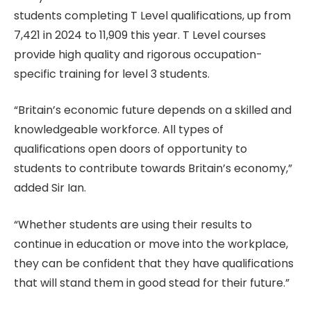
students completing T Level qualifications, up from
7,421 in 2024 to 11,909 this year. T Level courses
provide high quality and rigorous occupation-
specific training for level 3 students.
“Britain’s economic future depends on a skilled and
knowledgeable workforce. All types of
qualifications open doors of opportunity to
students to contribute towards Britain’s economy,”
added Sir Ian.
“Whether students are using their results to
continue in education or move into the workplace,
they can be confident that they have qualifications
that will stand them in good stead for their future.”