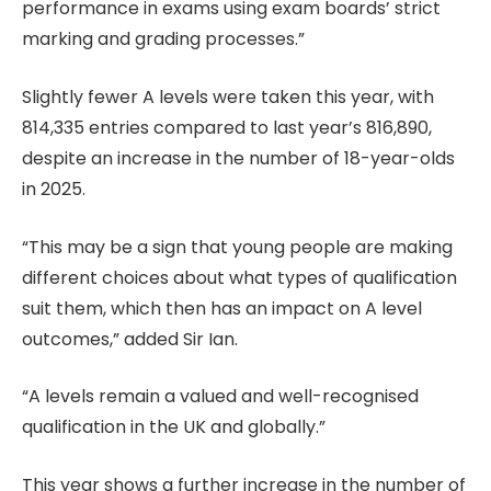
performance in exams using exam boards’ strict
marking and grading processes.”
Slightly fewer A levels were taken this year, with
814,335 entries compared to last year’s 816,890,
despite an increase in the number of 18-year-olds
in 2025.
“This may be a sign that young people are making
different choices about what types of qualification
suit them, which then has an impact on A level
outcomes,” added Sir Ian.
“A levels remain a valued and well-recognised
qualification in the UK and globally.”
This year shows a further increase in the number of