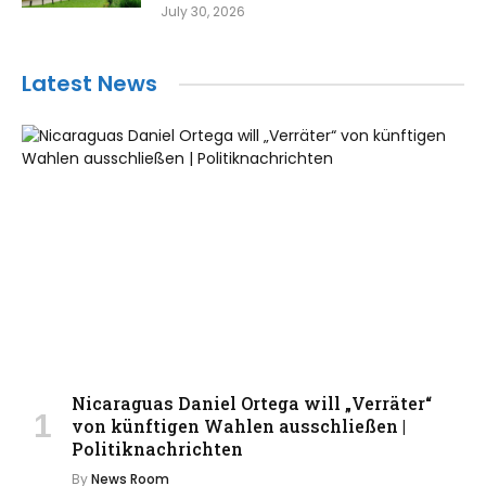
July 30, 2026
Latest News
Nicaraguas Daniel Ortega will „Verräter“
von künftigen Wahlen ausschließen |
Politiknachrichten
By
News Room