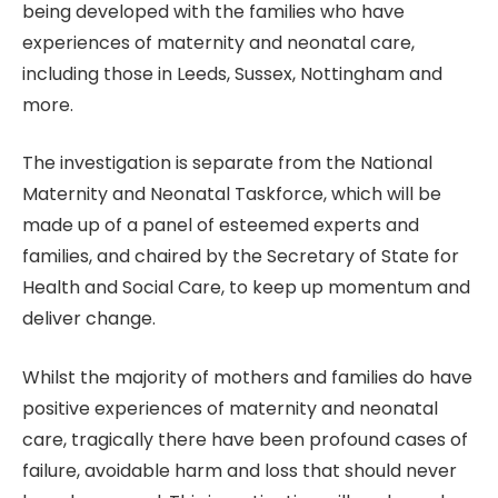
being developed with the families who have
experiences of maternity and neonatal care,
including those in Leeds, Sussex, Nottingham and
more.
The investigation is separate from the National
Maternity and Neonatal Taskforce, which will be
made up of a panel of esteemed experts and
families, and chaired by the Secretary of State for
Health and Social Care, to keep up momentum and
deliver change.
Whilst the majority of mothers and families do have
positive experiences of maternity and neonatal
care, tragically there have been profound cases of
failure, avoidable harm and loss that should never