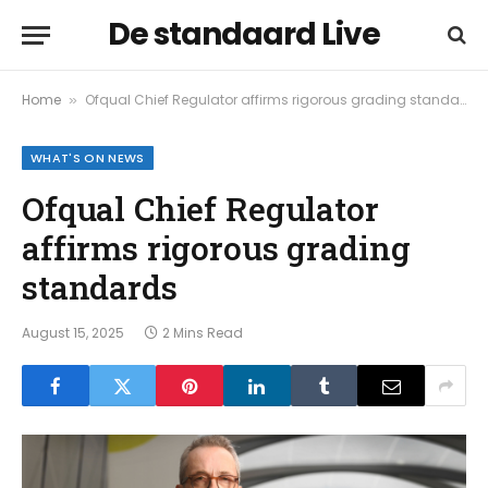
De standaard Live
Home
Ofqual Chief Regulator affirms rigorous grading standards
»
WHAT'S ON NEWS
Ofqual Chief Regulator
affirms rigorous grading
standards
August 15, 2025
2 Mins Read