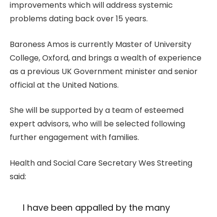
improvements which will address systemic
problems dating back over 15 years.
Baroness Amos is currently Master of University
College, Oxford, and brings a wealth of experience
as a previous UK Government minister and senior
official at the United Nations.
She will be supported by a team of esteemed
expert advisors, who will be selected following
further engagement with families.
Health and Social Care Secretary Wes Streeting
said:
I have been appalled by the many