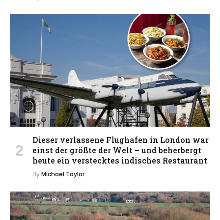
Dieser verlassene Flughafen in London war
einst der größte der Welt – und beherbergt
heute ein verstecktes indisches Restaurant
By
Michael Taylor