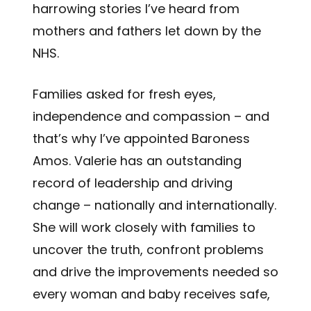
harrowing stories I’ve heard from
mothers and fathers let down by the
NHS.
Families asked for fresh eyes,
independence and compassion – and
that’s why I’ve appointed Baroness
Amos. Valerie has an outstanding
record of leadership and driving
change – nationally and internationally.
She will work closely with families to
uncover the truth, confront problems
and drive the improvements needed so
every woman and baby receives safe,