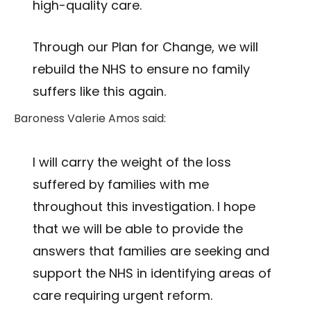
high-quality care.
Through our Plan for Change, we will
rebuild the NHS to ensure no family
suffers like this again.
Baroness Valerie Amos said:
I will carry the weight of the loss
suffered by families with me
throughout this investigation. I hope
that we will be able to provide the
answers that families are seeking and
support the NHS in identifying areas of
care requiring urgent reform.