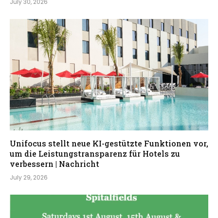
July 30, 2026
Unifocus stellt neue KI-gestützte Funktionen vor,
um die Leistungstransparenz für Hotels zu
verbessern | Nachricht
July 29, 2026