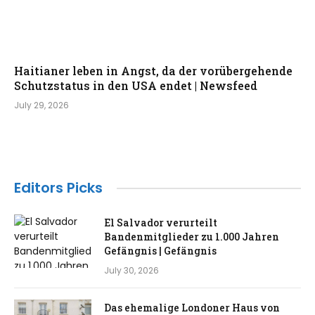
Haitianer leben in Angst, da der vorübergehende
Schutzstatus in den USA endet | Newsfeed
July 29, 2026
Editors Picks
El Salvador verurteilt
Bandenmitglieder zu 1.000 Jahren
Gefängnis | Gefängnis
July 30, 2026
Das ehemalige Londoner Haus von