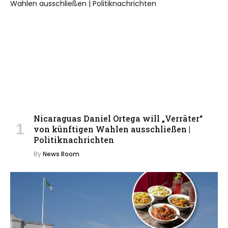
Nicaraguas Daniel Ortega will „Verräter“
von künftigen Wahlen ausschließen |
Politiknachrichten
By
News Room