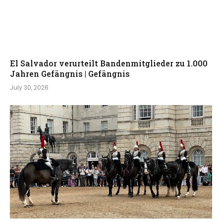
El Salvador verurteilt Bandenmitglieder zu 1.000
Jahren Gefängnis | Gefängnis
July 30, 2026