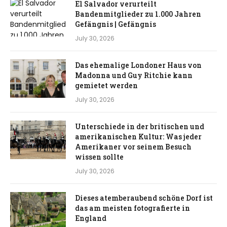
El Salvador verurteilt
Bandenmitglieder zu 1.000 Jahren
Gefängnis | Gefängnis
July 30, 2026
Das ehemalige Londoner Haus von
Madonna und Guy Ritchie kann
gemietet werden
July 30, 2026
Unterschiede in der britischen und
amerikanischen Kultur: Was jeder
Amerikaner vor seinem Besuch
wissen sollte
July 30, 2026
Dieses atemberaubend schöne Dorf ist
das am meisten fotografierte in
England