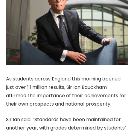
As students across England this morning opened
just over 1.1 million results, Sir Ian Bauckham
affirmed the importance of their achievements for
their own prospects and national prosperity.
Sir Ian said: “Standards have been maintained for
another year, with grades determined by students’