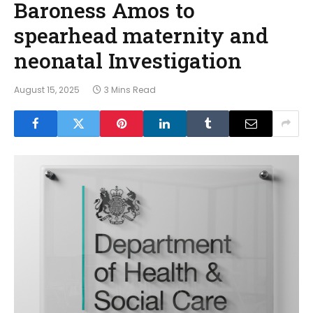
Baroness Amos to
spearhead maternity and
neonatal Investigation
August 15, 2025
3 Mins Read