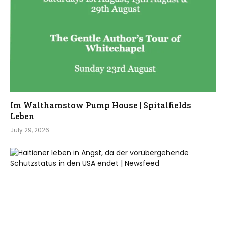
Im Walthamstow Pump House | Spitalfields
Leben
July 29, 2026