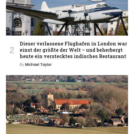
Dieser verlassene Flughafen in London war
einst der größte der Welt – und beherbergt
heute ein verstecktes indisches Restaurant
By
Michael Taylor