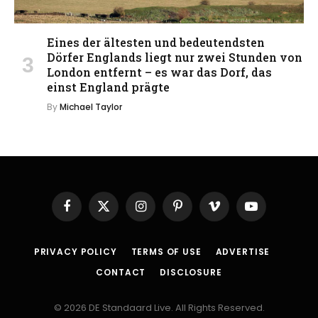
Eines der ältesten und bedeutendsten
Dörfer Englands liegt nur zwei Stunden von
London entfernt – es war das Dorf, das
einst England prägte
By
Michael Taylor
Facebook
X
Instagram
Pinterest
Vimeo
YouTube
(Twitter)
PRIVACY POLICY
TERMS OF USE
ADVERTISE
CONTACT
DISCLOSURE
© 2026 DE Standaard Live. All Rights Reserved.