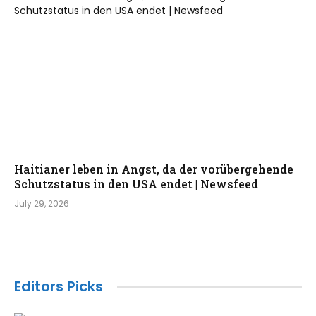
Haitianer leben in Angst, da der vorübergehende
Schutzstatus in den USA endet | Newsfeed
July 29, 2026
Editors Picks