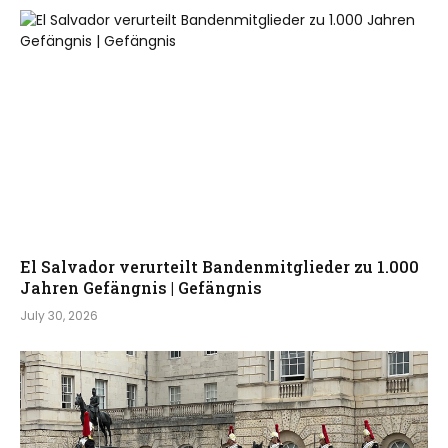
El Salvador verurteilt Bandenmitglieder zu 1.000
Jahren Gefängnis | Gefängnis
July 30, 2026