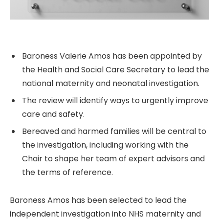
Baroness Valerie Amos has been appointed by
the Health and Social Care Secretary to lead the
national maternity and neonatal investigation.
The review will identify ways to urgently improve
care and safety.
Bereaved and harmed families will be central to
the investigation, including working with the
Chair to shape her team of expert advisors and
the terms of reference.
Baroness Amos has been selected to lead the
independent investigation into NHS maternity and