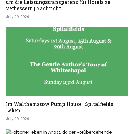
um die Leistungstransparenz für Hotels zu
verbessern | Nachricht
July 29, 2026
Im Walthamstow Pump House | Spitalfields
Leben
July 29, 2026