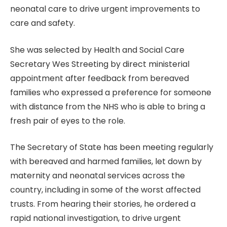
neonatal care to drive urgent improvements to
care and safety.
She was selected by Health and Social Care
Secretary Wes Streeting by direct ministerial
appointment after feedback from bereaved
families who expressed a preference for someone
with distance from the NHS who is able to bring a
fresh pair of eyes to the role.
The Secretary of State has been meeting regularly
with bereaved and harmed families, let down by
maternity and neonatal services across the
country, including in some of the worst affected
trusts. From hearing their stories, he ordered a
rapid national investigation, to drive urgent