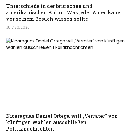
Unterschiede in der britischen und
amerikanischen Kultur: Was jeder Amerikaner
vor seinem Besuch wissen sollte
July 30, 2026
Nicaraguas Daniel Ortega will „Verräter“ von
künftigen Wahlen ausschließen |
Politiknachrichten