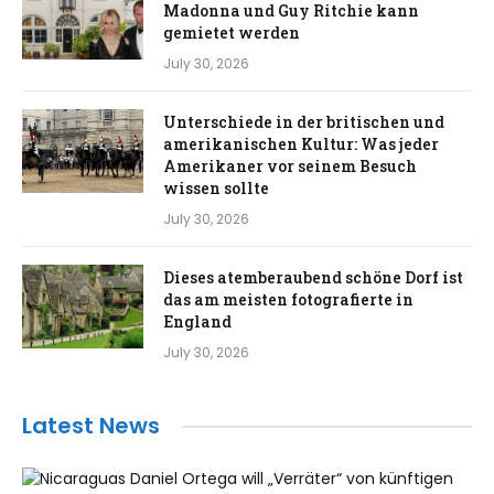
Madonna und Guy Ritchie kann
gemietet werden
July 30, 2026
Unterschiede in der britischen und
amerikanischen Kultur: Was jeder
Amerikaner vor seinem Besuch
wissen sollte
July 30, 2026
Dieses atemberaubend schöne Dorf ist
das am meisten fotografierte in
England
July 30, 2026
Latest News