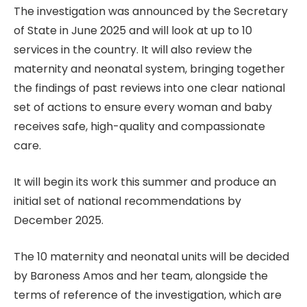
The investigation was announced by the Secretary
of State in June 2025 and will look at up to 10
services in the country. It will also review the
maternity and neonatal system, bringing together
the findings of past reviews into one clear national
set of actions to ensure every woman and baby
receives safe, high-quality and compassionate
care.
It will begin its work this summer and produce an
initial set of national recommendations by
December 2025.
The 10 maternity and neonatal units will be decided
by Baroness Amos and her team, alongside the
terms of reference of the investigation, which are