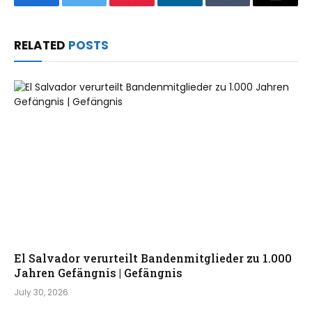
Facebook
Twitter
Pinterest
LinkedIn
Tumblr
Email
RELATED
POSTS
El Salvador verurteilt Bandenmitglieder zu 1.000
Jahren Gefängnis | Gefängnis
July 30, 2026