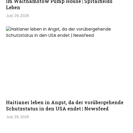
Im Walthamstow Pump House | Spitalfields
Leben
July 29, 2026
Haitianer leben in Angst, da der vorübergehende
Schutzstatus in den USA endet | Newsfeed
July 29, 2026