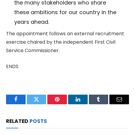
the many stakeholders who share
these ambitions for our country in the
years ahead.
The appointment follows an external recruitment
exercise chaired by the independent First Civil
Service Commissioner.
ENDS
Facebook
Twitter
Pinterest
LinkedIn
Tumblr
Email
RELATED
POSTS