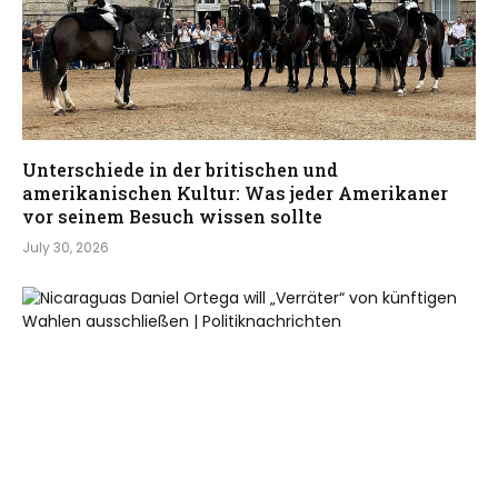
Unterschiede in der britischen und
amerikanischen Kultur: Was jeder Amerikaner
vor seinem Besuch wissen sollte
July 30, 2026