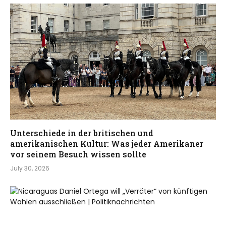
Unterschiede in der britischen und
amerikanischen Kultur: Was jeder Amerikaner
vor seinem Besuch wissen sollte
July 30, 2026