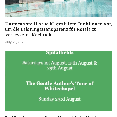
Unifocus stellt neue KI-gestützte Funktionen vor,
um die Leistungstransparenz für Hotels zu
verbessern | Nachricht
July 29, 2026