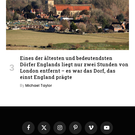
Eines der ältesten und bedeutendsten
Dörfer Englands liegt nur zwei Stunden von
London entfernt – es war das Dorf, das
einst England prägte
By
Michael Taylor
Facebook
X
Instagram
Pinterest
Vimeo
YouTube