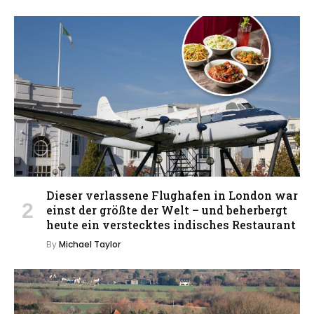
Dieser verlassene Flughafen in London war
einst der größte der Welt – und beherbergt
heute ein verstecktes indisches Restaurant
By
Michael Taylor