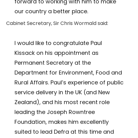
forward to working with him to make
our country a better place.
Cabinet Secretary, Sir Chris Wormald said:
I would like to congratulate Paul
Kissack on his appointment as
Permanent Secretary at the
Department for Environment, Food and
Rural Affairs. Paul’s experience of public
service delivery in the UK (and New
Zealand), and his most recent role
leading the Joseph Rowntree
Foundation, makes him excellently
suited to lead Defra at this time and