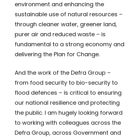
environment and enhancing the
sustainable use of natural resources –
through cleaner water, greener land,
purer air and reduced waste – is
fundamental to a strong economy and
delivering the Plan for Change.
And the work of the Defra Group –
from food security to bio-security to
flood defences – is critical to ensuring
our national resilience and protecting
the public. I am hugely looking forward
to working with colleagues across the
Defra Group, across Government and