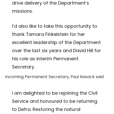
drive delivery of the Department’s
missions.
I’d also like to take this opportunity to
thank Tamara Finkelstein for her
excellent leadership of the Department
over the last six years and David Hill for
his role as interim Permanent
Secretary.
Incoming Permanent Secretary, Paul Kissack said:
I am delighted to be rejoining the Civil
Service and honoured to be returning
to Defra. Restoring the natural