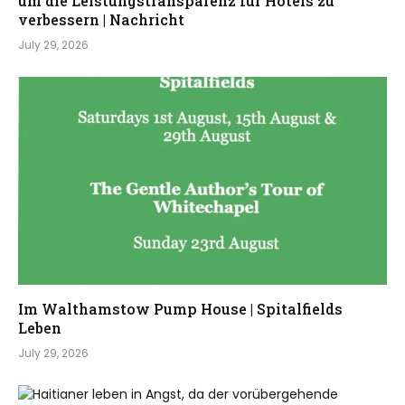
um die Leistungstransparenz für Hotels zu
verbessern | Nachricht
July 29, 2026
Im Walthamstow Pump House | Spitalfields
Leben
July 29, 2026