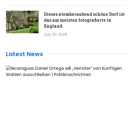
Dieses atemberaubend schöne Dorf ist
das am meisten fotografierte in
England
July 30, 2026
Latest News