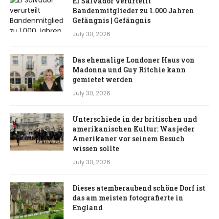
El Salvador verurteilt
Bandenmitglieder zu 1.000 Jahren
Gefängnis | Gefängnis
July 30, 2026
Das ehemalige Londoner Haus von
Madonna und Guy Ritchie kann
gemietet werden
July 30, 2026
Unterschiede in der britischen und
amerikanischen Kultur: Was jeder
Amerikaner vor seinem Besuch
wissen sollte
July 30, 2026
Dieses atemberaubend schöne Dorf ist
das am meisten fotografierte in
England