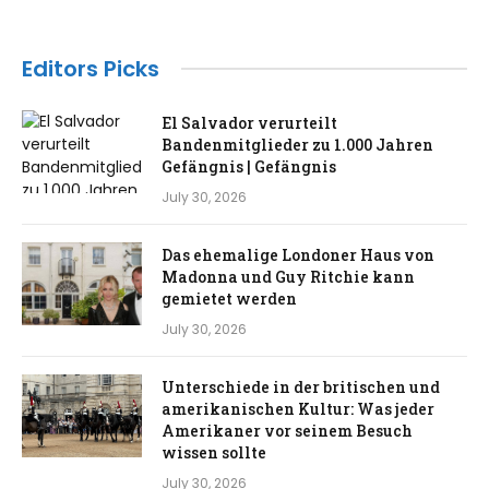
Editors Picks
El Salvador verurteilt
Bandenmitglieder zu 1.000 Jahren
Gefängnis | Gefängnis
July 30, 2026
Das ehemalige Londoner Haus von
Madonna und Guy Ritchie kann
gemietet werden
July 30, 2026
Unterschiede in der britischen und
amerikanischen Kultur: Was jeder
Amerikaner vor seinem Besuch
wissen sollte
July 30, 2026