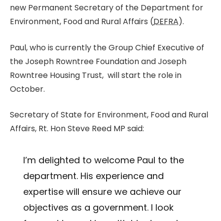
new Permanent Secretary of the Department for
Environment, Food and Rural Affairs (
DEFRA
).
Paul, who is currently the Group Chief Executive of
the Joseph Rowntree Foundation and Joseph
Rowntree Housing Trust, will start the role in
October.
Secretary of State for Environment, Food and Rural
Affairs, Rt. Hon Steve Reed MP said:
I’m delighted to welcome Paul to the
department. His experience and
expertise will ensure we achieve our
objectives as a government. I look