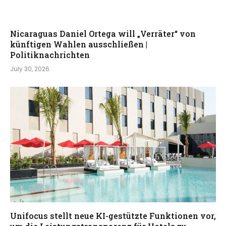
Nicaraguas Daniel Ortega will „Verräter“ von
künftigen Wahlen ausschließen |
Politiknachrichten
July 30, 2026
Unifocus stellt neue KI-gestützte Funktionen vor,