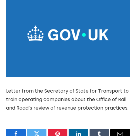
Letter from the Secretary of State for Transport to
train operating companies about the Office of Rail
and Road’s review of revenue protection practices.