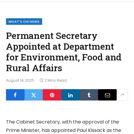
WHAT'S ON NEWS
Permanent Secretary
Appointed at Department
for Environment, Food and
Rural Affairs
August 14, 2025
2 Mins Read
The Cabinet Secretary, with the approval of the
Prime Minister, has appointed Paul Kissack as the