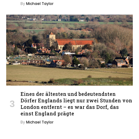
By
Michael Taylor
Eines der ältesten und bedeutendsten
Dörfer Englands liegt nur zwei Stunden von
London entfernt – es war das Dorf, das
einst England prägte
By
Michael Taylor