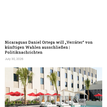
Nicaraguas Daniel Ortega will „Verräter“ von
künftigen Wahlen ausschließen |
Politiknachrichten
July 30, 2026