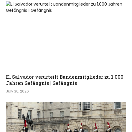
El Salvador verurteilt Bandenmitglieder zu 1.000
Jahren Gefängnis | Gefängnis
July 30, 2026