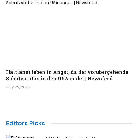
Haitianer leben in Angst, da der vorübergehende
Schutzstatus in den USA endet | Newsfeed
July 29, 2026
Editors Picks