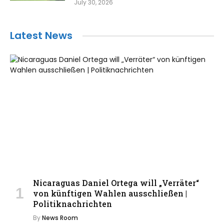
July 30, 2026
Latest News
Nicaraguas Daniel Ortega will „Verräter“
von künftigen Wahlen ausschließen |
Politiknachrichten
By
News Room