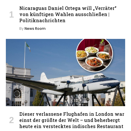
Nicaraguas Daniel Ortega will „Verräter“
von künftigen Wahlen ausschließen |
Politiknachrichten
By
News Room
Dieser verlassene Flughafen in London war
einst der größte der Welt – und beherbergt
heute ein verstecktes indisches Restaurant