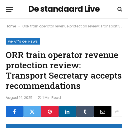
De standaard Live
Home
ORR train operator revenue protection review: Transport Secretary accepts recommendations
»
WHAT'S ON NEWS
ORR train operator revenue
protection review:
Transport Secretary accepts
recommendations
August 14, 2025
1 Min Read