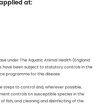
applied at:
isease under The Aquatic Animal Health (England
 have been subject to statutory controls in the
nce programme for this disease.
e steps to control and, wherever possible,
ent controls on susceptible species in the
of fish, and cleaning and disinfecting of the