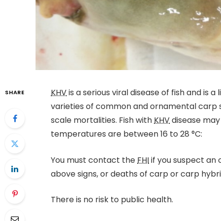
KHV
is a serious viral disease of fish and is a
SHARE
varieties of common and ornamental carp sp
scale mortalities. Fish with
KHV
disease may 
temperatures are between 16 to 28 °C:
You must contact the
FHI
if you suspect an
above signs, or deaths of carp or carp hybri
There is no risk to public health.