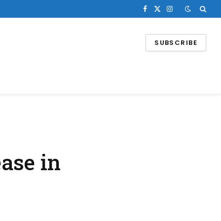
Facebook
X
Instagram
(Twitter)
SUBSCRIBE
ase in