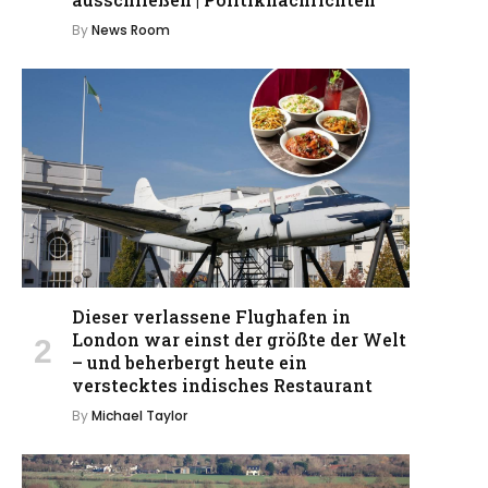
By
News Room
Dieser verlassene Flughafen in
London war einst der größte der Welt
– und beherbergt heute ein
verstecktes indisches Restaurant
By
Michael Taylor