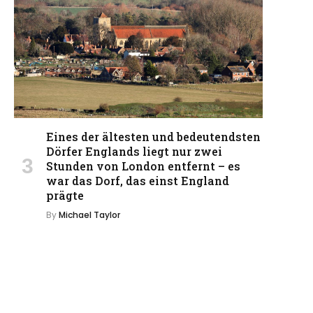
Eines der ältesten und bedeutendsten
Dörfer Englands liegt nur zwei
Stunden von London entfernt – es
war das Dorf, das einst England
prägte
By
Michael Taylor