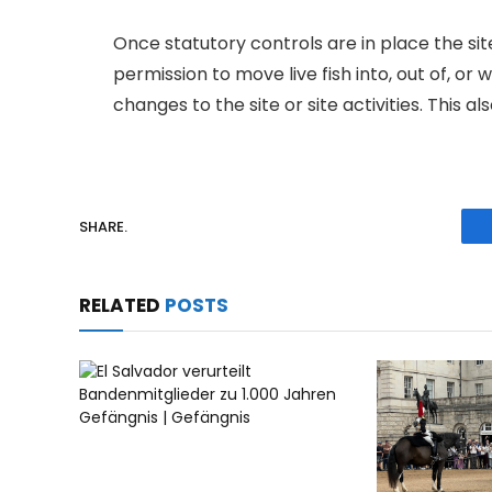
Once statutory controls are in place the si
permission to move live fish into, out of, or
changes to the site or site activities. This a
SHARE.
RELATED
POSTS