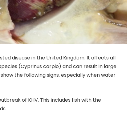
 listed disease in the United Kingdom. It affects all
ecies (Cyprinus carpio) and can result in large
show the following signs, especially when water
 outbreak of
KHV
. This includes fish with the
ds.