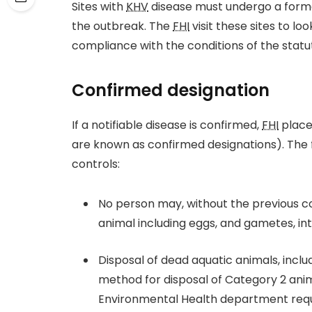
Sites with
KHV
disease must undergo a form
the outbreak. The
FHI
visit these sites to lo
compliance with the conditions of the statut
Confirmed designation
If a notifiable disease is confirmed,
FHI
places
are known as confirmed designations). The f
controls:
No person may, without the previous co
animal including eggs, and gametes, int
Disposal of dead aquatic animals, inc
method for disposal of Category 2 ani
Environmental Health department req