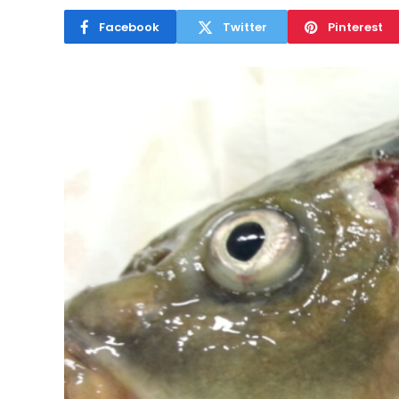
Facebook
Twitter
Pinterest