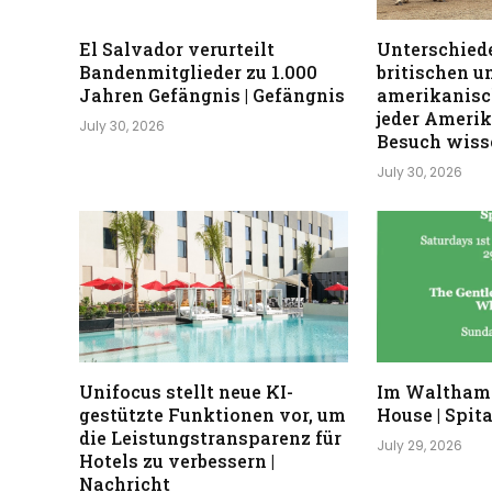
El Salvador verurteilt
Unterschiede
Bandenmitglieder zu 1.000
britischen u
Jahren Gefängnis | Gefängnis
amerikanisc
jeder Ameri
July 30, 2026
Besuch wisse
July 30, 2026
Unifocus stellt neue KI-
Im Waltham
gestützte Funktionen vor, um
House | Spita
die Leistungstransparenz für
July 29, 2026
Hotels zu verbessern |
Nachricht