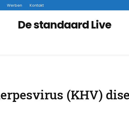
Werben
Kontakt
De standaard Live
herpesvirus (KHV) dise