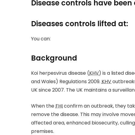
Disease controls have been 
Diseases controls lifted at:
You can:
Background
Koi herpesvirus disease (
KHV
) is a listed d
and Wales) Regulations 2009.
KHV
outbreaks
UK since 2007. The UK maintains a surveilla
When the
FHI
confirm an outbreak, they tak
remove the disease. This may involve movem
affected area, enhanced biosecurity, culling 
premises.