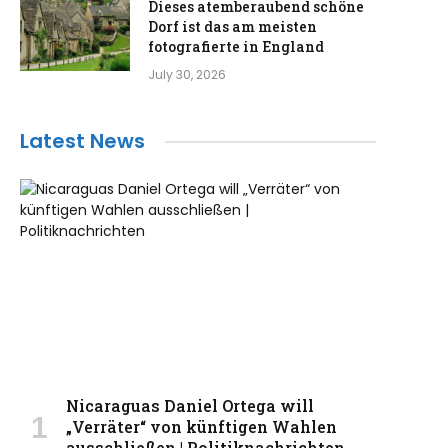
Dieses atemberaubend schöne
Dorf ist das am meisten
fotografierte in England
July 30, 2026
Latest News
Nicaraguas Daniel Ortega will
„Verräter“ von künftigen Wahlen
ausschließen | Politiknachrichten