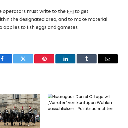
te operators must write to the
FHI
to get
 within the designated area, and to make material
lso applies to fish eggs and gametes.
Facebook
Twitter
Pinterest
LinkedIn
Tumblr
Email