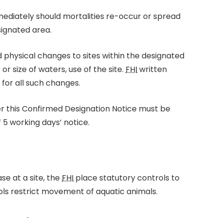
mediately should mortalities re-occur or spread
signated area.
d physical changes to sites within the designated
r size of waters, use of the site.
FHI
written
for all such changes.
er this Confirmed Designation Notice must be
5 working days’ notice.
se at a site, the
FHI
place statutory controls to
rols restrict movement of aquatic animals.