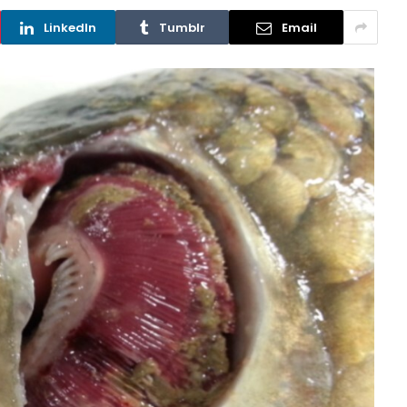
LinkedIn
Tumblr
Email