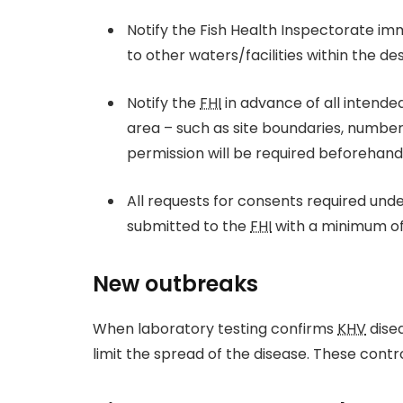
Notify the Fish Health Inspectorate im
to other waters/facilities within the de
Notify the
FHI
in advance of all intende
area – such as site boundaries, number o
permission will be required beforehand 
All requests for consents required und
submitted to the
FHI
with a minimum of 
New outbreaks
When laboratory testing confirms
KHV
disea
limit the spread of the disease. These cont