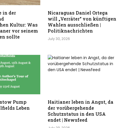
 in der
Nicaraguas Daniel Ortega
nd
will „Verräter“ von künftigen
hen Kultur: Was
Wahlen ausschließen |
kaner vor seinem
Politiknachrichten
n sollte
July 30, 2026
stow Pump
Haitianer leben in Angst, da
lfields Leben
der vorübergehende
Schutzstatus in den USA
endet | Newsfeed
July 29, 2026