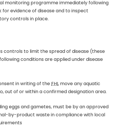
al monitoring programme immediately following
ok for evidence of disease and to inspect
ory controls in place.
 controls to limit the spread of disease (these
ollowing conditions are applied under disease
nsent in writing of the
FHI
, move any aquatic
o, out of or within a confirmed designation area.
luding eggs and gametes, must be by an approved
mal-by-product waste in compliance with local
uirements