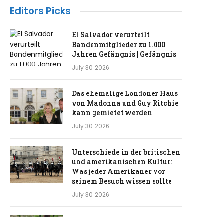
Editors Picks
El Salvador verurteilt
Bandenmitglieder zu 1.000
Jahren Gefängnis | Gefängnis
July 30, 2026
Das ehemalige Londoner Haus
von Madonna und Guy Ritchie
kann gemietet werden
July 30, 2026
Unterschiede in der britischen
und amerikanischen Kultur:
Was jeder Amerikaner vor
seinem Besuch wissen sollte
July 30, 2026