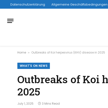
Datenschutzerklärung
Allgemeine Geschäftsbedingungen
Home
Outbreaks of Koi herpesvirus (KHV) disease in 2025
»
WHAT'S ON NEWS
Outbreaks of Koi 
2025
July 1, 2025
3 Mins Read