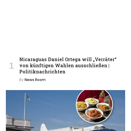
Nicaraguas Daniel Ortega will „Verräter“
von künftigen Wahlen ausschließen |
Politiknachrichten
By
News Room