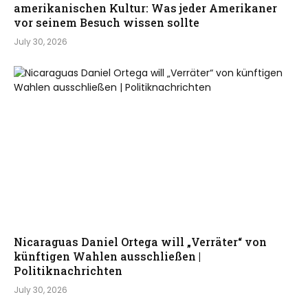
amerikanischen Kultur: Was jeder Amerikaner
vor seinem Besuch wissen sollte
July 30, 2026
Nicaraguas Daniel Ortega will „Verräter“ von
künftigen Wahlen ausschließen |
Politiknachrichten
July 30, 2026