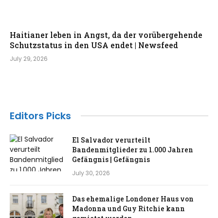
Haitianer leben in Angst, da der vorübergehende
Schutzstatus in den USA endet | Newsfeed
July 29, 2026
Editors Picks
El Salvador verurteilt
Bandenmitglieder zu 1.000 Jahren
Gefängnis | Gefängnis
July 30, 2026
Das ehemalige Londoner Haus von
Madonna und Guy Ritchie kann