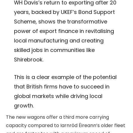
WH Davis’s return to exporting after 20
years, backed by UKEF’s Bond Support
Scheme, shows the transformative
power of export finance in revitalising
local manufacturing and creating
skilled jobs in communities like
Shirebrook.
This is a clear example of the potential
that British firms have to succeed in
global markets while driving local
growth.
The new wagons offer a third more carrying
capacity compared to Iarnród Éireann’s older fleet