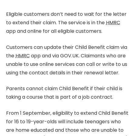
Eligible customers don’t need to wait for the letter
to extend their claim. The service is in the
HMRC
app and online for all eligible customers.
Customers can update their Child Benefit claim via
the
HMRC
app and via GOV.UK. Claimants who are
unable to use online services can call or write to us
using the contact details in their renewal letter.
Parents cannot claim Child Benefit if their child is
taking a course that is part of a job contract.
From 1 September, eligibility to extend Child Benefit
for 16 to 19-year-olds will include teenagers who
are home educated and those who are unable to