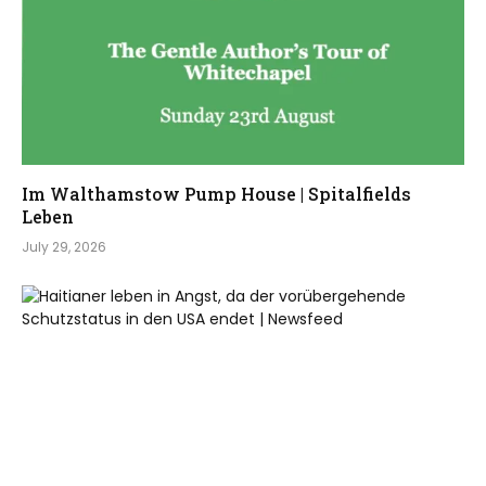
Im Walthamstow Pump House | Spitalfields
Leben
July 29, 2026