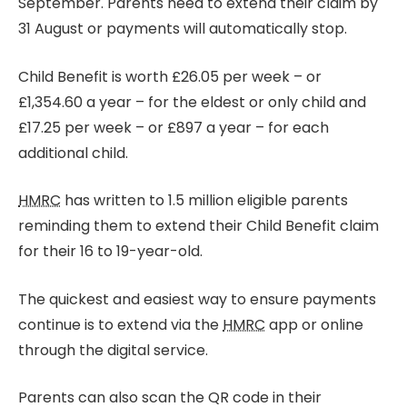
September. Parents need to extend their claim by
31 August or payments will automatically stop.
Child Benefit is worth £26.05 per week – or
£1,354.60 a year – for the eldest or only child and
£17.25 per week – or £897 a year – for each
additional child.
HMRC
has written to 1.5 million eligible parents
reminding them to extend their Child Benefit claim
for their 16 to 19-year-old.
The quickest and easiest way to ensure payments
continue is to extend via the
HMRC
app or online
through the digital service.
Parents can also scan the QR code in their