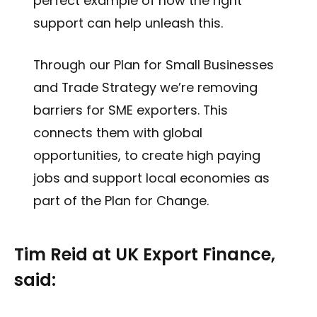
perfect example of how the right
support can help unleash this.
Through our Plan for Small Businesses
and Trade Strategy we’re removing
barriers for SME exporters. This
connects them with global
opportunities, to create high paying
jobs and support local economies as
part of the Plan for Change.
Tim Reid at UK Export Finance,
said: