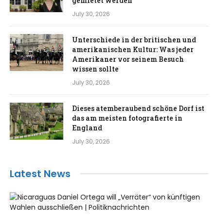
gemietet werden
July 30, 2026
Unterschiede in der britischen und
amerikanischen Kultur: Was jeder
Amerikaner vor seinem Besuch
wissen sollte
July 30, 2026
Dieses atemberaubend schöne Dorf ist
das am meisten fotografierte in
England
July 30, 2026
Latest News