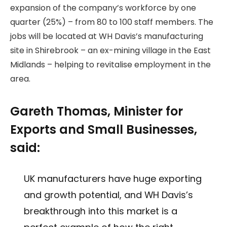
expansion of the company’s workforce by one
quarter (25%) – from 80 to 100 staff members. The
jobs will be located at WH Davis’s manufacturing
site in Shirebrook – an ex-mining village in the East
Midlands – helping to revitalise employment in the
area.
Gareth Thomas, Minister for
Exports and Small Businesses,
said:
UK manufacturers have huge exporting
and growth potential, and WH Davis’s
breakthrough into this market is a