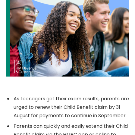
As teenagers get their exam results, parents are
urged to renew their Child Benefit claim by 31
August for payments to continue in September.
Parents can quickly and easily extend their Child
Benefit claim via the
HMRC
app or online to