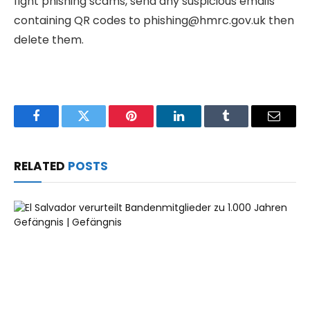
fight phishing scams, send any suspicious emails
containing QR codes to phishing@hmrc.gov.uk then
delete them.
Facebook
Twitter
Pinterest
LinkedIn
Tumblr
Email
RELATED
POSTS