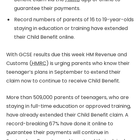
guarantee their payments.
Record numbers of parents of 16 to 19-year-olds
staying in education or training have extended
their Child Benefit online.
With GCSE results due this week HM Revenue and
Customs (
HMRC
) is urging parents who know their
teenager’s plans in September to extend their
claim now to continue to receive Child Benefit.
More than 509,000 parents of teenagers, who are
staying in full-time education or approved training,
have already extended their Child Benefit claim. A
record-breaking 67% have done it online to
guarantee their payments will continue in