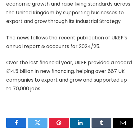
economic growth and raise living standards across
the United Kingdom by supporting businesses to
export and grow through its Industrial Strategy.
The news follows the recent publication of UKEF’s
annual report & accounts for 2024/25.
Over the last financial year, UKEF provided a record
£14.5 billion in new financing, helping over 667 UK
companies to export and grow and supported up
to 70,000 jobs.
Facebook
Twitter
Pinterest
LinkedIn
Tumblr
Email