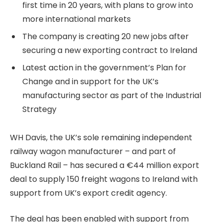
first time in 20 years, with plans to grow into
more international markets
The company is creating 20 new jobs after
securing a new exporting contract to Ireland
Latest action in the government’s Plan for
Change and in support for the UK’s
manufacturing sector as part of the Industrial
Strategy
WH Davis, the UK’s sole remaining independent
railway wagon manufacturer – and part of
Buckland Rail – has secured a €44 million export
deal to supply 150 freight wagons to Ireland with
support from UK’s export credit agency.
The deal has been enabled with support from