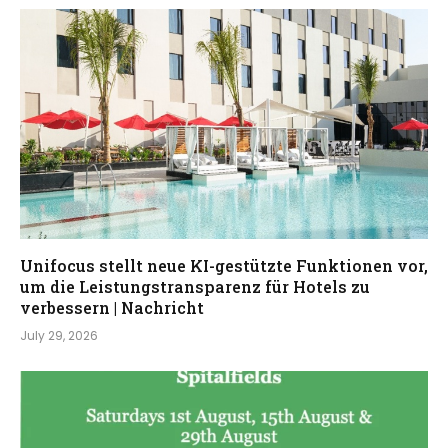
Unifocus stellt neue KI-gestützte Funktionen vor,
um die Leistungstransparenz für Hotels zu
verbessern | Nachricht
July 29, 2026