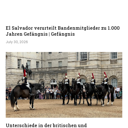
El Salvador verurteilt Bandenmitglieder zu 1.000
Jahren Gefängnis | Gefängnis
July 30, 2026
Unterschiede in der britischen und