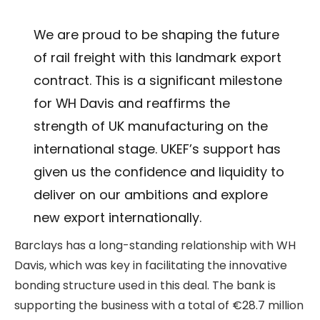
We are proud to be shaping the future
of rail freight with this landmark export
contract. This is a significant milestone
for WH Davis and reaffirms the
strength of UK manufacturing on the
international stage. UKEF’s support has
given us the confidence and liquidity to
deliver on our ambitions and explore
new export internationally.
Barclays has a long-standing relationship with WH
Davis, which was key in facilitating the innovative
bonding structure used in this deal. The bank is
supporting the business with a total of €28.7 million