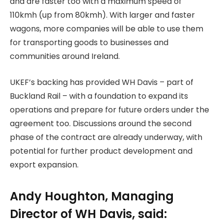
and are faster too with a maximum speed of
110kmh (up from 80kmh). With larger and faster
wagons, more companies will be able to use them
for transporting goods to businesses and
communities around Ireland.
UKEF’s backing has provided WH Davis – part of
Buckland Rail – with a foundation to expand its
operations and prepare for future orders under the
agreement too. Discussions around the second
phase of the contract are already underway, with
potential for further product development and
export expansion.
Andy Houghton, Managing
Director of WH Davis, said: