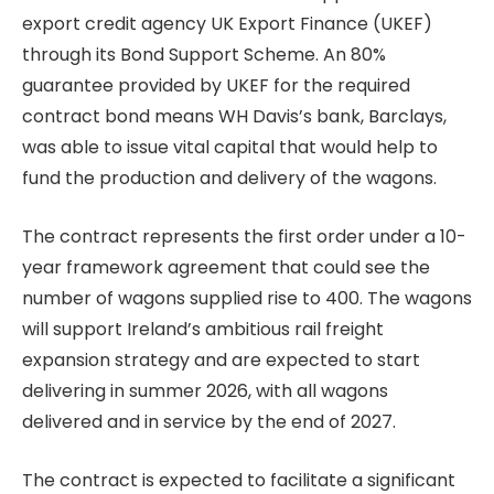
export credit agency UK Export Finance (UKEF)
through its Bond Support Scheme. An 80%
guarantee provided by UKEF for the required
contract bond means WH Davis’s bank, Barclays,
was able to issue vital capital that would help to
fund the production and delivery of the wagons.
The contract represents the first order under a 10-
year framework agreement that could see the
number of wagons supplied rise to 400. The wagons
will support Ireland’s ambitious rail freight
expansion strategy and are expected to start
delivering in summer 2026, with all wagons
delivered and in service by the end of 2027.
The contract is expected to facilitate a significant