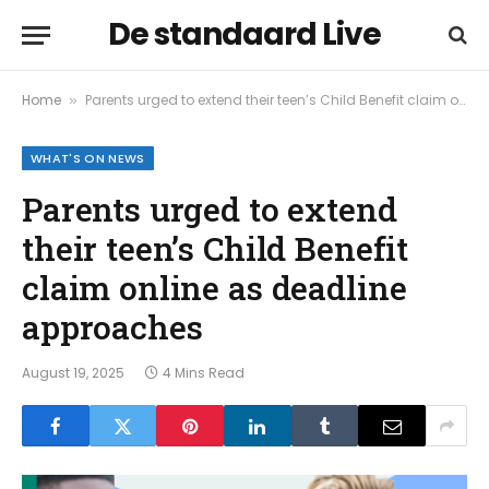
De standaard Live
Home
Parents urged to extend their teen’s Child Benefit claim online as deadline approaches
»
WHAT'S ON NEWS
Parents urged to extend
their teen’s Child Benefit
claim online as deadline
approaches
August 19, 2025
4 Mins Read