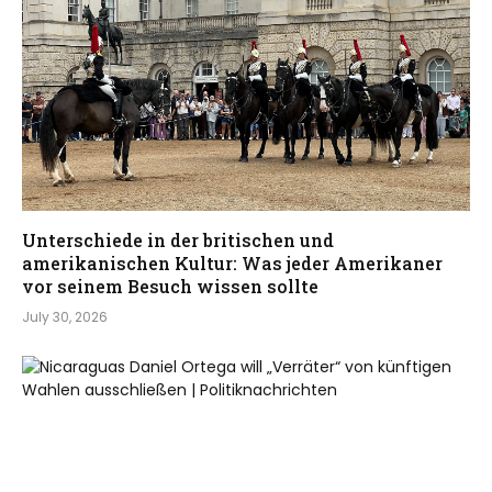
Unterschiede in der britischen und
amerikanischen Kultur: Was jeder Amerikaner
vor seinem Besuch wissen sollte
July 30, 2026