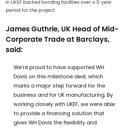
in UKEF backed bonding facilities over a 3-year
period for the project.
James Guthrie, UK Head of Mid-
Corporate Trade at Barclays,
said:
We’re proud to have supported WH
Davis on this milestone deal, which
marks a major step forward for the
business and for UK manufacturing. By
working closely with UKEF, we were able
to provide a financing solution that
gives WH Davis the flexibility and