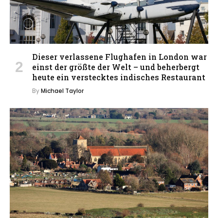
Dieser verlassene Flughafen in London war
einst der größte der Welt – und beherbergt
heute ein verstecktes indisches Restaurant
By
Michael Taylor