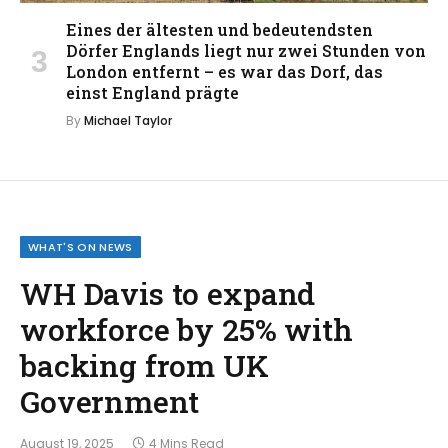
Eines der ältesten und bedeutendsten
Dörfer Englands liegt nur zwei Stunden von
London entfernt – es war das Dorf, das
einst England prägte
By
Michael Taylor
WHAT'S ON NEWS
WH Davis to expand
workforce by 25% with
backing from UK
Government
August 19, 2025
4 Mins Read