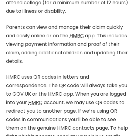
attend college (for a minimum number of 12 hours)
due to illness or disability.
Parents can view and manage their claim quickly
and easily online or on the
HMRC
app. This includes
viewing payment information and proof of their
claim, adding additional children and updating their
details.
HMRC
uses QR codes in letters and
correspondence. The QR code will always take you
to GOV.UK or the
HMRC
app. When you are logged
into your
HMRC
account, we may use QR codes to
redirect you to another page. If we’re using QR
codes in communications you’ll be able to see
them on the genuine
HMRC
contacts page. To help