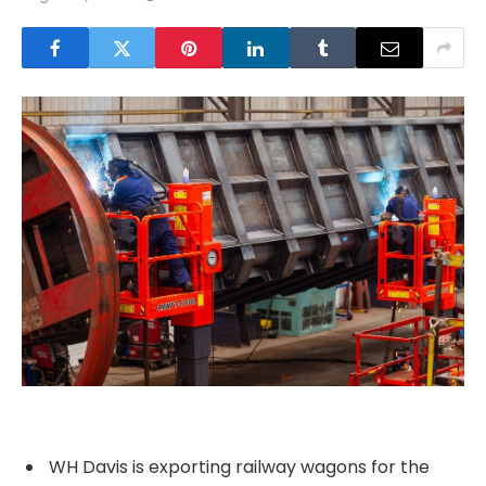
WH Davis is exporting railway wagons for the