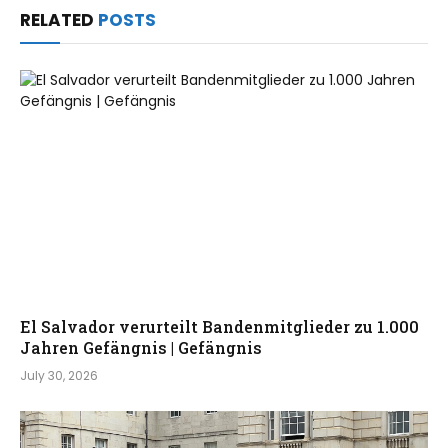
RELATED
POSTS
El Salvador verurteilt Bandenmitglieder zu 1.000
Jahren Gefängnis | Gefängnis
July 30, 2026