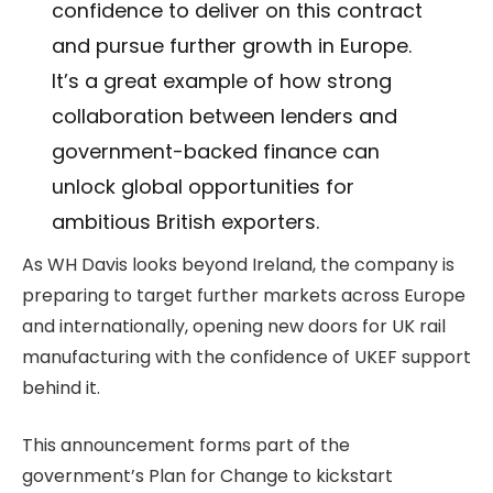
confidence to deliver on this contract
and pursue further growth in Europe.
It’s a great example of how strong
collaboration between lenders and
government-backed finance can
unlock global opportunities for
ambitious British exporters.
As WH Davis looks beyond Ireland, the company is
preparing to target further markets across Europe
and internationally, opening new doors for UK rail
manufacturing with the confidence of UKEF support
behind it.
This announcement forms part of the
government’s Plan for Change to kickstart