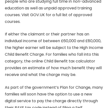
people who are studying full time in non-advanced
education as well as unpaid approved training
courses. Visit GOV.UK for a full list of approved
courses.
If either the claimant or their partner has an
individual income of between £60,000 and £80,000,
the higher earner will be subject to the High Income
Child Benefit Charge. For families who fall into this
category, the online Child Benefit tax calculator
provides an estimate of how much benefit they will
receive and what the charge may be.
As part of the government’s Plan for Change, many
families will soon have the option to use a new
digital service to pay the charge directly through
their PAYE tax code instead of filing a Self