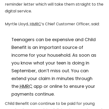
reminder letter which will take them straight to the
digital service.
Myrtle Lloyd,
HMRC
’s Chief Customer Officer, said:
Teenagers can be expensive and Child
Benefit is an important source of
income for your household. As soon as
you know what your teen is doing in
September, don’t miss out. You can
extend your claim in minutes through
the
HMRC
app or online to ensure your
payments continue.
Child Benefit can continue to be paid for young