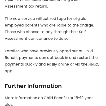
Assessment tax return.
The new service will cut red tape for eligible
employed parents who are liable to the charge.
Those who choose to pay through their Self
Assessment can continue to do so.
Families who have previously opted out of Child
Benefit payments can opt back in and restart their
payments quickly and easily online or via the
HMRC
app.
Further Information
More information on Child Benefit for 16-19 year
olds.