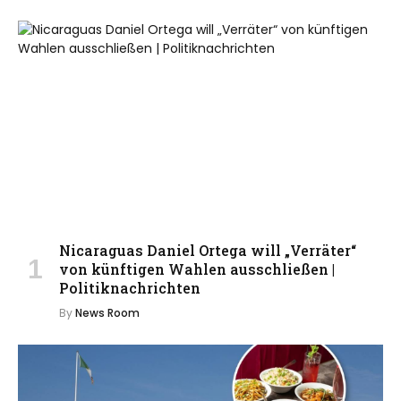
Nicaraguas Daniel Ortega will „Verräter“
von künftigen Wahlen ausschließen |
Politiknachrichten
By
News Room