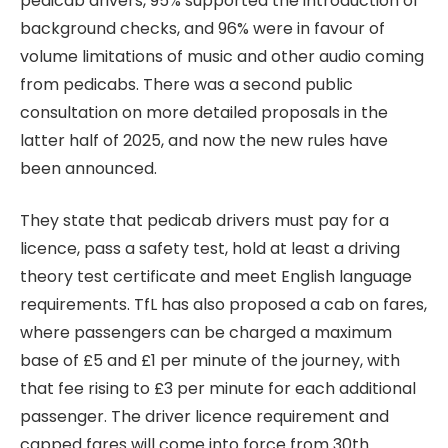
pedicab drivers, 95% supported the introduction of
background checks, and 96% were in favour of
volume limitations of music and other audio coming
from pedicabs. There was a second public
consultation on more detailed proposals in the
latter half of 2025, and now the new rules have
been announced.
They state that pedicab drivers must pay for a
licence, pass a safety test, hold at least a driving
theory test certificate and meet English language
requirements. TfL has also proposed a cab on fares,
where passengers can be charged a maximum
base of £5 and £1 per minute of the journey, with
that fee rising to £3 per minute for each additional
passenger. The driver licence requirement and
capped fares will come into force from 30th