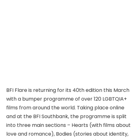
BFI Flare is returning for its 40th edition this March
with a bumper programme of over 120 LGBTQIA+
films from around the world. Taking place online
and at the BFI Southbank, the programme is split
into three main sections – Hearts (with films about
love and romance), Bodies (stories about identity,