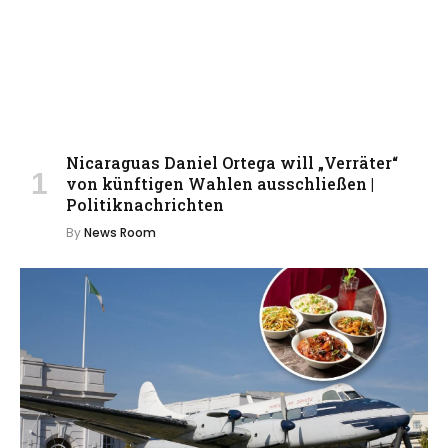
Nicaraguas Daniel Ortega will „Verräter“
von künftigen Wahlen ausschließen |
Politiknachrichten
By
News Room