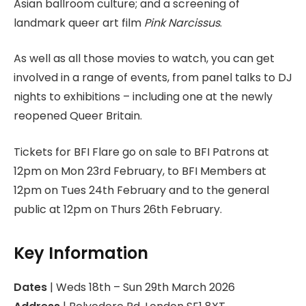
Asian ballroom culture; and a screening of
landmark queer art film
Pink Narcissus
.
As well as all those movies to watch, you can get
involved in a range of events, from panel talks to DJ
nights to exhibitions – including one at the newly
reopened Queer Britain.
Tickets for BFI Flare go on sale to BFI Patrons at
12pm on Mon 23rd February, to BFI Members at
12pm on Tues 24th February and to the general
public at 12pm on Thurs 26th February.
Key Information
Dates
| Weds 18th – Sun 29th March 2026