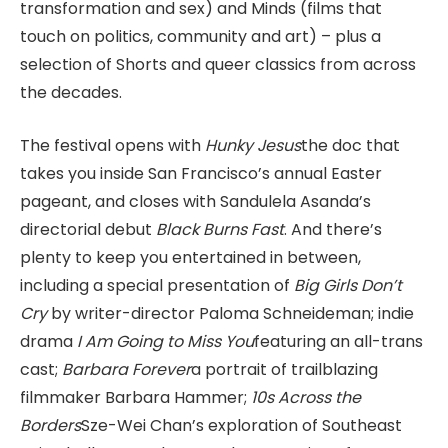
transformation and sex) and Minds (films that
touch on politics, community and art) – plus a
selection of Shorts and queer classics from across
the decades.
The festival opens with
Hunky Jesus
the doc that
takes you inside San Francisco’s annual Easter
pageant, and closes with Sandulela Asanda’s
directorial debut
Black Burns Fast
. And there’s
plenty to keep you entertained in between,
including a special presentation of
Big Girls Don’t
Cry
by writer-director Paloma Schneideman; indie
drama
I Am Going to Miss You
featuring an all-trans
cast;
Barbara Forever
a portrait of trailblazing
filmmaker Barbara Hammer;
10s Across the
Borders
Sze-Wei Chan’s exploration of Southeast