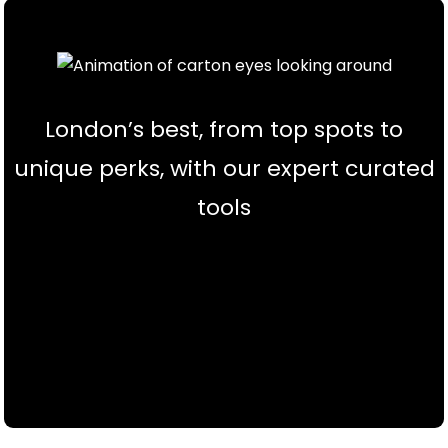
London’s best, from top spots to
unique perks, with our expert curated
tools