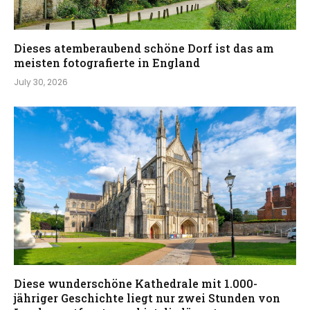
Dieses atemberaubend schöne Dorf ist das am
meisten fotografierte in England
July 30, 2026
Diese wunderschöne Kathedrale mit 1.000-
jähriger Geschichte liegt nur zwei Stunden von