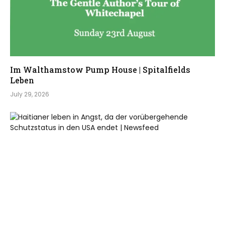
Im Walthamstow Pump House | Spitalfields
Leben
July 29, 2026