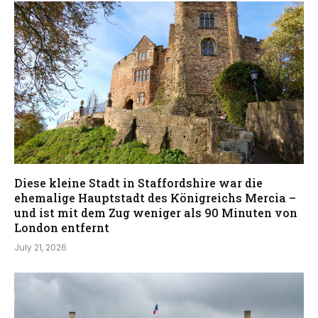
Diese kleine Stadt in Staffordshire war die
ehemalige Hauptstadt des Königreichs Mercia –
und ist mit dem Zug weniger als 90 Minuten von
London entfernt
July 21, 2026