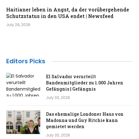
Haitianer leben in Angst, da der vorübergehende
Schutzstatus in den USA endet | Newsfeed
July 29, 2026
Editors Picks
El Salvador verurteilt
Bandenmitglieder zu 1.000 Jahren
Gefängnis | Gefängnis
July 30, 2026
Das ehemalige Londoner Haus von
Madonna und Guy Ritchie kann
gemietet werden
July 30, 2026