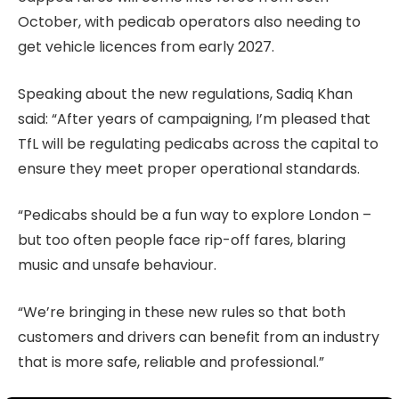
October, with pedicab operators also needing to
get vehicle licences from early 2027.
Speaking about the new regulations, Sadiq Khan
said: “After years of campaigning, I’m pleased that
TfL will be regulating pedicabs across the capital to
ensure they meet proper operational standards.
“Pedicabs should be a fun way to explore London –
but too often people face rip-off fares, blaring
music and unsafe behaviour.
“We’re bringing in these new rules so that both
customers and drivers can benefit from an industry
that is more safe, reliable and professional.”