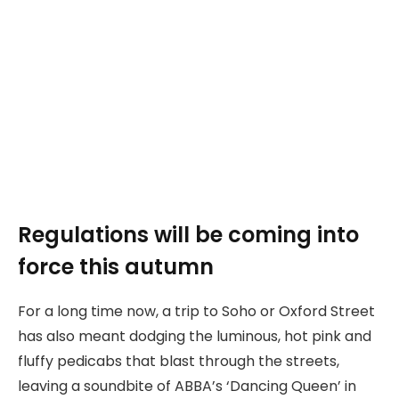
Regulations will be coming into
force this autumn
For a long time now, a trip to Soho or Oxford Street
has also meant dodging the luminous, hot pink and
fluffy pedicabs that blast through the streets,
leaving a soundbite of ABBA’s ‘Dancing Queen’ in