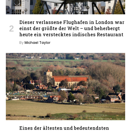
Dieser verlassene Flughafen in London war
einst der größte der Welt – und beherbergt
heute ein verstecktes indisches Restaurant
By
Michael Taylor
Eines der ältesten und bedeutendsten