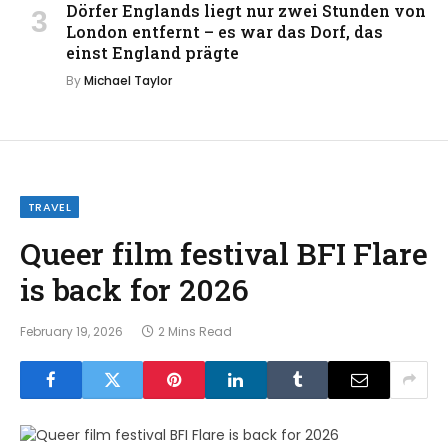
Dörfer Englands liegt nur zwei Stunden von
London entfernt – es war das Dorf, das
einst England prägte
By
Michael Taylor
TRAVEL
Queer film festival BFI Flare
is back for 2026
February 19, 2026
2 Mins Read