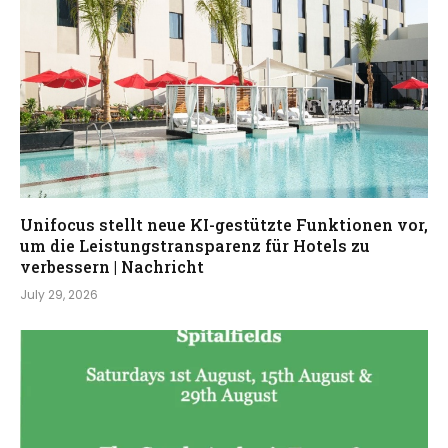
Unifocus stellt neue KI-gestützte Funktionen vor,
um die Leistungstransparenz für Hotels zu
verbessern | Nachricht
July 29, 2026