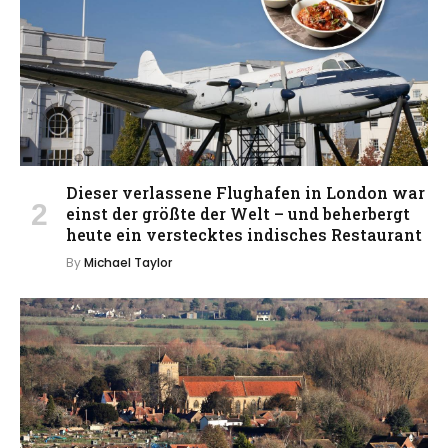
Dieser verlassene Flughafen in London war
einst der größte der Welt – und beherbergt
heute ein verstecktes indisches Restaurant
By
Michael Taylor