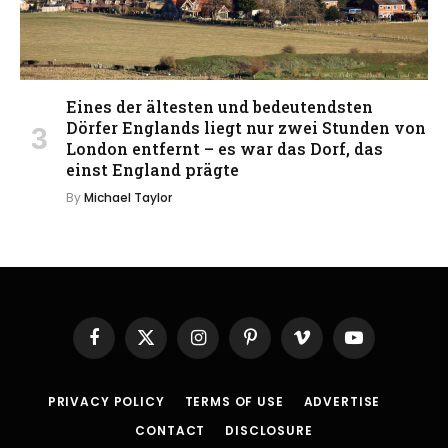
Eines der ältesten und bedeutendsten
Dörfer Englands liegt nur zwei Stunden von
London entfernt – es war das Dorf, das
einst England prägte
By
Michael Taylor
Facebook
X
Instagram
Pinterest
Vimeo
YouTube
(Twitter)
PRIVACY POLICY
TERMS OF USE
ADVERTISE
CONTACT
DISCLOSURE