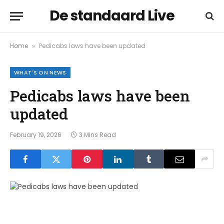
De standaard Live
Home
Pedicabs laws have been updated
»
WHAT'S ON NEWS
Pedicabs laws have been
updated
February 19, 2026
3 Mins Read