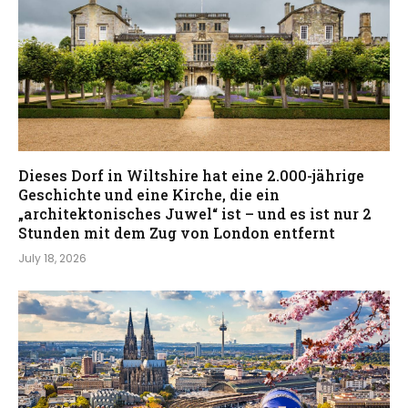
Dieses Dorf in Wiltshire hat eine 2.000-jährige
Geschichte und eine Kirche, die ein
„architektonisches Juwel“ ist – und es ist nur 2
Stunden mit dem Zug von London entfernt
July 18, 2026