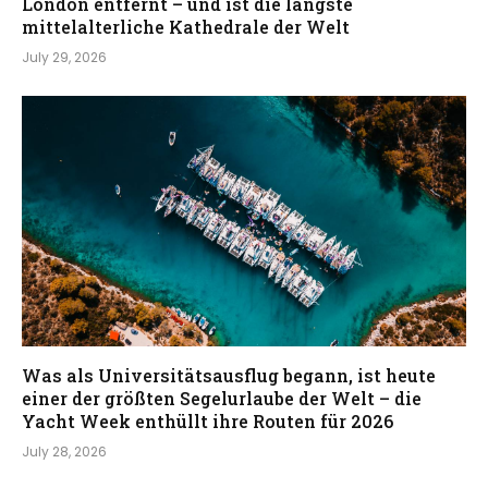
London entfernt – und ist die längste
mittelalterliche Kathedrale der Welt
July 29, 2026
Was als Universitätsausflug begann, ist heute
einer der größten Segelurlaube der Welt – die
Yacht Week enthüllt ihre Routen für 2026
July 28, 2026