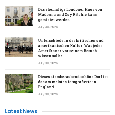
Das ehemalige Londoner Haus von
Madonna und Guy Ritchie kann
gemietet werden
July 30, 2026
Unterschiede in der britischen und
amerikanischen Kultur: Was jeder
Amerikaner vor seinem Besuch
wissen sollte
July 30, 2026
Dieses atemberaubend schöne Dorf ist
das am meisten fotografierte in
England
July 30, 2026
Latest News