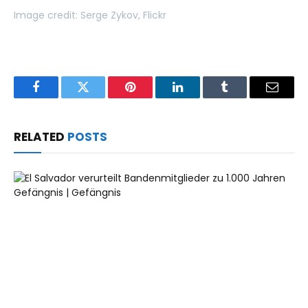
Image credit: Serge Zykov, Flickr
Facebook
Twitter
Pinterest
LinkedIn
Tumblr
Email
RELATED
POSTS