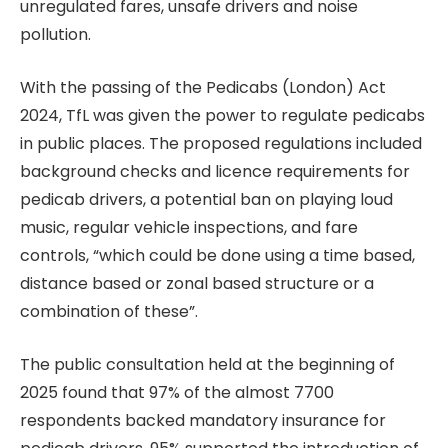
unregulated fares, unsafe drivers and noise
pollution.
With the passing of the Pedicabs (London) Act
2024, TfL was given the power to regulate pedicabs
in public places. The proposed regulations included
background checks and licence requirements for
pedicab drivers, a potential ban on playing loud
music, regular vehicle inspections, and fare
controls, “which could be done using a time based,
distance based or zonal based structure or a
combination of these”.
The public consultation held at the beginning of
2025 found that 97% of the almost 7700
respondents backed mandatory insurance for