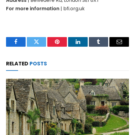
Address
| Belvedere Rd, London SE1 8XT
For more information
| bfi.org.uk
Facebook
Twitter
Pinterest
LinkedIn
Tumblr
Email
RELATED
POSTS