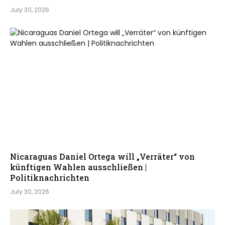
July 30, 2026
Nicaraguas Daniel Ortega will „Verräter“ von
künftigen Wahlen ausschließen |
Politiknachrichten
July 30, 2026