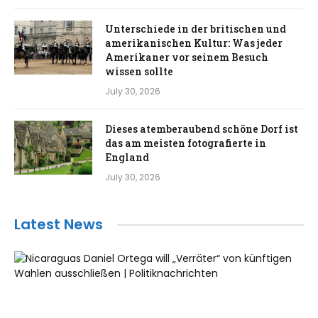
Unterschiede in der britischen und
amerikanischen Kultur: Was jeder
Amerikaner vor seinem Besuch
wissen sollte
July 30, 2026
Dieses atemberaubend schöne Dorf ist
das am meisten fotografierte in
England
July 30, 2026
Latest News