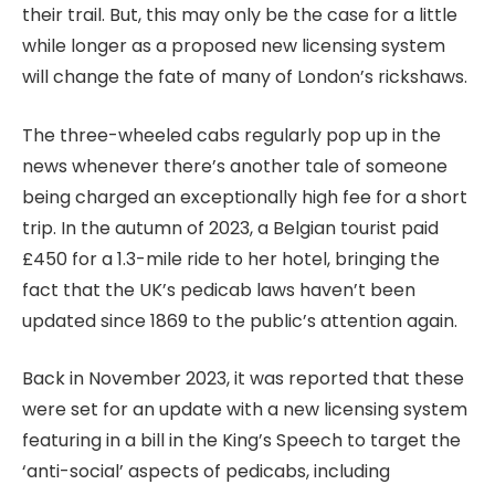
their trail. But, this may only be the case for a little
while longer as a proposed new licensing system
will change the fate of many of London’s rickshaws.
The three-wheeled cabs regularly pop up in the
news whenever there’s another tale of someone
being charged an exceptionally high fee for a short
trip. In the autumn of 2023, a Belgian tourist paid
£450 for a 1.3-mile ride to her hotel, bringing the
fact that the UK’s pedicab laws haven’t been
updated since 1869 to the public’s attention again.
Back in November 2023, it was reported that these
were set for an update with a new licensing system
featuring in a bill in the King’s Speech to target the
‘anti-social’ aspects of pedicabs, including