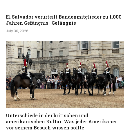
El Salvador verurteilt Bandenmitglieder zu 1.000
Jahren Gefängnis | Gefängnis
July 30, 2026
Unterschiede in der britischen und
amerikanischen Kultur: Was jeder Amerikaner
vor seinem Besuch wissen sollte