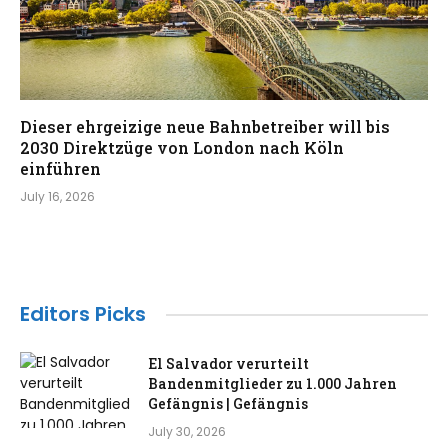
Dieser ehrgeizige neue Bahnbetreiber will bis
2030 Direktzüge von London nach Köln
einführen
July 16, 2026
Editors Picks
El Salvador verurteilt
Bandenmitglieder zu 1.000 Jahren
Gefängnis | Gefängnis
July 30, 2026