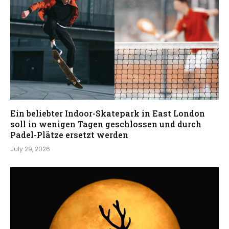
Ein beliebter Indoor-Skatepark in East London
soll in wenigen Tagen geschlossen und durch
Padel-Plätze ersetzt werden
July 29, 2026