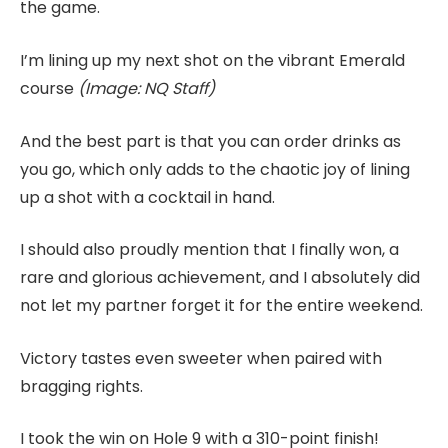
the game.
I’m lining up my next shot on the vibrant Emerald
course
(Image: NQ Staff)
And the best part is that you can order drinks as
you go, which only adds to the chaotic joy of lining
up a shot with a cocktail in hand.
I should also proudly mention that I finally won, a
rare and glorious achievement, and I absolutely did
not let my partner forget it for the entire weekend.
Victory tastes even sweeter when paired with
bragging rights.
I took the win on Hole 9 with a 310-point finish!