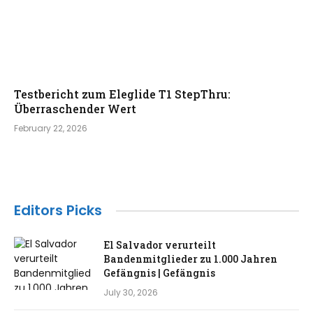
Testbericht zum Eleglide T1 StepThru:
Überraschender Wert
February 22, 2026
Editors Picks
El Salvador verurteilt
Bandenmitglieder zu 1.000 Jahren
Gefängnis | Gefängnis
July 30, 2026