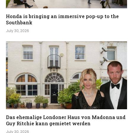
Honda is bringing an immersive pop-up to the
Southbank
July 30, 2026
Das ehemalige Londoner Haus von Madonna und
Guy Ritchie kann gemietet werden
July 30, 2026