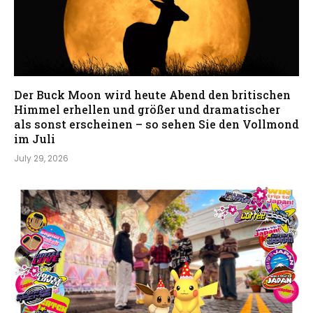
Der Buck Moon wird heute Abend den britischen
Himmel erhellen und größer und dramatischer
als sonst erscheinen – so sehen Sie den Vollmond
im Juli
July 29, 2026