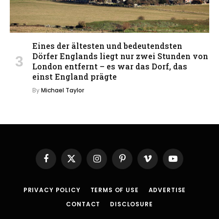
Eines der ältesten und bedeutendsten
Dörfer Englands liegt nur zwei Stunden von
London entfernt – es war das Dorf, das
einst England prägte
By
Michael Taylor
Facebook
X
Instagram
Pinterest
Vimeo
YouTube
(Twitter)
PRIVACY POLICY
TERMS OF USE
ADVERTISE
CONTACT
DISCLOSURE