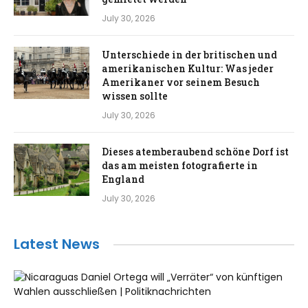
July 30, 2026
Unterschiede in der britischen und
amerikanischen Kultur: Was jeder
Amerikaner vor seinem Besuch
wissen sollte
July 30, 2026
Dieses atemberaubend schöne Dorf ist
das am meisten fotografierte in
England
July 30, 2026
Latest News