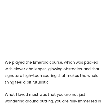
We played the Emerald course, which was packed
with clever challenges, glowing obstacles, and that
signature high-tech scoring that makes the whole
thing feel a bit futuristic.
What I loved most was that you are not just
wandering around putting, you are fully immersed in