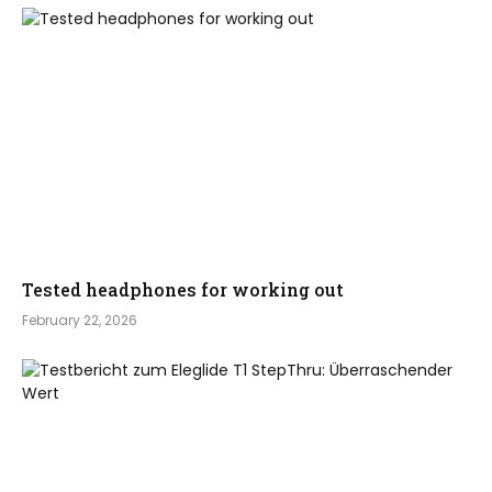
Tested headphones for working out
February 22, 2026