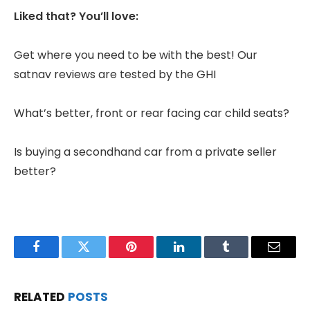
Liked that? You’ll love:
Get where you need to be with the best! Our
satnav reviews are tested by the GHI
What’s better, front or rear facing car child seats?
Is buying a secondhand car from a private seller
better?
Facebook
Twitter
Pinterest
LinkedIn
Tumblr
Email
RELATED
POSTS