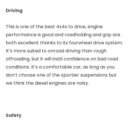
Driving
This is one of the best 4x4s to drive, engine
performance is good and roadholding and grip are
both excellent thanks to its fourwheel drive system.
It’s more suited to onroad driving than rough
offroading, but it will instil confidence on bad road
conditions. It’s a comfortable car, as long as you
don’t choose one of the sportier suspensions but
we think the diesel engines are noisy.
Safety