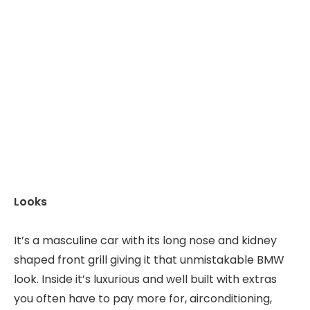
Looks
It’s a masculine car with its long nose and kidney
shaped front grill giving it that unmistakable BMW
look. Inside it’s luxurious and well built with extras
you often have to pay more for, airconditioning,