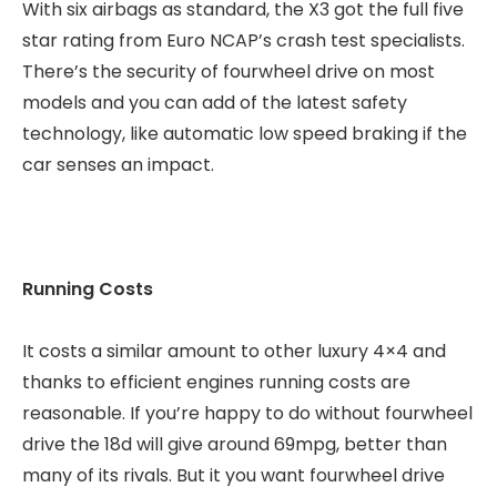
With six airbags as standard, the X3 got the full five
star rating from Euro NCAP’s crash test specialists.
There’s the security of fourwheel drive on most
models and you can add of the latest safety
technology, like automatic low speed braking if the
car senses an impact.
Running Costs
It costs a similar amount to other luxury 4×4 and
thanks to efficient engines running costs are
reasonable. If you’re happy to do without fourwheel
drive the 18d will give around 69mpg, better than
many of its rivals. But it you want fourwheel drive