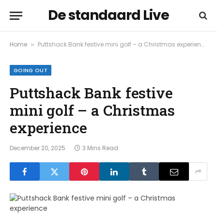
De standaard Live
Home
Puttshack Bank festive mini golf – a Christmas experience
»
GOING OUT
Puttshack Bank festive
mini golf – a Christmas
experience
December 20, 2025
3 Mins Read