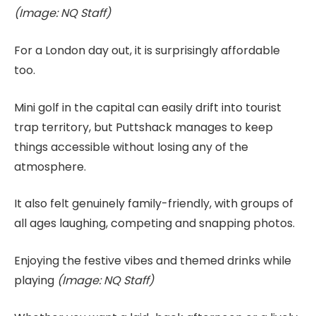
(Image: NQ Staff)
For a London day out, it is surprisingly affordable
too.
Mini golf in the capital can easily drift into tourist
trap territory, but Puttshack manages to keep
things accessible without losing any of the
atmosphere.
It also felt genuinely family-friendly, with groups of
all ages laughing, competing and snapping photos.
Enjoying the festive vibes and themed drinks while
playing
(Image: NQ Staff)