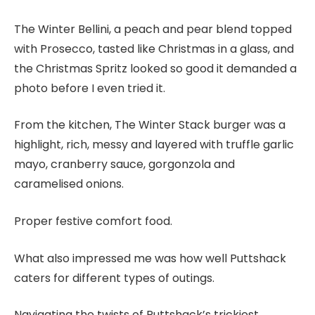
The Winter Bellini, a peach and pear blend topped
with Prosecco, tasted like Christmas in a glass, and
the Christmas Spritz looked so good it demanded a
photo before I even tried it.
From the kitchen, The Winter Stack burger was a
highlight, rich, messy and layered with truffle garlic
mayo, cranberry sauce, gorgonzola and
caramelised onions.
Proper festive comfort food.
What also impressed me was how well Puttshack
caters for different types of outings.
Navigating the twists of Puttshack’s trickiest