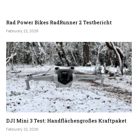
Rad Power Bikes RadRunner 2 Testbericht
February 22, 2026
DJI Mini 3 Test: Handflächengroßes Kraftpaket
February 22, 2026