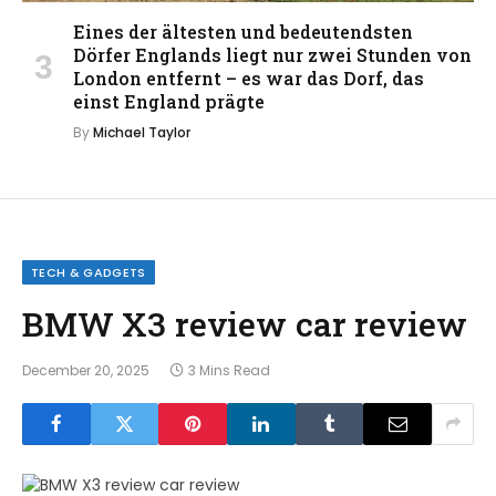
Eines der ältesten und bedeutendsten
Dörfer Englands liegt nur zwei Stunden von
London entfernt – es war das Dorf, das
einst England prägte
By
Michael Taylor
TECH & GADGETS
BMW X3 review car review
December 20, 2025
3 Mins Read