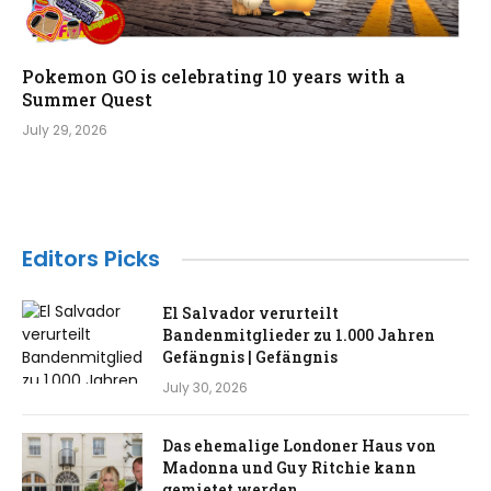
Pokemon GO is celebrating 10 years with a
Summer Quest
July 29, 2026
Editors Picks
El Salvador verurteilt
Bandenmitglieder zu 1.000 Jahren
Gefängnis | Gefängnis
July 30, 2026
Das ehemalige Londoner Haus von
Madonna und Guy Ritchie kann
gemietet werden