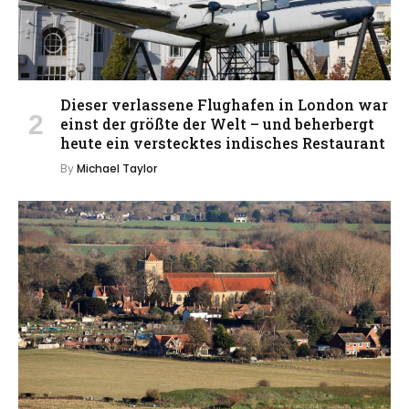
Dieser verlassene Flughafen in London war
einst der größte der Welt – und beherbergt
heute ein verstecktes indisches Restaurant
By
Michael Taylor