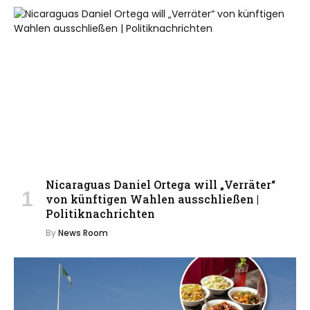
Nicaraguas Daniel Ortega will „Verräter“
von künftigen Wahlen ausschließen |
Politiknachrichten
By
News Room