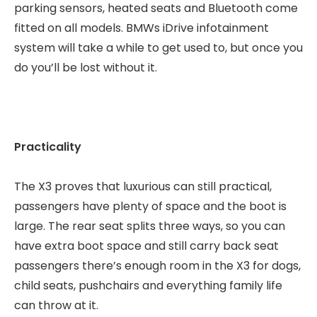
parking sensors, heated seats and Bluetooth come
fitted on all models. BMWs iDrive infotainment
system will take a while to get used to, but once you
do you’ll be lost without it.
Practicality
The X3 proves that luxurious can still practical,
passengers have plenty of space and the boot is
large. The rear seat splits three ways, so you can
have extra boot space and still carry back seat
passengers there’s enough room in the X3 for dogs,
child seats, pushchairs and everything family life
can throw at it.