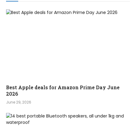
Best Apple deals for Amazon Prime Day June
2026
June 29, 2026