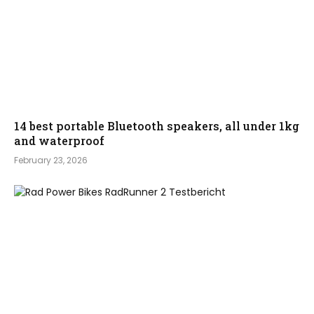
14 best portable Bluetooth speakers, all under 1kg
and waterproof
February 23, 2026