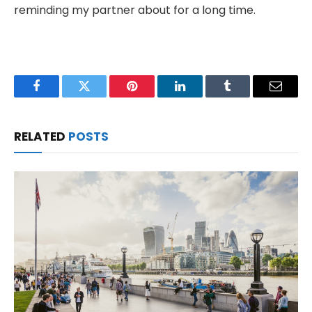
reminding my partner about for a long time.
Facebook
Twitter
Pinterest
LinkedIn
Tumblr
Email
RELATED
POSTS