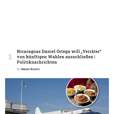
Nicaraguas Daniel Ortega will „Verräter“
von künftigen Wahlen ausschließen |
Politiknachrichten
By
News Room