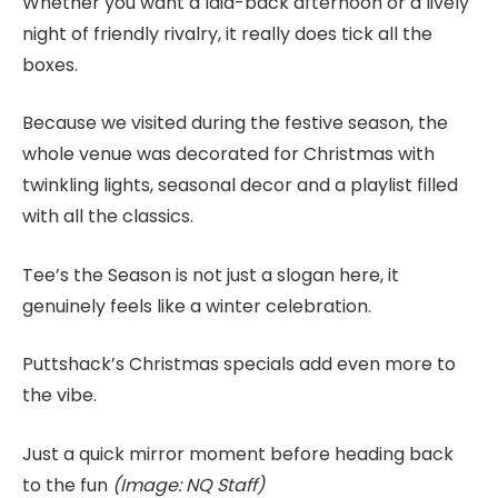
Whether you want a laid-back afternoon or a lively
night of friendly rivalry, it really does tick all the
boxes.
Because we visited during the festive season, the
whole venue was decorated for Christmas with
twinkling lights, seasonal decor and a playlist filled
with all the classics.
Tee’s the Season is not just a slogan here, it
genuinely feels like a winter celebration.
Puttshack’s Christmas specials add even more to
the vibe.
Just a quick mirror moment before heading back
to the fun
(Image: NQ Staff)