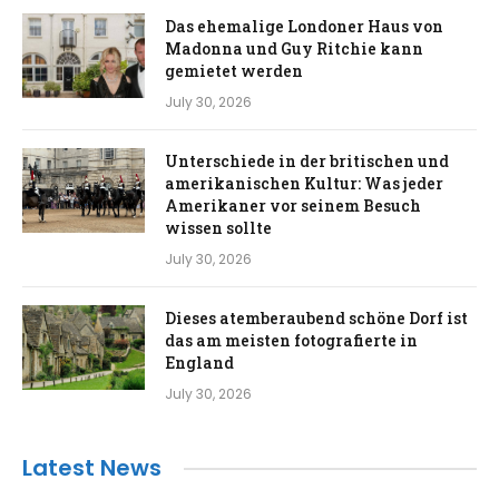
Das ehemalige Londoner Haus von
Madonna und Guy Ritchie kann
gemietet werden
July 30, 2026
Unterschiede in der britischen und
amerikanischen Kultur: Was jeder
Amerikaner vor seinem Besuch
wissen sollte
July 30, 2026
Dieses atemberaubend schöne Dorf ist
das am meisten fotografierte in
England
July 30, 2026
Latest News