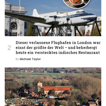
Dieser verlassene Flughafen in London war
einst der größte der Welt – und beherbergt
heute ein verstecktes indisches Restaurant
By
Michael Taylor