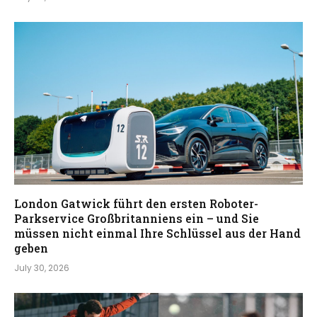
London Gatwick führt den ersten Roboter-
Parkservice Großbritanniens ein – und Sie
müssen nicht einmal Ihre Schlüssel aus der Hand
geben
July 30, 2026