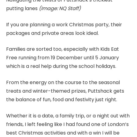
putting lanes
(Image: NQ Staff)
If you are planning a work Christmas party, their
packages and private areas look ideal.
Families are sorted too, especially with Kids Eat
Free running from 19 December until 5 January
which is a real help during the school holidays.
From the energy on the course to the seasonal
treats and winter-themed prizes, Puttshack gets
the balance of fun, food and festivity just right.
Whether it is a date, a family trip, or a night out with
friends, I left feeling like I had found one of London’s
best Christmas activities and with a win I will be