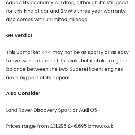
capability economy will drop, although it’s still good
for this kind of car and BMW’s three year warranty
also comes with unlimited mileage.
GH Verdict
This upmarket 4×4 may not be as sporty or as easy
to live with as some of its rivals, but it strikes a good
balance between the two. Superefficient engines
are a big part of its appeal.
Also Consider
Land Rover Discovery Sport or Audi Q5
Prices range from £31,295 £46,695 bmw.co.uk