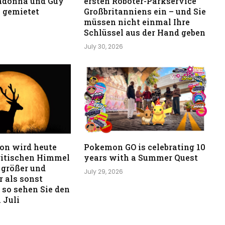
adonna und Guy
ersten Roboter-Parkservice
 gemietet
Großbritanniens ein – und Sie
müssen nicht einmal Ihre
Schlüssel aus der Hand geben
July 30, 2026
on wird heute
Pokemon GO is celebrating 10
ritischen Himmel
years with a Summer Quest
 größer und
July 29, 2026
 als sonst
 so sehen Sie den
 Juli