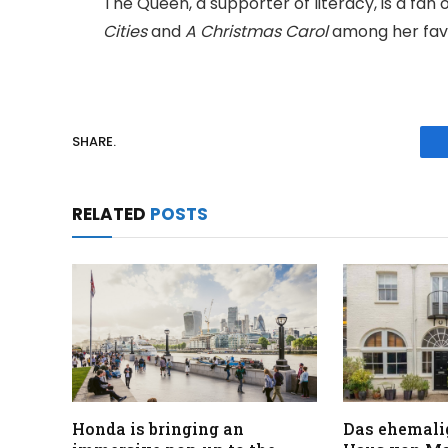
The Queen, a supporter of literacy, is a fan
Cities
and
A Christmas Carol
among her favo
SHARE.
RELATED
POSTS
Honda is bringing an
Das ehemali