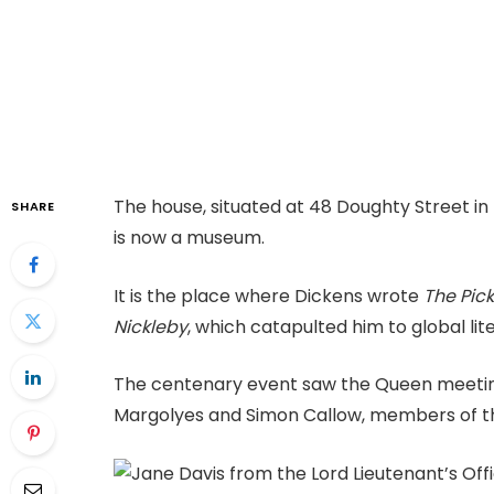
The house, situated at 48 Doughty Street in
SHARE
is now a museum.
It is the place where Dickens wrote
The Pic
Nickleby
, which catapulted him to global lit
The centenary event saw the Queen meeti
Margolyes and Simon Callow, members of the