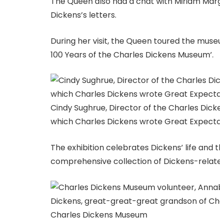
The Queen also had a chat with Miriam Marg
Dickens’s letters.
During her visit, the Queen toured the museu
100 Years of the Charles Dickens Museum’.
Cindy Sughrue, Director of the Charles Di
which Charles Dickens wrote Great Expect
The exhibition celebrates Dickens’ life and
comprehensive collection of Dickens-relate