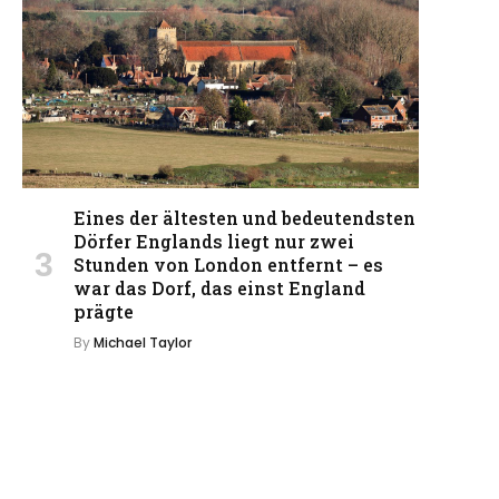
Eines der ältesten und bedeutendsten
Dörfer Englands liegt nur zwei
Stunden von London entfernt – es
war das Dorf, das einst England
prägte
By
Michael Taylor