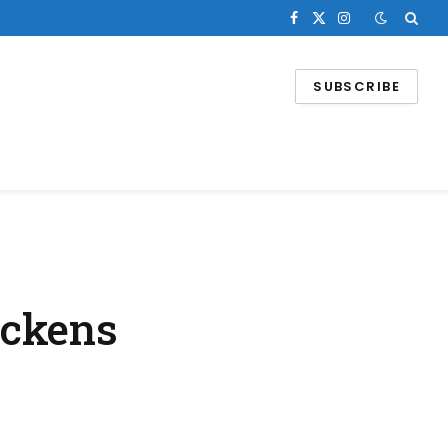
Facebook
X
Instagram
(Twitter)
SUBSCRIBE
ickens