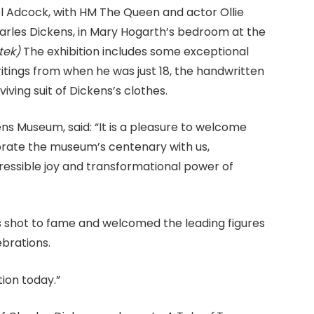
 Adcock, with HM The Queen and actor Ollie
arles Dickens, in Mary Hogarth’s bedroom at the
tek)
The exhibition includes some exceptional
writings from when he was just 18, the handwritten
viving suit of Dickens’s clothes.
ns Museum, said: “It is a pleasure to welcome
brate the museum’s centenary with us,
pressible joy and transformational power of
ns shot to fame and welcomed the leading figures
ebrations.
ion today.”