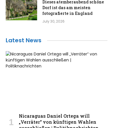
Dieses atemberaubend schöne
Dorf ist das am meisten
fotografierte in England
July 30, 2026
Latest News
Nicaraguas Daniel Ortega will
„Verräter“ von künftigen Wahlen
ausschließen | Politiknachrichten