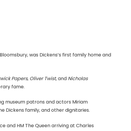
 Bloomsbury, was Dickens’s first family home and
kwick Papers
,
Oliver Twist
, and
Nicholas
erary fame.
ng museum patrons and actors Miriam
 Dickens family, and other dignitaries.