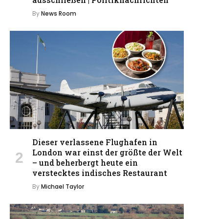
By
News Room
Dieser verlassene Flughafen in
London war einst der größte der Welt
– und beherbergt heute ein
verstecktes indisches Restaurant
By
Michael Taylor