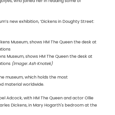
olyes, who joined her in reading some of
m’s new exhibition, ‘Dickens in Doughty Street:
ckens Museum, shows HM The Queen the desk at
ations
(Image: Ash Knotek)
 the museum, which holds the most
d material worldwide.