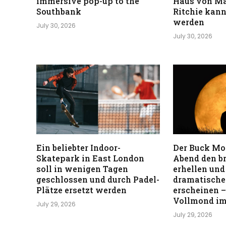
immersive pop-up to the
Haus von M
Southbank
Ritchie kann
werden
July 30, 2026
July 30, 2026
Ein beliebter Indoor-
Der Buck Mo
Skatepark in East London
Abend den b
soll in wenigen Tagen
erhellen und
geschlossen und durch Padel-
dramatischer
Plätze ersetzt werden
erscheinen –
Vollmond im
July 29, 2026
July 29, 2026