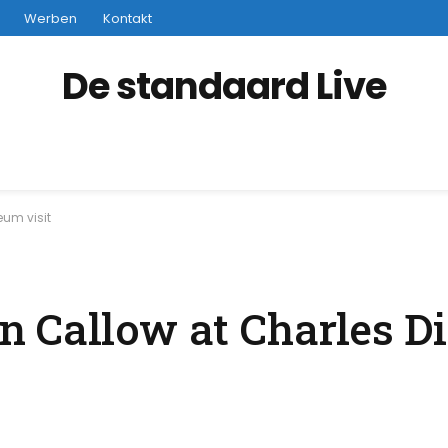
Werben
Kontakt
De standaard Live
um visit
 Callow at Charles D