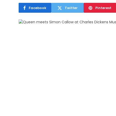
Facebook
Twitter
Pinterest