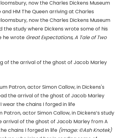
ce and HM The Queen arriving at Charles
, Bloomsbury, now the Charles Dickens Museum
d the study where Dickens wrote some of his
e he wrote
Great Expectations
,
A Tale of Two
of the arrival of the ghost of Jacob Marley
Patron, actor Simon Callow, in Dickens’s study
 arrival of the ghost of Jacob Marley from A
e chains I forged in life
(Image: ©Ash Knotek)