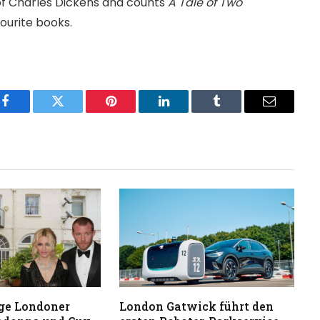
 of Charles Dickens and counts
A Tale of Two
urite books.
Facebook
Twitter
Pinterest
LinkedIn
Tumblr
Email
ge Londoner
London Gatwick führt den