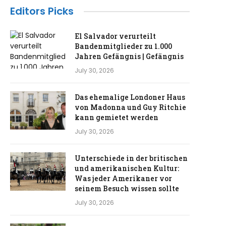
Editors Picks
El Salvador verurteilt
Bandenmitglieder zu 1.000
Jahren Gefängnis | Gefängnis
July 30, 2026
Das ehemalige Londoner Haus
von Madonna und Guy Ritchie
kann gemietet werden
July 30, 2026
Unterschiede in der britischen
und amerikanischen Kultur:
Was jeder Amerikaner vor
seinem Besuch wissen sollte
July 30, 2026