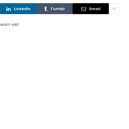
LinkedIn
Tumblr
Email