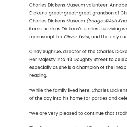
Charles Dickens Museum volunteer, Annabel
Dickens, great-great-great grandson of Ch
Charles Dickens Museum
(Image: ©Ash Kno
items, such as Dickens’s earliest surviving 
manuscript for
Oliver Twist
, and the only sur
Cindy Sughrue, director of the Charles Dicke
Her Majesty into 48 Doughty Street to cele
especially as she is a champion of the inex
reading.
“While the family lived here, Charles Dicke
of the day into his home for parties and cel
“We are very pleased to continue that tradit