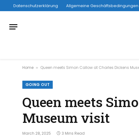
Datenschutzerklärung
Allgemeine Geschäftsbedingungen
Home
Queen meets Simon Callow at Charles Dickens Muse
»
GOING OUT
Queen meets Simon
Museum visit
March 28, 2025
3 Mins Read