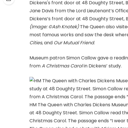
Jane Davis from the Lord Lieutenant’s Offi
Dickens’s front door at 48 Doughty Street
(Image: ©Ash Knotek)
The Queen also visite
most famous works and saw the desk wher
Cities
, and
Our Mutual Friend
.
Museum patron Simon Callow gave a reading 
from
A Christmas Carol
in Dickens’ study.
HM The Queen with Charles Dickens Museum 
at 48 Doughty Street. Simon Callow read the
Christmas Carol. The passage ends “I wear th