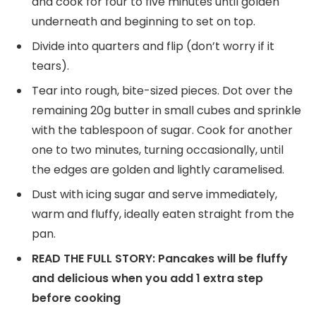
and cook for four to five minutes until golden
underneath and beginning to set on top.
Divide into quarters and flip (don’t worry if it
tears).
Tear into rough, bite-sized pieces. Dot over the
remaining 20g butter in small cubes and sprinkle
with the tablespoon of sugar. Cook for another
one to two minutes, turning occasionally, until
the edges are golden and lightly caramelised.
Dust with icing sugar and serve immediately,
warm and fluffy, ideally eaten straight from the
pan.
READ THE FULL STORY: Pancakes will be fluffy
and delicious when you add 1 extra step
before cooking