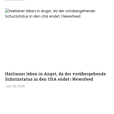
Haitianer leben in Angst, da der vorübergehende
Schutzstatus in den USA endet | Newsfeed
July 29, 2026