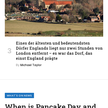
Eines der ältesten und bedeutendsten
Dörfer Englands liegt nur zwei Stunden von
London entfernt – es war das Dorf, das
einst England prägte
By
Michael Taylor
WHAT'S ON NEWS
When is Pancake Day and