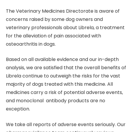
The Veterinary Medicines Directorate is aware of
concerns raised by some dog owners and
veterinary professionals about Librela, a treatment
for the alleviation of pain associated with
osteoarthritis in dogs.
Based on all available evidence and our in-depth
analysis, we are satisfied that the overall benefits of
Librela continue to outweigh the risks for the vast
majority of dogs treated with this medicine. All
medicines carry a risk of potential adverse events,
and monoclonal antibody products are no
exception.
We take all reports of adverse events seriously. Our