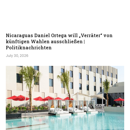
Nicaraguas Daniel Ortega will „Verräter“ von
künftigen Wahlen ausschließen |
Politiknachrichten
July 30, 2026