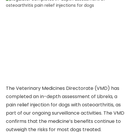
The Veterinary Medicines Directorate (VMD) has
completed an in-depth assessment of Librela, a
pain relief injection for dogs with osteoarthritis, as
part of our ongoing surveillance activities. The VMD
confirms that the medicine’s benefits continue to
outweigh the risks for most dogs treated.