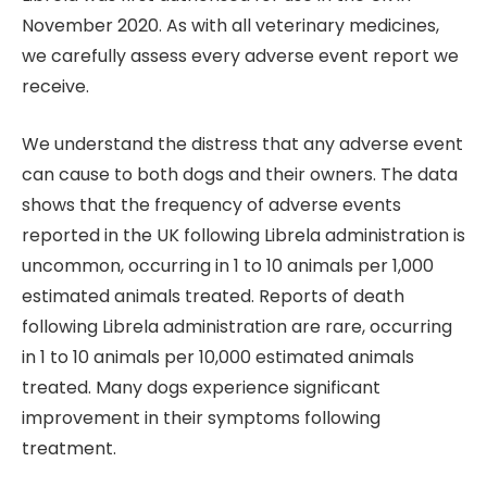
November 2020. As with all veterinary medicines,
we carefully assess every adverse event report we
receive.
We understand the distress that any adverse event
can cause to both dogs and their owners. The data
shows that the frequency of adverse events
reported in the UK following Librela administration is
uncommon, occurring in 1 to 10 animals per 1,000
estimated animals treated. Reports of death
following Librela administration are rare, occurring
in 1 to 10 animals per 10,000 estimated animals
treated. Many dogs experience significant
improvement in their symptoms following
treatment.