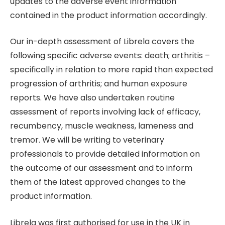
updates to the adverse event information
contained in the product information accordingly.
Our in-depth assessment of Librela covers the
following specific adverse events: death; arthritis –
specifically in relation to more rapid than expected
progression of arthritis; and human exposure
reports. We have also undertaken routine
assessment of reports involving lack of efficacy,
recumbency, muscle weakness, lameness and
tremor. We will be writing to veterinary
professionals to provide detailed information on
the outcome of our assessment and to inform
them of the latest approved changes to the
product information.
Librela was first authorised for use in the UK in