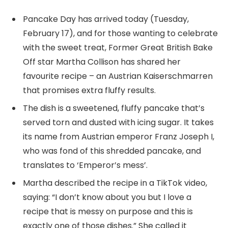
Pancake Day has arrived today (Tuesday,
February 17), and for those wanting to celebrate
with the sweet treat, Former Great British Bake
Off star Martha Collison has shared her
favourite recipe – an Austrian Kaiserschmarren
that promises extra fluffy results.
The dish is a sweetened, fluffy pancake that’s
served torn and dusted with icing sugar. It takes
its name from Austrian emperor Franz Joseph I,
who was fond of this shredded pancake, and
translates to ‘Emperor’s mess’.
Martha described the recipe in a TikTok video,
saying: “I don’t know about you but I love a
recipe that is messy on purpose and this is
exactly one of those dishes.” She called it