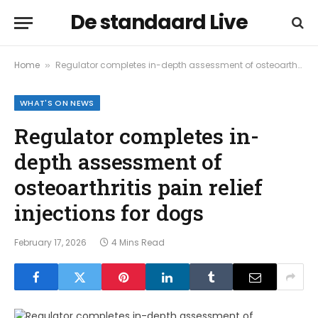
De standaard Live
Home
Regulator completes in-depth assessment of osteoarthritis pain relief injections for dogs
»
WHAT'S ON NEWS
Regulator completes in-
depth assessment of
osteoarthritis pain relief
injections for dogs
February 17, 2026
4 Mins Read