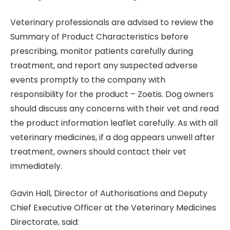
Veterinary professionals are advised to review the
Summary of Product Characteristics before
prescribing, monitor patients carefully during
treatment, and report any suspected adverse
events promptly to the company with
responsibility for the product – Zoetis. Dog owners
should discuss any concerns with their vet and read
the product information leaflet carefully. As with all
veterinary medicines, if a dog appears unwell after
treatment, owners should contact their vet
immediately.
Gavin Hall, Director of Authorisations and Deputy
Chief Executive Officer at the Veterinary Medicines
Directorate, said: