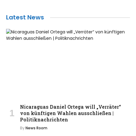
Latest News
Nicaraguas Daniel Ortega will „Verräter“
von künftigen Wahlen ausschließen |
Politiknachrichten
By
News Room