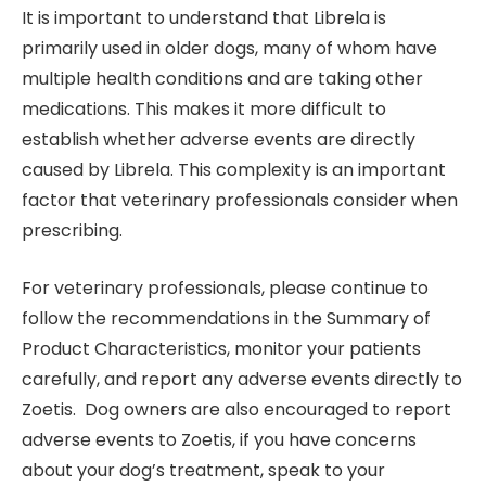
It is important to understand that Librela is
primarily used in older dogs, many of whom have
multiple health conditions and are taking other
medications. This makes it more difficult to
establish whether adverse events are directly
caused by Librela. This complexity is an important
factor that veterinary professionals consider when
prescribing.
For veterinary professionals, please continue to
follow the recommendations in the Summary of
Product Characteristics, monitor your patients
carefully, and report any adverse events directly to
Zoetis. Dog owners are also encouraged to report
adverse events to Zoetis, if you have concerns
about your dog’s treatment, speak to your