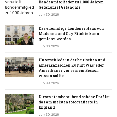
Bandenmitglieder zu 1.000 Jahren
Gefängnis | Gefängnis
July 30, 2026
Das ehemalige Londoner Haus von
Madonna und Guy Ritchie kann
gemietet werden
July 30, 2026
Unterschiede in der britischen und
amerikanischen Kultur: Was jeder
Amerikaner vor seinem Besuch
wissen sollte
July 30, 2026
Dieses atemberaubend schöne Dorf ist
das am meisten fotografierte in
England
July 30, 2026