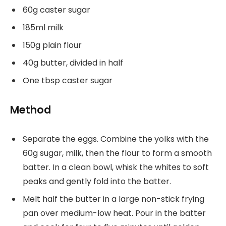
60g caster sugar
185ml milk
150g plain flour
40g butter, divided in half
One tbsp caster sugar
Method
Separate the eggs. Combine the yolks with the
60g sugar, milk, then the flour to form a smooth
batter. In a clean bowl, whisk the whites to soft
peaks and gently fold into the batter.
Melt half the butter in a large non-stick frying
pan over medium-low heat. Pour in the batter