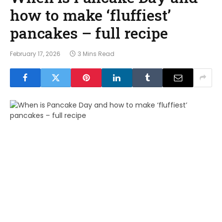
how to make ‘fluffiest’
pancakes – full recipe
February 17, 2026
3 Mins Read