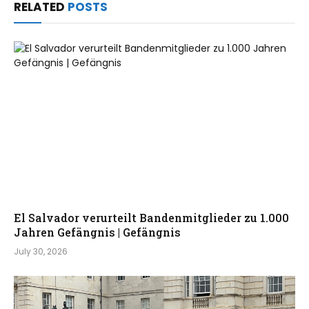
RELATED
POSTS
El Salvador verurteilt Bandenmitglieder zu 1.000
Jahren Gefängnis | Gefängnis
July 30, 2026