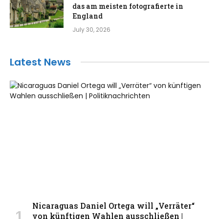
das am meisten fotografierte in
England
July 30, 2026
Latest News
Nicaraguas Daniel Ortega will „Verräter“
von künftigen Wahlen ausschließen |