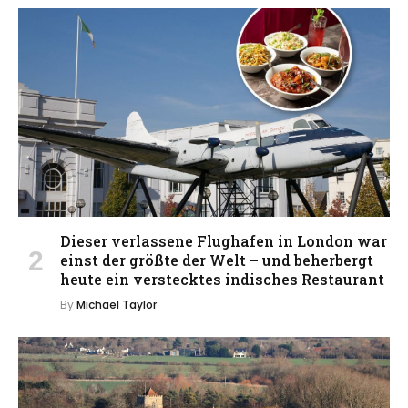
Dieser verlassene Flughafen in London war
einst der größte der Welt – und beherbergt
heute ein verstecktes indisches Restaurant
By
Michael Taylor