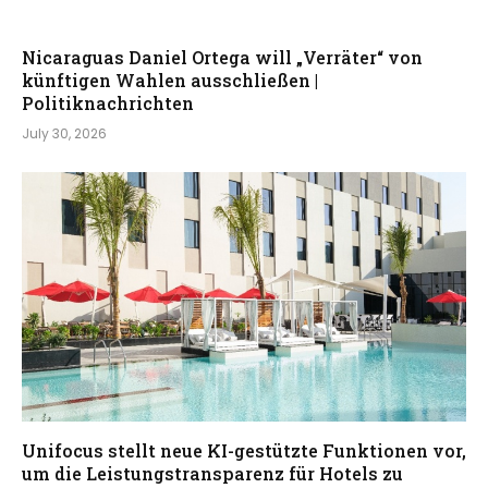
Nicaraguas Daniel Ortega will „Verräter“ von
künftigen Wahlen ausschließen |
Politiknachrichten
July 30, 2026
Unifocus stellt neue KI-gestützte Funktionen vor,
um die Leistungstransparenz für Hotels zu