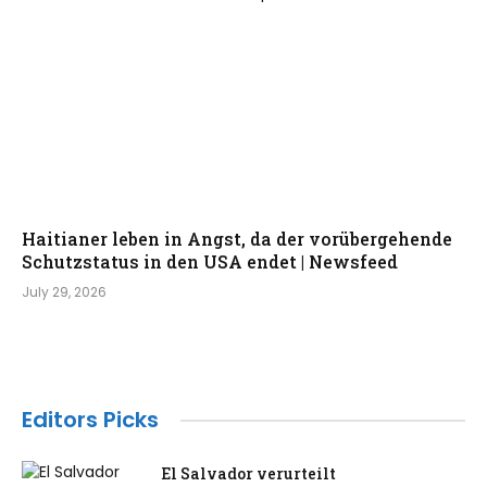
Haitianer leben in Angst, da der vorübergehende
Schutzstatus in den USA endet | Newsfeed
July 29, 2026
Editors Picks
El Salvador verurteilt