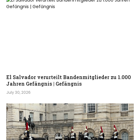
El Salvador verurteilt Bandenmitglieder zu 1.000
Jahren Gefängnis | Gefängnis
July 30, 2026