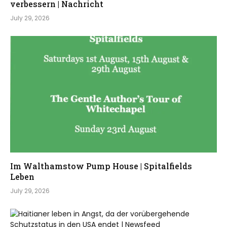
verbessern | Nachricht
July 29, 2026
Im Walthamstow Pump House | Spitalfields
Leben
July 29, 2026