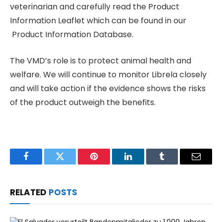
veterinarian and carefully read the Product
Information Leaflet which can be found in our
Product Information Database.
The VMD’s role is to protect animal health and
welfare. We will continue to monitor Librela closely
and will take action if the evidence shows the risks
of the product outweigh the benefits.
Facebook
Twitter
Pinterest
LinkedIn
Tumblr
Email
RELATED
POSTS