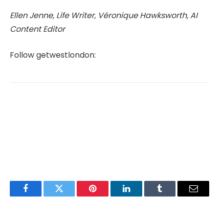
Ellen Jenne, Life Writer, Véronique Hawksworth, AI
Content Editor
Follow getwestlondon:
Facebook
Twitter
Pinterest
LinkedIn
Tumblr
Email