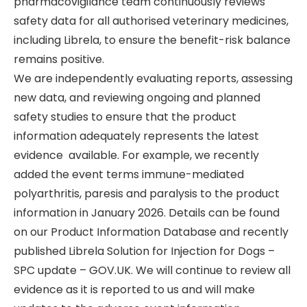
pharmacovigilance team continuously reviews
safety data for all authorised veterinary medicines,
including Librela, to ensure the benefit-risk balance
remains positive.
We are independently evaluating reports, assessing
new data, and reviewing ongoing and planned
safety studies to ensure that the product
information adequately represents the latest
evidence available. For example, we recently
added the event terms immune-mediated
polyarthritis, paresis and paralysis to the product
information in January 2026. Details can be found
on our Product Information Database and recently
published Librela Solution for Injection for Dogs –
SPC update – GOV.UK. We will continue to review all
evidence as it is reported to us and will make