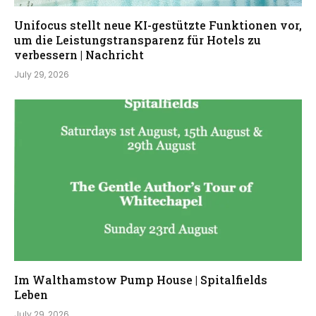
Unifocus stellt neue KI-gestützte Funktionen vor,
um die Leistungstransparenz für Hotels zu
verbessern | Nachricht
July 29, 2026
Im Walthamstow Pump House | Spitalfields
Leben
July 29, 2026