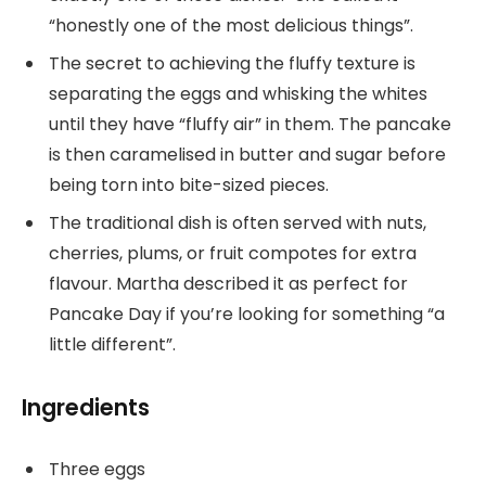
“honestly one of the most delicious things”.
The secret to achieving the fluffy texture is
separating the eggs and whisking the whites
until they have “fluffy air” in them. The pancake
is then caramelised in butter and sugar before
being torn into bite-sized pieces.
The traditional dish is often served with nuts,
cherries, plums, or fruit compotes for extra
flavour. Martha described it as perfect for
Pancake Day if you’re looking for something “a
little different”.
Ingredients
Three eggs