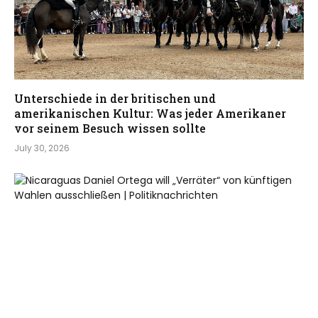
Unterschiede in der britischen und
amerikanischen Kultur: Was jeder Amerikaner
vor seinem Besuch wissen sollte
July 30, 2026