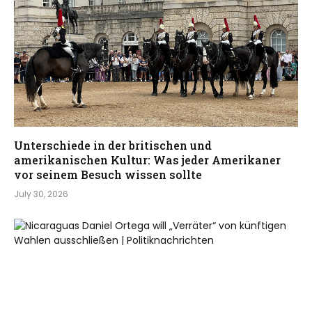
Unterschiede in der britischen und
amerikanischen Kultur: Was jeder Amerikaner
vor seinem Besuch wissen sollte
July 30, 2026