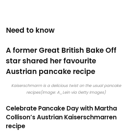
Need to know
A former Great British Bake Off
star shared her favourite
Austrian pancake recipe
Kaiserschmarrn is a delicious twist on the usual pancake
recipes
(Image: A_Lein via Getty Images)
Celebrate Pancake Day with Martha
Collison’s Austrian Kaiserschmarren
recipe