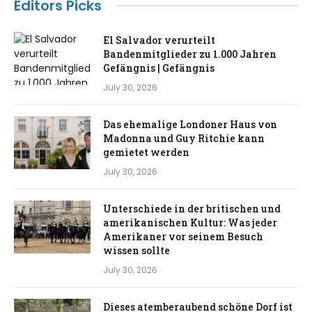
Editors Picks
El Salvador verurteilt
Bandenmitglieder zu 1.000 Jahren
Gefängnis | Gefängnis
July 30, 2026
Das ehemalige Londoner Haus von
Madonna und Guy Ritchie kann
gemietet werden
July 30, 2026
Unterschiede in der britischen und
amerikanischen Kultur: Was jeder
Amerikaner vor seinem Besuch
wissen sollte
July 30, 2026
Dieses atemberaubend schöne Dorf ist