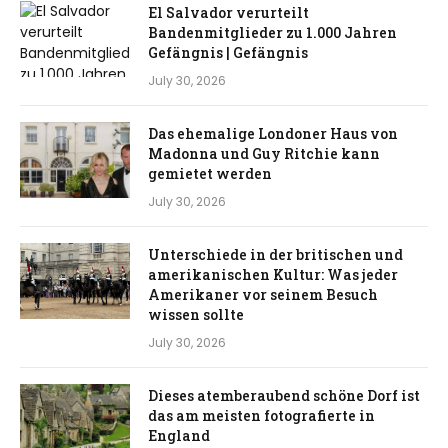
El Salvador verurteilt
Bandenmitglieder zu 1.000 Jahren
Gefängnis | Gefängnis
July 30, 2026
Das ehemalige Londoner Haus von
Madonna und Guy Ritchie kann
gemietet werden
July 30, 2026
Unterschiede in der britischen und
amerikanischen Kultur: Was jeder
Amerikaner vor seinem Besuch
wissen sollte
July 30, 2026
Dieses atemberaubend schöne Dorf ist
das am meisten fotografierte in
England