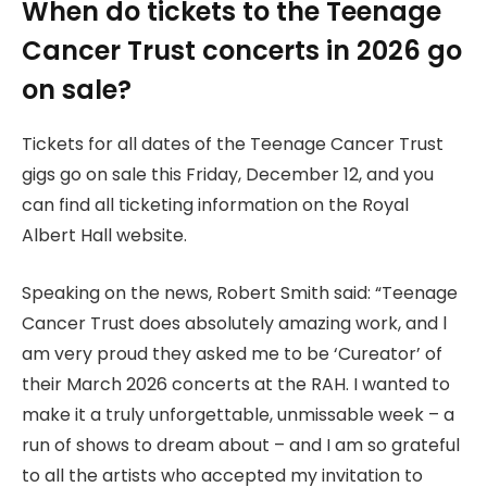
When do tickets to the Teenage
Cancer Trust concerts in 2026 go
on sale?
Tickets for all dates of the Teenage Cancer Trust
gigs go on sale this Friday, December 12, and you
can find all ticketing information on the Royal
Albert Hall website.
Speaking on the news, Robert Smith said: “Teenage
Cancer Trust does absolutely amazing work, and l
am very proud they asked me to be ‘Cureator’ of
their March 2026 concerts at the RAH. I wanted to
make it a truly unforgettable, unmissable week – a
run of shows to dream about – and I am so grateful
to all the artists who accepted my invitation to