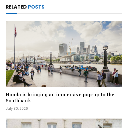
RELATED
POSTS
Honda is bringing an immersive pop-up to the
Southbank
July 30, 2026