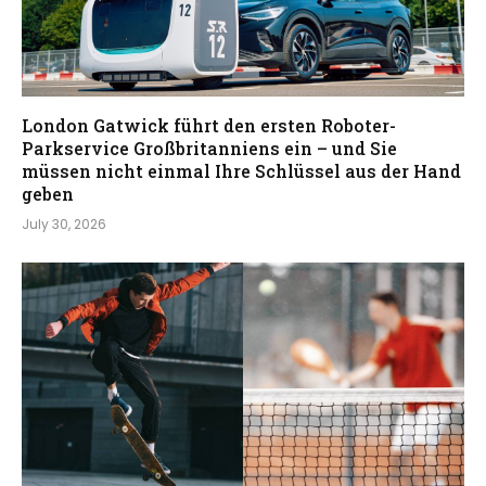
London Gatwick führt den ersten Roboter-
Parkservice Großbritanniens ein – und Sie
müssen nicht einmal Ihre Schlüssel aus der Hand
geben
July 30, 2026