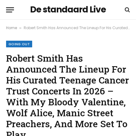
De standaard Live
Home
Robert Smith Has Announced The Lineup For His Curated Teenage Cancer Trust Concerts In 2026 – With My Bloody Valentine, Wolf Alice, Manic Street Preachers, And More Set To Play
»
GOING OUT
Robert Smith Has
Announced The Lineup For
His Curated Teenage Cancer
Trust Concerts In 2026 –
With My Bloody Valentine,
Wolf Alice, Manic Street
Preachers, And More Set To
Play