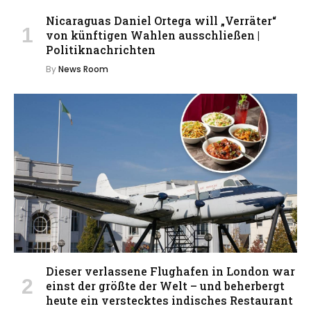
Nicaraguas Daniel Ortega will „Verräter“
von künftigen Wahlen ausschließen |
Politiknachrichten
By
News Room
Dieser verlassene Flughafen in London war
einst der größte der Welt – und beherbergt
heute ein verstecktes indisches Restaurant