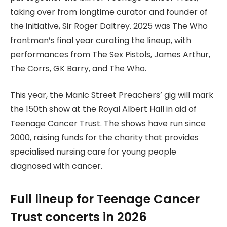
taking over from longtime curator and founder of
the initiative, Sir Roger Daltrey. 2025 was The Who
frontman’s final year curating the lineup, with
performances from The Sex Pistols, James Arthur,
The Corrs, GK Barry, and The Who.
This year, the Manic Street Preachers’ gig will mark
the 150th show at the Royal Albert Hall in aid of
Teenage Cancer Trust. The shows have run since
2000, raising funds for the charity that provides
specialised nursing care for young people
diagnosed with cancer.
Full lineup for Teenage Cancer
Trust concerts in 2026