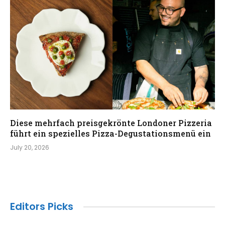
Diese mehrfach preisgekrönte Londoner Pizzeria
führt ein spezielles Pizza-Degustationsmenü ein
July 20, 2026
Editors Picks