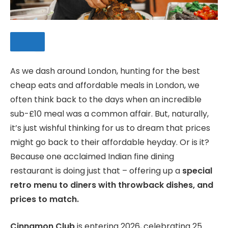
As we dash around London, hunting for the best
cheap eats and affordable meals in London, we
SAVE
often think back to the days when an incredible
sub-£10 meal was a common affair. But, naturally,
it’s just wishful thinking for us to dream that prices
might go back to their affordable heyday. Or is it?
Because one acclaimed Indian fine dining
restaurant is doing just that – offering up a
special
retro menu to diners with throwback dishes, and
prices to match.
Cinnamon Club
is entering 2026, celebrating 25