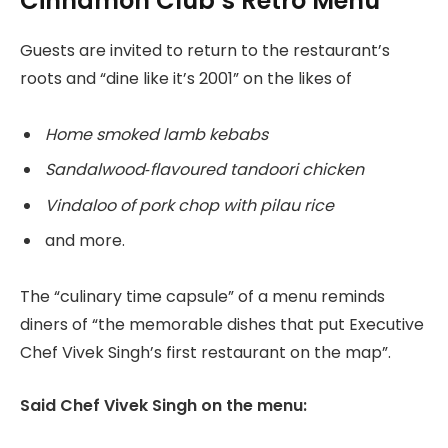
Cinnamon Club’s Retro Menu
Guests are invited to return to the restaurant’s
roots and “dine like it’s 2001” on the likes of
Home smoked lamb kebabs
Sandalwood‑flavoured tandoori chicken
Vindaloo of pork chop with pilau rice
and more.
The “culinary time capsule” of a menu reminds
diners of “the memorable dishes that put Executive
Chef Vivek Singh’s first restaurant on the map”.
Said Chef Vivek Singh on the menu: