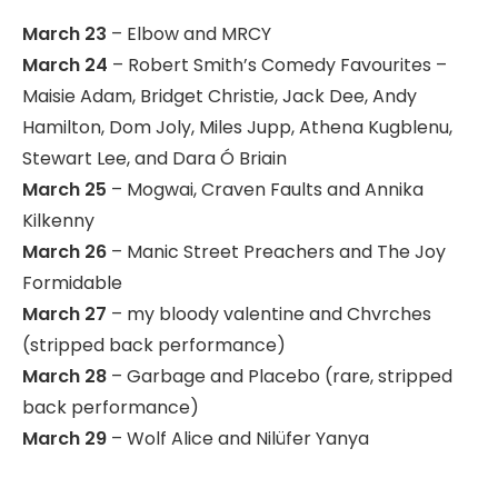
March 23
– Elbow and MRCY
March 24
– Robert Smith’s Comedy Favourites –
Maisie Adam, Bridget Christie, Jack Dee, Andy
Hamilton, Dom Joly, Miles Jupp, Athena Kugblenu,
Stewart Lee, and Dara Ó Briain
March 25
– Mogwai, Craven Faults and Annika
Kilkenny
March 26
– Manic Street Preachers and The Joy
Formidable
March 27
– my bloody valentine and Chvrches
(stripped back performance)
March 28
– Garbage and Placebo (rare, stripped
back performance)
March 29
– Wolf Alice and Nilüfer Yanya