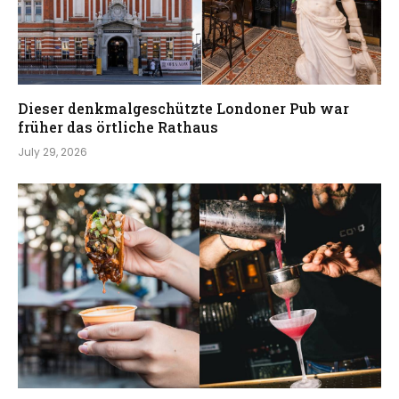
Dieser denkmalgeschützte Londoner Pub war
früher das örtliche Rathaus
July 29, 2026