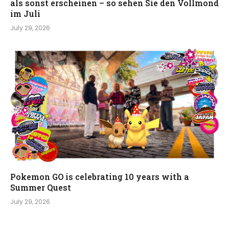
als sonst erscheinen – so sehen Sie den Vollmond
im Juli
July 29, 2026
Pokemon GO is celebrating 10 years with a
Summer Quest
July 29, 2026