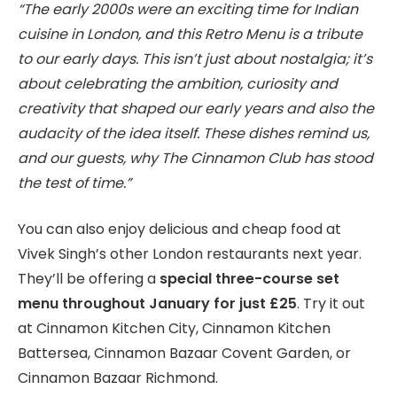
“The early 2000s were an exciting time for Indian
cuisine in London, and this Retro Menu is a tribute
to our early days. This isn’t just about nostalgia; it’s
about celebrating the ambition, curiosity and
creativity that shaped our early years and also the
audacity of the idea itself. These dishes remind us,
and our guests, why The Cinnamon Club has stood
the test of time.”
You can also enjoy delicious and cheap food at
Vivek Singh’s other London restaurants next year.
They’ll be offering a
special three-course set
menu throughout January for just £25
. Try it out
at Cinnamon Kitchen City, Cinnamon Kitchen
Battersea, Cinnamon Bazaar Covent Garden, or
Cinnamon Bazaar Richmond.