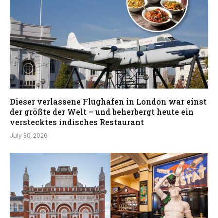
Dieser verlassene Flughafen in London war einst
der größte der Welt – und beherbergt heute ein
verstecktes indisches Restaurant
July 30, 2026