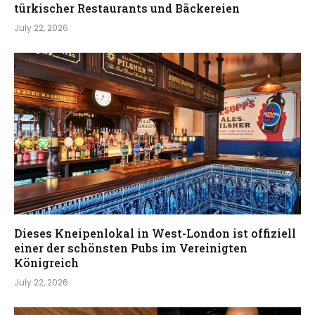
türkischer Restaurants und Bäckereien
July 22, 2026
Dieses Kneipenlokal in West-London ist offiziell
einer der schönsten Pubs im Vereinigten
Königreich
July 22, 2026