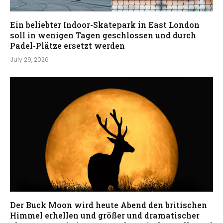
Ein beliebter Indoor-Skatepark in East London
soll in wenigen Tagen geschlossen und durch
Padel-Plätze ersetzt werden
July 29, 2026
Der Buck Moon wird heute Abend den britischen
Himmel erhellen und größer und dramatischer