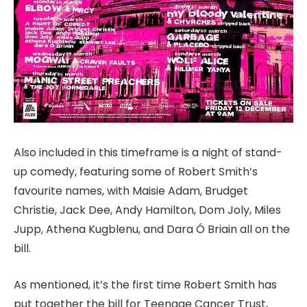
Also included in this timeframe is a night of stand-
up comedy, featuring some of Robert Smith’s
favourite names, with Maisie Adam, Brudget
Christie, Jack Dee, Andy Hamilton, Dom Joly, Miles
Jupp, Athena Kugblenu, and Dara Ó Briain all on the
bill.
As mentioned, it’s the first time Robert Smith has
put together the bill for Teenage Cancer Trust,