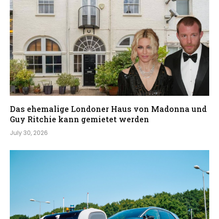
Das ehemalige Londoner Haus von Madonna und
Guy Ritchie kann gemietet werden
July 30, 2026