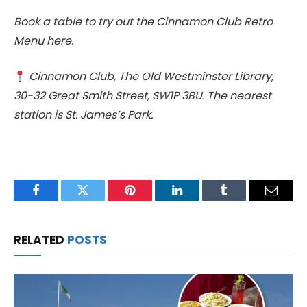
Book a table to try out the Cinnamon Club Retro
Menu here.
Cinnamon Club, The Old Westminster Library,
30-32 Great Smith Street, SW1P 3BU. The nearest
station is St. James’s Park.
Facebook
Twitter
Pinterest
LinkedIn
Tumblr
Email
RELATED
POSTS