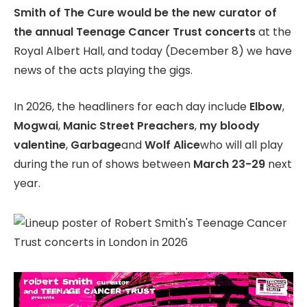
Smith of The Cure would be the new curator of
SAVE
the annual Teenage Cancer Trust concerts
at the
Royal Albert Hall, and today (December 8) we have
news of the acts playing the gigs.
In 2026, the headliners for each day include
Elbow
,
Mogwai
,
Manic Street Preachers
,
my bloody
valentine
,
Garbage
and
Wolf Alice
who will all play
during the run of shows between
March 23-29
next
year.