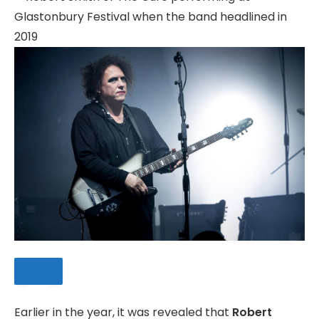
Earlier in the year, it was revealed that
Robert