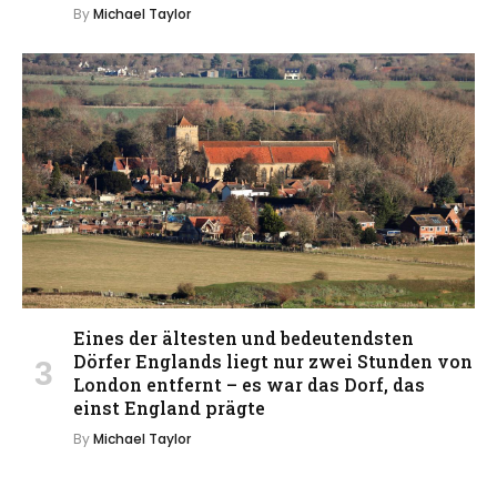
By
Michael Taylor
Eines der ältesten und bedeutendsten
Dörfer Englands liegt nur zwei Stunden von
London entfernt – es war das Dorf, das
einst England prägte
By
Michael Taylor