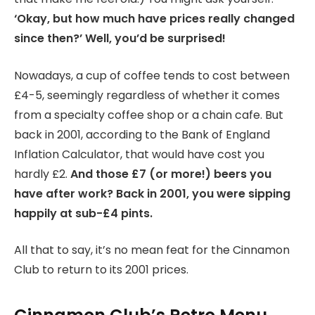
‘Okay, but how much have prices really changed
since then?’ Well, you’d be surprised!
Nowadays, a cup of coffee tends to cost between
£4-5, seemingly regardless of whether it comes
from a specialty coffee shop or a chain cafe. But
back in 2001, according to the Bank of England
Inflation Calculator, that would have cost you
hardly £2.
And those £7 (or more!) beers you
have after work? Back in 2001, you were sipping
happily at sub-£4 pints.
All that to say, it’s no mean feat for the Cinnamon
Club to return to its 2001 prices.