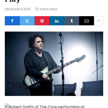
December 8, 2025
3 Mins Read