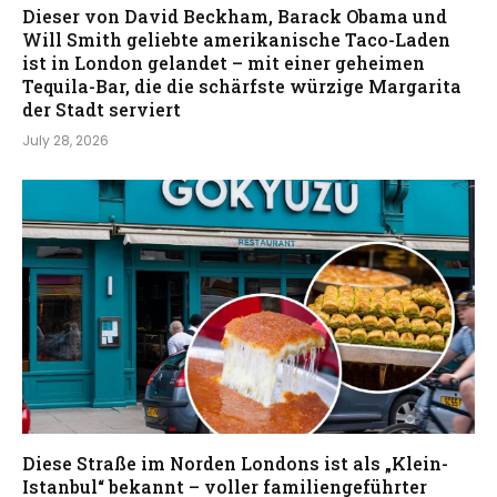
Dieser von David Beckham, Barack Obama und
Will Smith geliebte amerikanische Taco-Laden
ist in London gelandet – mit einer geheimen
Tequila-Bar, die die schärfste würzige Margarita
der Stadt serviert
July 28, 2026
Diese Straße im Norden Londons ist als „Klein-
Istanbul“ bekannt – voller familiengeführter