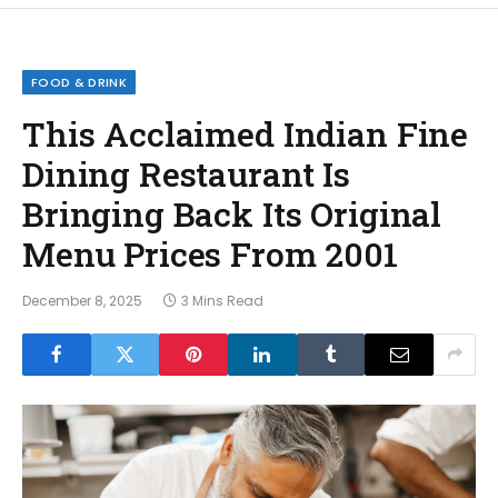
FOOD & DRINK
This Acclaimed Indian Fine
Dining Restaurant Is
Bringing Back Its Original
Menu Prices From 2001
December 8, 2025
3 Mins Read