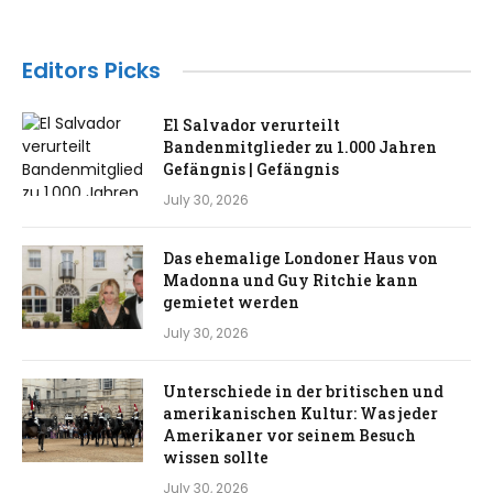
Editors Picks
El Salvador verurteilt
Bandenmitglieder zu 1.000 Jahren
Gefängnis | Gefängnis
July 30, 2026
Das ehemalige Londoner Haus von
Madonna und Guy Ritchie kann
gemietet werden
July 30, 2026
Unterschiede in der britischen und
amerikanischen Kultur: Was jeder
Amerikaner vor seinem Besuch
wissen sollte
July 30, 2026