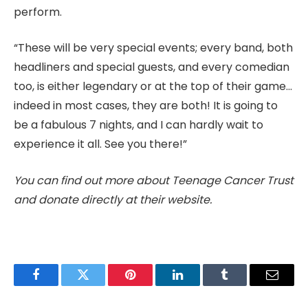
perform.
“These will be very special events; every band, both
headliners and special guests, and every comedian
too, is either legendary or at the top of their game…
indeed in most cases, they are both! It is going to
be a fabulous 7 nights, and I can hardly wait to
experience it all. See you there!”
You can find out more about Teenage Cancer Trust
and donate directly at their website.
Facebook
Twitter
Pinterest
LinkedIn
Tumblr
Email