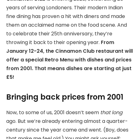
years of serving Londoners. Their modern Indian
fine dining has proven a hit with diners and made
them an acclaimed name on the food scene. And
to celebrate their 25th anniversary, they’re
throwing it back to their opening year.
From
January 12-24, the Cinnamon Club restaurant will
offer a special Retro Menu with dishes and prices
from 2001. That means dishes are starting at just
£5!
Bringing back prices from 2001
Now, to some of us, 2001 doesn’t seem
that long
ago. But we’re already entering almost a quarter-
century since the year came and went. (Boy, does
that make me feel old.) You might ask yourself: