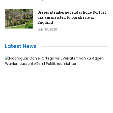
Dieses atemberaubend schöne Dorf ist
das am meisten fotografierte in
England
July 30, 2026
Latest News