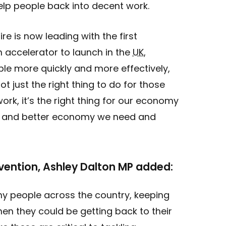
elp people back into decent work.
re is now leading with the first
 accelerator to launch in the
UK
,
le more quickly and more effectively,
ot just the right thing to do for those
ork, it’s the right thing for our economy
ger and better economy we need and
evention, Ashley Dalton MP added:
ny people across the country, keeping
hen they could be getting back to their