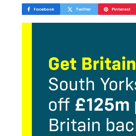
Facebook
Twitter
Pinterest