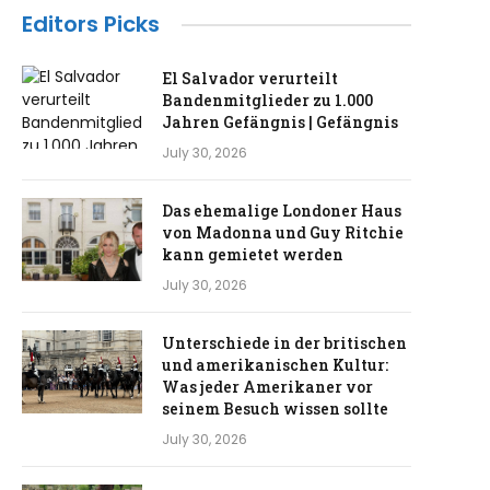
Editors Picks
El Salvador verurteilt
Bandenmitglieder zu 1.000
Jahren Gefängnis | Gefängnis
July 30, 2026
Das ehemalige Londoner Haus
von Madonna und Guy Ritchie
kann gemietet werden
July 30, 2026
Unterschiede in der britischen
und amerikanischen Kultur:
Was jeder Amerikaner vor
seinem Besuch wissen sollte
July 30, 2026