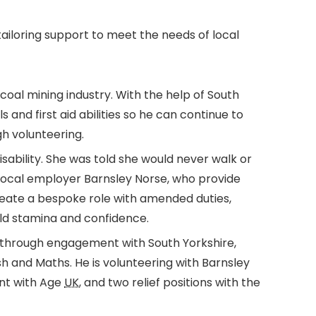
tailoring support to meet the needs of local
coal mining industry. With the help of South
lls and first aid abilities so he can continue to
gh volunteering.
sability. She was told she would never walk or
 local employer Barnsley Norse, who provide
reate a bespoke role with amended duties,
uild stamina and confidence.
 through engagement with South Yorkshire,
ish and Maths. He is volunteering with Barnsley
nt with Age
UK
, and two relief positions with the