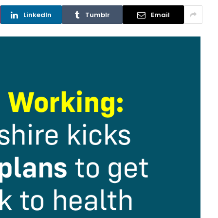
LinkedIn
Tumblr
Email