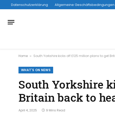
Datenschutzerklärung
Allgemeine Geschäftsbedingungen
Home
South Yorkshire kicks off £125 million plans to get Br
»
WHAT'S ON NEWS
South Yorkshire ki
Britain back to h
April 4, 2025
9 Mins Read