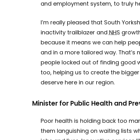
and employment system, to truly h
I’m really pleased that South Yorkshi
inactivity trailblazer and
NHS
growth
because it means we can help peop
and in a more tailored way. That’s n
people locked out of finding good w
too, helping us to create the big
deserve here in our region.
Minister for Public Health and Pr
Poor health is holding back too ma
them languishing on waiting lists w