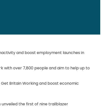
inactivity and boost employment launches in
work with over 7,800 people and aim to help up to
.
 to Get Britain Working and boost economic
nveiled the first of nine trailblazer