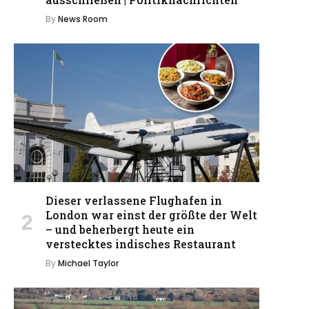
By
News Room
Dieser verlassene Flughafen in
London war einst der größte der Welt
– und beherbergt heute ein
verstecktes indisches Restaurant
By
Michael Taylor