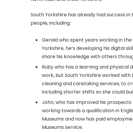
South Yorkshire has already had success in 
people, including:
Gerald who spent years working in the 
Yorkshire, he’s developing his digital ski
share his knowledge with others throu
Ruby who has a learning and physical di
work, but South Yorkshire worked with
cleaning and caretaking services, to c
including shorter shifts so she could b
John, who has improved his prospects
working towards a qualification in Engl
Museums and now has paid employme
Museums service.