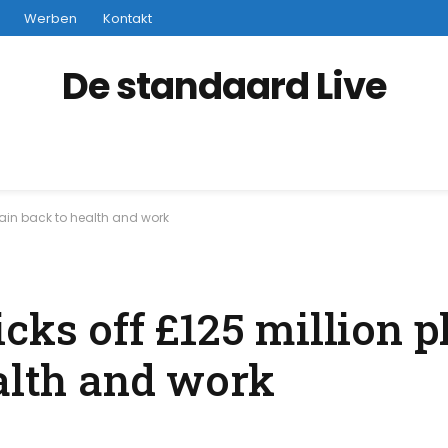
Werben
Kontakt
De standaard Live
itain back to health and work
cks off £125 million p
ealth and work