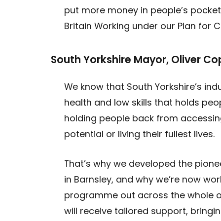
put more money in people’s pockets
Britain Working under our Plan for 
South Yorkshire Mayor, Oliver Co
We know that South Yorkshire’s indu
health and low skills that holds pe
holding people back from accessin
potential or living their fullest lives.
That’s why we developed the pione
in Barnsley, and why we’re now work
programme out across the whole of
will receive tailored support, bringi