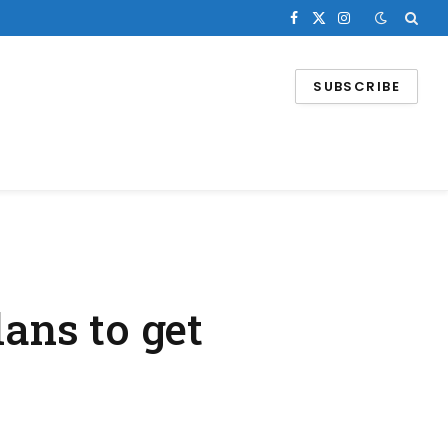
Facebook
X
Instagram
(Twitter)
SUBSCRIBE
lans to get