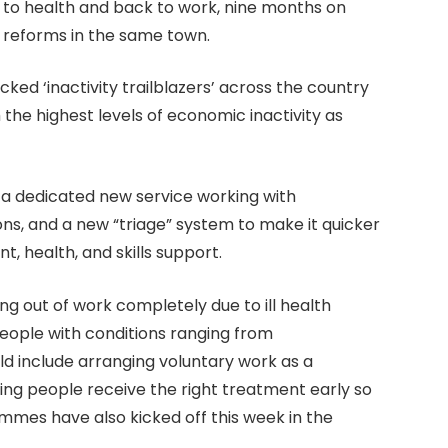
 to health and back to work, nine months on
reforms in the same town.
acked ‘inactivity trailblazers’ across the country
 the highest levels of economic inactivity as
s a dedicated new service working with
ons, and a new “triage” system to make it quicker
, health, and skills support.
ing out of work completely due to ill health
ople with conditions ranging from
ld include arranging voluntary work as a
ng people receive the right treatment early so
mes have also kicked off this week in the