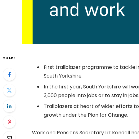
SHARE
First trailblazer programme to tackle 
South Yorkshire.
In the first year, South Yorkshire will 
3,000 people into jobs or to stay in jobs
Trailblazers at heart of wider efforts
growth under the Plan for Change.
Work and Pensions Secretary Liz Kendall has u