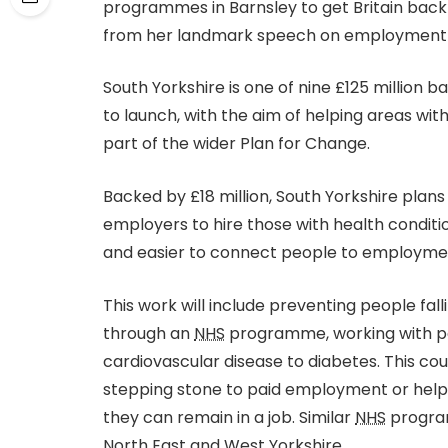
programmes in Barnsley to get Britain back
from her landmark speech on employment 
South Yorkshire is one of nine £125 million b
to launch, with the aim of helping areas with
part of the wider Plan for Change.
Backed by £18 million, South Yorkshire plan
employers to hire those with health conditi
and easier to connect people to employment
This work will include preventing people fall
through an
NHS
programme, working with pe
cardiovascular disease to diabetes. This cou
stepping stone to paid employment or helpi
they can remain in a job. Similar
NHS
program
North East and West Yorkshire.