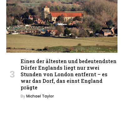
Eines der ältesten und bedeutendsten
Dörfer Englands liegt nur zwei
Stunden von London entfernt – es
war das Dorf, das einst England
prägte
By
Michael Taylor