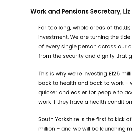
Work and Pensions Secretary, Liz
For too long, whole areas of the
UK
investment. We are turning the tide 
of every single person across our c
from the security and dignity that 
This is why we’re investing £125 mill
back to health and back to work – 
quicker and easier for people to ac
work if they have a health condition
South Yorkshire is the first to kick 
million – and we will be launching