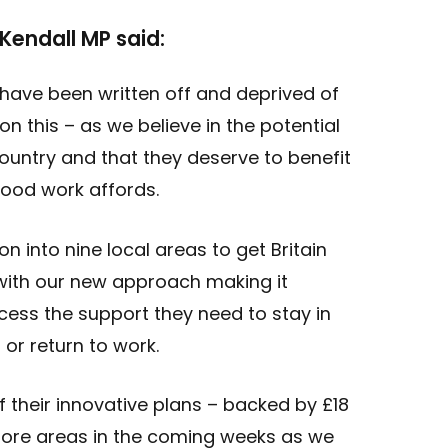
 Kendall MP said:
have been written off and deprived of
on this – as we believe in the potential
ountry and that they deserve to benefit
good work affords.
ion into nine local areas to get Britain
with our new approach making it
cess the support they need to stay in
 or return to work.
off their innovative plans – backed by £18
 more areas in the coming weeks as we