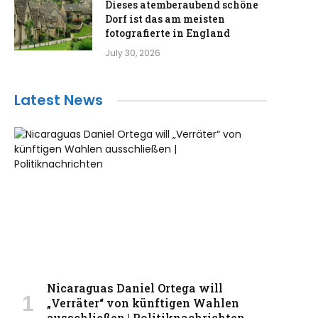
Dieses atemberaubend schöne
Dorf ist das am meisten
fotografierte in England
July 30, 2026
Latest News
Nicaraguas Daniel Ortega will
„Verräter“ von künftigen Wahlen
ausschließen | Politiknachrichten