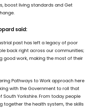
, boost living standards and Get
Change.
ppard said:
strial past has left a legacy of poor
ople back right across our communities;
g good work, making the most of their
ering Pathways to Work approach here
ing with the Government to roll that
 South Yorkshire. From today people
ng together the health system, the skills