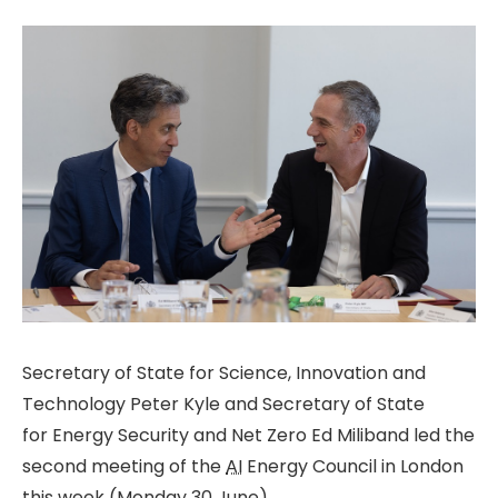
Secretary of State for Science, Innovation and
Technology Peter Kyle and Secretary of State
for Energy Security and Net Zero Ed Miliband led the
second meeting of the
AI
Energy Council in London
this week (Monday 30 June).