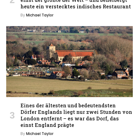
heute ein verstecktes indisches Restaurant
By
Michael Taylor
Eines der ältesten und bedeutendsten
Dörfer Englands liegt nur zwei Stunden von
London entfernt – es war das Dorf, das
einst England prägte
By
Michael Taylor