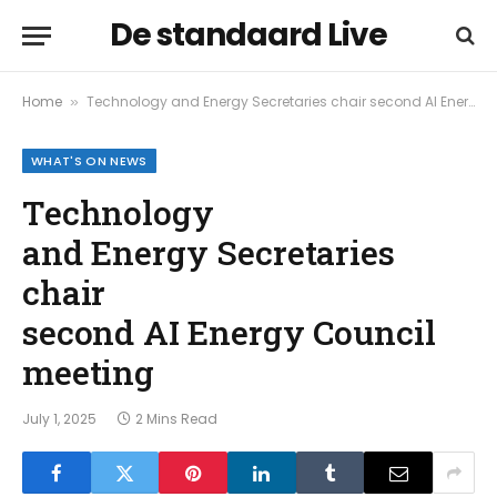
De standaard Live
Home
Technology and Energy Secretaries chair second AI Energy Council meeting
»
WHAT'S ON NEWS
Technology
and Energy Secretaries
chair
second AI Energy Council
meeting
July 1, 2025
2 Mins Read