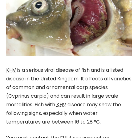
KHV
is a serious viral disease of fish and is a listed
disease in the United Kingdom. It affects all varieties
of common and ornamental carp species
(Cyprinus carpio) and can result in large scale
mortalities. Fish with
KHV
disease may show the
following signs, especially when water
temperatures are between 16 to 28 °C:
You must contact the
FHI
if you suspect an