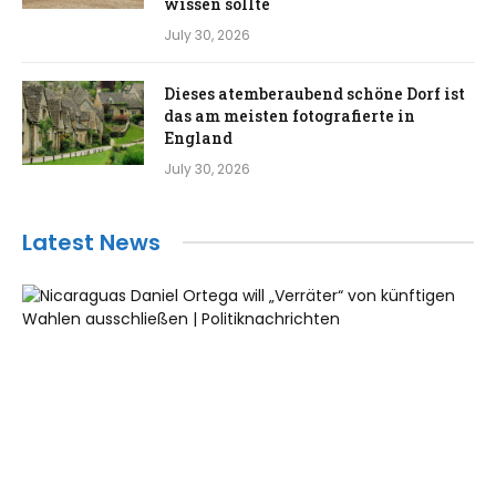
wissen sollte
July 30, 2026
Dieses atemberaubend schöne Dorf ist
das am meisten fotografierte in
England
July 30, 2026
Latest News