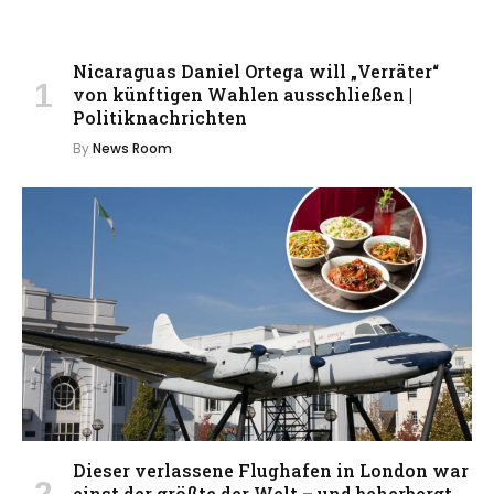
Nicaraguas Daniel Ortega will „Verräter“
von künftigen Wahlen ausschließen |
Politiknachrichten
By
News Room
Dieser verlassene Flughafen in London war
einst der größte der Welt – und beherbergt