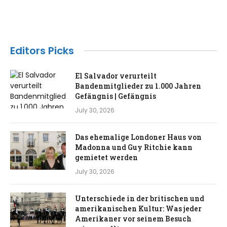
Editors Picks
El Salvador verurteilt
Bandenmitglieder zu 1.000 Jahren
Gefängnis | Gefängnis
July 30, 2026
Das ehemalige Londoner Haus von
Madonna und Guy Ritchie kann
gemietet werden
July 30, 2026
Unterschiede in der britischen und
amerikanischen Kultur: Was jeder
Amerikaner vor seinem Besuch