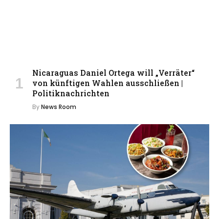
Nicaraguas Daniel Ortega will „Verräter“
von künftigen Wahlen ausschließen |
Politiknachrichten
By
News Room