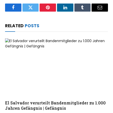
Facebook
Twitter
Pinterest
LinkedIn
Tumblr
Email
RELATED
POSTS
El Salvador verurteilt Bandenmitglieder zu 1.000
Jahren Gefängnis | Gefängnis