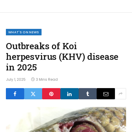
WHAT'S ON NEWS
Outbreaks of Koi
herpesvirus (KHV) disease
in 2025
July 1, 2025
3 Mins Read