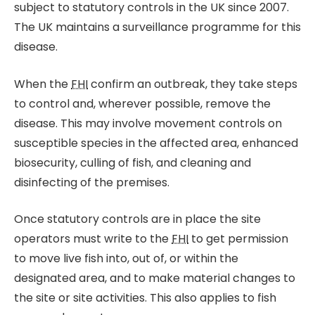
subject to statutory controls in the UK since 2007.
The UK maintains a surveillance programme for this
disease.
When the
FHI
confirm an outbreak, they take steps
to control and, wherever possible, remove the
disease. This may involve movement controls on
susceptible species in the affected area, enhanced
biosecurity, culling of fish, and cleaning and
disinfecting of the premises.
Once statutory controls are in place the site
operators must write to the
FHI
to get permission
to move live fish into, out of, or within the
designated area, and to make material changes to
the site or site activities. This also applies to fish