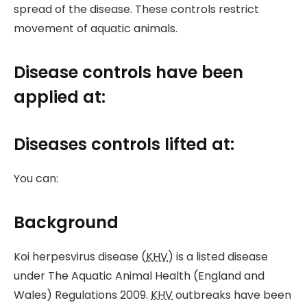
spread of the disease. These controls restrict
movement of aquatic animals.
Disease controls have been
applied at:
Diseases controls lifted at:
You can:
Background
Koi herpesvirus disease (
KHV
) is a listed disease
under The Aquatic Animal Health (England and
Wales) Regulations 2009.
KHV
outbreaks have been