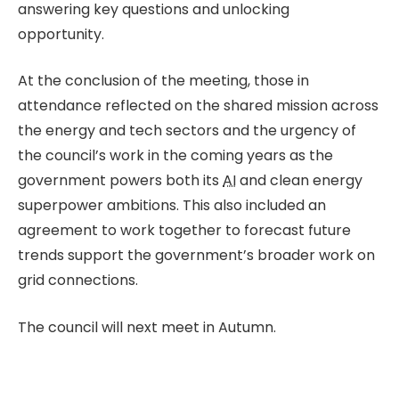
answering key questions and unlocking
opportunity.
At the conclusion of the meeting, those in
attendance reflected on the shared mission across
the energy and tech sectors and the urgency of
the council’s work in the coming years as the
government powers both its
AI
and clean energy
superpower ambitions. This also included an
agreement to work together to forecast future
trends support the government’s broader work on
grid connections.
The council will next meet in Autumn.