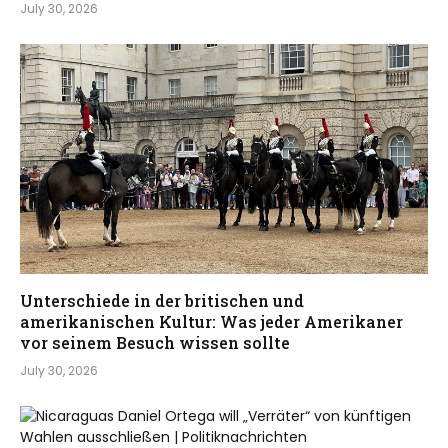
July 30, 2026
Unterschiede in der britischen und
amerikanischen Kultur: Was jeder Amerikaner
vor seinem Besuch wissen sollte
July 30, 2026