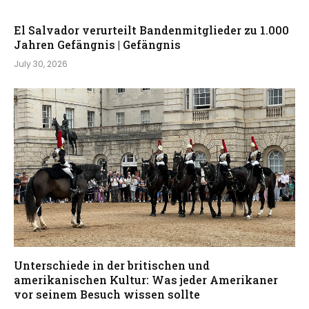
El Salvador verurteilt Bandenmitglieder zu 1.000
Jahren Gefängnis | Gefängnis
July 30, 2026
Unterschiede in der britischen und
amerikanischen Kultur: Was jeder Amerikaner
vor seinem Besuch wissen sollte