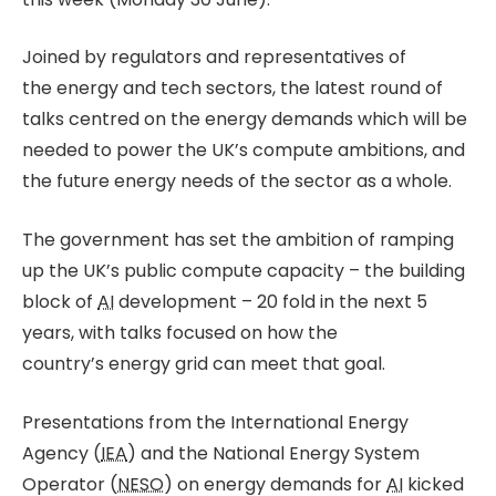
Joined by regulators and representatives of
the energy and tech sectors, the latest round of
talks centred on the energy demands which will be
needed to power the UK’s compute ambitions, and
the future energy needs of the sector as a whole.
The government has set the ambition of ramping
up the UK’s public compute capacity – the building
block of
AI
development – 20 fold in the next 5
years, with talks focused on how the
country’s energy grid can meet that goal.
Presentations from the International Energy
Agency (
IEA
) and the National Energy System
Operator (
NESO
) on energy demands for
AI
kicked