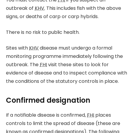
outbreak of
KHV
. This includes fish with the above
signs, or deaths of carp or carp hybrids.
There is no risk to public health.
Sites with
KHV
disease must undergo a formal
monitoring programme immediately following the
outbreak. The
FHI
visit these sites to look for
evidence of disease and to inspect compliance with
the conditions of the statutory controls in place.
Confirmed designation
If a notifiable disease is confirmed,
FHI
places
controls to limit the spread of disease (these are
known as confirmed designations). The following