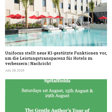
Unifocus stellt neue KI-gestützte Funktionen vor,
um die Leistungstransparenz für Hotels zu
verbessern | Nachricht
July 29, 2026