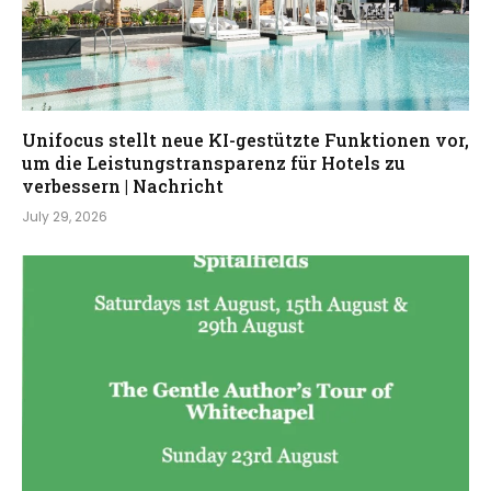
Unifocus stellt neue KI-gestützte Funktionen vor,
um die Leistungstransparenz für Hotels zu
verbessern | Nachricht
July 29, 2026