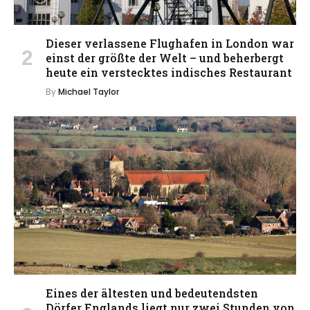
Dieser verlassene Flughafen in London war
einst der größte der Welt – und beherbergt
heute ein verstecktes indisches Restaurant
By
Michael Taylor
Eines der ältesten und bedeutendsten
Dörfer Englands liegt nur zwei Stunden von