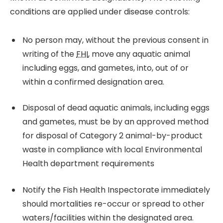
conditions are applied under disease controls:
No person may, without the previous consent in
writing of the
FHI
, move any aquatic animal
including eggs, and gametes, into, out of or
within a confirmed designation area.
Disposal of dead aquatic animals, including eggs
and gametes, must be by an approved method
for disposal of Category 2 animal-by-product
waste in compliance with local Environmental
Health department requirements
Notify the Fish Health Inspectorate immediately
should mortalities re-occur or spread to other
waters/facilities within the designated area.