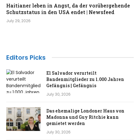
Haitianer leben in Angst, da der vorübergehende
Schutzstatus in den USA endet | Newsfeed
July 29, 2026
Editors Picks
El Salvador verurteilt
Bandenmitglieder zu 1.000 Jahren
Gefängnis | Gefängnis
July 30, 2026
Das ehemalige Londoner Haus von
Madonna und Guy Ritchie kann
gemietet werden
July 30, 2026