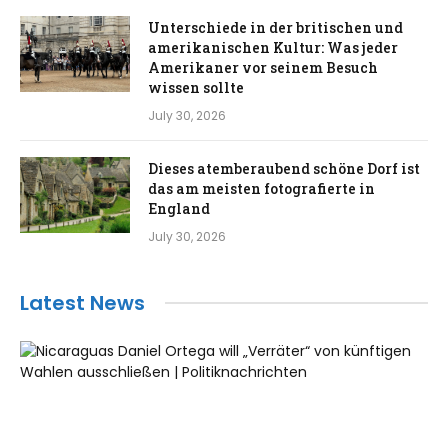
Unterschiede in der britischen und
amerikanischen Kultur: Was jeder
Amerikaner vor seinem Besuch
wissen sollte
July 30, 2026
Dieses atemberaubend schöne Dorf ist
das am meisten fotografierte in
England
July 30, 2026
Latest News