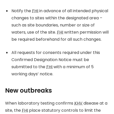
Notify the
FHI
in advance of all intended physical
changes to sites within the designated area –
such as site boundaries, number or size of
waters, use of the site.
FHI
written permission will
be required beforehand for all such changes.
All requests for consents required under this
Confirmed Designation Notice must be
submitted to the
FHI
with a minimum of 5
working days’ notice.
New outbreaks
When laboratory testing confirms
KHV
disease at a
site, the
FHI
place statutory controls to limit the