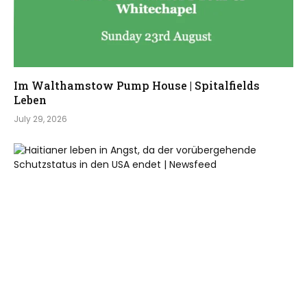
Im Walthamstow Pump House | Spitalfields
Leben
July 29, 2026