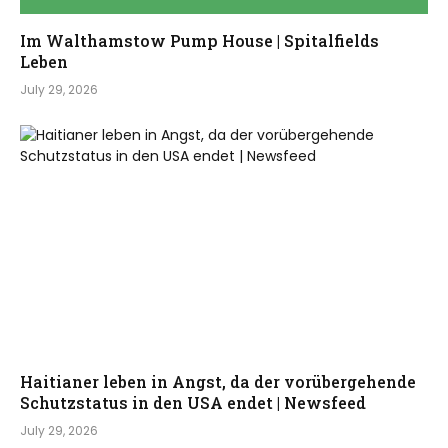
Im Walthamstow Pump House | Spitalfields
Leben
July 29, 2026
Haitianer leben in Angst, da der vorübergehende
Schutzstatus in den USA endet | Newsfeed
July 29, 2026