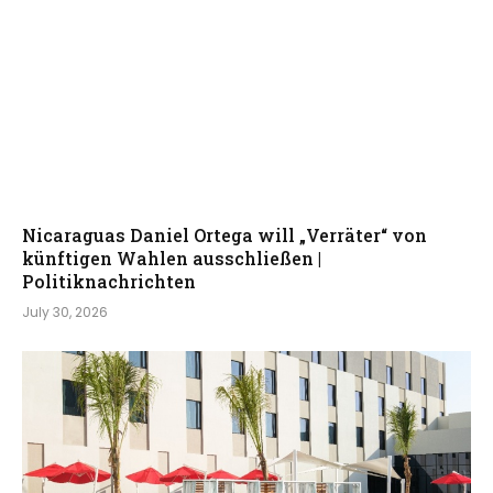
Nicaraguas Daniel Ortega will „Verräter“ von
künftigen Wahlen ausschließen |
Politiknachrichten
July 30, 2026