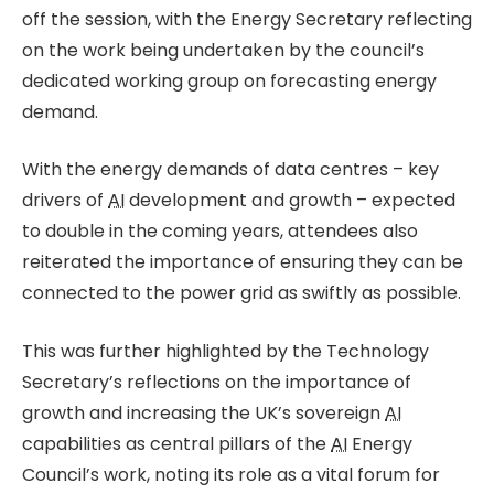
off the session, with the Energy Secretary reflecting
on the work being undertaken by the council’s
dedicated working group on forecasting energy
demand.
With the energy demands of data centres – key
drivers of
AI
development and growth – expected
to double in the coming years, attendees also
reiterated the importance of ensuring they can be
connected to the power grid as swiftly as possible.
This was further highlighted by the Technology
Secretary’s reflections on the importance of
growth and increasing the UK’s sovereign
AI
capabilities as central pillars of the
AI
Energy
Council’s work, noting its role as a vital forum for