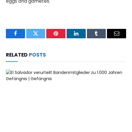
eggs and gametes.
Facebook
Twitter
Pinterest
LinkedIn
Tumblr
Email
RELATED
POSTS