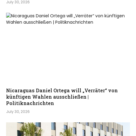
July 30, 2026
Nicaraguas Daniel Ortega will „Verräter“ von
künftigen Wahlen ausschließen |
Politiknachrichten
July 30, 2026