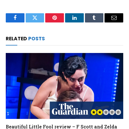
Facebook
Twitter
Pinterest
LinkedIn
Tumblr
Email
RELATED
POSTS
Beautiful Little Fool review – F Scott and Zelda