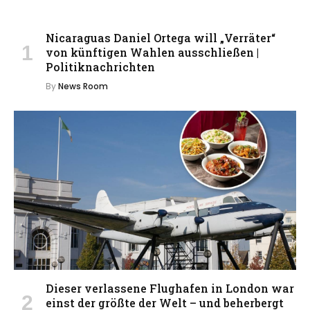
Nicaraguas Daniel Ortega will „Verräter“
von künftigen Wahlen ausschließen |
Politiknachrichten
By
News Room
Dieser verlassene Flughafen in London war
einst der größte der Welt – und beherbergt