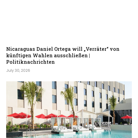
Nicaraguas Daniel Ortega will „Verräter“ von
künftigen Wahlen ausschließen |
Politiknachrichten
July 30, 2026