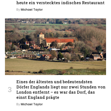
heute ein verstecktes indisches Restaurant
By
Michael Taylor
Eines der ältesten und bedeutendsten
Dörfer Englands liegt nur zwei Stunden von
London entfernt – es war das Dorf, das
einst England prägte
By
Michael Taylor