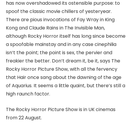
has now overshadowed its ostensible purpose: to
spoof the classic movie chillers of yesteryear.
There are pious invocations of Fay Wray in King
Kong and Claude Rains in The Invisible Man,
although Rocky Horror itself has long since become
a spoofable mainstay and in any case cinephilia
isn’t the point; the point is sex, the pervier and
freakier the better. Don’t dream it, be it, says The
Rocky Horror Picture Show, with all the fervency
that Hair once sang about the dawning of the age
of Aquarius. It seems a little quaint, but there’s still a
high raunch factor.
The Rocky Horror Picture Show is in UK cinemas
from 22 August.