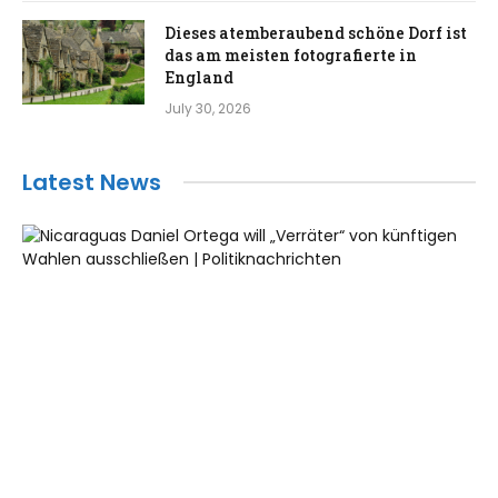
Dieses atemberaubend schöne Dorf ist
das am meisten fotografierte in
England
July 30, 2026
Latest News