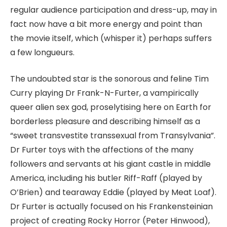
regular audience participation and dress-up, may in
fact now have a bit more energy and point than
the movie itself, which (whisper it) perhaps suffers
a few longueurs.
The undoubted star is the sonorous and feline Tim
Curry playing Dr Frank-N-Furter, a vampirically
queer alien sex god, proselytising here on Earth for
borderless pleasure and describing himself as a
“sweet transvestite transsexual from Transylvania”.
Dr Furter toys with the affections of the many
followers and servants at his giant castle in middle
America, including his butler Riff-Raff (played by
O’Brien) and tearaway Eddie (played by Meat Loaf).
Dr Furter is actually focused on his Frankensteinian
project of creating Rocky Horror (Peter Hinwood),