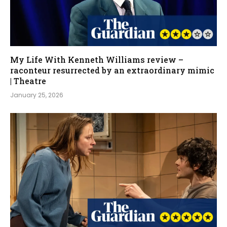
My Life With Kenneth Williams review –
raconteur resurrected by an extraordinary mimic
| Theatre
January 25, 2026