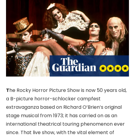
T
he Rocky Horror Picture Show is now 50 years old,
a B-picture horror-schlocker campfest
extravaganza based on Richard O’Brien’s original
stage musical from 1973; it has carried on as an
international theatrical touring phenomenon ever
since. That live show, with the vital element of