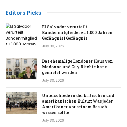
Editors Picks
El Salvador verurteilt
Bandenmitglieder zu 1.000 Jahren
Gefängnis | Gefängnis
July 30, 2026
Das ehemalige Londoner Haus von
Madonna und Guy Ritchie kann
gemietet werden
July 30, 2026
Unterschiede in der britischen und
amerikanischen Kultur: Was jeder
Amerikaner vor seinem Besuch
wissen sollte
July 30, 2026