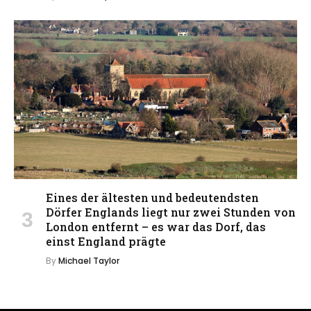
Eines der ältesten und bedeutendsten
Dörfer Englands liegt nur zwei Stunden von
London entfernt – es war das Dorf, das
einst England prägte
By
Michael Taylor