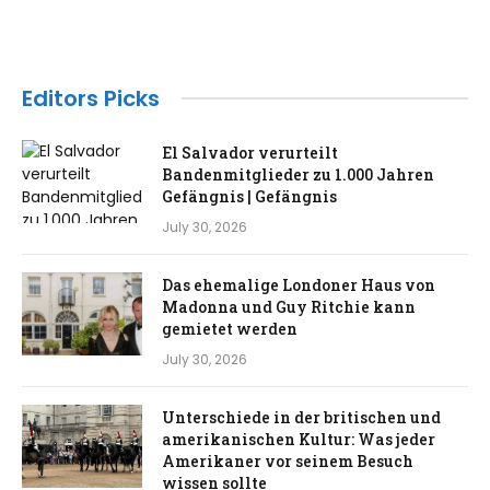
Editors Picks
El Salvador verurteilt
Bandenmitglieder zu 1.000 Jahren
Gefängnis | Gefängnis
July 30, 2026
Das ehemalige Londoner Haus von
Madonna und Guy Ritchie kann
gemietet werden
July 30, 2026
Unterschiede in der britischen und
amerikanischen Kultur: Was jeder
Amerikaner vor seinem Besuch
wissen sollte