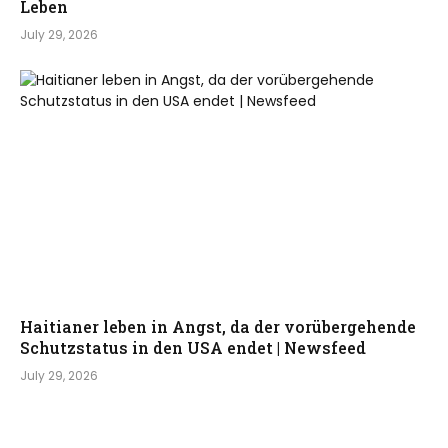
Leben
July 29, 2026
Haitianer leben in Angst, da der vorübergehende
Schutzstatus in den USA endet | Newsfeed
July 29, 2026