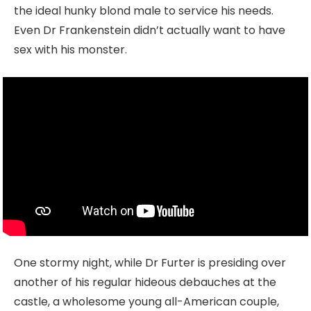
the ideal hunky blond male to service his needs.
Even Dr Frankenstein didn’t actually want to have
sex with his monster.
One stormy night, while Dr Furter is presiding over
another of his regular hideous debauches at the
castle, a wholesome young all-American couple,