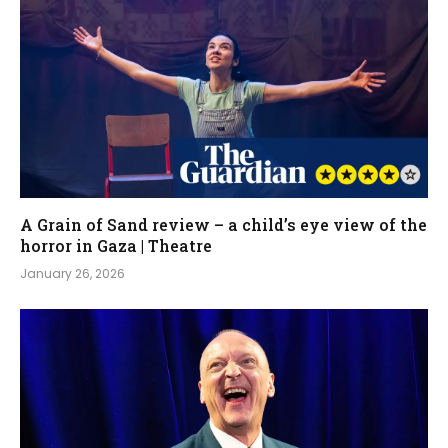
A Grain of Sand review – a child’s eye view of the
horror in Gaza | Theatre
January 26, 2026