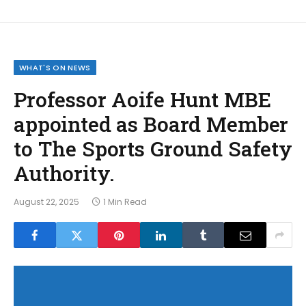
WHAT'S ON NEWS
Professor Aoife Hunt MBE
appointed as Board Member
to The Sports Ground Safety
Authority.
August 22, 2025
1 Min Read