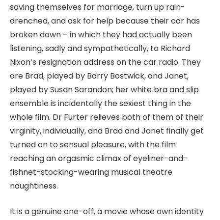
saving themselves for marriage, turn up rain-
drenched, and ask for help because their car has
broken down – in which they had actually been
listening, sadly and sympathetically, to Richard
Nixon’s resignation address on the car radio. They
are Brad, played by Barry Bostwick, and Janet,
played by Susan Sarandon; her white bra and slip
ensemble is incidentally the sexiest thing in the
whole film. Dr Furter relieves both of them of their
virginity, individually, and Brad and Janet finally get
turned on to sensual pleasure, with the film
reaching an orgasmic climax of eyeliner-and-
fishnet-stocking-wearing musical theatre
naughtiness.
It is a genuine one-off, a movie whose own identity