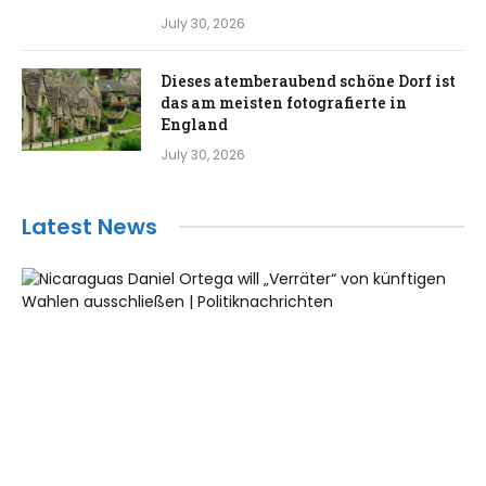
July 30, 2026
Dieses atemberaubend schöne Dorf ist
das am meisten fotografierte in
England
July 30, 2026
Latest News