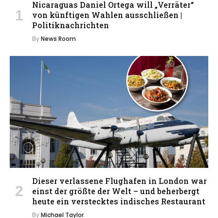
Nicaraguas Daniel Ortega will „Verräter“
von künftigen Wahlen ausschließen |
Politiknachrichten
By
News Room
Dieser verlassene Flughafen in London war
einst der größte der Welt – und beherbergt
heute ein verstecktes indisches Restaurant
By
Michael Taylor