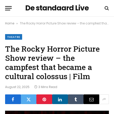
De standaard Live
Home
The Rocky Horror Picture Show review – the campfest that became a cultural colossus | Film
»
THEATRE
The Rocky Horror Picture
Show review – the
campfest that became a
cultural colossus | Film
August 22, 2025
3 Mins Read