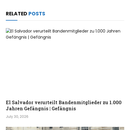
RELATED
POSTS
El Salvador verurteilt Bandenmitglieder zu 1.000
Jahren Gefängnis | Gefängnis
July 30, 2026