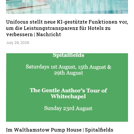
Unifocus stellt neue KI-gestützte Funktionen vor,
um die Leistungstransparenz für Hotels zu
verbessern | Nachricht
July 29, 2026
Im Walthamstow Pump House | Spitalfields