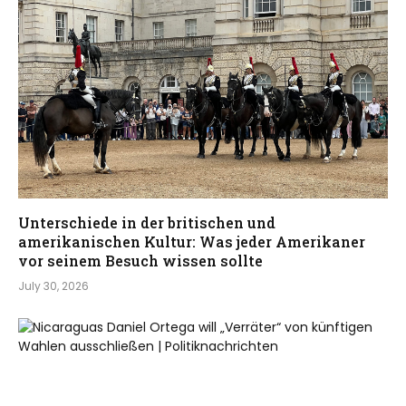
Unterschiede in der britischen und
amerikanischen Kultur: Was jeder Amerikaner
vor seinem Besuch wissen sollte
July 30, 2026