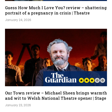
Guess How Much I Love You? review – shattering
portrait of a pregnancy in crisis | Theatre
January 24, 2026
Our Town review – Michael Sheen brings warmth
and wit to Welsh National Theatre opener | Stage
January 23, 2026