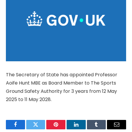
The Secretary of State has appointed Professor
Aoife Hunt MBE as Board Member to The Sports
Ground Safety Authority for 3 years from 12 May
2025 to 11 May 2028.
Facebook
Twitter
Pinterest
LinkedIn
Tumblr
Email