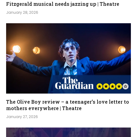
Fitzgerald musical needs jazzing up | Theatre
January 28, 2026
The Olive Boy review – a teenager’s love letter to
mothers everywhere | Theatre
January 27, 2026