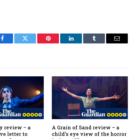
Facebook
Twitter
Pinterest
LinkedIn
Tumblr
Email
y review – a
A Grain of Sand review – a
ve letter to
child’s eye view of the horror