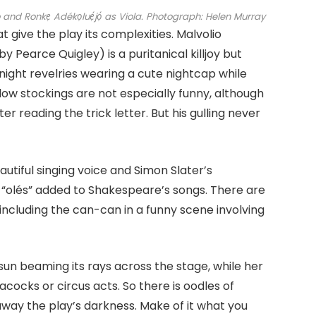
onkẹ Adékọluẹ́jọ́ as Viola.
Photograph: Helen Murray
 give the play its complexities. Malvolio
 Pearce Quigley) is a puritanical killjoy but
ight revelries wearing a cute nightcap while
low stockings are not especially funny, although
er reading the trick letter. But his gulling never
eautiful singing voice and Simon Slater’s
 “olés” added to Shakespeare’s songs. There are
including the can-can in a funny scene involving
sun beaming its rays across the stage, while her
acocks or circus acts. So there is oodles of
y the play’s darkness. Make of it what you