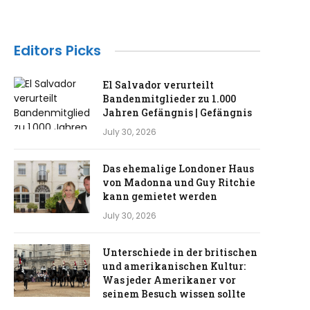
Editors Picks
El Salvador verurteilt
Bandenmitglieder zu 1.000
Jahren Gefängnis | Gefängnis
July 30, 2026
Das ehemalige Londoner Haus
von Madonna und Guy Ritchie
kann gemietet werden
July 30, 2026
Unterschiede in der britischen
und amerikanischen Kultur:
Was jeder Amerikaner vor
seinem Besuch wissen sollte