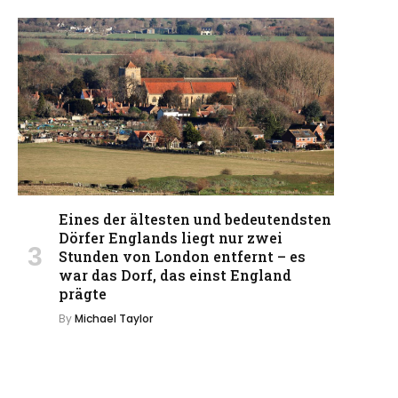
Eines der ältesten und bedeutendsten
Dörfer Englands liegt nur zwei
Stunden von London entfernt – es
war das Dorf, das einst England
prägte
By
Michael Taylor