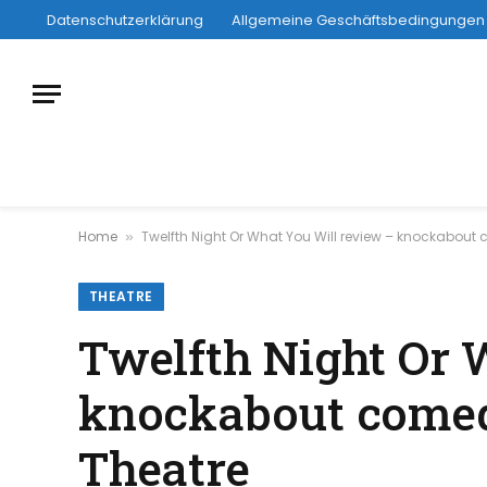
Datenschutzerklärung
Allgemeine Geschäftsbedingungen
Home
Twelfth Night Or What You Will review – knockabout
»
THEATRE
Twelfth Night Or 
knockabout comedy
Theatre