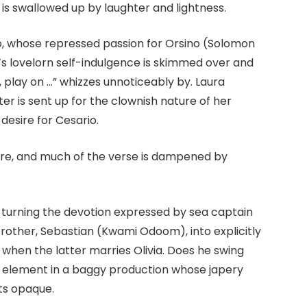
is swallowed up by laughter and lightness.
io, whose repressed passion for Orsino (Solomon
o’s lovelorn self-indulgence is skimmed over and
e, play on …” whizzes unnoticeably by. Laura
ter is sent up for the clownish nature of her
esire for Cesario.
sire, and much of the verse is dampened by
y turning the devotion expressed by sea captain
rother, Sebastian (Kwami Odoom), into explicitly
when the latter marries Olivia. Does he swing
 element in a baggy production whose japery
nts opaque.