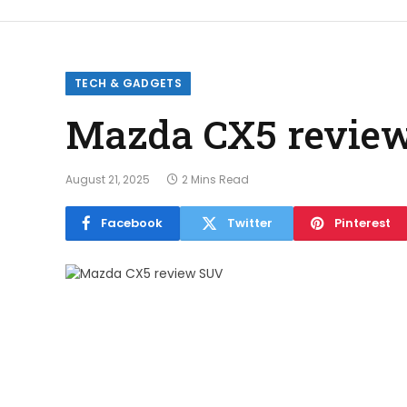
TECH & GADGETS
Mazda CX5 revie
August 21, 2025
2 Mins Read
Facebook
Twitter
Pinterest