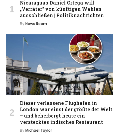
Nicaraguas Daniel Ortega will
„Verräter“ von künftigen Wahlen
ausschließen | Politiknachrichten
By
News Room
Dieser verlassene Flughafen in
London war einst der größte der Welt
– und beherbergt heute ein
verstecktes indisches Restaurant
By
Michael Taylor