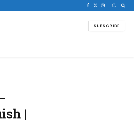
Facebook
X
Instagram
(Twitter)
SUBSCRIBE
–
ish |