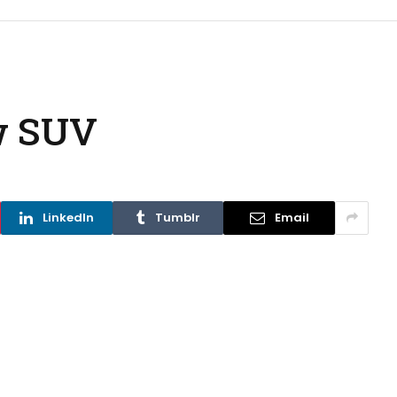
w SUV
LinkedIn
Tumblr
Email