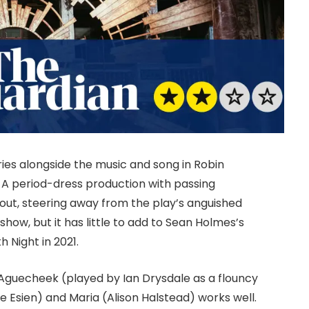
elries alongside the music and song in Robin
 A period-dress production with passing
out, steering away from the play’s anguished
how, but it has little to add to Sean Holmes’s
h Night in 2021.
Aguecheek (played by Ian Drysdale as a flouncy
e Esien) and Maria (Alison Halstead) works well.