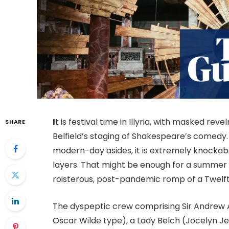
I
t is festival time in Illyria, with masked rev
SHARE
Belfield’s staging of Shakespeare’s comedy.
modern-day asides, it is extremely knockab
layers. That might be enough for a summer s
roisterous, post-pandemic romp of a
Twelft
The dyspeptic crew comprising Sir Andrew 
Oscar Wilde type), a Lady Belch (Jocelyn Je