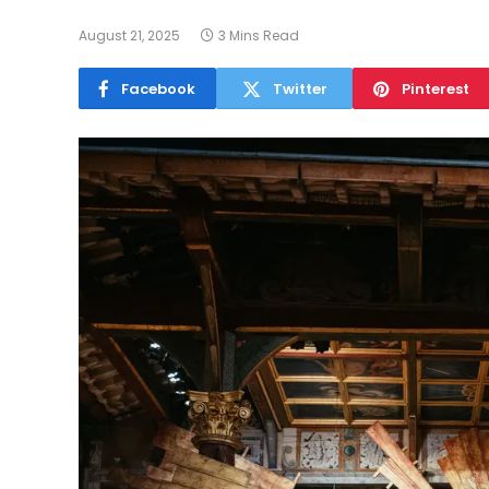
August 21, 2025
3 Mins Read
Facebook
Twitter
Pinterest