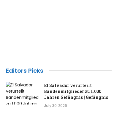
Editors Picks
El Salvador verurteilt
Bandenmitglieder zu 1.000
Jahren Gefängnis | Gefängnis
July 30, 2026
Das ehemalige Londoner Haus
von Madonna und Guy Ritchie