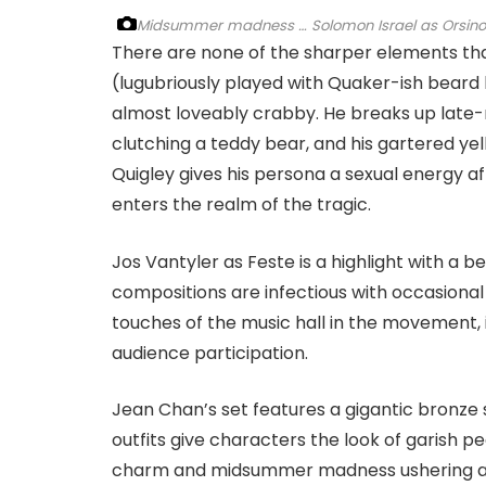
Midsummer madness … Solomon Israel as Orsino and R
There are none of the sharper elements that
(lugubriously played with Quaker-ish beard by
almost loveably crabby. He breaks up late-n
clutching a teddy bear, and his gartered yel
Quigley gives his persona a sexual energy aft
enters the realm of the tragic.
Jos Vantyler as Feste is a highlight with a b
compositions are infectious with occasional
touches of the music hall in the movement, 
audience participation.
Jean Chan’s set features a gigantic bronze 
outfits give characters the look of garish pe
charm and midsummer madness ushering awa