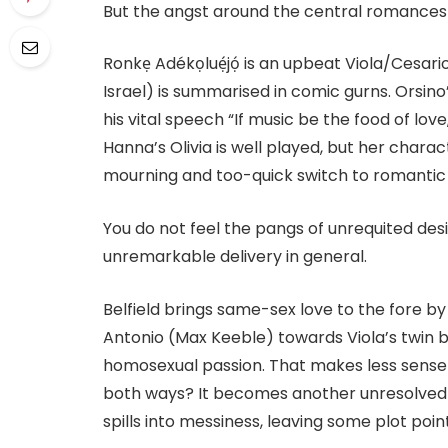
But the angst around the central romances 
Ronkẹ Adékọluẹ́jọ́ is an upbeat Viola/Cesar
Israel) is summarised in comic gurns. Orsin
his vital speech “If music be the food of lov
Hanna’s Olivia is well played, but her charac
mourning and too-quick switch to romantic d
You do not feel the pangs of unrequited de
unremarkable delivery in general.
Belfield brings same-sex love to the fore b
Antonio (Max Keeble) towards Viola’s twin b
homosexual passion. That makes less sense 
both ways? It becomes another unresolved
spills into messiness, leaving some plot poi