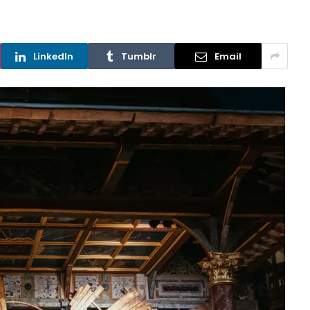
LinkedIn
Tumblr
Email