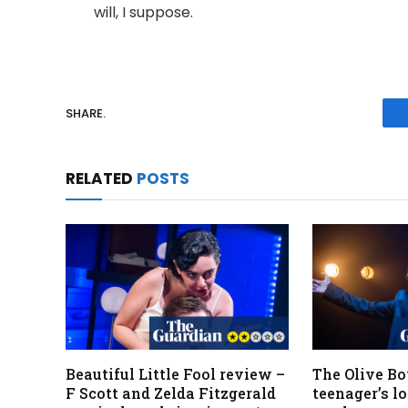
will, I suppose.
SHARE.
RELATED
POSTS
Beautiful Little Fool review –
The Olive Bo
F Scott and Zelda Fitzgerald
teenager’s lo