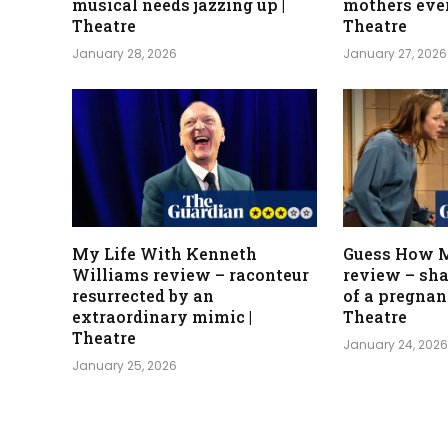
musical needs jazzing up |
mothers eve
Theatre
Theatre
January 28, 2026
January 27, 2026
My Life With Kenneth
Guess How M
Williams review – raconteur
review – sha
resurrected by an
of a pregnanc
extraordinary mimic |
Theatre
Theatre
January 24, 202
January 25, 2026