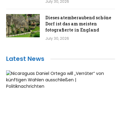
July 30, 2026
Dieses atemberaubend schöne
Dorf ist das am meisten
fotografierte in England
July 30, 2026
Latest News