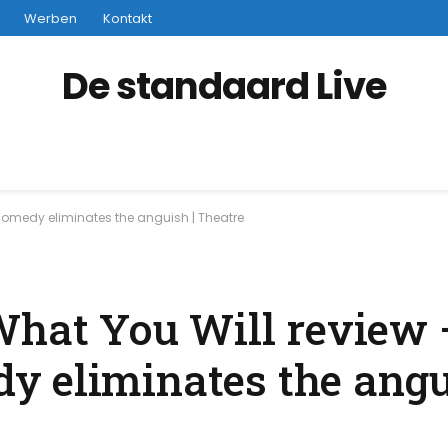
Werben
Kontakt
De standaard Live
 comedy eliminates the anguish | Theatre
What You Will review 
 eliminates the angu