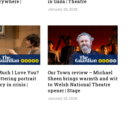
rywhere |
in Gaza | Theatre
January 26, 2026
uch I Love You?
Our Town review – Michael
ttering portrait
Sheen brings warmth and wit
y in crisis |
to Welsh National Theatre
opener | Stage
6
January 23, 2026