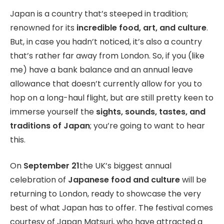
Japan is a country that’s steeped in tradition;
renowned for its
incredible food, art, and culture
.
But, in case you hadn’t noticed, it’s also a country
that’s rather far away from London. So, if you (like
me) have a bank balance and an annual leave
allowance that doesn’t currently allow for you to
hop on a long-haul flight, but are still pretty keen to
immerse yourself the
sights, sounds, tastes, and
traditions of Japan
; you’re going to want to hear
this.
On
September 21
the UK’s biggest annual
celebration of
Japanese food and culture
will be
returning to London, ready to showcase the very
best of what Japan has to offer. The festival comes
courtesy of Japan Matsuri, who have attracted a