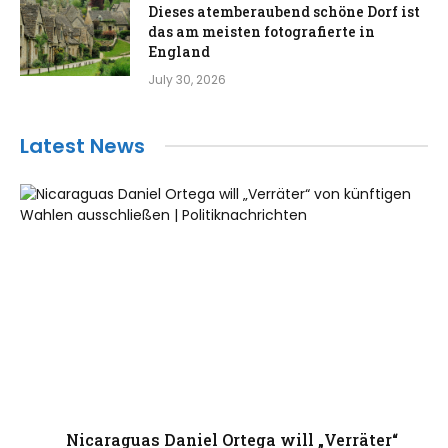
Dieses atemberaubend schöne Dorf ist
das am meisten fotografierte in
England
July 30, 2026
Latest News
Nicaraguas Daniel Ortega will „Verräter“