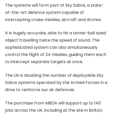
The systems will form part of Sky Sabre, a state-
of-the-art defence system capable of
intercepting cruise missiles, aircraft and drones.
It is hugely accurate, able to hit a tennis-ball sized
object travelling twice the speed of sound. The
sophisticated system can also simultaneously
control the flight of 24 missiles, guiding them each
to intercept separate targets at once.
The UK is doubling the number of deployable Sky
Sabre systems operated by the Armed Forces in a
drive to reinforce our air defences.
The purchase from MBDA will support up to 140
jobs across the UK, including at the site in Bolton,