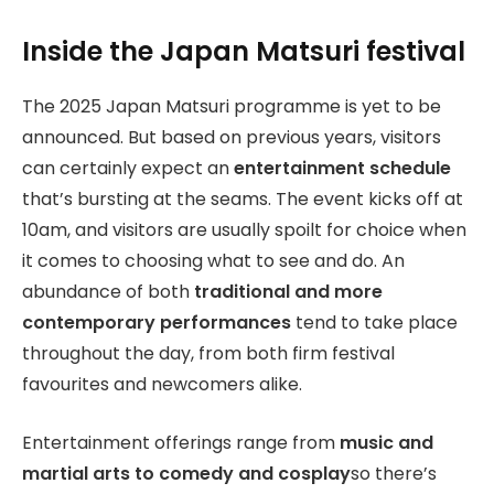
Inside the Japan Matsuri festival
The 2025 Japan Matsuri programme is yet to be
announced. But based on previous years, visitors
can certainly expect an
entertainment schedule
that’s bursting at the seams. The event kicks off at
10am, and visitors are usually spoilt for choice when
it comes to choosing what to see and do. An
abundance of both
traditional and more
contemporary performances
tend to take place
throughout the day, from both firm festival
favourites and newcomers alike.
Entertainment offerings range from
music and
martial arts to comedy and cosplay
so there’s