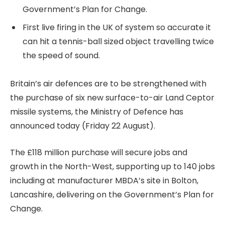
Government’s Plan for Change.
First live firing in the UK of system so accurate it
can hit a tennis-ball sized object travelling twice
the speed of sound.
Britain’s air defences are to be strengthened with
the purchase of six new surface-to-air Land Ceptor
missile systems, the Ministry of Defence has
announced today (Friday 22 August).
The £118 million purchase will secure jobs and
growth in the North-West, supporting up to 140 jobs
including at manufacturer MBDA’s site in Bolton,
Lancashire, delivering on the Government’s Plan for
Change.