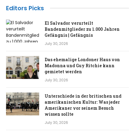
Editors Picks
El Salvador verurteilt
Bandenmitglieder zu 1.000 Jahren
Gefängnis | Gefängnis
July 30, 2026
Das ehemalige Londoner Haus von
Madonna und Guy Ritchie kann
gemietet werden
July 30, 2026
Unterschiede in der britischen und
amerikanischen Kultur: Was jeder
Amerikaner vor seinem Besuch
wissen sollte
July 30, 2026