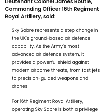
Lieutenant Colonel James Boutle,
Commanding Officer 16th Regiment
Royal Artillery, said:
Sky Sabre represents a step change in
the UK’s ground-based air defence
capability. As the Army’s most
advanced air defence system, it
provides a powerful shield against
modern airborne threats, from fast jets
to precision-guided weapons and
drones.
For 16th Regiment Royal Artillery,
operating Sky Sabre is both a privilege