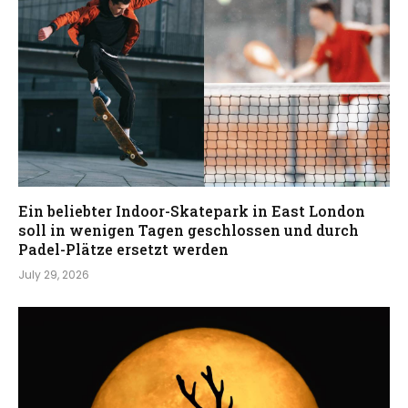
Ein beliebter Indoor-Skatepark in East London
soll in wenigen Tagen geschlossen und durch
Padel-Plätze ersetzt werden
July 29, 2026