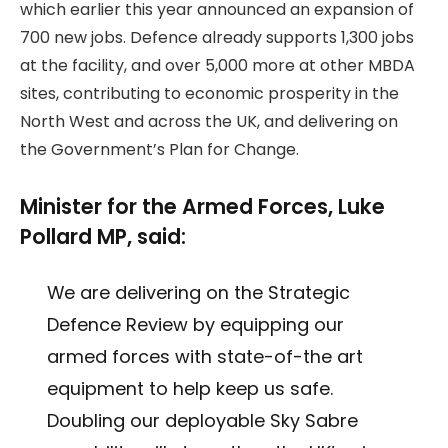
which earlier this year announced an expansion of
700 new jobs. Defence already supports 1,300 jobs
at the facility, and over 5,000 more at other MBDA
sites, contributing to economic prosperity in the
North West and across the UK, and delivering on
the Government’s Plan for Change.
Minister for the Armed Forces, Luke
Pollard MP, said:
We are delivering on the Strategic
Defence Review by equipping our
armed forces with state-of-the art
equipment to help keep us safe.
Doubling our deployable Sky Sabre