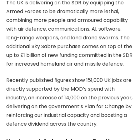
The UK is delivering on the SDR by equipping the
Armed Forces to be dramatically more lethal,
combining more people and armoured capability
with air defence, communications, AI, software,
long-range weapons, and land drone swarms. The
additional Sky Sabre purchase comes on top of the
up to £1 billion of new funding committed in the SDR
for increased homeland air and missile defence.
Recently published figures show 151,000 UK jobs are
directly supported by the MOD’s spend with
industry, an increase of 14,000 on the previous year,
delivering on the government’s Plan for Change by
reinforcing our industrial capacity and boosting a
defence dividend across the country.