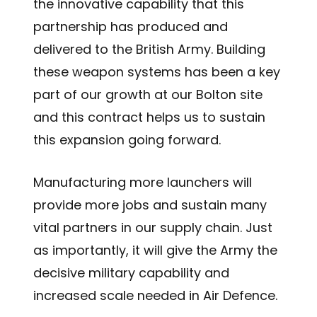
the innovative capability that this
partnership has produced and
delivered to the British Army. Building
these weapon systems has been a key
part of our growth at our Bolton site
and this contract helps us to sustain
this expansion going forward.
Manufacturing more launchers will
provide more jobs and sustain many
vital partners in our supply chain. Just
as importantly, it will give the Army the
decisive military capability and
increased scale needed in Air Defence.