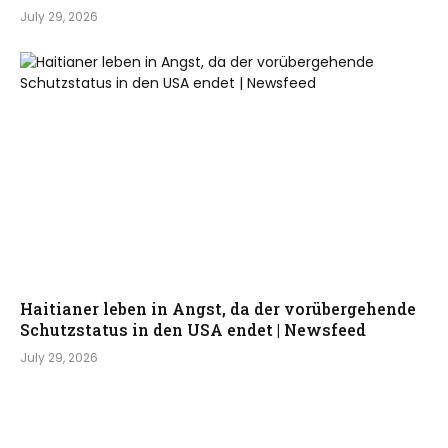
July 29, 2026
Haitianer leben in Angst, da der vorübergehende
Schutzstatus in den USA endet | Newsfeed
July 29, 2026