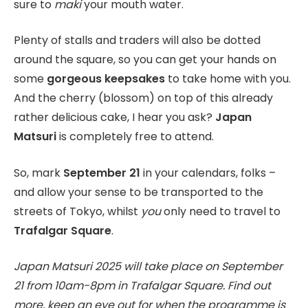
sure to
maki
your mouth water.
Plenty of stalls and traders will also be dotted
around the square, so you can get your hands on
some
gorgeous keepsakes
to take home with you.
And the cherry (blossom) on top of this already
rather delicious cake, I hear you ask?
Japan
Matsuri
is completely free to attend.
So, mark
September 21
in your calendars, folks –
and allow your sense to be transported to the
streets of Tokyo, whilst
you
only need to travel to
Trafalgar Square
.
Japan Matsuri 2025 will take place on September
21 from 10am-8pm in Trafalgar Square. Find out
more, keep an eye out for when the programme is