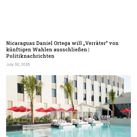
Nicaraguas Daniel Ortega will „Verräter“ von
künftigen Wahlen ausschließen |
Politiknachrichten
July 30, 2026