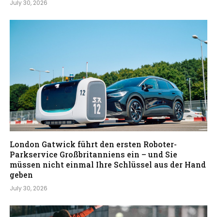
July 30, 2026
London Gatwick führt den ersten Roboter-
Parkservice Großbritanniens ein – und Sie
müssen nicht einmal Ihre Schlüssel aus der Hand
geben
July 30, 2026