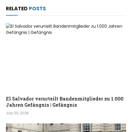
RELATED
POSTS
El Salvador verurteilt Bandenmitglieder zu 1.000
Jahren Gefängnis | Gefängnis
July 30, 2026