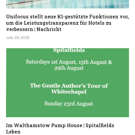
Unifocus stellt neue KI-gestützte Funktionen vor,
um die Leistungstransparenz für Hotels zu
verbessern | Nachricht
July 29, 2026
Im Walthamstow Pump House | Spitalfields
Leben