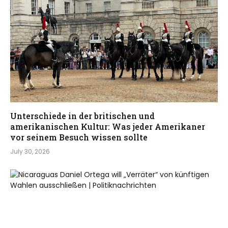
Unterschiede in der britischen und
amerikanischen Kultur: Was jeder Amerikaner
vor seinem Besuch wissen sollte
July 30, 2026