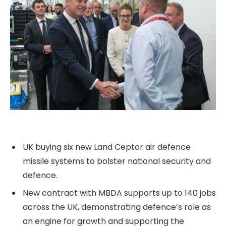
UK buying six new Land Ceptor air defence
missile systems to bolster national security and
defence.
New contract with MBDA supports up to 140 jobs
across the UK, demonstrating defence’s role as
an engine for growth and supporting the