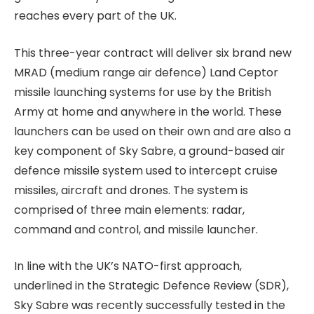
reaches every part of the UK.
This three-year contract will deliver six brand new
MRAD (medium range air defence) Land Ceptor
missile launching systems for use by the British
Army at home and anywhere in the world. These
launchers can be used on their own and are also a
key component of Sky Sabre, a ground-based air
defence missile system used to intercept cruise
missiles, aircraft and drones. The system is
comprised of three main elements: radar,
command and control, and missile launcher.
In line with the UK’s NATO-first approach,
underlined in the Strategic Defence Review (SDR),
Sky Sabre was recently successfully tested in the