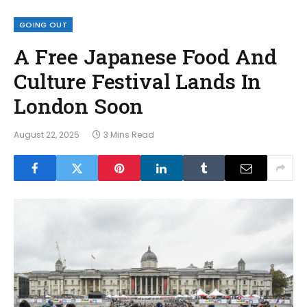
GOING OUT
A Free Japanese Food And
Culture Festival Lands In
London Soon
August 22, 2025
3 Mins Read