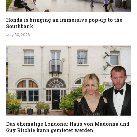
Honda is bringing an immersive pop-up to the
Southbank
July 30, 2026
Das ehemalige Londoner Haus von Madonna und
Guy Ritchie kann gemietet werden