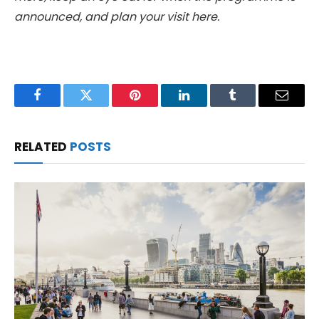
announced, and plan your visit here.
Facebook
Twitter
Pinterest
LinkedIn
Tumblr
Email
RELATED
POSTS