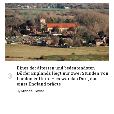
Eines der ältesten und bedeutendsten
Dörfer Englands liegt nur zwei Stunden von
London entfernt – es war das Dorf, das
einst England prägte
By
Michael Taylor