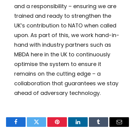
and a responsibility – ensuring we are
trained and ready to strengthen the
UK’s contribution to NATO when called
upon. As part of this, we work hand-in-
hand with industry partners such as
MBDA here in the UK to continuously
optimise the system to ensure it
remains on the cutting edge – a
collaboration that guarantees we stay
ahead of adversary technology.
Facebook
Twitter
Pinterest
LinkedIn
Tumblr
Email