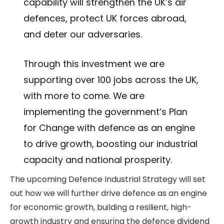
capability will strengthen the UK’s air
defences, protect UK forces abroad,
and deter our adversaries.
Through this investment we are
supporting over 100 jobs across the UK,
with more to come. We are
implementing the government’s Plan
for Change with defence as an engine
to drive growth, boosting our industrial
capacity and national prosperity.
The upcoming Defence Industrial Strategy will set
out how we will further drive defence as an engine
for economic growth, building a resilient, high-
growth industry and ensuring the defence dividend