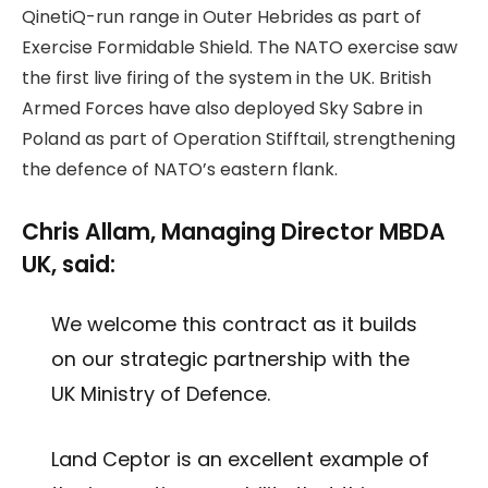
QinetiQ-run range in Outer Hebrides as part of
Exercise Formidable Shield. The NATO exercise saw
the first live firing of the system in the UK. British
Armed Forces have also deployed Sky Sabre in
Poland as part of Operation Stifftail, strengthening
the defence of NATO’s eastern flank.
Chris Allam, Managing Director MBDA
UK, said:
We welcome this contract as it builds
on our strategic partnership with the
UK Ministry of Defence.
Land Ceptor is an excellent example of