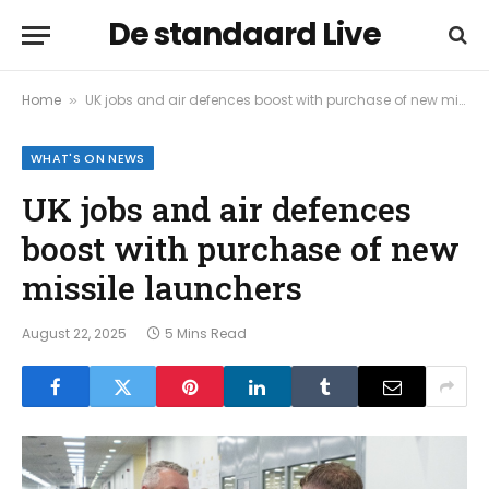
De standaard Live
Home
UK jobs and air defences boost with purchase of new missile launchers
»
WHAT'S ON NEWS
UK jobs and air defences
boost with purchase of new
missile launchers
August 22, 2025
5 Mins Read