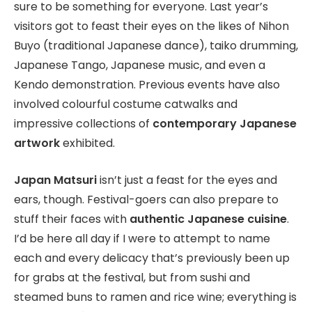
sure to be something for everyone. Last year’s
visitors got to feast their eyes on the likes of Nihon
Buyo (traditional Japanese dance), taiko drumming,
Japanese Tango, Japanese music, and even a
Kendo demonstration. Previous events have also
involved colourful costume catwalks and
impressive collections of
contemporary Japanese
artwork
exhibited.
Japan Matsuri
isn’t just a feast for the eyes and
ears, though. Festival-goers can also prepare to
stuff their faces with
authentic Japanese cuisine
.
I’d be here all day if I were to attempt to name
each and every delicacy that’s previously been up
for grabs at the festival, but from sushi and
steamed buns to ramen and rice wine; everything is