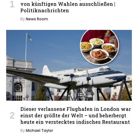
von künftigen Wahlen ausschließen |
Politiknachrichten
By
News Room
Dieser verlassene Flughafen in London war
einst der größte der Welt – und beherbergt
heute ein verstecktes indisches Restaurant
By
Michael Taylor