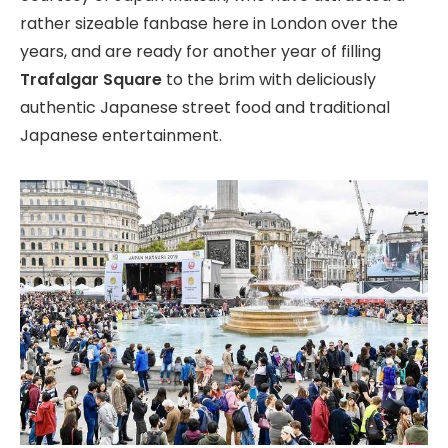
rather sizeable fanbase here in London over the
years, and are ready for another year of filling
Trafalgar Square
to the brim with deliciously
authentic Japanese street food and traditional
Japanese entertainment.