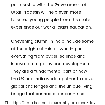
partnership with the Government of
Uttar Pradesh will help even more
talented young people from the state
experience our world-class education.
Chevening alumni in India include some
of the brightest minds, working on
everything from cyber, science and
innovation to policy and development.
They are a fundamental part of how
the UK and India work together to solve
global challenges and the unique living
bridge that connects our countries.
The High Commissioner is currently on a one-day