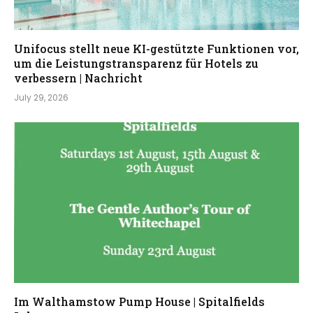
Unifocus stellt neue KI-gestützte Funktionen vor,
um die Leistungstransparenz für Hotels zu
verbessern | Nachricht
July 29, 2026
Im Walthamstow Pump House | Spitalfields