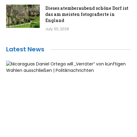
Dieses atemberaubend schöne Dorf ist
das am meisten fotografierte in
England
July 30, 2026
Latest News