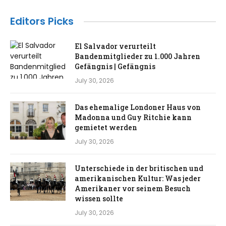
Editors Picks
El Salvador verurteilt
Bandenmitglieder zu 1.000 Jahren
Gefängnis | Gefängnis
July 30, 2026
Das ehemalige Londoner Haus von
Madonna und Guy Ritchie kann
gemietet werden
July 30, 2026
Unterschiede in der britischen und
amerikanischen Kultur: Was jeder
Amerikaner vor seinem Besuch
wissen sollte
July 30, 2026