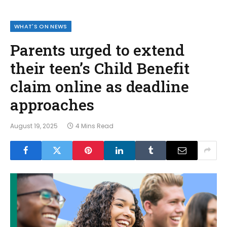
WHAT'S ON NEWS
Parents urged to extend
their teen’s Child Benefit
claim online as deadline
approaches
August 19, 2025
4 Mins Read