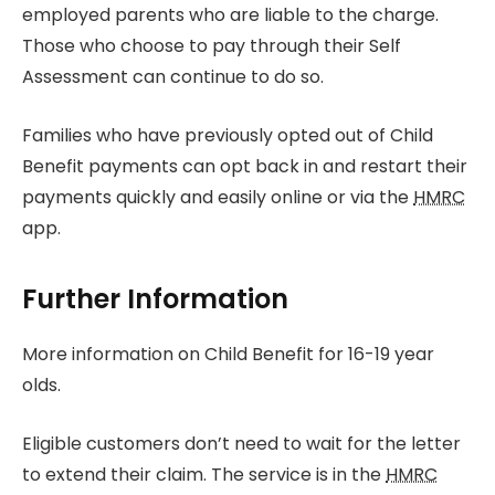
employed parents who are liable to the charge.
Those who choose to pay through their Self
Assessment can continue to do so.
Families who have previously opted out of Child
Benefit payments can opt back in and restart their
payments quickly and easily online or via the
HMRC
app.
Further Information
More information on Child Benefit for 16-19 year
olds.
Eligible customers don’t need to wait for the letter
to extend their claim. The service is in the
HMRC