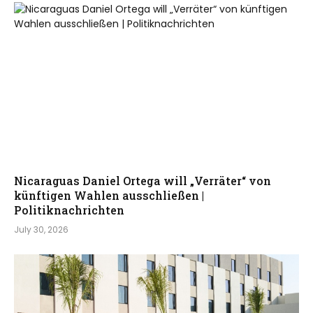
Nicaraguas Daniel Ortega will „Verräter“ von
künftigen Wahlen ausschließen |
Politiknachrichten
July 30, 2026