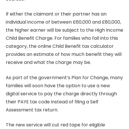
If either the claimant or their partner has an
individual income of between £60,000 and £80,000,
the higher earner will be subject to the High Income
Child Benefit Charge. For families who fall into this
category, the online Child Benefit tax calculator
provides an estimate of how much benefit they will
receive and what the charge may be.
As part of the government’s Plan for Change, many
families will soon have the option to use a new
digital service to pay the charge directly through
their PAYE tax code instead of filing a Self
Assessment tax return.
The new service will cut red tape for eligible