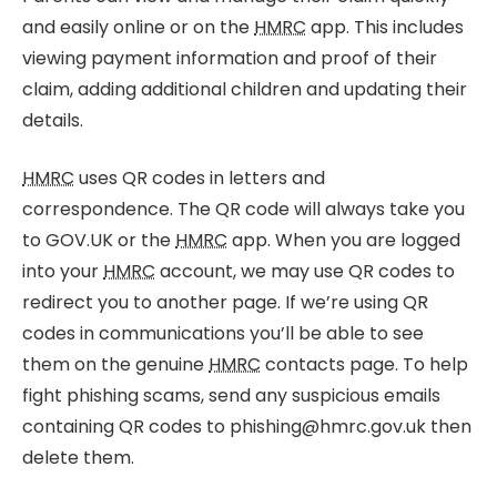
and easily online or on the
HMRC
app. This includes
viewing payment information and proof of their
claim, adding additional children and updating their
details.
HMRC
uses QR codes in letters and
correspondence. The QR code will always take you
to GOV.UK or the
HMRC
app. When you are logged
into your
HMRC
account, we may use QR codes to
redirect you to another page. If we’re using QR
codes in communications you’ll be able to see
them on the genuine
HMRC
contacts page. To help
fight phishing scams, send any suspicious emails
containing QR codes to phishing@hmrc.gov.uk then
delete them.