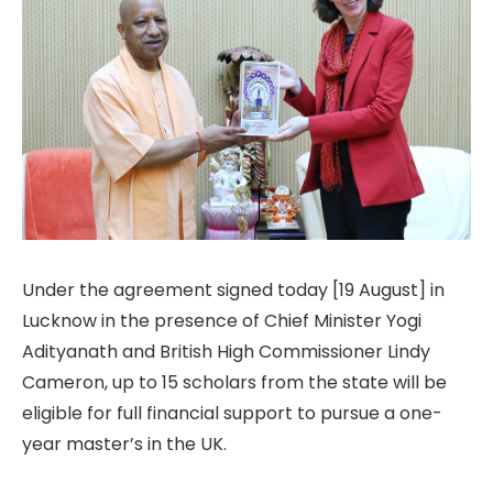
Under the agreement signed today [19 August] in
Lucknow in the presence of Chief Minister Yogi
Adityanath and British High Commissioner Lindy
Cameron, up to 15 scholars from the state will be
eligible for full financial support to pursue a one-
year master’s in the UK.