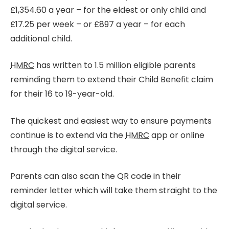
£1,354.60 a year – for the eldest or only child and
£17.25 per week – or £897 a year – for each
additional child.
HMRC
has written to 1.5 million eligible parents
reminding them to extend their Child Benefit claim
for their 16 to 19-year-old.
The quickest and easiest way to ensure payments
continue is to extend via the
HMRC
app or online
through the digital service.
Parents can also scan the QR code in their
reminder letter which will take them straight to the
digital service.