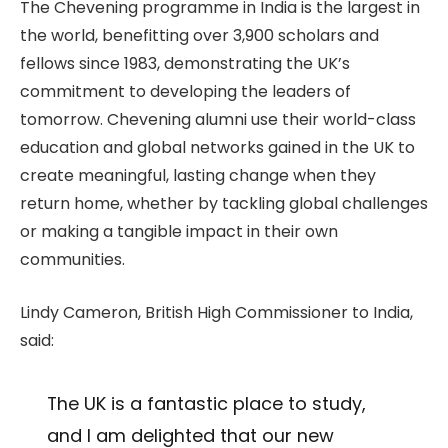
The Chevening programme in India is the largest in
the world, benefitting over 3,900 scholars and
fellows since 1983, demonstrating the UK’s
commitment to developing the leaders of
tomorrow. Chevening alumni use their world-class
education and global networks gained in the UK to
create meaningful, lasting change when they
return home, whether by tackling global challenges
or making a tangible impact in their own
communities.
Lindy Cameron, British High Commissioner to India,
said:
The UK is a fantastic place to study,
and I am delighted that our new