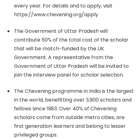
every year. For details and to apply, visit
https://www.chevening.org/apply
The Government of Uttar Pradesh will
contribute 50% of the total cost of the scholar
that will be match-funded by the UK
Government. A representative from the
Government of Uttar Pradesh will be invited to
join the interview panel for scholar selection.
The Chevening programme in India is the largest
in the world, benefitting over 3,900 scholars and
fellows since 1983. Over 40% of Chevening
scholars come from outside metro cities, are
first generation learners and belong to lesser
privileged groups.