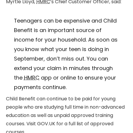
Myrtle Lloyd,
HMRC
’s Chief Customer Officer, said:
Teenagers can be expensive and Child
Benefit is an important source of
income for your household. As soon as
you know what your teen is doing in
September, don’t miss out. You can
extend your claim in minutes through
the
HMRC
app or online to ensure your
payments continue.
Child Benefit can continue to be paid for young
people who are studying full time in non-advanced
education as well as unpaid approved training
courses. Visit GOV.UK for a full list of approved
courses.