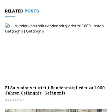
RELATED
POSTS
El Salvador verurteilt Bandenmitglieder zu 1.000
Jahren Gefängnis | Gefängnis
July 30, 2026