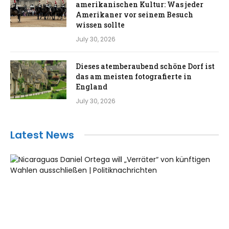
amerikanischen Kultur: Was jeder
Amerikaner vor seinem Besuch
wissen sollte
July 30, 2026
Dieses atemberaubend schöne Dorf ist
das am meisten fotografierte in
England
July 30, 2026
Latest News