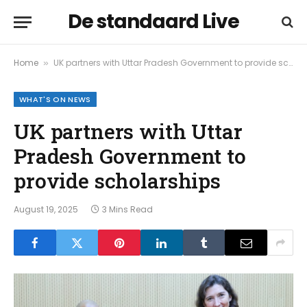
De standaard Live
Home
UK partners with Uttar Pradesh Government to provide scholarships
»
WHAT'S ON NEWS
UK partners with Uttar
Pradesh Government to
provide scholarships
August 19, 2025
3 Mins Read