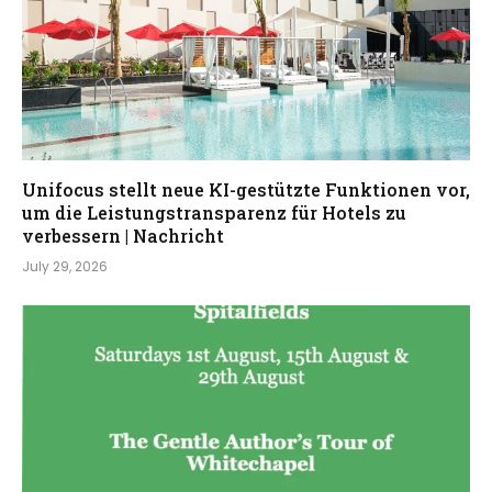
Unifocus stellt neue KI-gestützte Funktionen vor,
um die Leistungstransparenz für Hotels zu
verbessern | Nachricht
July 29, 2026