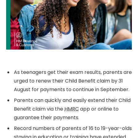
As teenagers get their exam results, parents are
urged to renew their Child Benefit claim by 31
August for payments to continue in September.
Parents can quickly and easily extend their Child
Benefit claim via the
HMRC
app or online to
guarantee their payments.
Record numbers of parents of 16 to 19-year-olds
staying in education or training have extended