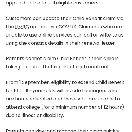
app and online for all eligible customers.
Customers can update their Child Benefit claim via
the
HMRC
app and via GOV.UK. Claimants who are
unable to use online services can call or write to us
using the contact details in their renewal letter.
Parents cannot claim Child Benefit if their child is
taking a course that is part of a job contract.
From 1 September, eligibility to extend Child Benefit
for 16 to 19-year-olds will include teenagers who
are home educated and those who are unable to
attend college (for a minimum number of 12 hours)
due to illness or disability.
Parents can view and manage their claim quickly