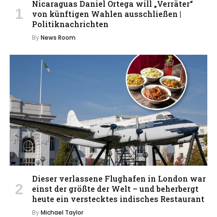
Nicaraguas Daniel Ortega will „Verräter“
von künftigen Wahlen ausschließen |
Politiknachrichten
By
News Room
Dieser verlassene Flughafen in London war
einst der größte der Welt – und beherbergt
heute ein verstecktes indisches Restaurant
By
Michael Taylor