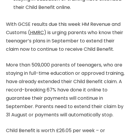
their Child Benefit online.
With GCSE results due this week HM Revenue and
Customs (
HMRC
) is urging parents who know their
teenager’s plans in September to extend their
claim now to continue to receive Child Benefit.
More than 509,000 parents of teenagers, who are
staying in full-time education or approved training,
have already extended their Child Benefit claim. A
record-breaking 67% have done it online to
guarantee their payments will continue in
September. Parents need to extend their claim by
31 August or payments will automatically stop.
Child Benefit is worth £26.05 per week – or