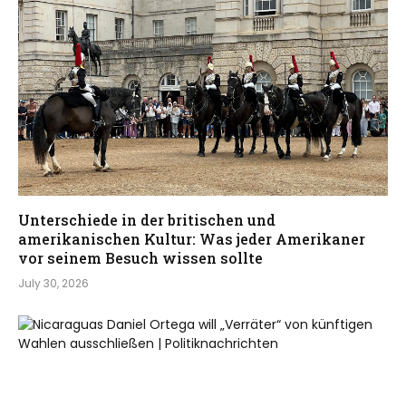
Unterschiede in der britischen und
amerikanischen Kultur: Was jeder Amerikaner
vor seinem Besuch wissen sollte
July 30, 2026