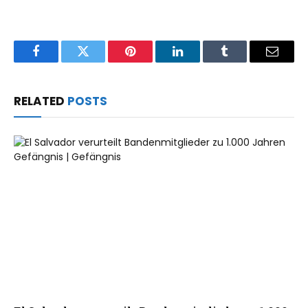
Facebook
Twitter
Pinterest
LinkedIn
Tumblr
Email
RELATED
POSTS