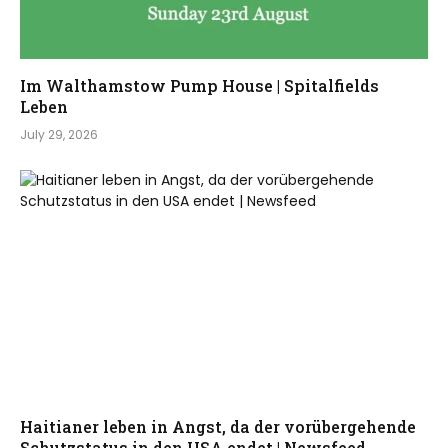
Im Walthamstow Pump House | Spitalfields
Leben
July 29, 2026
Haitianer leben in Angst, da der vorübergehende
Schutzstatus in den USA endet | Newsfeed