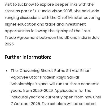
visit to Lucknow to explore deeper links with the
state as part of UK-India Vision 2035. She held wide
ranging discussions with the Chief Minister covering
higher education and trade and investment
opportunities following the signing of the Free
Trade Agreement between the UK and India in July
2025.
Further information:
The ‘Chevening Bharat Ratna Sri Atal Bihari
Vajpayee Uttar Pradesh Rajya Sarkar
Scholarships Yojana’ will run for three academic
years, from 2026-2029. Applications for the
inaugural year are currently open from now until
7 October 2025. Five scholars will be selected