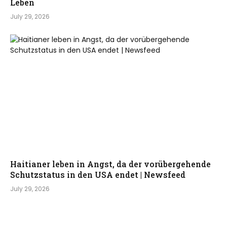
Leben
July 29, 2026
Haitianer leben in Angst, da der vorübergehende
Schutzstatus in den USA endet | Newsfeed
July 29, 2026