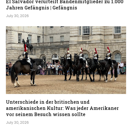
El Salvador verurteilt Bandenmitglieder zu 1.000
Jahren Gefängnis | Gefängnis
July 30, 2026
Unterschiede in der britischen und
amerikanischen Kultur: Was jeder Amerikaner
vor seinem Besuch wissen sollte
July 30, 2026