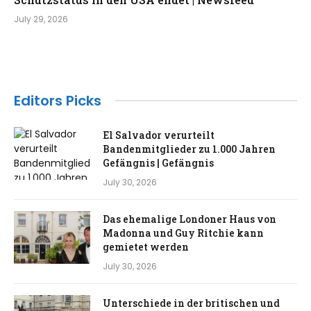
July 29, 2026
Editors Picks
El Salvador verurteilt
Bandenmitglieder zu 1.000 Jahren
Gefängnis | Gefängnis
July 30, 2026
Das ehemalige Londoner Haus von
Madonna und Guy Ritchie kann
gemietet werden
July 30, 2026
Unterschiede in der britischen und