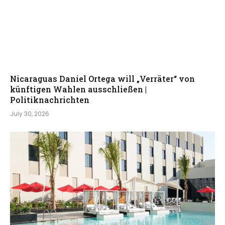
Nicaraguas Daniel Ortega will „Verräter“ von
künftigen Wahlen ausschließen |
Politiknachrichten
July 30, 2026