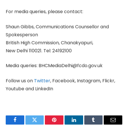
For media queries, please contact:
Shaun Gibbs, Communications Counsellor and
Spokesperson
British High Commission, Chanakyapuri,
New Delhi 110021. Tel: 24192100
Media queries: BHCMediaDelhi@fcdo.gov.uk
Follow us on
Twitter
, Facebook, Instagram, Flickr,
Youtube and LinkedIn
Facebook
Twitter
Pinterest
LinkedIn
Tumblr
Email