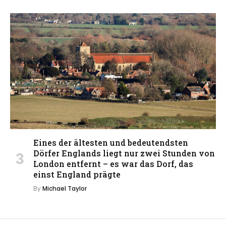
Eines der ältesten und bedeutendsten
Dörfer Englands liegt nur zwei Stunden von
London entfernt – es war das Dorf, das
einst England prägte
By
Michael Taylor